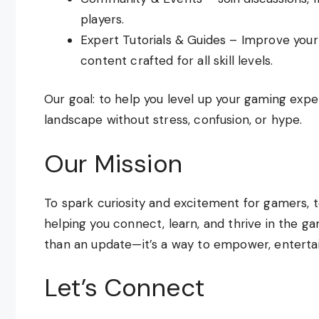
players.
Expert Tutorials & Guides – Improve you
content crafted for all skill levels.
Our goal: to help you level up your gaming exp
landscape without stress, confusion, or hype.
Our Mission
To spark curiosity and excitement for gamers, t
helping you connect, learn, and thrive in the 
than an update—it’s a way to empower, entertain
Let’s Connect