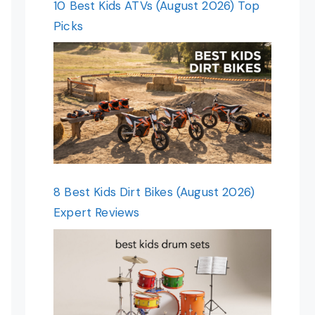
10 Best Kids ATVs (August 2026) Top
Picks
8 Best Kids Dirt Bikes (August 2026)
Expert Reviews