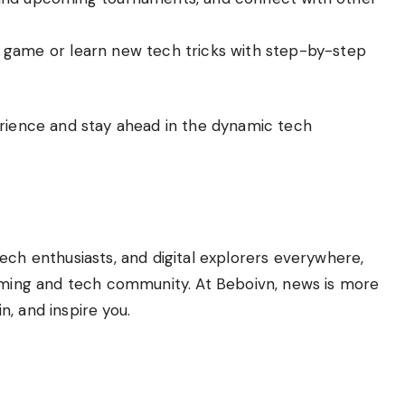
r game or learn new tech tricks with step-by-step
erience and stay ahead in the dynamic tech
ech enthusiasts, and digital explorers everywhere,
gaming and tech community. At Beboivn, news is more
, and inspire you.