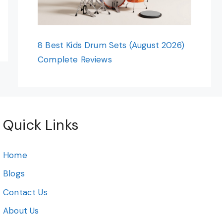
8 Best Kids Drum Sets (August 2026)
Complete Reviews
Quick Links
Home
Blogs
Contact Us
About Us