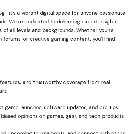
g—it’s a vibrant digital space for anyone passionate
s. We’re dedicated to delivering expert insights,
rs of all levels and backgrounds. Whether you’re
n forums, or creative gaming content, you’ll find
 features, and trustworthy coverage from real
rt:
 game launches, software updates, and pro tips.
biased opinions on games, gear, and tech products
find upcoming tournaments, and connect with other