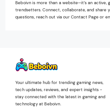
Beboivn is more than a website—it’s an active, 
trendsetters. Connect, collaborate, and share y
questions, reach out via our Contact Page or em
Your ultimate hub for trending gaming news,
tech updates, reviews, and expert insights -
stay connected with the latest in gaming and
technology at Beboivn.