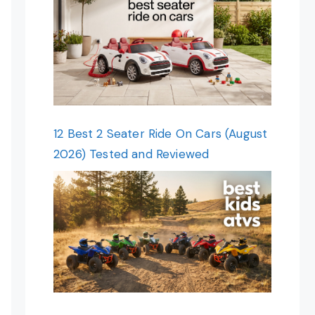
12 Best 2 Seater Ride On Cars (August
2026) Tested and Reviewed