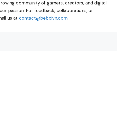
growing community of gamers, creators, and digital
our passion. For feedback, collaborations, or
ail us at
contact@beboivn.com
.