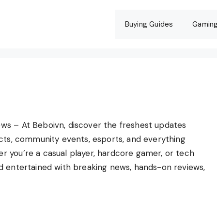
Buying Guides
Gamin
ws – At Beboivn, discover the freshest updates
ects, community events, esports, and everything
 you’re a casual player, hardcore gamer, or tech
d entertained with breaking news, hands-on reviews,