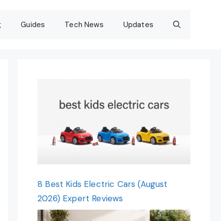
g
Guides
Tech News
Updates
8 Best Kids Electric Cars (August
2026) Expert Reviews