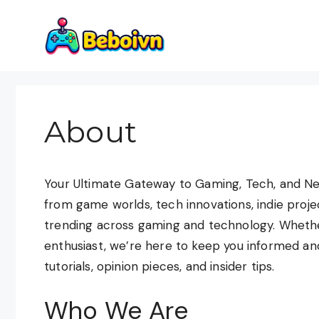
Skip
to
content
About
Your Ultimate Gateway to Gaming, Tech, and Ne
from game worlds, tech innovations, indie proj
trending across gaming and technology. Whether
enthusiast, we’re here to keep you informed an
tutorials, opinion pieces, and insider tips.
Who We Are