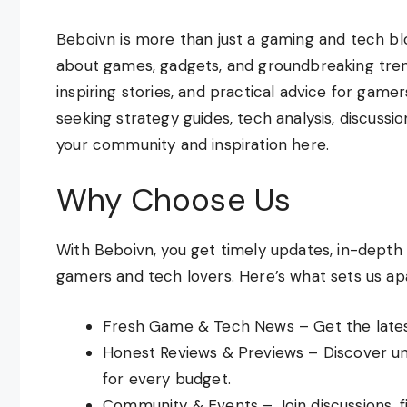
Beboivn is more than just a gaming and tech blo
about games, gadgets, and groundbreaking trend
inspiring stories, and practical advice for game
seeking strategy guides, tech analysis, discussio
your community and inspiration here.
Why Choose Us
With Beboivn, you get timely updates, in-depth
gamers and tech lovers. Here’s what sets us apa
Fresh Game & Tech News – Get the latest
Honest Reviews & Previews – Discover un
for every budget.
Community & Events – Join discussions, 