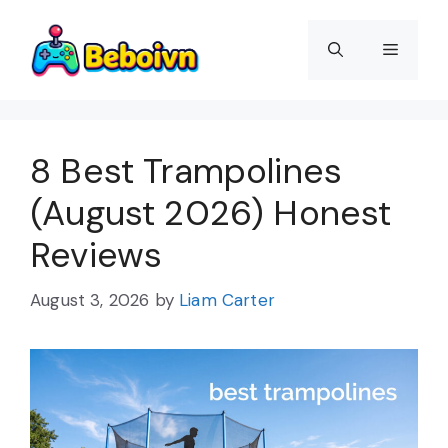
Skip
to
Menu
content
8 Best Trampolines
(August 2026) Honest
Reviews
August 3, 2026
by
Liam Carter