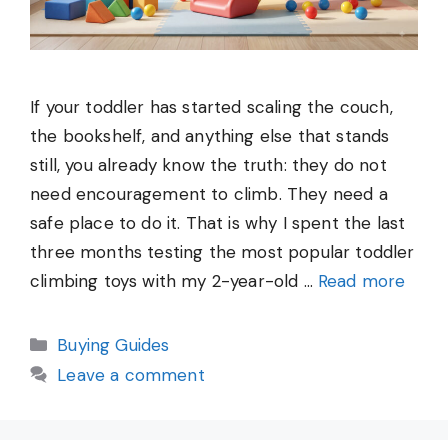
If your toddler has started scaling the couch,
the bookshelf, and anything else that stands
still, you already know the truth: they do not
need encouragement to climb. They need a
safe place to do it. That is why I spent the last
three months testing the most popular toddler
climbing toys with my 2-year-old …
Read more
Categories
Buying Guides
Leave a comment