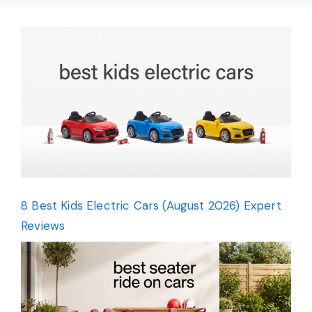
8 Best Kids Electric Cars (August 2026) Expert
Reviews