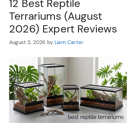
12 Best Reptile
Terrariums (August
2026) Expert Reviews
August 3, 2026
by
Liam Carter