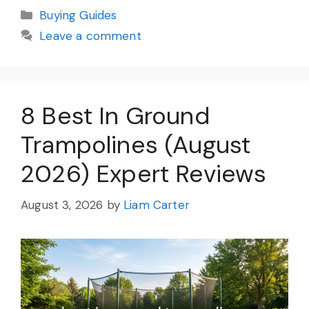
Categories
Buying Guides
Leave a comment
8 Best In Ground
Trampolines (August
2026) Expert Reviews
August 3, 2026
by
Liam Carter