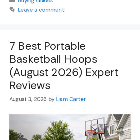
Buying Guides
Leave a comment
7 Best Portable
Basketball Hoops
(August 2026) Expert
Reviews
August 3, 2026
by
Liam Carter