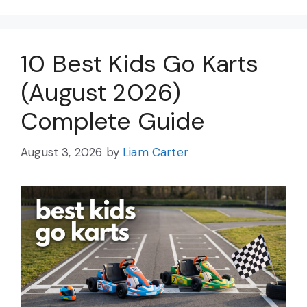
10 Best Kids Go Karts
(August 2026)
Complete Guide
August 3, 2026
by
Liam Carter