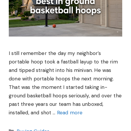
I still remember the day my neighbor’s
portable hoop took a fastball layup to the rim
and tipped straight into his minivan. He was
done with portable hoops the next morning.
That was the moment I started taking in-
ground basketball hoops seriously, and over the
past three years our team has unboxed,
installed, and shot …
Read more
Categories