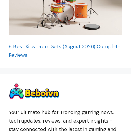
8 Best Kids Drum Sets (August 2026) Complete
Reviews
Your ultimate hub for trending gaming news,
tech updates, reviews, and expert insights -
stay connected with the latest in gaming and