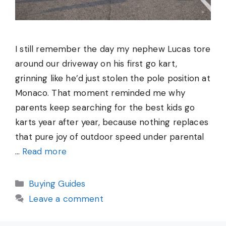
I still remember the day my nephew Lucas tore
around our driveway on his first go kart,
grinning like he’d just stolen the pole position at
Monaco. That moment reminded me why
parents keep searching for the best kids go
karts year after year, because nothing replaces
that pure joy of outdoor speed under parental
…
Read more
Categories
Buying Guides
Leave a comment