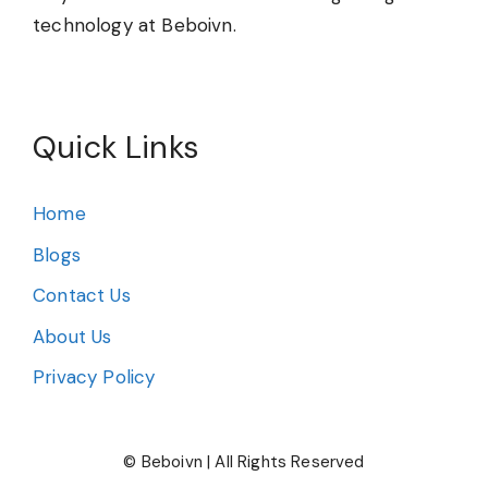
technology at Beboivn.
Quick Links
Home
Blogs
Contact Us
About Us
Privacy Policy
© Beboivn | All Rights Reserved