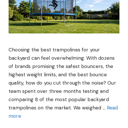
Choosing the best trampolines for your
backyard can feel overwhelming. With dozens
of brands promising the safest bouncers, the
highest weight limits, and the best bounce
quality, how do you cut through the noise? Our
team spent over three months testing and
comparing 8 of the most popular backyard
trampolines on the market. We weighed …
Read
more