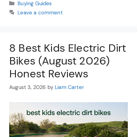
Categories
Buying Guides
Leave a comment
8 Best Kids Electric Dirt
Bikes (August 2026)
Honest Reviews
August 3, 2026
by
Liam Carter