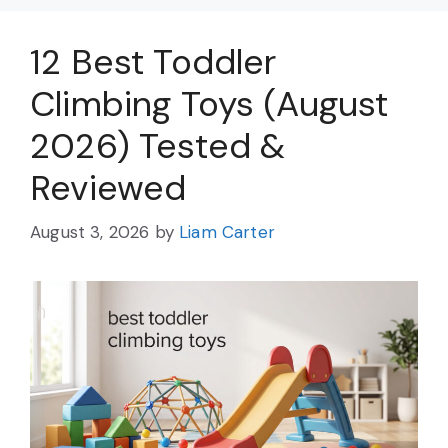
12 Best Toddler
Climbing Toys (August
2026) Tested &
Reviewed
August 3, 2026
by
Liam Carter