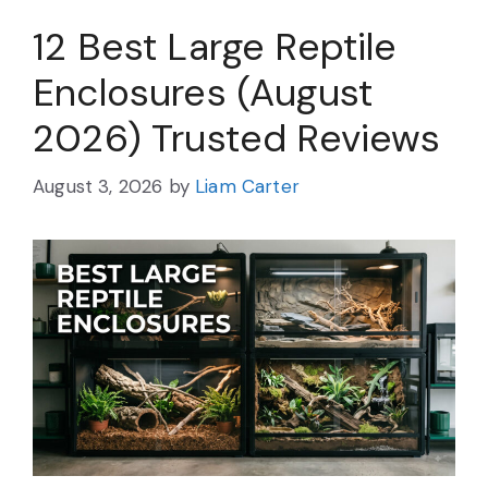
12 Best Large Reptile
Enclosures (August
2026) Trusted Reviews
August 3, 2026
by
Liam Carter