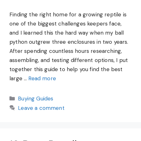
Finding the right home for a growing reptile is
one of the biggest challenges keepers face,
and I learned this the hard way when my ball
python outgrew three enclosures in two years.
After spending countless hours researching,
assembling, and testing different options, I put
together this guide to help you find the best
large …
Read more
Categories
Buying Guides
Leave a comment