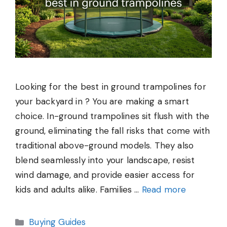
Looking for the best in ground trampolines for
your backyard in ? You are making a smart
choice. In-ground trampolines sit flush with the
ground, eliminating the fall risks that come with
traditional above-ground models. They also
blend seamlessly into your landscape, resist
wind damage, and provide easier access for
kids and adults alike. Families …
Read more
Categories
Buying Guides