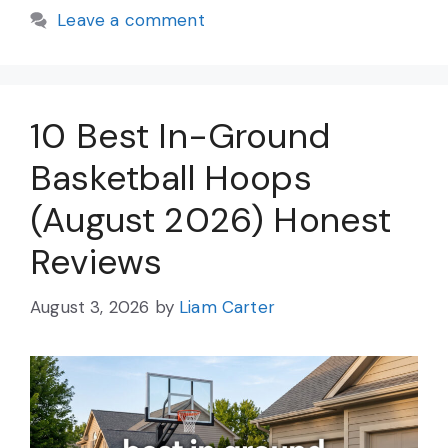
Leave a comment
10 Best In-Ground
Basketball Hoops
(August 2026) Honest
Reviews
August 3, 2026
by
Liam Carter