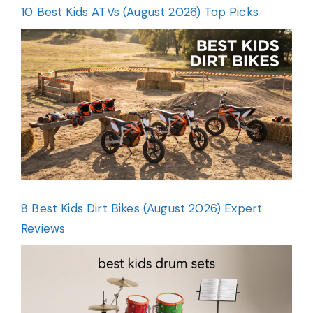
10 Best Kids ATVs (August 2026) Top Picks
8 Best Kids Dirt Bikes (August 2026) Expert
Reviews