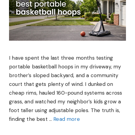
I have spent the last three months testing
portable basketball hoops in my driveway, my
brother’s sloped backyard, and a community
court that gets plenty of wind. I dunked on
cheap rims, hauled 160-pound systems across
grass, and watched my neighbor’s kids grow a
foot taller using adjustable poles. The truth is,
finding the best …
Read more