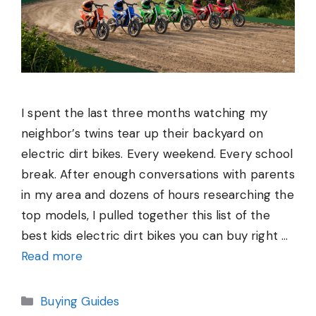
I spent the last three months watching my
neighbor’s twins tear up their backyard on
electric dirt bikes. Every weekend. Every school
break. After enough conversations with parents
in my area and dozens of hours researching the
top models, I pulled together this list of the
best kids electric dirt bikes you can buy right …
Read more
Categories
Buying Guides