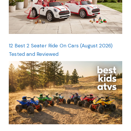
12 Best 2 Seater Ride On Cars (August 2026)
Tested and Reviewed