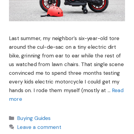
Last summer, my neighbor’s six-year-old tore
around the cul-de-sac on a tiny electric dirt
bike, grinning from ear to ear while the rest of
us watched from lawn chairs. That single scene
convinced me to spend three months testing
every kids electric motorcycle I could get my
hands on. I rode them myself (mostly at …
Read
more
Categories
Buying Guides
Leave a comment