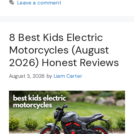
Leave a comment
8 Best Kids Electric
Motorcycles (August
2026) Honest Reviews
August 3, 2026
by
Liam Carter