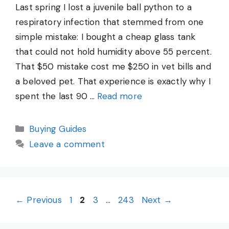
Last spring I lost a juvenile ball python to a
respiratory infection that stemmed from one
simple mistake: I bought a cheap glass tank
that could not hold humidity above 55 percent.
That $50 mistake cost me $250 in vet bills and
a beloved pet. That experience is exactly why I
spent the last 90 …
Read more
Categories
Buying Guides
Leave a comment
Page
Page
Page
Page
←
Previous
1
2
3
…
243
Next
→