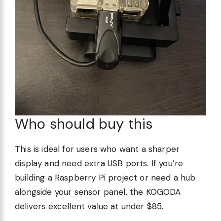
Who should buy this
This is ideal for users who want a sharper
display and need extra USB ports. If you’re
building a Raspberry Pi project or need a hub
alongside your sensor panel, the KOGODA
delivers excellent value at under $85.