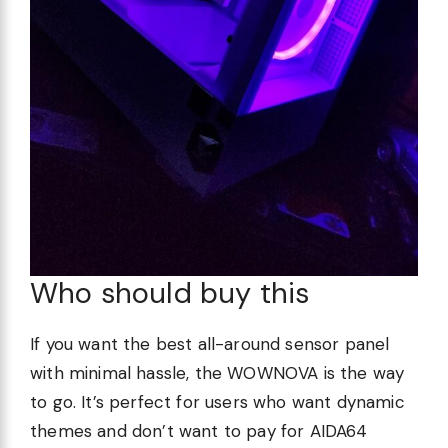
Who should buy this
If you want the best all-around sensor panel
with minimal hassle, the WOWNOVA is the way
to go. It’s perfect for users who want dynamic
themes and don’t want to pay for AIDA64