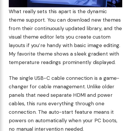
What really sets this apart is the dynamic
theme support. You can download new themes
from their continuously updated library, and the
visual theme editor lets you create custom
layouts if you’re handy with basic image editing.
My favorite theme shows a sleek gradient with
temperature readings prominently displayed.
The single USB-C cable connection is a game-
changer for cable management. Unlike older
panels that need separate HDMI and power
cables, this runs everything through one
connection. The auto-start feature means it
powers on automatically when your PC boots,
no manual intervention needed.