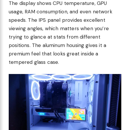
The display shows CPU temperature, GPU
usage, RAM consumption, and even network
speeds. The IPS panel provides excellent
viewing angles, which matters when you’re
trying to glance at stats from different
positions. The aluminum housing gives it a
premium feel that looks great inside a
tempered glass case.