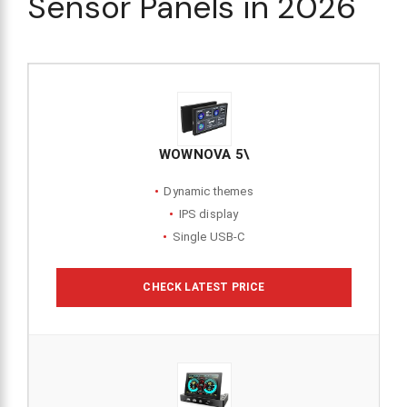
Sensor Panels in 2026
WOWNOVA 5\
Dynamic themes
IPS display
Single USB-C
CHECK LATEST PRICE