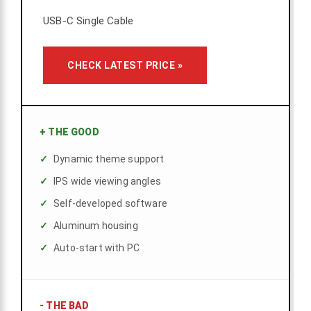
USB-C Single Cable
CHECK LATEST PRICE »
+
THE GOOD
Dynamic theme support
IPS wide viewing angles
Self-developed software
Aluminum housing
Auto-start with PC
-
THE BAD