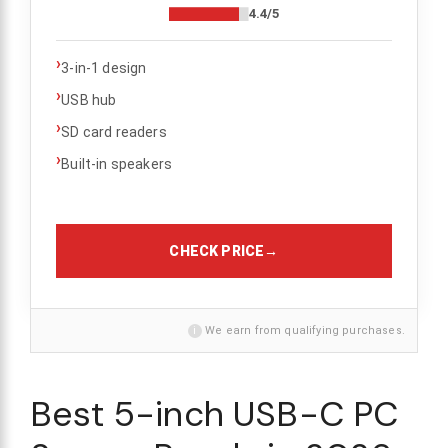
4.4/5
›
3-in-1 design
›
USB hub
›
SD card readers
›
Built-in speakers
CHECK PRICE
→
i
We earn from qualifying purchases.
Best 5-inch USB-C PC