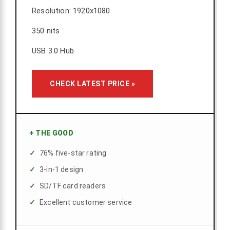
Resolution: 1920x1080
350 nits
USB 3.0 Hub
CHECK LATEST PRICE »
+
THE GOOD
76% five-star rating
3-in-1 design
SD/TF card readers
Excellent customer service