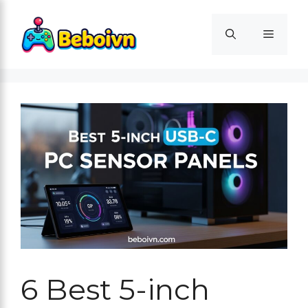
Skip
to
Menu
content
6 Best 5-inch