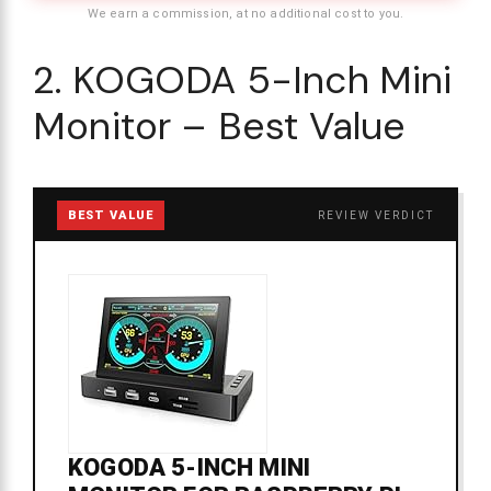
We earn a commission, at no additional cost to you.
2. KOGODA 5-Inch Mini
Monitor – Best Value
BEST VALUE
REVIEW VERDICT
KOGODA 5-INCH MINI