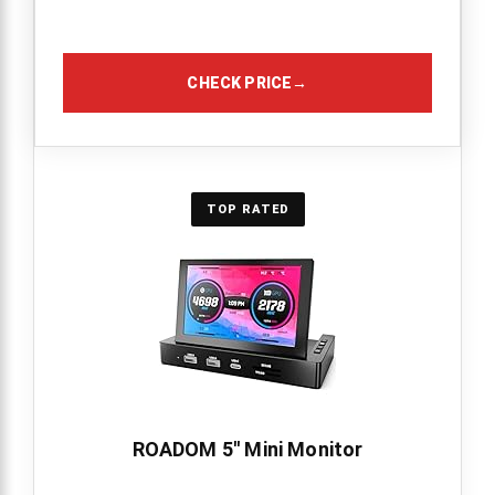
CHECK PRICE
→
TOP RATED
ROADOM 5'' Mini Monitor