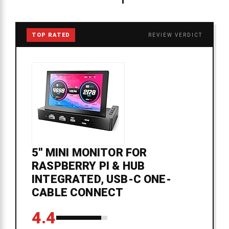
TOP RATED
REVIEW VERDICT
5'' MINI MONITOR FOR
RASPBERRY PI & HUB
INTEGRATED, USB-C ONE-
CABLE CONNECT
4.4