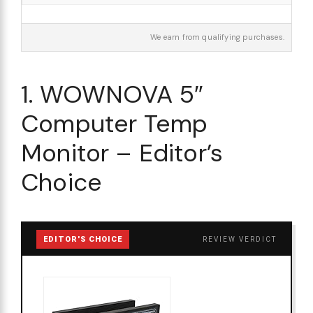
We earn from qualifying purchases.
1. WOWNOVA 5″
Computer Temp
Monitor – Editor’s
Choice
EDITOR'S CHOICE
REVIEW VERDICT