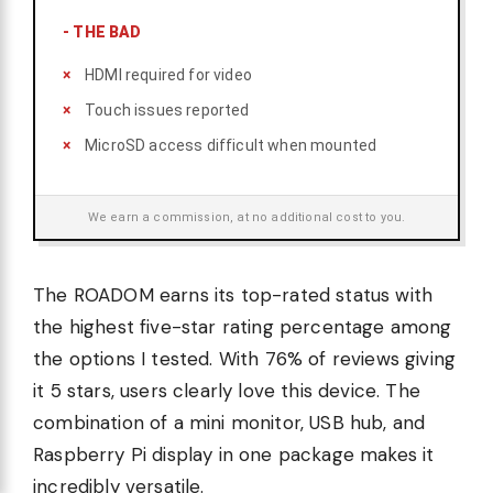
-
THE BAD
HDMI required for video
Touch issues reported
MicroSD access difficult when mounted
We earn a commission, at no additional cost to you.
The ROADOM earns its top-rated status with
the highest five-star rating percentage among
the options I tested. With 76% of reviews giving
it 5 stars, users clearly love this device. The
combination of a mini monitor, USB hub, and
Raspberry Pi display in one package makes it
incredibly versatile.