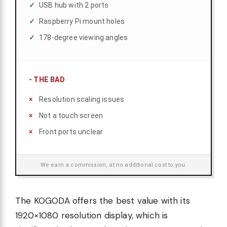
USB hub with 2 ports
Raspberry Pi mount holes
178-degree viewing angles
-
THE BAD
Resolution scaling issues
Not a touch screen
Front ports unclear
We earn a commission, at no additional cost to you.
The KOGODA offers the best value with its
1920×1080 resolution display, which is