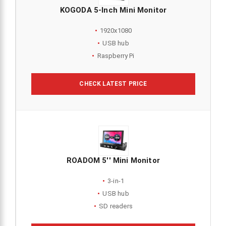
KOGODA 5-Inch Mini Monitor
1920x1080
USB hub
Raspberry Pi
CHECK LATEST PRICE
ROADOM 5'' Mini Monitor
3-in-1
USB hub
SD readers