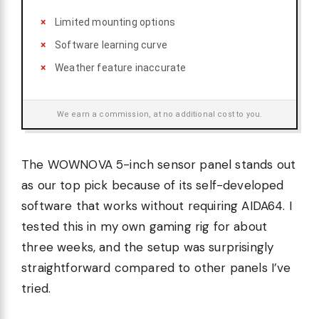
Limited mounting options
Software learning curve
Weather feature inaccurate
We earn a commission, at no additional cost to you.
The WOWNOVA 5-inch sensor panel stands out
as our top pick because of its self-developed
software that works without requiring AIDA64. I
tested this in my own gaming rig for about
three weeks, and the setup was surprisingly
straightforward compared to other panels I’ve
tried.