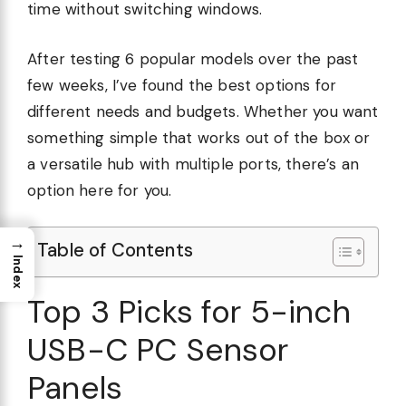
time without switching windows.
After testing 6 popular models over the past
few weeks, I’ve found the best options for
different needs and budgets. Whether you want
something simple that works out of the box or
a versatile hub with multiple ports, there’s an
option here for you.
→
Table of Contents
Index
Top 3 Picks for 5-inch
USB-C PC Sensor
Panels