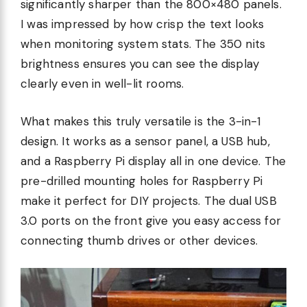
significantly sharper than the 800×480 panels.
I was impressed by how crisp the text looks
when monitoring system stats. The 350 nits
brightness ensures you can see the display
clearly even in well-lit rooms.
What makes this truly versatile is the 3-in-1
design. It works as a sensor panel, a USB hub,
and a Raspberry Pi display all in one device. The
pre-drilled mounting holes for Raspberry Pi
make it perfect for DIY projects. The dual USB
3.0 ports on the front give you easy access for
connecting thumb drives or other devices.