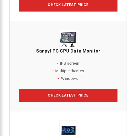
CHECK LATEST PRICE
Sanpyl PC CPU Data Monitor
IPS screen
Multiple themes
Windows
CHECK LATEST PRICE