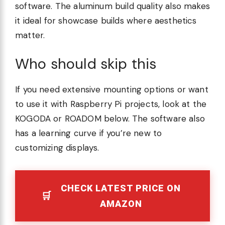
software. The aluminum build quality also makes
it ideal for showcase builds where aesthetics
matter.
Who should skip this
If you need extensive mounting options or want
to use it with Raspberry Pi projects, look at the
KOGODA or ROADOM below. The software also
has a learning curve if you’re new to
customizing displays.
CHECK LATEST PRICE ON
AMAZON