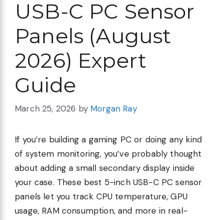
USB-C PC Sensor
Panels (August
2026) Expert
Guide
March 25, 2026
by
Morgan Ray
If you’re building a gaming PC or doing any kind
of system monitoring, you’ve probably thought
about adding a small secondary display inside
your case. These best 5-inch USB-C PC sensor
panels let you track CPU temperature, GPU
usage, RAM consumption, and more in real-