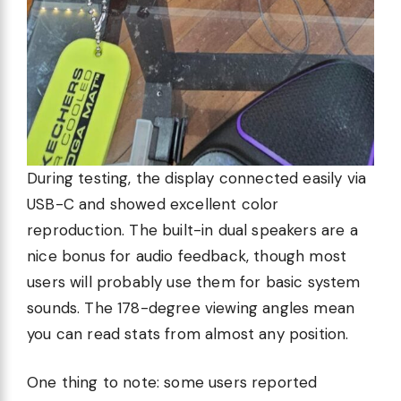
During testing, the display connected easily via
USB-C and showed excellent color
reproduction. The built-in dual speakers are a
nice bonus for audio feedback, though most
users will probably use them for basic system
sounds. The 178-degree viewing angles mean
you can read stats from almost any position.
One thing to note: some users reported