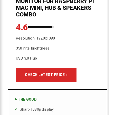
MONITOR FOR RASPBERRY PI
MAC MINI, HUB & SPEAKERS
COMBO
4.6
Resolution: 1920x1080
350 nits brightness
USB 3.0 Hub
CHECK LATEST PRICE »
+
THE GOOD
Sharp 1080p display