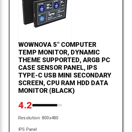
WOWNOVA 5" COMPUTER
TEMP MONITOR, DYNAMIC
THEME SUPPORTED, ARGB PC
CASE SENSOR PANEL, IPS
TYPE-C USB MINI SECONDARY
SCREEN, CPU RAM HDD DATA
MONITOR (BLACK)
4.2
Resolution: 800x480
IPS Panel