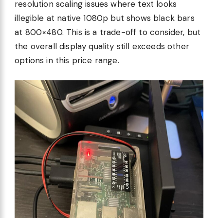
resolution scaling issues where text looks
illegible at native 1080p but shows black bars
at 800×480. This is a trade-off to consider, but
the overall display quality still exceeds other
options in this price range.