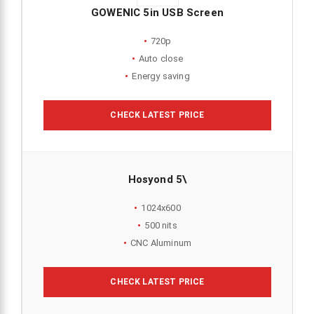
GOWENIC 5in USB Screen
720p
Auto close
Energy saving
CHECK LATEST PRICE
Hosyond 5\
1024x600
500 nits
CNC Aluminum
CHECK LATEST PRICE