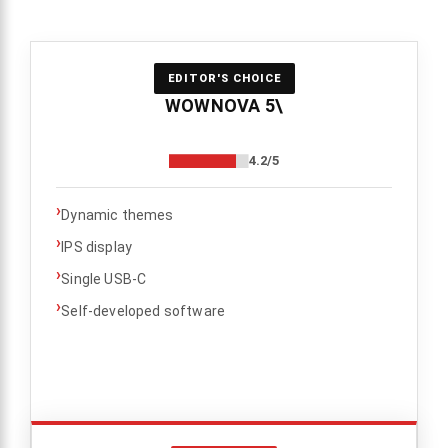
EDITOR'S CHOICE
WOWNOVA 5\
4.2/5
›
Dynamic themes
›
IPS display
›
Single USB-C
›
Self-developed software