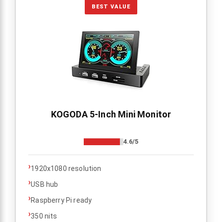
BEST VALUE
KOGODA 5-Inch Mini Monitor
4.6/5
›
1920x1080 resolution
›
USB hub
›
Raspberry Pi ready
›
350 nits