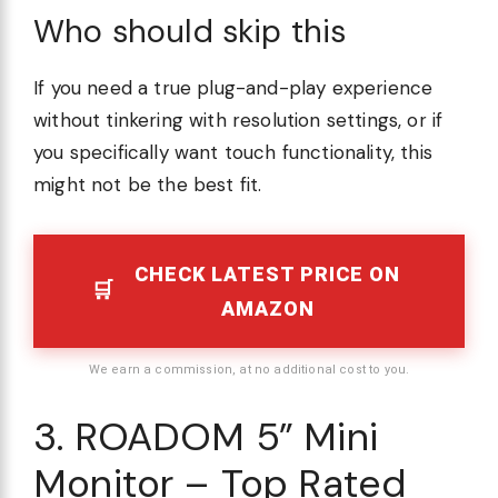
Who should skip this
If you need a true plug-and-play experience
without tinkering with resolution settings, or if
you specifically want touch functionality, this
might not be the best fit.
CHECK LATEST PRICE ON
AMAZON
We earn a commission, at no additional cost to you.
3. ROADOM 5” Mini
Monitor – Top Rated