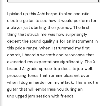
I picked up this Ashthorpe thinline acoustic
electric guitar to see how it would perform for
a player just starting their journey. The first
thing that struck me was how surprisingly
decent the sound quality is for an instrument in
this price range. When I strummed my first
chords, I heard a warmth and resonance that
exceeded my expectations significantly. The X-
braced A-grade spruce top does its job well,
producing tones that remain pleasant even
when I dug in harder on my attack. This is not a
guitar that will embarrass you during an
unplugged jam session with friends.