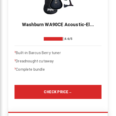
Washburn WA90CE Acoustic-El...
4.6/5
›
Built-in Barcus Berry tuner
›
Dreadnought cutaway
›
Complete bundle
CHECK PRICE
→