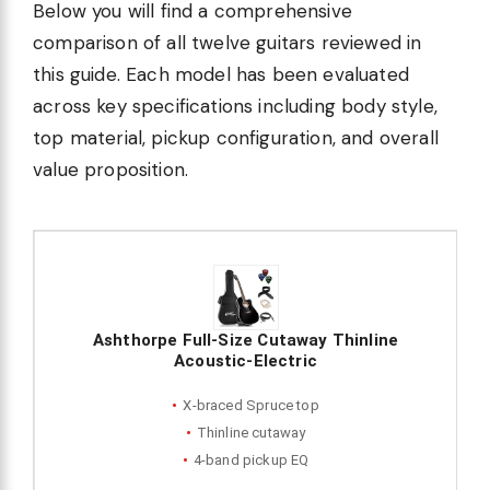
Below you will find a comprehensive
comparison of all twelve guitars reviewed in
this guide. Each model has been evaluated
across key specifications including body style,
top material, pickup configuration, and overall
value proposition.
Ashthorpe Full-Size Cutaway Thinline
Acoustic-Electric
X-braced Spruce top
Thinline cutaway
4-band pickup EQ