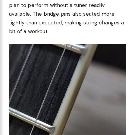
plan to perform without a tuner readily
available. The bridge pins also seated more
tightly than expected, making string changes a
bit of a workout.