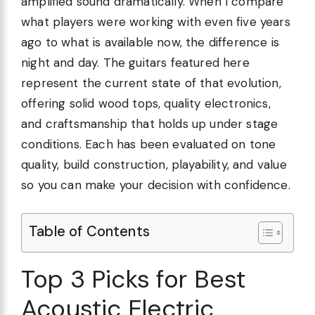
amplified sound dramatically. When I compare
what players were working with even five years
ago to what is available now, the difference is
night and day. The guitars featured here
represent the current state of that evolution,
offering solid wood tops, quality electronics,
and craftsmanship that holds up under stage
conditions. Each has been evaluated on tone
quality, build construction, playability, and value
so you can make your decision with confidence.
Table of Contents
Top 3 Picks for Best
Acoustic Electric