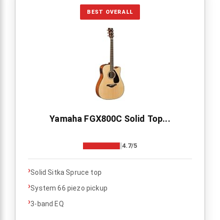
BEST OVERALL
Yamaha FGX800C Solid Top...
4.7/5
›
Solid Sitka Spruce top
›
System 66 piezo pickup
›
3-band EQ