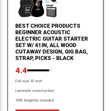
BEST CHOICE PRODUCTS
BEGINNER ACOUSTIC
ELECTRIC GUITAR STARTER
SET W/ 41IN, ALL WOOD
CUTAWAY DESIGN, GIG BAG,
STRAP, PICKS - BLACK
4.4
Full-size 41 inch
Laminate construction
10W Amplifier included