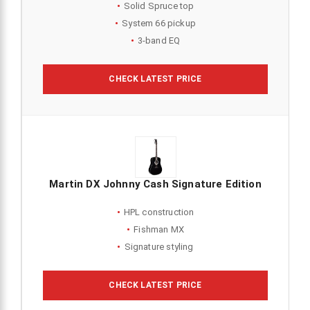
Solid Spruce top
System 66 pickup
3-band EQ
CHECK LATEST PRICE
Martin DX Johnny Cash Signature Edition
HPL construction
Fishman MX
Signature styling
CHECK LATEST PRICE