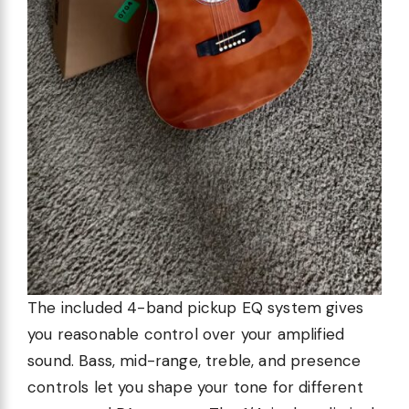
The included 4-band pickup EQ system gives
you reasonable control over your amplified
sound. Bass, mid-range, treble, and presence
controls let you shape your tone for different