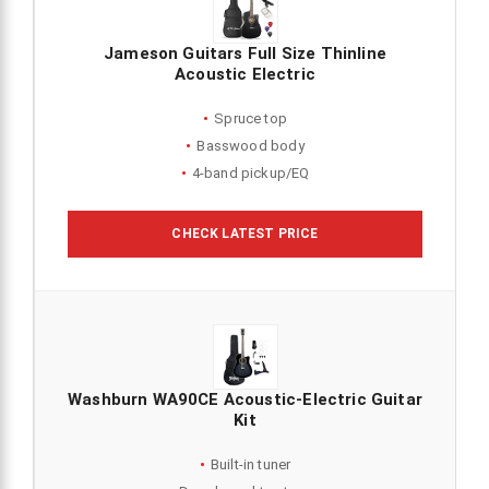
Jameson Guitars Full Size Thinline
Acoustic Electric
Spruce top
Basswood body
4-band pickup/EQ
CHECK LATEST PRICE
Washburn WA90CE Acoustic-Electric Guitar
Kit
Built-in tuner