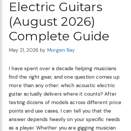
Electric Guitars
(August 2026)
Complete Guide
May 21, 2026
by
Morgan Ray
I have spent over a decade helping musicians
find the right gear, and one question comes up
more than any other: which acoustic electric
guitar actually delivers where it counts? After
testing dozens of models across different price
points and use cases, I can tell you that the
answer depends heavily on your specific needs
as a player. Whether you are gigging musician