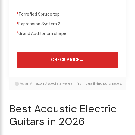
›
Torrefied Spruce top
›
Expression System 2
›
Grand Auditorium shape
CHECK PRICE
→
i
As an Amazon Associate we earn from qualifying purchases.
Best Acoustic Electric
Guitars in 2026