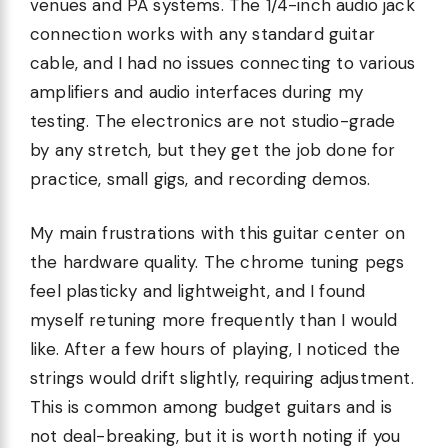
venues and PA systems. The 1/4-inch audio jack
connection works with any standard guitar
cable, and I had no issues connecting to various
amplifiers and audio interfaces during my
testing. The electronics are not studio-grade
by any stretch, but they get the job done for
practice, small gigs, and recording demos.
My main frustrations with this guitar center on
the hardware quality. The chrome tuning pegs
feel plasticky and lightweight, and I found
myself retuning more frequently than I would
like. After a few hours of playing, I noticed the
strings would drift slightly, requiring adjustment.
This is common among budget guitars and is
not deal-breaking, but it is worth noting if you