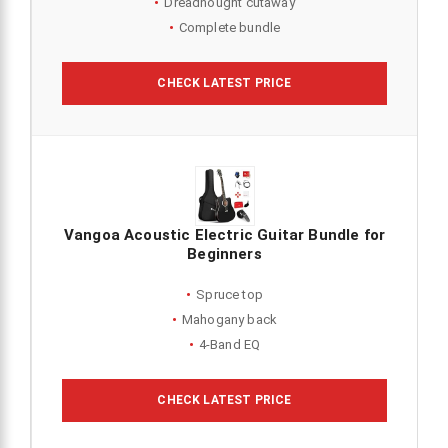
Dreadnought cutaway
Complete bundle
CHECK LATEST PRICE
Vangoa Acoustic Electric Guitar Bundle for
Beginners
Spruce top
Mahogany back
4-Band EQ
CHECK LATEST PRICE