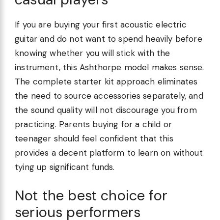
If you are buying your first acoustic electric
guitar and do not want to spend heavily before
knowing whether you will stick with the
instrument, this Ashthorpe model makes sense.
The complete starter kit approach eliminates
the need to source accessories separately, and
the sound quality will not discourage you from
practicing. Parents buying for a child or
teenager should feel confident that this
provides a decent platform to learn on without
tying up significant funds.
Not the best choice for
serious performers