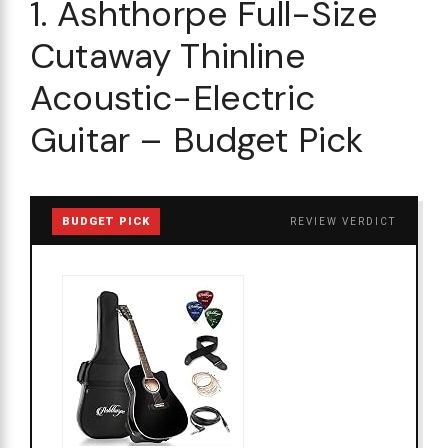
1. Ashthorpe Full-Size
Cutaway Thinline
Acoustic-Electric
Guitar – Budget Pick
BUDGET PICK
REVIEW VERDICT