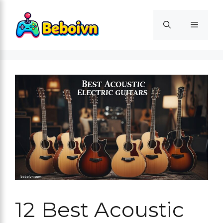
Skip
to
Menu
content
12 Best Acoustic