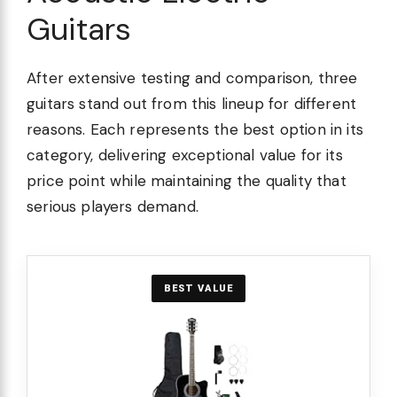
Guitars
After extensive testing and comparison, three
guitars stand out from this lineup for different
reasons. Each represents the best option in its
category, delivering exceptional value for its
price point while maintaining the quality that
serious players demand.
BEST VALUE