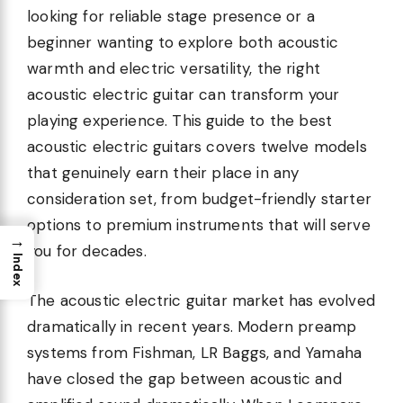
looking for reliable stage presence or a
beginner wanting to explore both acoustic
warmth and electric versatility, the right
acoustic electric guitar can transform your
playing experience. This guide to the best
acoustic electric guitars covers twelve models
that genuinely earn their place in any
consideration set, from budget-friendly starter
options to premium instruments that will serve
→
you for decades.
Index
The acoustic electric guitar market has evolved
dramatically in recent years. Modern preamp
systems from Fishman, LR Baggs, and Yamaha
have closed the gap between acoustic and