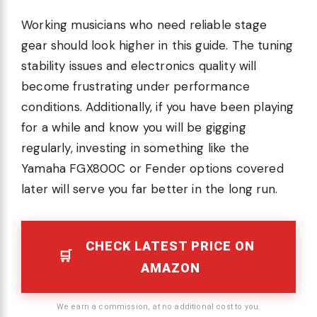
Working musicians who need reliable stage
gear should look higher in this guide. The tuning
stability issues and electronics quality will
become frustrating under performance
conditions. Additionally, if you have been playing
for a while and know you will be gigging
regularly, investing in something like the
Yamaha FGX800C or Fender options covered
later will serve you far better in the long run.
CHECK LATEST PRICE ON
AMAZON
We earn a commission, at no additional cost to you.