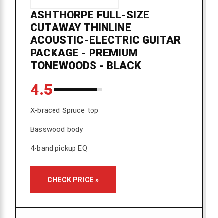
ASHTHORPE FULL-SIZE
CUTAWAY THINLINE
ACOUSTIC-ELECTRIC GUITAR
PACKAGE - PREMIUM
TONEWOODS - BLACK
4.5
X-braced Spruce top
Basswood body
4-band pickup EQ
CHECK PRICE »