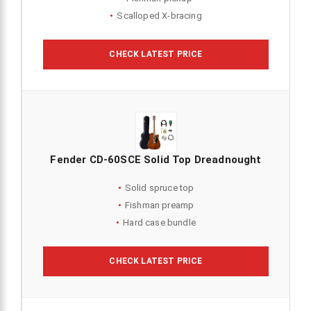
Scalloped X-bracing
CHECK LATEST PRICE
Fender CD-60SCE Solid Top Dreadnought
Solid spruce top
Fishman preamp
Hard case bundle
CHECK LATEST PRICE