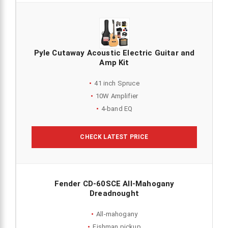
Pyle Cutaway Acoustic Electric Guitar and
Amp Kit
41 inch Spruce
10W Amplifier
4-band EQ
CHECK LATEST PRICE
Fender CD-60SCE All-Mahogany
Dreadnought
All-mahogany
Fishman pickup