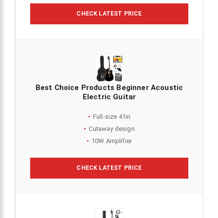
CHECK LATEST PRICE
Best Choice Products Beginner Acoustic
Electric Guitar
Full-size 41in
Cutaway design
10W Amplifier
CHECK LATEST PRICE