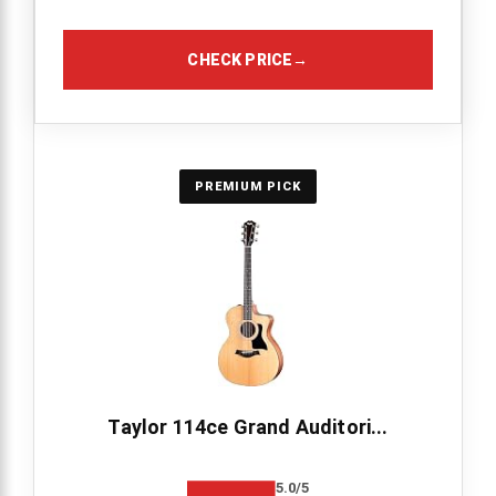
CHECK PRICE
→
PREMIUM PICK
Taylor 114ce Grand Auditori...
5.0/5