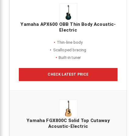
Yamaha APX600 OBB Thin Body Acoustic-
Electric
Thin-line body
Scalloped bracing
Built-in tuner
CHECK LATEST PRICE
Yamaha FGX800C Solid Top Cutaway
Acoustic-Electric