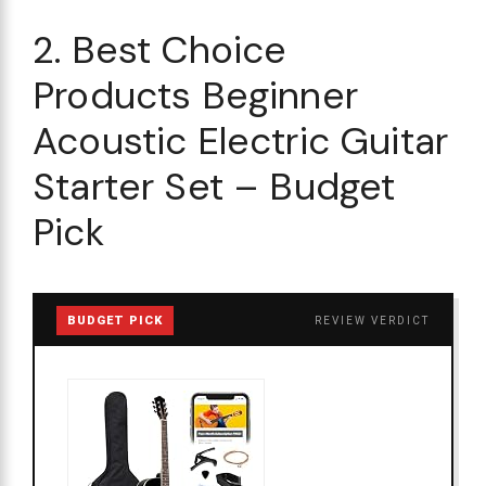
2. Best Choice
Products Beginner
Acoustic Electric Guitar
Starter Set – Budget
Pick
BUDGET PICK
REVIEW VERDICT