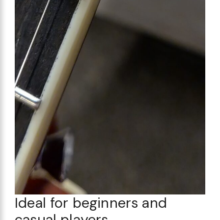
Ideal for beginners and
casual players