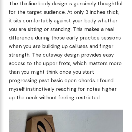
The thinline body design is genuinely thoughtful
for the target audience. At only 3 inches thick,
it sits comfortably against your body whether
you are sitting or standing. This makes a real
difference during those early practice sessions
when you are building up calluses and finger
strength. The cutaway design provides easy
access to the upper frets, which matters more
than you might think once you start
progressing past basic open chords. I found
myself instinctively reaching for notes higher
up the neck without feeling restricted.