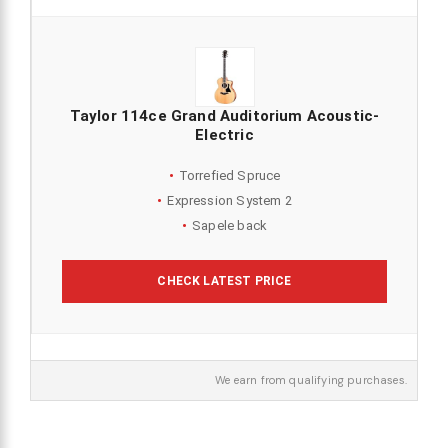
Taylor 114ce Grand Auditorium Acoustic-
Electric
Torrefied Spruce
Expression System 2
Sapele back
CHECK LATEST PRICE
We earn from qualifying purchases.