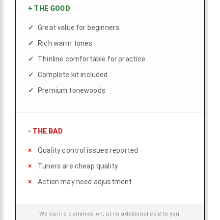
+
THE GOOD
Great value for beginners
Rich warm tones
Thinline comfortable for practice
Complete kit included
Premium tonewoods
-
THE BAD
Quality control issues reported
Tuners are cheap quality
Action may need adjustment
We earn a commission, at no additional cost to you.