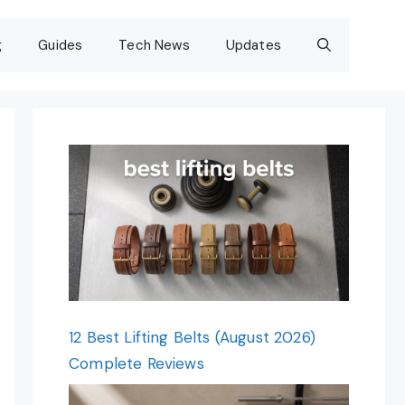
g
Guides
Tech News
Updates
12 Best Lifting Belts (August 2026)
Complete Reviews