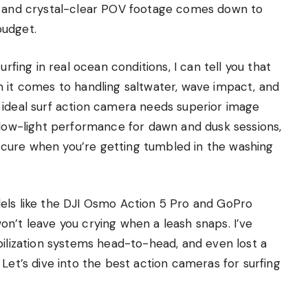
ip and crystal-clear POV footage comes down to
budget.
urfing in real ocean conditions, I can tell you that
n it comes to handling saltwater, wave impact, and
 ideal surf action camera needs superior image
 low-light performance for dawn and dusk sessions,
cure when you’re getting tumbled in the washing
els like the DJI Osmo Action 5 Pro and GoPro
n’t leave you crying when a leash snaps. I’ve
bilization systems head-to-head, and even lost a
Let’s dive into the best action cameras for surfing