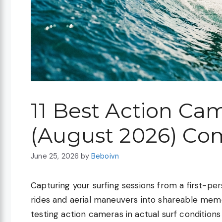
11 Best Action Cam
(August 2026) Co
June 25, 2026
by
Beboivn
Capturing your surfing sessions from a first-pe
rides and aerial maneuvers into shareable memor
testing action cameras in actual surf conditions