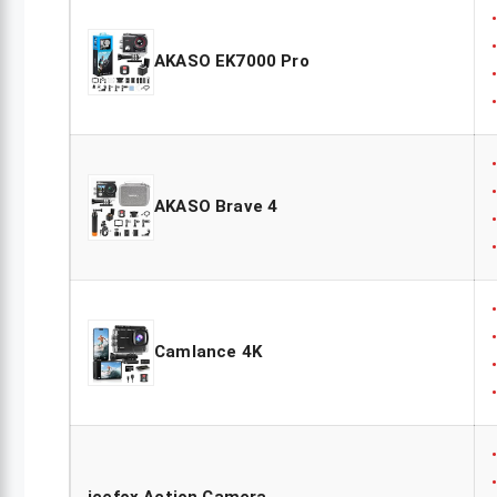
AKASO EK7000 Pro
AKASO Brave 4
Camlance 4K
icefox Action Camera