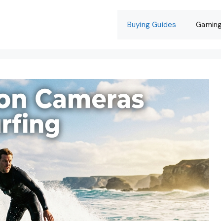
Buying Guides
Gamin