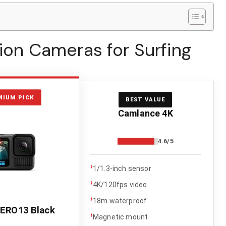
tion Cameras for Surfing
MIUM PICK
BEST VALUE
Camlance 4K
4.6/5
›
1/1.3-inch sensor
›
4K/120fps video
›
18m waterproof
ERO13 Black
›
Magnetic mount