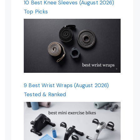
10 Best Knee Sleeves (August 2026)
Top Picks
9 Best Wrist Wraps (August 2026)
Tested & Ranked