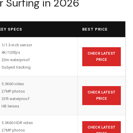
 Surfing in 2026
KEY SPECS
BEST PRICE
1/1.3-inch sensor
4K/120fps
CHECK LATEST
20m waterproof
PRICE
Subject tracking
5.3K60 video
27MP photos
CHECK LATEST
33ft waterproof
PRICE
HB lenses
5.3K60 HDR video
CHECK LATEST
27MP photos