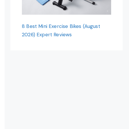
8 Best Mini Exercise Bikes (August
2026) Expert Reviews