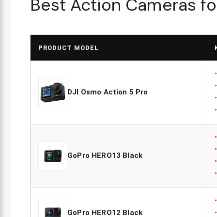
Best Action Cameras for
PRODUCT MODEL
DJI Osmo Action 5 Pro
GoPro HERO13 Black
GoPro HERO12 Black