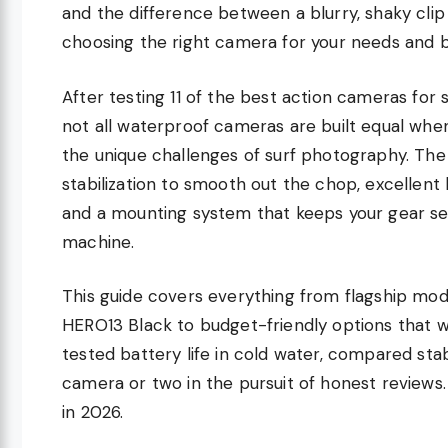
and the difference between a blurry, shaky cl
choosing the right camera for your needs and 
After testing 11 of the best action cameras for s
not all waterproof cameras are built equal whe
the unique challenges of surf photography. The
stabilization to smooth out the chop, excellent
and a mounting system that keeps your gear se
machine.
This guide covers everything from flagship mod
HERO13 Black to budget-friendly options that wo
tested battery life in cold water, compared sta
camera or two in the pursuit of honest reviews. 
in 2026.