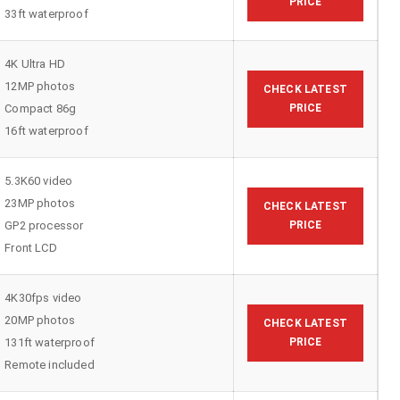
PRICE
33ft waterproof
4K Ultra HD
12MP photos
CHECK LATEST
Compact 86g
PRICE
16ft waterproof
5.3K60 video
23MP photos
CHECK LATEST
GP2 processor
PRICE
Front LCD
4K30fps video
20MP photos
CHECK LATEST
131ft waterproof
PRICE
Remote included