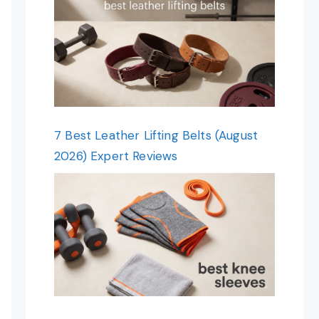
7 Best Leather Lifting Belts (August
2026) Expert Reviews