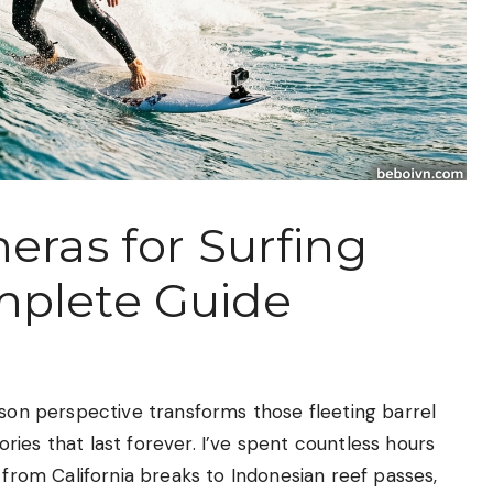
eras for Surfing
mplete Guide
rson perspective transforms those fleeting barrel
ies that last forever. I’ve spent countless hours
 from California breaks to Indonesian reef passes,