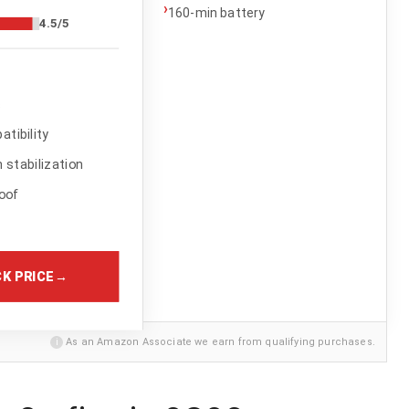
›
160-min battery
4.5/5
s
tibility
stabilization
oof
K PRICE
→
i
As an Amazon Associate we earn from qualifying purchases.