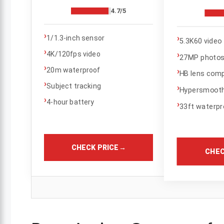
4.7/5
›
›
1/1.3-inch sensor
5.3K60 video
›
›
4K/120fps video
27MP photo
›
20m waterproof
›
HB lens compa
›
Subject tracking
›
Hypersmooth 
›
4-hour battery
›
33ft waterpr
CHECK PRICE
→
CHEC