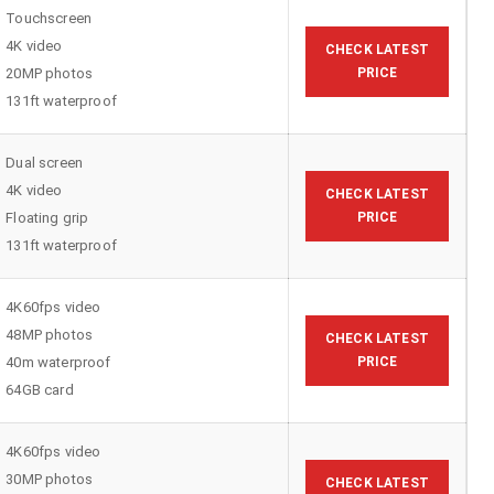
Touchscreen
4K video
CHECK LATEST
20MP photos
PRICE
131ft waterproof
Dual screen
4K video
CHECK LATEST
Floating grip
PRICE
131ft waterproof
4K60fps video
48MP photos
CHECK LATEST
40m waterproof
PRICE
64GB card
4K60fps video
30MP photos
CHECK LATEST