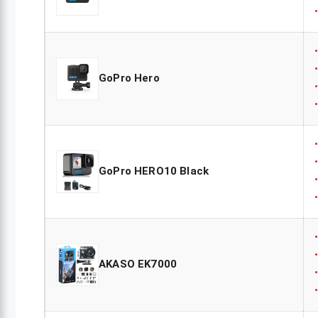
GoPro Hero
GoPro HERO10 Black
AKASO EK7000