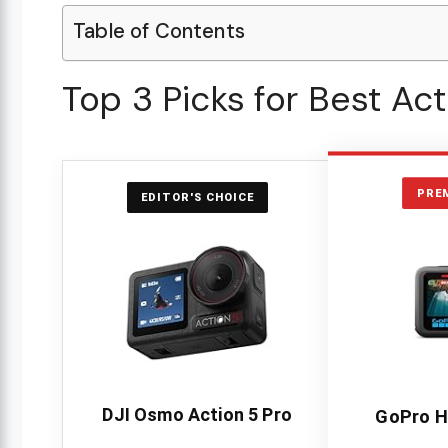
Table of Contents
Top 3 Picks for Best Ac
PRE
EDITOR'S CHOICE
DJI Osmo Action 5 Pro
GoPro H