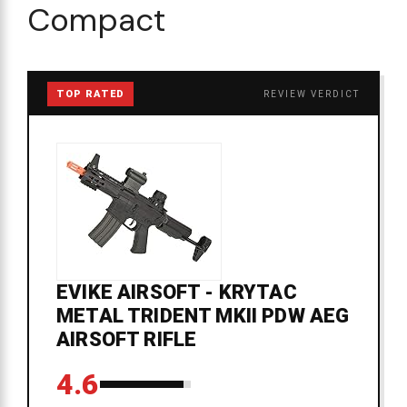
Compact
TOP RATED
REVIEW VERDICT
EVIKE AIRSOFT - KRYTAC
METAL TRIDENT MKII PDW AEG
AIRSOFT RIFLE
4.6