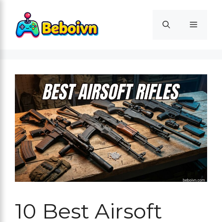
Skip
to
Menu
content
10 Best Airsoft