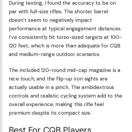
During testing, I found the accuracy to be on
par with full-size rifles. The shorter barrel
doesn’t seem to negatively impact
performance at typical engagement distances.
I’ve consistently hit torso-sized targets at 100-
120 feet, which is more than adequate for CQB
and medium-range outdoor scenarios.
The included 120-round mid-cap magazine is a
nice touch, and the flip-up iron sights are
actually usable in a pinch. The ambidextrous
controls and realistic cycling system add to the
overall experience, making this rifle feel
premium despite its compact size.
Best For CQB Players