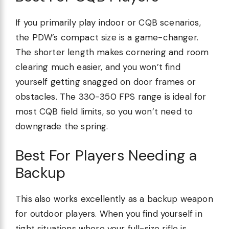
If you primarily play indoor or CQB scenarios,
the PDW’s compact size is a game-changer.
The shorter length makes cornering and room
clearing much easier, and you won’t find
yourself getting snagged on door frames or
obstacles. The 330-350 FPS range is ideal for
most CQB field limits, so you won’t need to
downgrade the spring.
Best For Players Needing a
Backup
This also works excellently as a backup weapon
for outdoor players. When you find yourself in
tight situations where your full-size rifle is