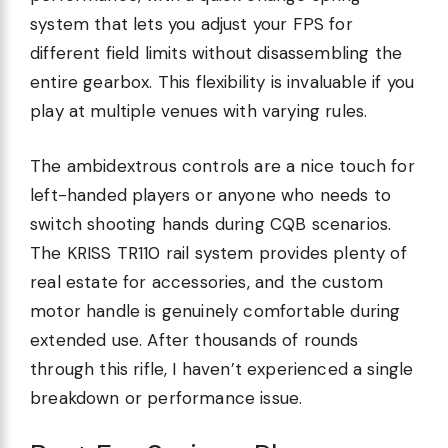
system that lets you adjust your FPS for
different field limits without disassembling the
entire gearbox. This flexibility is invaluable if you
play at multiple venues with varying rules.
The ambidextrous controls are a nice touch for
left-handed players or anyone who needs to
switch shooting hands during CQB scenarios.
The KRISS TR110 rail system provides plenty of
real estate for accessories, and the custom
motor handle is genuinely comfortable during
extended use. After thousands of rounds
through this rifle, I haven’t experienced a single
breakdown or performance issue.