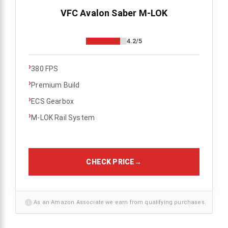
VFC Avalon Saber M-LOK
4.2/5
›
380 FPS
›
Premium Build
›
ECS Gearbox
›
M-LOK Rail System
CHECK PRICE
→
i
As an Amazon Associate we earn from qualifying purchases.