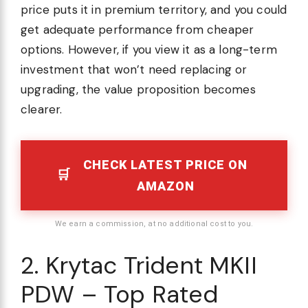
price puts it in premium territory, and you could
get adequate performance from cheaper
options. However, if you view it as a long-term
investment that won’t need replacing or
upgrading, the value proposition becomes
clearer.
CHECK LATEST PRICE ON
AMAZON
We earn a commission, at no additional cost to you.
2. Krytac Trident MKII
PDW – Top Rated