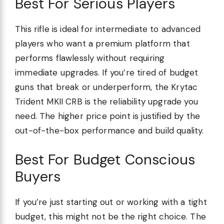
Best For Serious Players
This rifle is ideal for intermediate to advanced
players who want a premium platform that
performs flawlessly without requiring
immediate upgrades. If you’re tired of budget
guns that break or underperform, the Krytac
Trident MKII CRB is the reliability upgrade you
need. The higher price point is justified by the
out-of-the-box performance and build quality.
Best For Budget Conscious
Buyers
If you’re just starting out or working with a tight
budget, this might not be the right choice. The