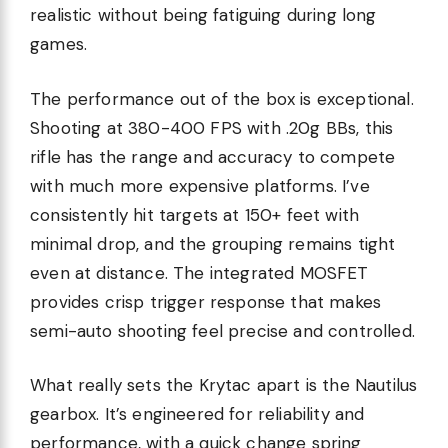
realistic without being fatiguing during long
games.
The performance out of the box is exceptional.
Shooting at 380-400 FPS with .20g BBs, this
rifle has the range and accuracy to compete
with much more expensive platforms. I’ve
consistently hit targets at 150+ feet with
minimal drop, and the grouping remains tight
even at distance. The integrated MOSFET
provides crisp trigger response that makes
semi-auto shooting feel precise and controlled.
What really sets the Krytac apart is the Nautilus
gearbox. It’s engineered for reliability and
performance, with a quick change spring