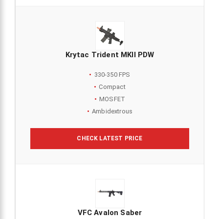
Krytac Trident MKII PDW
330-350 FPS
Compact
MOSFET
Ambidextrous
CHECK LATEST PRICE
VFC Avalon Saber