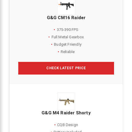
G&G CM16 Raider
375-390 FPS
Full Metal Gearbox
Budget Friendly
Reliable
CHECK LATEST PRICE
G&G M4 Raider Shorty
CQB Design