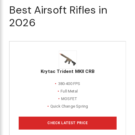
Best Airsoft Rifles in
2026
Krytac Trident MKII CRB
380-400 FPS
Full Metal
MOSFET
Quick Change Spring
CHECK LATEST PRICE