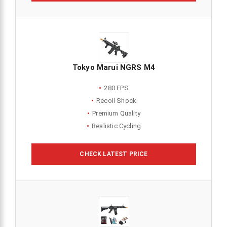
Tokyo Marui NGRS M4
280 FPS
Recoil Shock
Premium Quality
Realistic Cycling
CHECK LATEST PRICE