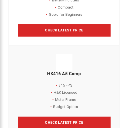
Battery Included
Compact
Good for Beginners
CHECK LATEST PRICE
HK416 A5 Comp
315 FPS
H&K Licensed
Metal Frame
Budget Option
CHECK LATEST PRICE