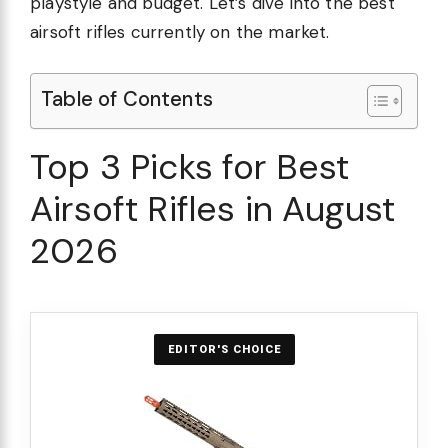
playstyle and budget. Let’s dive into the best
airsoft rifles currently on the market.
Table of Contents
Top 3 Picks for Best
Airsoft Rifles in August
2026
EDITOR'S CHOICE