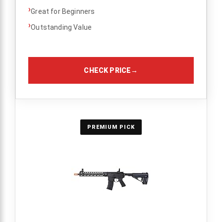
›
Great for Beginners
›
Outstanding Value
CHECK PRICE
→
PREMIUM PICK