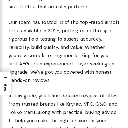
airsoft rifles that actually perform.
Our team has tested 10 of the top-rated airsoft
rifles available in 2026, putting each through
rigorous field testing to assess accuracy,
reliability, build quality, and value. Whether
you’re a complete beginner looking for your
first AEG or an experienced player seeking an
upgrade, we’ve got you covered with honest,
→
hands-on reviews.
Index
In this guide, you’ll find detailed reviews of rifles
from trusted brands like Krytac, VFC, G&G, and
Tokyo Marui, along with practical buying advice
to help you make the right choice for your