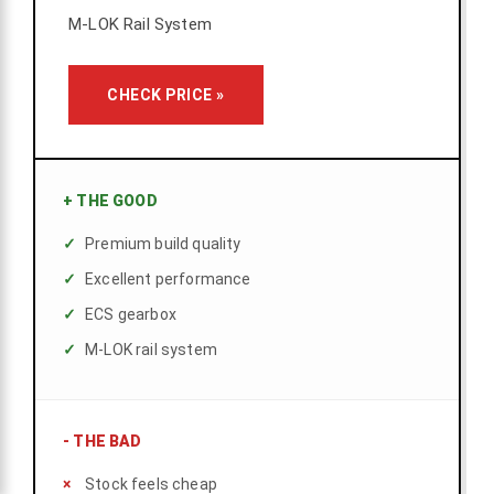
M-LOK Rail System
CHECK PRICE »
+
THE GOOD
Premium build quality
Excellent performance
ECS gearbox
M-LOK rail system
-
THE BAD
Stock feels cheap