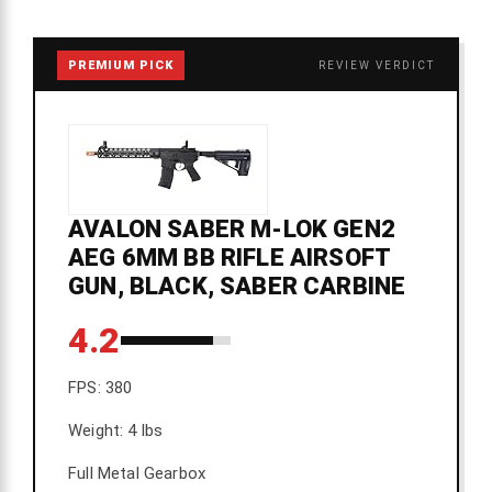
PREMIUM PICK
REVIEW VERDICT
AVALON SABER M-LOK GEN2
AEG 6MM BB RIFLE AIRSOFT
GUN, BLACK, SABER CARBINE
4.2
FPS: 380
Weight: 4 lbs
Full Metal Gearbox