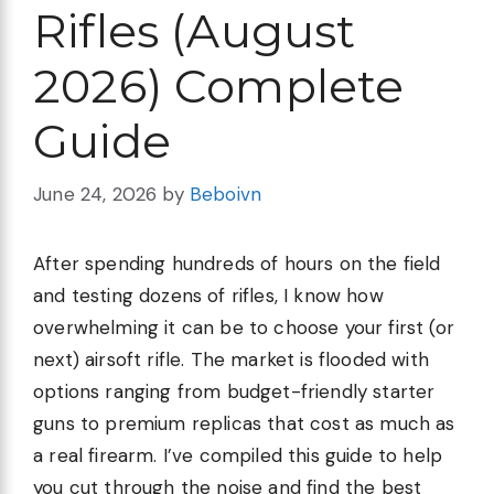
Rifles (August
2026) Complete
Guide
June 24, 2026
by
Beboivn
After spending hundreds of hours on the field
and testing dozens of rifles, I know how
overwhelming it can be to choose your first (or
next) airsoft rifle. The market is flooded with
options ranging from budget-friendly starter
guns to premium replicas that cost as much as
a real firearm. I’ve compiled this guide to help
you cut through the noise and find the best