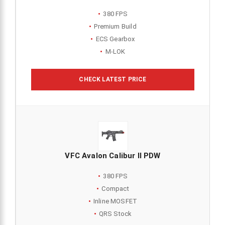
380 FPS
Premium Build
ECS Gearbox
M-LOK
CHECK LATEST PRICE
VFC Avalon Calibur II PDW
380 FPS
Compact
Inline MOSFET
QRS Stock