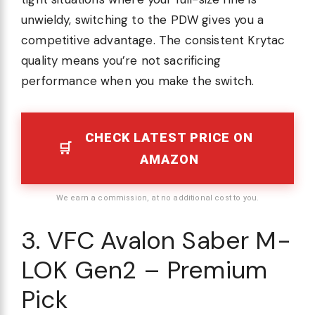
unwieldy, switching to the PDW gives you a
competitive advantage. The consistent Krytac
quality means you’re not sacrificing
performance when you make the switch.
CHECK LATEST PRICE ON
AMAZON
We earn a commission, at no additional cost to you.
3. VFC Avalon Saber M-
LOK Gen2 – Premium
Pick