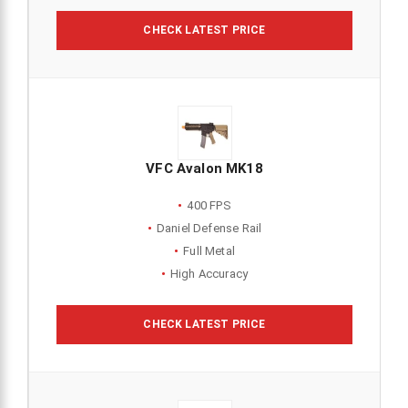
CHECK LATEST PRICE
VFC Avalon MK18
400 FPS
Daniel Defense Rail
Full Metal
High Accuracy
CHECK LATEST PRICE