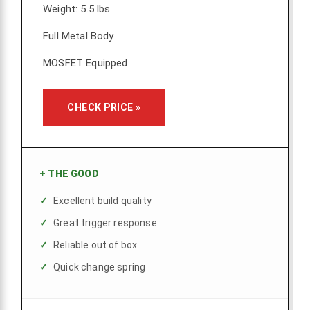
Weight: 5.5 lbs
Full Metal Body
MOSFET Equipped
CHECK PRICE »
+
THE GOOD
Excellent build quality
Great trigger response
Reliable out of box
Quick change spring