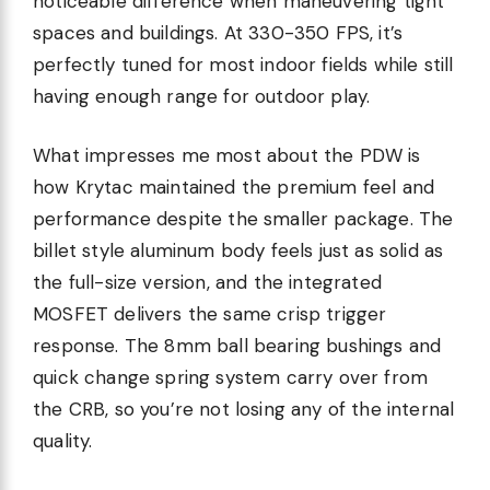
noticeable difference when maneuvering tight
spaces and buildings. At 330-350 FPS, it’s
perfectly tuned for most indoor fields while still
having enough range for outdoor play.
What impresses me most about the PDW is
how Krytac maintained the premium feel and
performance despite the smaller package. The
billet style aluminum body feels just as solid as
the full-size version, and the integrated
MOSFET delivers the same crisp trigger
response. The 8mm ball bearing bushings and
quick change spring system carry over from
the CRB, so you’re not losing any of the internal
quality.