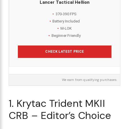
Lancer Tactical Hellion
370-390 FPS
Battery Included
M-LOK
Beginner Friendly
CHECK LATEST PRICE
We earn from qualifying purchases.
1. Krytac Trident MKII
CRB – Editor’s Choice