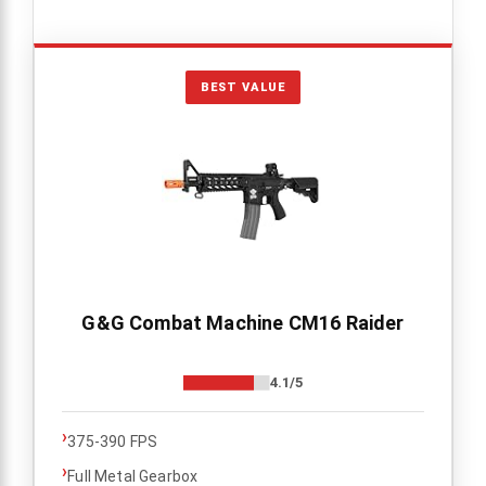
BEST VALUE
G&G Combat Machine CM16 Raider
4.1/5
›
375-390 FPS
›
Full Metal Gearbox