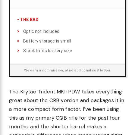
-
THE BAD
Optic not included
Battery storage is small
Stock limits battery size
We earn a commission, at no additional cost to you.
The Krytac Trident MKII PDW takes everything
great about the CRB version and packages it in
a more compact form factor. I’ve been using
this as my primary CQB rifle for the past four
months, and the shorter barrel makes a