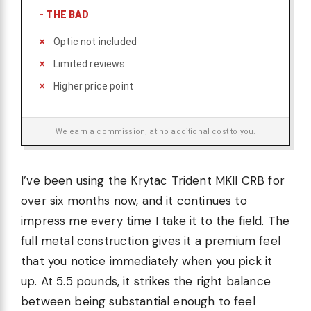
-
THE BAD
Optic not included
Limited reviews
Higher price point
We earn a commission, at no additional cost to you.
I’ve been using the Krytac Trident MKII CRB for
over six months now, and it continues to
impress me every time I take it to the field. The
full metal construction gives it a premium feel
that you notice immediately when you pick it
up. At 5.5 pounds, it strikes the right balance
between being substantial enough to feel