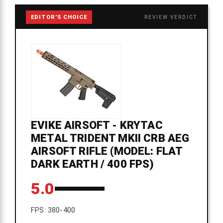
EDITOR'S CHOICE
REVIEW VERDICT
EVIKE AIRSOFT - KRYTAC
METAL TRIDENT MKII CRB AEG
AIRSOFT RIFLE (MODEL: FLAT
DARK EARTH / 400 FPS)
5.0
FPS: 380-400