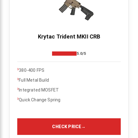
Krytac Trident MKII CRB
5.0/5
›
380-400 FPS
›
Full Metal Build
›
Integrated MOSFET
›
Quick Change Spring
CHECK PRICE
→