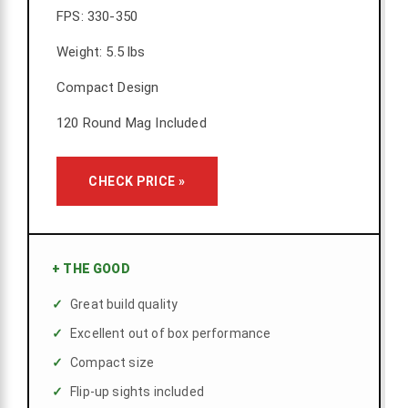
FPS: 330-350
Weight: 5.5 lbs
Compact Design
120 Round Mag Included
CHECK PRICE »
+
THE GOOD
Great build quality
Excellent out of box performance
Compact size
Flip-up sights included