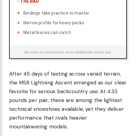
-
THE BAD
Bindings take practice to master
Narrow profile for heavy packs
Metal braces can catch
We earn a commission, at no additional cost to you.
After 45 days of testing across varied terrain,
the MSR Lightning Ascent emerged as our clear
favorite for serious backcountry use. At 4.33
pounds per pair, these are among the lightest
technical snowshoes available, yet they deliver
performance that rivals heavier
mountaineering models.