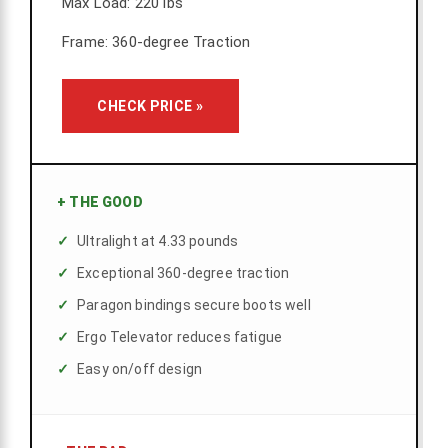
Max Load: 220 lbs
Frame: 360-degree Traction
CHECK PRICE »
+
THE GOOD
Ultralight at 4.33 pounds
Exceptional 360-degree traction
Paragon bindings secure boots well
Ergo Televator reduces fatigue
Easy on/off design