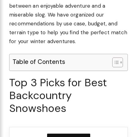
between an enjoyable adventure and a
miserable slog. We have organized our
recommendations by use case, budget, and
terrain type to help you find the perfect match
for your winter adventures.
Table of Contents
Top 3 Picks for Best
Backcountry
Snowshoes