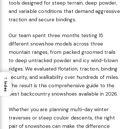
tools designed for steep terrain, deep powder,
and variable conditions that demand aggressive
traction and secure bindings.
Our team spent three months testing 15
different snowshoe models across three
mountain ranges, from packed groomed trails
to deep untracked powder and icy wind-blown
ridges. We evaluated flotation, traction, binding
→
security, and walkability over hundreds of miles.
Index
The result is this comprehensive guide to the
best backcountry snowshoes available in 2026.
Whether you are planning multi-day winter
traverses or steep couloir descents, the right
pair of snowshoes can make the difference