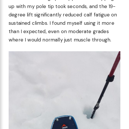
up with my pole tip took seconds, and the 19-
degree lift significantly reduced calf fatigue on
sustained climbs. I found myself using it more
than I expected, even on moderate grades
where I would normally just muscle through.