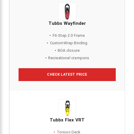
Tubbs Wayfinder
Fit-Step 2.0 Frame
CustomWrap Binding
BOA closure
Recreational crampons
CHECK LATEST PRICE
Tubbs Flex VRT
Torsion Deck