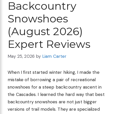
Backcountry
Snowshoes
(August 2026)
Expert Reviews
May 25, 2026
by
Liam Carter
When I first started winter hiking, I made the
mistake of borrowing a pair of recreational
snowshoes for a steep backcountry ascent in
the Cascades. I learned the hard way that best
backcountry snowshoes are not just bigger
versions of trail models. They are specialized