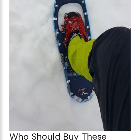
Who Should Buy These