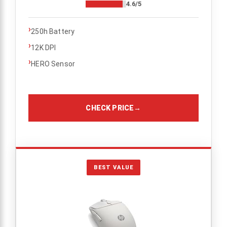
4.6/5
›
250h Battery
›
12K DPI
›
HERO Sensor
CHECK PRICE
→
BEST VALUE