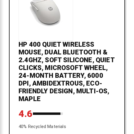
HP 400 QUIET WIRELESS
MOUSE, DUAL BLUETOOTH &
2.4GHZ, SOFT SILICONE, QUIET
CLICKS, MICROSOFT WHEEL,
24-MONTH BATTERY, 6000
DPI, AMBIDEXTROUS, ECO-
FRIENDLY DESIGN, MULTI-OS,
MAPLE
4.6
40% Recycled Materials