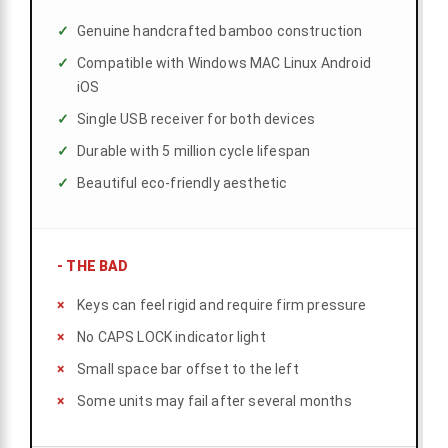
Genuine handcrafted bamboo construction
Compatible with Windows MAC Linux Android
iOS
Single USB receiver for both devices
Durable with 5 million cycle lifespan
Beautiful eco-friendly aesthetic
-
THE BAD
Keys can feel rigid and require firm pressure
No CAPS LOCK indicator light
Small space bar offset to the left
Some units may fail after several months