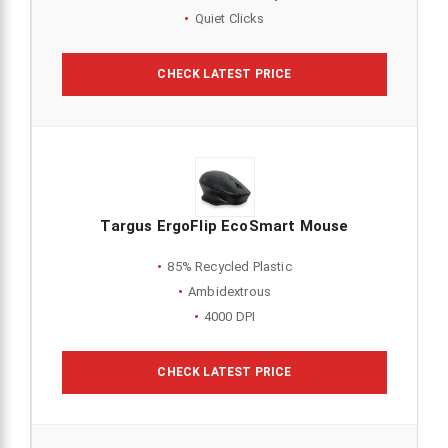
Quiet Clicks
CHECK LATEST PRICE
Targus ErgoFlip EcoSmart Mouse
85% Recycled Plastic
Ambidextrous
4000 DPI
CHECK LATEST PRICE