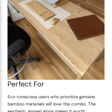
Perfect For
Eco-conscious users who prioritize genuine
bamboo materials will love this combo. The
aesthetic appeal alone makes it worth