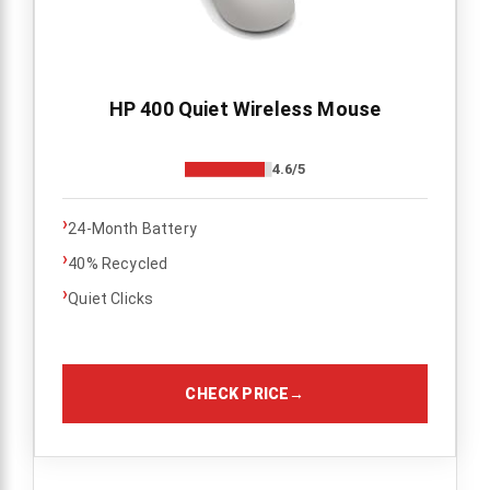
HP 400 Quiet Wireless Mouse
4.6/5
›
24-Month Battery
›
40% Recycled
›
Quiet Clicks
CHECK PRICE
→