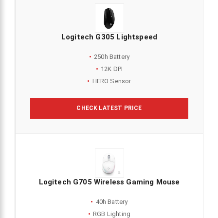
Logitech G305 Lightspeed
250h Battery
12K DPI
HERO Sensor
CHECK LATEST PRICE
Logitech G705 Wireless Gaming Mouse
40h Battery
RGB Lighting