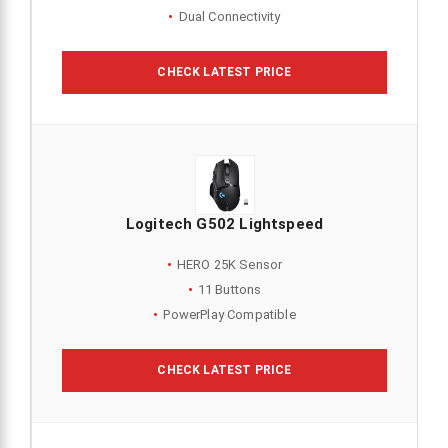
Dual Connectivity
CHECK LATEST PRICE
Logitech G502 Lightspeed
HERO 25K Sensor
11 Buttons
PowerPlay Compatible
CHECK LATEST PRICE