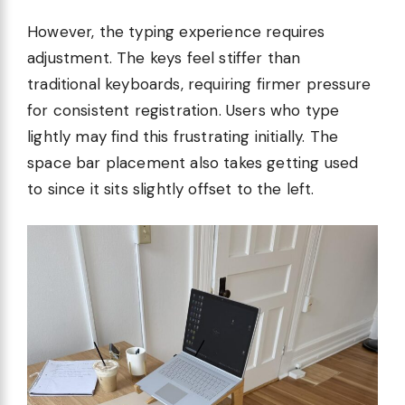
However, the typing experience requires
adjustment. The keys feel stiffer than
traditional keyboards, requiring firmer pressure
for consistent registration. Users who type
lightly may find this frustrating initially. The
space bar placement also takes getting used
to since it sits slightly offset to the left.