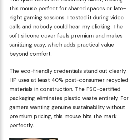
this mouse perfect for shared spaces or late-
night gaming sessions. I tested it during video
calls and nobody could hear my clicking. The
soft silicone cover feels premium and makes
sanitizing easy, which adds practical value
beyond comfort.
The eco-friendly credentials stand out clearly.
HP uses at least 40% post-consumer recycled
materials in construction. The FSC-certified
packaging eliminates plastic waste entirely. For
gamers wanting genuine sustainability without
premium pricing, this mouse hits the mark
perfectly.