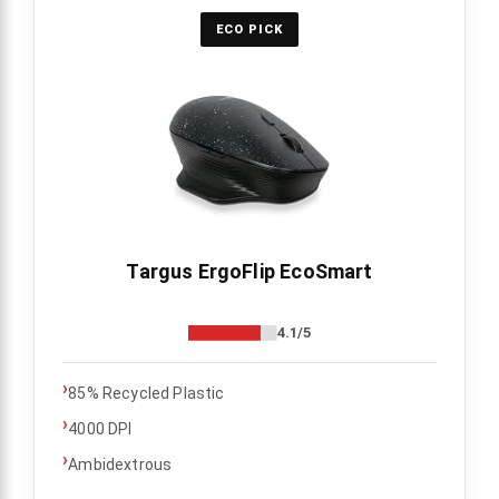
ECO PICK
Targus ErgoFlip EcoSmart
4.1/5
›
85% Recycled Plastic
›
4000 DPI
›
Ambidextrous