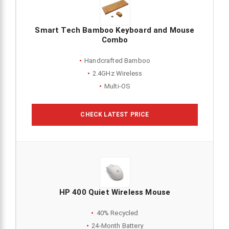
Smart Tech Bamboo Keyboard and Mouse
Combo
Handcrafted Bamboo
2.4GHz Wireless
Multi-OS
CHECK LATEST PRICE
HP 400 Quiet Wireless Mouse
40% Recycled
24-Month Battery