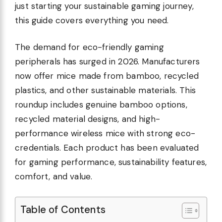
just starting your sustainable gaming journey,
this guide covers everything you need.
The demand for eco-friendly gaming
peripherals has surged in 2026. Manufacturers
now offer mice made from bamboo, recycled
plastics, and other sustainable materials. This
roundup includes genuine bamboo options,
recycled material designs, and high-
performance wireless mice with strong eco-
credentials. Each product has been evaluated
for gaming performance, sustainability features,
comfort, and value.
Table of Contents