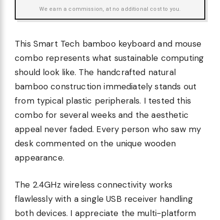
We earn a commission, at no additional cost to you.
This Smart Tech bamboo keyboard and mouse
combo represents what sustainable computing
should look like. The handcrafted natural
bamboo construction immediately stands out
from typical plastic peripherals. I tested this
combo for several weeks and the aesthetic
appeal never faded. Every person who saw my
desk commented on the unique wooden
appearance.
The 2.4GHz wireless connectivity works
flawlessly with a single USB receiver handling
both devices. I appreciate the multi-platform