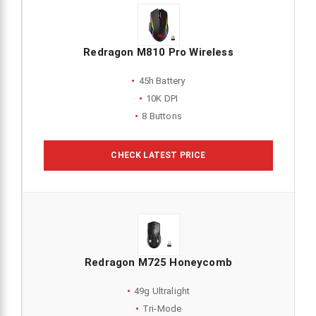
Redragon M810 Pro Wireless
45h Battery
10K DPI
8 Buttons
CHECK LATEST PRICE
Redragon M725 Honeycomb
49g Ultralight
Tri-Mode