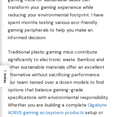
transform your gaming experience while
reducing your environmental footprint. I have
spent months testing various eco-friendly
gaming peripherals to help you make an
informed decision.
Traditional plastic gaming mice contribute
significantly to electronic waste. Bamboo and
other sustainable materials offer an excellent
→
alternative without sacrificing performance.
Index
Our team tested over a dozen models to find
options that balance gaming-grade
specifications with environmental responsibility.
Whether you are building a complete
Gigabyte
AORUS gaming ecosystem products
setup or