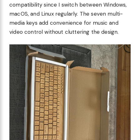
compatibility since I switch between Windows,
macOS, and Linux regularly. The seven multi-
media keys add convenience for music and
video control without cluttering the design.