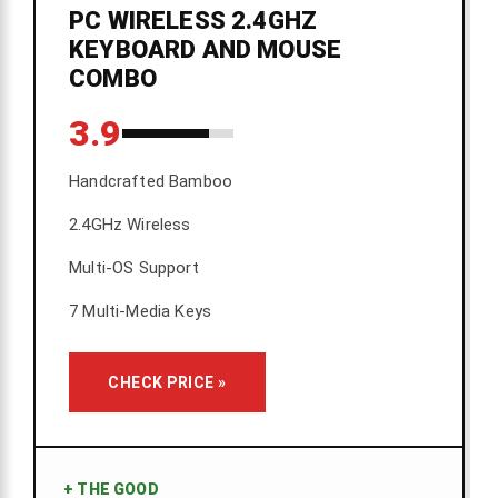
PC WIRELESS 2.4GHZ
KEYBOARD AND MOUSE
COMBO
3.9
Handcrafted Bamboo
2.4GHz Wireless
Multi-OS Support
7 Multi-Media Keys
CHECK PRICE »
+
THE GOOD