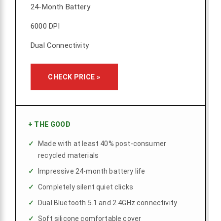
24-Month Battery
6000 DPI
Dual Connectivity
CHECK PRICE »
+
THE GOOD
Made with at least 40% post-consumer
recycled materials
Impressive 24-month battery life
Completely silent quiet clicks
Dual Bluetooth 5.1 and 2.4GHz connectivity
Soft silicone comfortable cover