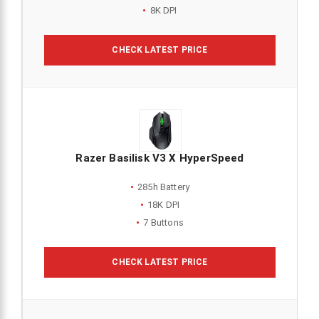
8K DPI
CHECK LATEST PRICE
Razer Basilisk V3 X HyperSpeed
285h Battery
18K DPI
7 Buttons
CHECK LATEST PRICE