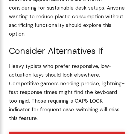
considering for sustainable desk setups. Anyone
wanting to reduce plastic consumption without
sacrificing functionality should explore this
option.
Consider Alternatives If
Heavy typists who prefer responsive, low-
actuation keys should look elsewhere.
Competitive gamers needing precise, lightning-
fast response times might find the keyboard
too rigid. Those requiring a CAPS LOCK
indicator for frequent case switching will miss
this feature.