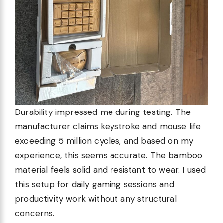
Durability impressed me during testing. The
manufacturer claims keystroke and mouse life
exceeding 5 million cycles, and based on my
experience, this seems accurate. The bamboo
material feels solid and resistant to wear. I used
this setup for daily gaming sessions and
productivity work without any structural
concerns.