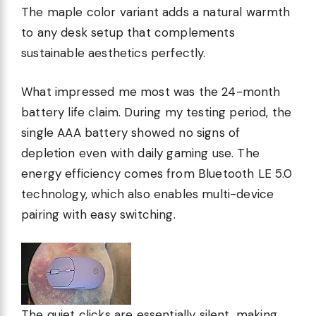
The maple color variant adds a natural warmth
to any desk setup that complements
sustainable aesthetics perfectly.
What impressed me most was the 24-month
battery life claim. During my testing period, the
single AAA battery showed no signs of
depletion even with daily gaming use. The
energy efficiency comes from Bluetooth LE 5.0
technology, which also enables multi-device
pairing with easy switching.
The quiet clicks are essentially silent, making