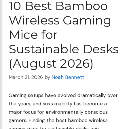
10 Best Bamboo
Wireless Gaming
Mice for
Sustainable Desks
(August 2026)
March 21, 2026
by
Noah Bennett
Gaming setups have evolved dramatically over
the years, and sustainability has become a
major focus for environmentally conscious
gamers. Finding the best bamboo wireless
gaming mice for sustainable desks can