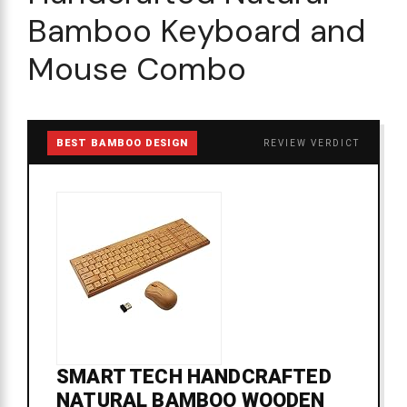
Bamboo Keyboard and
Mouse Combo
BEST BAMBOO DESIGN
REVIEW VERDICT
SMART TECH HANDCRAFTED
NATURAL BAMBOO WOODEN