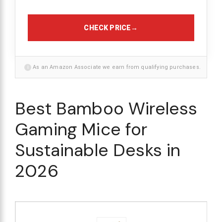
CHECK PRICE
→
i
As an Amazon Associate we earn from qualifying purchases.
Best Bamboo Wireless
Gaming Mice for
Sustainable Desks in
2026