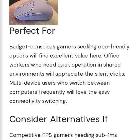
Perfect For
Budget-conscious gamers seeking eco-friendly
options will find excellent value here. Office
workers who need quiet operation in shared
environments will appreciate the silent clicks.
Multi-device users who switch between
computers frequently will love the easy
connectivity switching.
Consider Alternatives If
Competitive FPS gamers needing sub-1ms