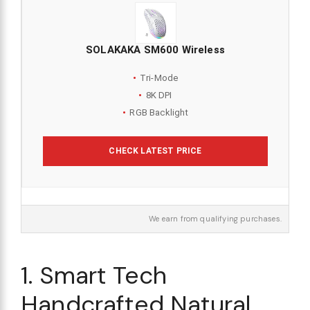
SOLAKAKA SM600 Wireless
Tri-Mode
8K DPI
RGB Backlight
CHECK LATEST PRICE
We earn from qualifying purchases.
1. Smart Tech
Handcrafted Natural