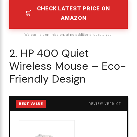
CHECK LATEST PRICE ON
AMAZON
We earn a commission, at no additional cost to you.
2. HP 400 Quiet
Wireless Mouse – Eco-
Friendly Design
BEST VALUE
REVIEW VERDICT