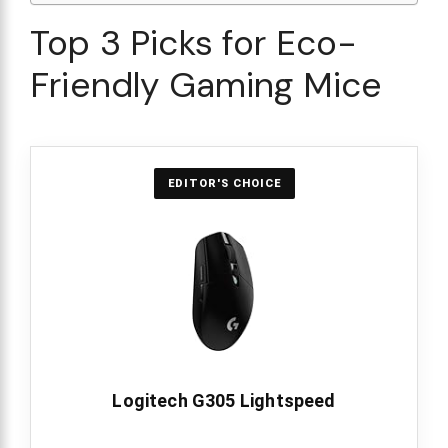
Top 3 Picks for Eco-
Friendly Gaming Mice
EDITOR'S CHOICE
Logitech G305 Lightspeed