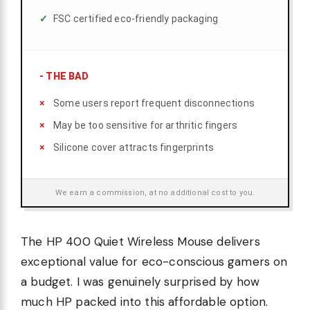
FSC certified eco-friendly packaging
-
THE BAD
Some users report frequent disconnections
May be too sensitive for arthritic fingers
Silicone cover attracts fingerprints
We earn a commission, at no additional cost to you.
The HP 400 Quiet Wireless Mouse delivers
exceptional value for eco-conscious gamers on
a budget. I was genuinely surprised by how
much HP packed into this affordable option.