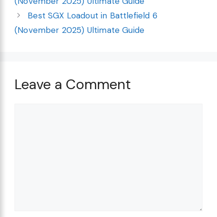
(November 2025) Ultimate Guide
Best SGX Loadout in Battlefield 6
(November 2025) Ultimate Guide
Leave a Comment
Comment