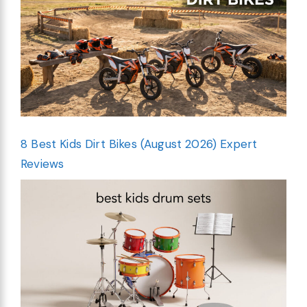
8 Best Kids Dirt Bikes (August 2026) Expert
Reviews