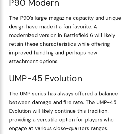
P90 Modern
The P90’s large magazine capacity and unique
design have made it a fan favorite. A
modernized version in Battlefield 6 will likely
retain these characteristics while offering
improved handling and perhaps new
attachment options.
UMP-45 Evolution
The UMP series has always offered a balance
between damage and fire rate. The UMP-45
Evolution will likely continue this tradition,
providing a versatile option for players who
engage at various close-quarters ranges.