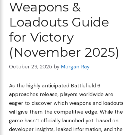
Weapons &
Loadouts Guide
for Victory
(November 2025)
October 29, 2025
by
Morgan Ray
As the highly anticipated Battlefield 6
approaches release, players worldwide are
eager to discover which weapons and loadouts
will give them the competitive edge. While the
game hasn’t officially launched yet, based on
developer insights, leaked information, and the