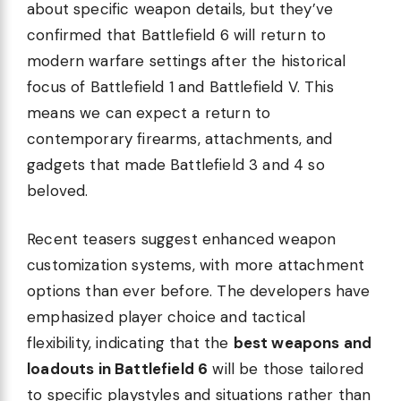
about specific weapon details, but they’ve
confirmed that Battlefield 6 will return to
modern warfare settings after the historical
focus of Battlefield 1 and Battlefield V. This
means we can expect a return to
contemporary firearms, attachments, and
gadgets that made Battlefield 3 and 4 so
beloved.
Recent teasers suggest enhanced weapon
customization systems, with more attachment
options than ever before. The developers have
emphasized player choice and tactical
flexibility, indicating that the
best weapons and
loadouts in Battlefield 6
will be those tailored
to specific playstyles and situations rather than