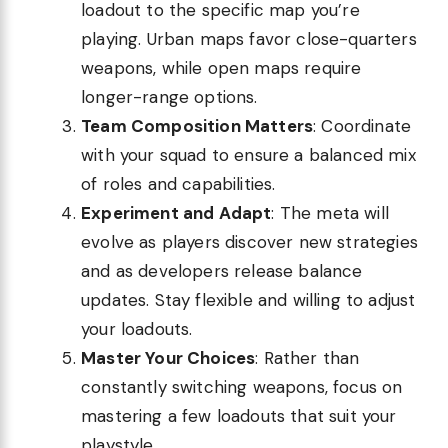
loadout to the specific map you’re
playing. Urban maps favor close-quarters
weapons, while open maps require
longer-range options.
Team Composition Matters
: Coordinate
with your squad to ensure a balanced mix
of roles and capabilities.
Experiment and Adapt
: The meta will
evolve as players discover new strategies
and as developers release balance
updates. Stay flexible and willing to adjust
your loadouts.
Master Your Choices
: Rather than
constantly switching weapons, focus on
mastering a few loadouts that suit your
playstyle.