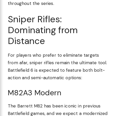
throughout the series.
Sniper Rifles:
Dominating from
Distance
For players who prefer to eliminate targets
from afar, sniper rifles remain the ultimate tool.
Battlefield 6 is expected to feature both bolt-
action and semi-automatic options:
M82A3 Modern
The Barrett M82 has been iconic in previous
Battlefield games, and we expect a modernized