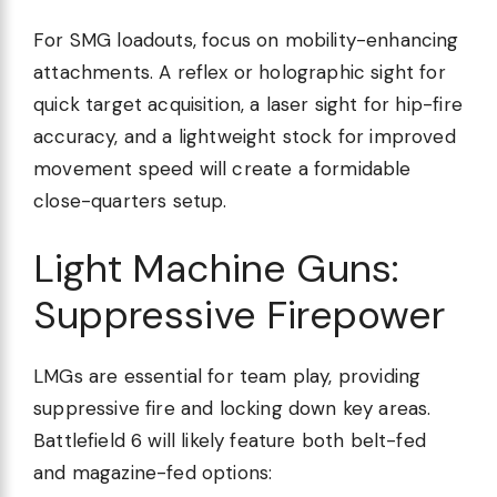
For SMG loadouts, focus on mobility-enhancing
attachments. A reflex or holographic sight for
quick target acquisition, a laser sight for hip-fire
accuracy, and a lightweight stock for improved
movement speed will create a formidable
close-quarters setup.
Light Machine Guns:
Suppressive Firepower
LMGs are essential for team play, providing
suppressive fire and locking down key areas.
Battlefield 6 will likely feature both belt-fed
and magazine-fed options: