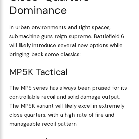
Dominance
In urban environments and tight spaces,
submachine guns reign supreme. Battlefield 6
will likely introduce several new options while
bringing back some classics:
MP5K Tactical
The MP5 series has always been praised for its
controllable recoil and solid damage output.
The MP5K variant will likely excel in extremely
close quarters, with a high rate of fire and
manageable recoil pattern.