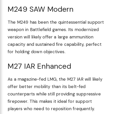
M249 SAW Modern
The M249 has been the quintessential support
weapon in Battlefield games. Its modernized
version will likely offer a large ammunition
capacity and sustained fire capability, perfect
for holding down objectives.
M27 IAR Enhanced
As a magazine-fed LMG, the M27 IAR will likely
offer better mobility than its belt-fed
counterparts while still providing suppressive
firepower. This makes it ideal for support
players who need to reposition frequently.