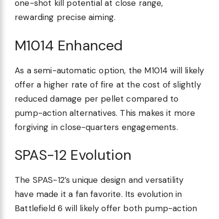
one-shot kill potential at close range,
rewarding precise aiming.
M1014 Enhanced
As a semi-automatic option, the M1014 will likely
offer a higher rate of fire at the cost of slightly
reduced damage per pellet compared to
pump-action alternatives. This makes it more
forgiving in close-quarters engagements.
SPAS-12 Evolution
The SPAS-12’s unique design and versatility
have made it a fan favorite. Its evolution in
Battlefield 6 will likely offer both pump-action