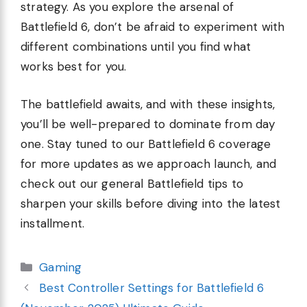
strategy. As you explore the arsenal of
Battlefield 6, don’t be afraid to experiment with
different combinations until you find what
works best for you.
The battlefield awaits, and with these insights,
you’ll be well-prepared to dominate from day
one. Stay tuned to our Battlefield 6 coverage
for more updates as we approach launch, and
check out our general Battlefield tips to
sharpen your skills before diving into the latest
installment.
Categories
Gaming
Best Controller Settings for Battlefield 6