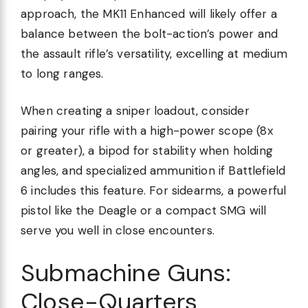
approach, the MK11 Enhanced will likely offer a
balance between the bolt-action’s power and
the assault rifle’s versatility, excelling at medium
to long ranges.
When creating a sniper loadout, consider
pairing your rifle with a high-power scope (8x
or greater), a bipod for stability when holding
angles, and specialized ammunition if Battlefield
6 includes this feature. For sidearms, a powerful
pistol like the Deagle or a compact SMG will
serve you well in close encounters.
Submachine Guns:
Close-Quarters