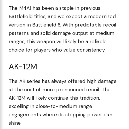
The M4A1 has been a staple in previous
Battlefield titles, and we expect a modernized
version in Battlefield 6. With predictable recoil
patterns and solid damage output at medium
ranges, this weapon will likely be a reliable
choice for players who value consistency.
AK-12M
The AK series has always offered high damage
at the cost of more pronounced recoil. The
AK-12M will likely continue this tradition,
excelling in close-to-medium range
engagements where its stopping power can
shine.