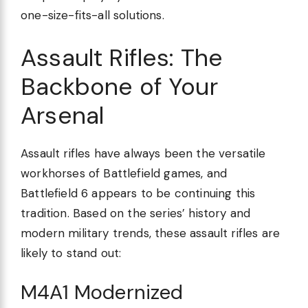
one-size-fits-all solutions.
Assault Rifles: The
Backbone of Your
Arsenal
Assault rifles have always been the versatile
workhorses of Battlefield games, and
Battlefield 6 appears to be continuing this
tradition. Based on the series’ history and
modern military trends, these assault rifles are
likely to stand out:
M4A1 Modernized