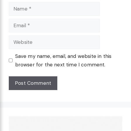
Name
Email
Website
Save my name, email, and website in this
browser for the next time I comment.