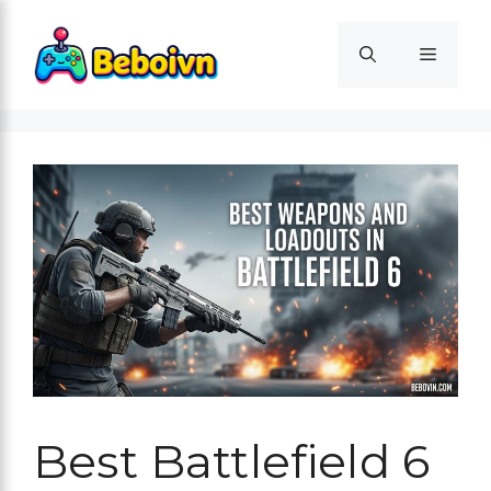
Skip
to
Menu
content
Best Battlefield 6