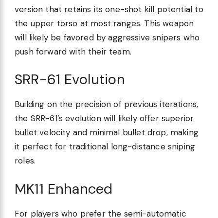
version that retains its one-shot kill potential to
the upper torso at most ranges. This weapon
will likely be favored by aggressive snipers who
push forward with their team.
SRR-61 Evolution
Building on the precision of previous iterations,
the SRR-61’s evolution will likely offer superior
bullet velocity and minimal bullet drop, making
it perfect for traditional long-distance sniping
roles.
MK11 Enhanced
For players who prefer the semi-automatic