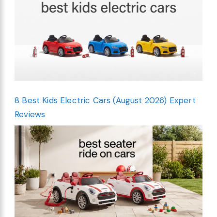
8 Best Kids Electric Cars (August 2026) Expert
Reviews