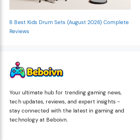
8 Best Kids Drum Sets (August 2026) Complete
Reviews
Your ultimate hub for trending gaming news,
tech updates, reviews, and expert insights -
stay connected with the latest in gaming and
technology at Beboivn.