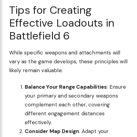
Tips for Creating
Effective Loadouts in
Battlefield 6
While specific weapons and attachments will
vary as the game develops, these principles will
likely remain valuable:
Balance Your Range Capabilities
: Ensure
your primary and secondary weapons
complement each other, covering
different engagement distances
effectively.
Consider Map Design
: Adapt your