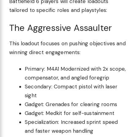
Battlefield 6 players will create loadouts
tailored to specific roles and playstyles:
The Aggressive Assaulter
This loadout focuses on pushing objectives and
winning direct engagements:
Primary: M4A1 Modernized with 2x scope,
compensator, and angled foregrip
Secondary: Compact pistol with laser
sight
Gadget: Grenades for clearing rooms
Gadget: Medkit for self-sustainment
Specialization: Increased sprint speed
and faster weapon handling