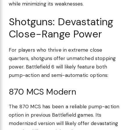
while minimizing its weaknesses.
Shotguns: Devastating
Close-Range Power
For players who thrive in extreme close
quarters, shotguns offer unmatched stopping
power. Battlefield 6 will likely feature both
pump-action and semi-automatic options:
870 MCS Modern
The 870 MCS has been a reliable pump-action
option in previous Battlefield games. Its
modernized version will likely offer devastating