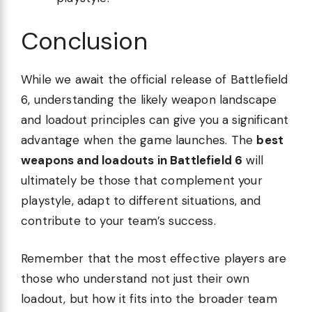
Conclusion
While we await the official release of Battlefield
6, understanding the likely weapon landscape
and loadout principles can give you a significant
advantage when the game launches. The
best
weapons and loadouts in Battlefield 6
will
ultimately be those that complement your
playstyle, adapt to different situations, and
contribute to your team’s success.
Remember that the most effective players are
those who understand not just their own
loadout, but how it fits into the broader team