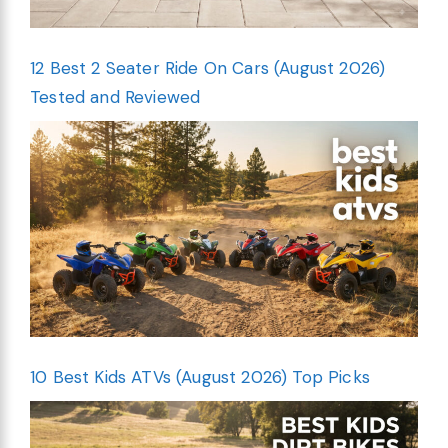
12 Best 2 Seater Ride On Cars (August 2026)
Tested and Reviewed
10 Best Kids ATVs (August 2026) Top Picks