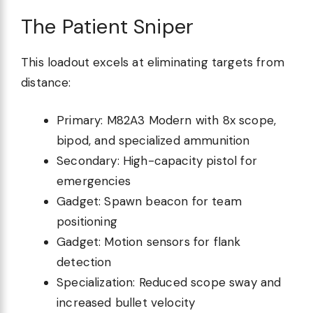
The Patient Sniper
This loadout excels at eliminating targets from
distance:
Primary: M82A3 Modern with 8x scope,
bipod, and specialized ammunition
Secondary: High-capacity pistol for
emergencies
Gadget: Spawn beacon for team
positioning
Gadget: Motion sensors for flank
detection
Specialization: Reduced scope sway and
increased bullet velocity