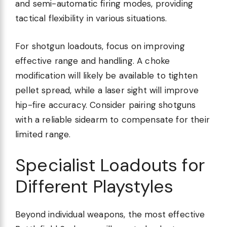
and semi-automatic firing modes, providing
tactical flexibility in various situations.
For shotgun loadouts, focus on improving
effective range and handling. A choke
modification will likely be available to tighten
pellet spread, while a laser sight will improve
hip-fire accuracy. Consider pairing shotguns
with a reliable sidearm to compensate for their
limited range.
Specialist Loadouts for
Different Playstyles
Beyond individual weapons, the most effective