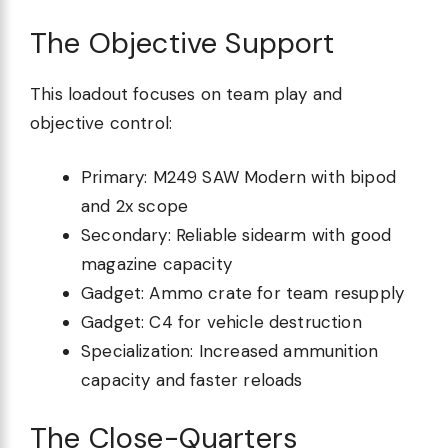
The Objective Support
This loadout focuses on team play and
objective control:
Primary: M249 SAW Modern with bipod
and 2x scope
Secondary: Reliable sidearm with good
magazine capacity
Gadget: Ammo crate for team resupply
Gadget: C4 for vehicle destruction
Specialization: Increased ammunition
capacity and faster reloads
The Close-Quarters