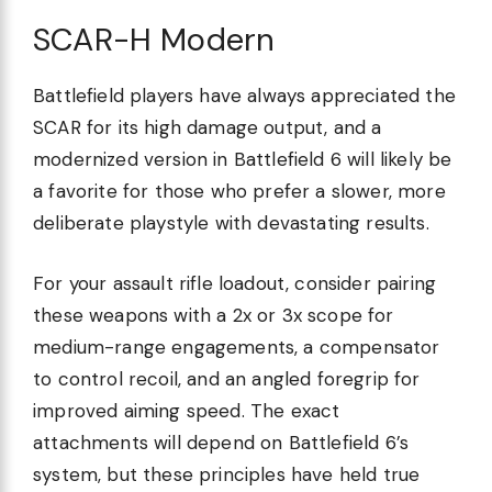
SCAR-H Modern
Battlefield players have always appreciated the
SCAR for its high damage output, and a
modernized version in Battlefield 6 will likely be
a favorite for those who prefer a slower, more
deliberate playstyle with devastating results.
For your assault rifle loadout, consider pairing
these weapons with a 2x or 3x scope for
medium-range engagements, a compensator
to control recoil, and an angled foregrip for
improved aiming speed. The exact
attachments will depend on Battlefield 6’s
system, but these principles have held true