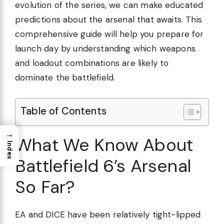
evolution of the series, we can make educated
predictions about the arsenal that awaits. This
comprehensive guide will help you prepare for
launch day by understanding which weapons
and loadout combinations are likely to
dominate the battlefield.
Table of Contents
→
What We Know About
Index
Battlefield 6’s Arsenal
So Far?
EA and DICE have been relatively tight-lipped