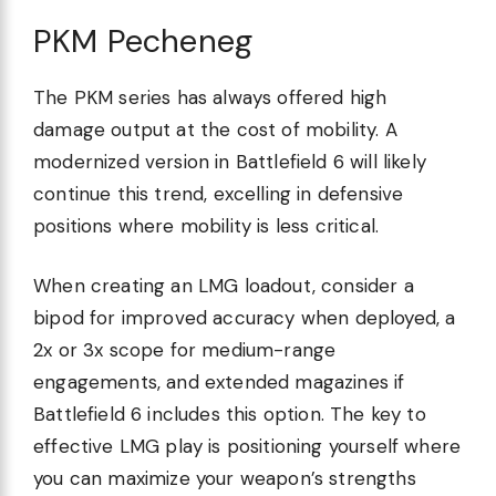
PKM Pecheneg
The PKM series has always offered high
damage output at the cost of mobility. A
modernized version in Battlefield 6 will likely
continue this trend, excelling in defensive
positions where mobility is less critical.
When creating an LMG loadout, consider a
bipod for improved accuracy when deployed, a
2x or 3x scope for medium-range
engagements, and extended magazines if
Battlefield 6 includes this option. The key to
effective LMG play is positioning yourself where
you can maximize your weapon’s strengths