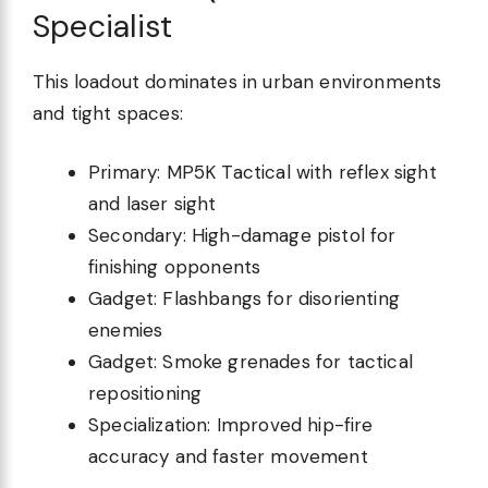
Specialist
This loadout dominates in urban environments
and tight spaces:
Primary: MP5K Tactical with reflex sight
and laser sight
Secondary: High-damage pistol for
finishing opponents
Gadget: Flashbangs for disorienting
enemies
Gadget: Smoke grenades for tactical
repositioning
Specialization: Improved hip-fire
accuracy and faster movement