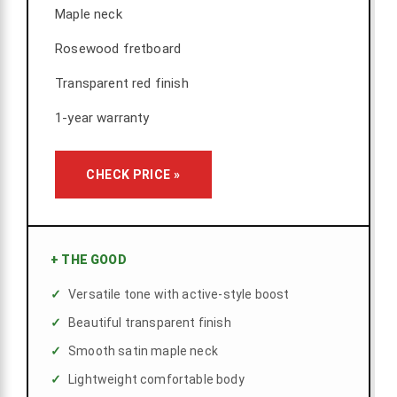
Maple neck
Rosewood fretboard
Transparent red finish
1-year warranty
CHECK PRICE »
+
THE GOOD
Versatile tone with active-style boost
Beautiful transparent finish
Smooth satin maple neck
Lightweight comfortable body