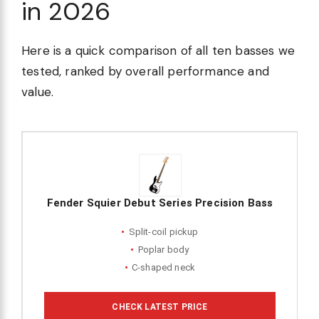
in 2026
Here is a quick comparison of all ten basses we
tested, ranked by overall performance and
value.
Fender Squier Debut Series Precision Bass
Split-coil pickup
Poplar body
C-shaped neck
CHECK LATEST PRICE