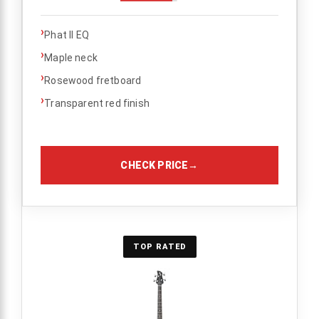
›
Phat II EQ
›
Maple neck
›
Rosewood fretboard
›
Transparent red finish
CHECK PRICE
→
TOP RATED