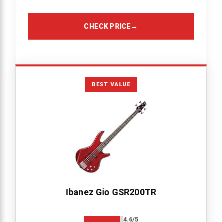
CHECK PRICE
→
BEST VALUE
Ibanez Gio GSR200TR
4.6/5