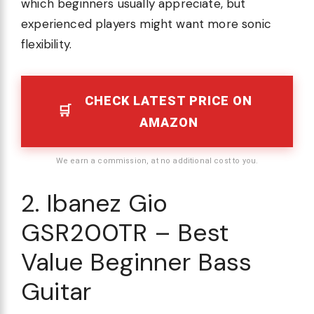
which beginners usually appreciate, but
experienced players might want more sonic
flexibility.
CHECK LATEST PRICE ON
AMAZON
We earn a commission, at no additional cost to you.
2. Ibanez Gio
GSR200TR – Best
Value Beginner Bass
Guitar