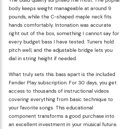
The build quality surprised me most. The poplar
body keeps weight manageable at around 9
pounds, while the C-shaped maple neck fits
hands comfortably. Intonation was accurate
right out of the box, something I cannot say for
every budget bass I have tested. Tuners hold
pitch well, and the adjustable bridge lets you
dial in string height if needed.
What truly sets this bass apart is the included
Fender Play subscription. For 30 days, you get
access to thousands of instructional videos
covering everything from basic technique to
your favorite songs. This educational
component transforms a good purchase into
an excellent investment in your musical future.