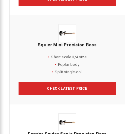
Squier Mini Precision Bass
Short scale 3/4 size
Poplar body
Split single-coil
CHECK LATEST PRICE