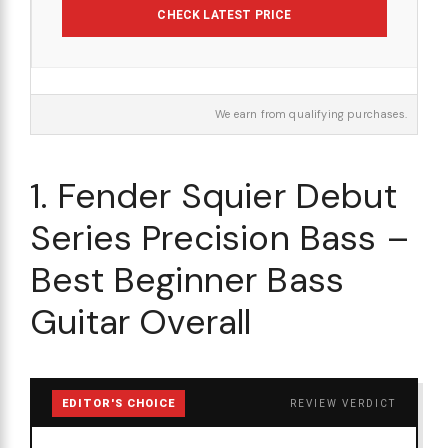
CHECK LATEST PRICE
We earn from qualifying purchases.
1. Fender Squier Debut
Series Precision Bass –
Best Beginner Bass
Guitar Overall
EDITOR'S CHOICE
REVIEW VERDICT