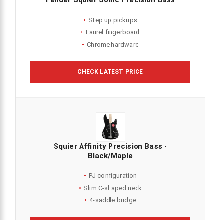
Fender Squier Sonic Precision Bass
Step up pickups
Laurel fingerboard
Chrome hardware
CHECK LATEST PRICE
Squier Affinity Precision Bass -
Black/Maple
PJ configuration
Slim C-shaped neck
4-saddle bridge