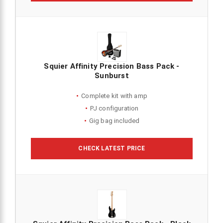
Squier Affinity Precision Bass Pack -
Sunburst
Complete kit with amp
PJ configuration
Gig bag included
CHECK LATEST PRICE