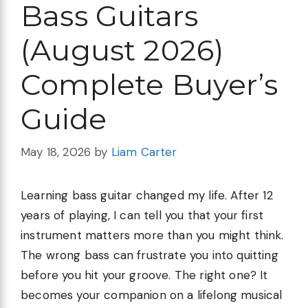
Bass Guitars
(August 2026)
Complete Buyer’s
Guide
May 18, 2026
by
Liam Carter
Learning bass guitar changed my life. After 12
years of playing, I can tell you that your first
instrument matters more than you might think.
The wrong bass can frustrate you into quitting
before you hit your groove. The right one? It
becomes your companion on a lifelong musical