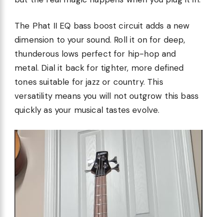
The Phat II EQ bass boost circuit adds a new
dimension to your sound. Roll it on for deep,
thunderous lows perfect for hip-hop and
metal. Dial it back for tighter, more defined
tones suitable for jazz or country. This
versatility means you will not outgrow this bass
quickly as your musical tastes evolve.