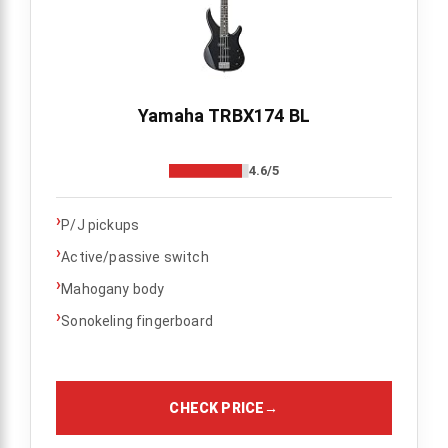
Yamaha TRBX174 BL
4.6/5
›
P/J pickups
›
Active/passive switch
›
Mahogany body
›
Sonokeling fingerboard
CHECK PRICE
→