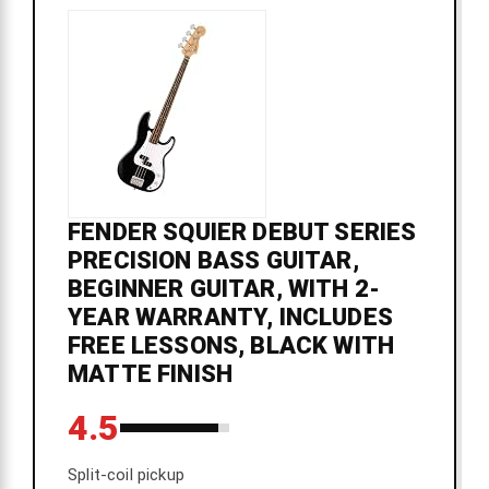
FENDER SQUIER DEBUT SERIES
PRECISION BASS GUITAR,
BEGINNER GUITAR, WITH 2-
YEAR WARRANTY, INCLUDES
FREE LESSONS, BLACK WITH
MATTE FINISH
4.5
Split-coil pickup