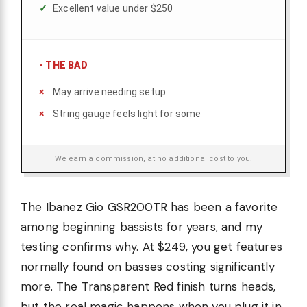
Excellent value under $250
-
THE BAD
May arrive needing setup
String gauge feels light for some
We earn a commission, at no additional cost to you.
The Ibanez Gio GSR200TR has been a favorite
among beginning bassists for years, and my
testing confirms why. At $249, you get features
normally found on basses costing significantly
more. The Transparent Red finish turns heads,
but the real magic happens when you plug it in.