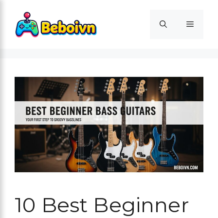
Skip
to
Menu
content
10 Best Beginner