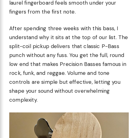
laurel fingerboard feels smooth under your
fingers from the first note.
After spending three weeks with this bass, I
understand why it sits at the top of our list. The
split-coil pickup delivers that classic P-Bass
punch without any fuss. You get the full, round
low end that makes Precision Basses famous in
rock, funk, and reggae. Volume and tone
controls are simple but effective, letting you
shape your sound without overwhelming
complexity.