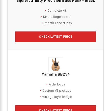
Squier Affinity Precision Bass Pack - Black
Complete kit
Maple fingerboard
3-month Fender Play
CHECK LATEST PRICE
Yamaha BB234
Alder body
Custom V3 pickups
Vintage style bridge
CHECK LATEST PRICE