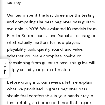
journey.
Our team spent the last three months testing
and comparing the best beginner bass guitars
available in 2026. We evaluated 10 models from
Fender Squier, Ibanez, and Yamaha, focusing on
what actually matters for new players:
playability, build quality, sound, and value.
Whether you are a complete novice or
→
transitioning from guitar to bass, this guide will
Index
help you find your perfect match.
Before diving into our reviews, let me explain
what we prioritized. A great beginner bass
should feel comfortable in your hands, stay in
tune reliably, and produce tones that inspire