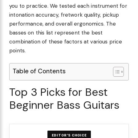
you to practice. We tested each instrument for
intonation accuracy, fretwork quality, pickup
performance, and overall ergonomics. The
basses on this list represent the best
combination of these factors at various price
points.
Table of Contents
Top 3 Picks for Best
Beginner Bass Guitars
EDITOR'S CHOICE