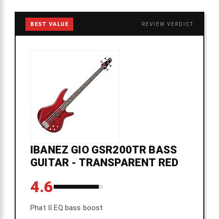
BEST VALUE
REVIEW VERDICT
IBANEZ GIO GSR200TR BASS
GUITAR - TRANSPARENT RED
4.6
Phat II EQ bass boost