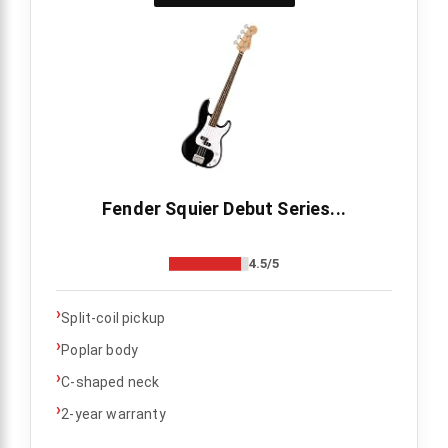
Fender Squier Debut Series...
4.5/5
›
Split-coil pickup
›
Poplar body
›
C-shaped neck
›
2-year warranty