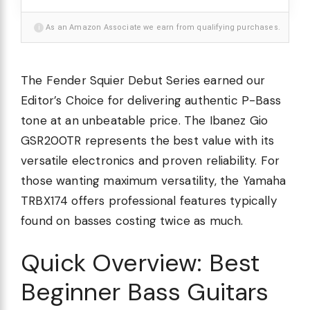
i
As an Amazon Associate we earn from qualifying purchases.
The Fender Squier Debut Series earned our
Editor’s Choice for delivering authentic P-Bass
tone at an unbeatable price. The Ibanez Gio
GSR200TR represents the best value with its
versatile electronics and proven reliability. For
those wanting maximum versatility, the Yamaha
TRBX174 offers professional features typically
found on basses costing twice as much.
Quick Overview: Best
Beginner Bass Guitars