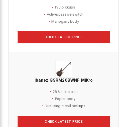
P/J pickups
Active/passive switch
Mahogany body
CHECK LATEST PRICE
Ibanez GSRM20BWNF MiKro
28.6 inch scale
Poplar body
Dual single-coil pickups
CHECK LATEST PRICE