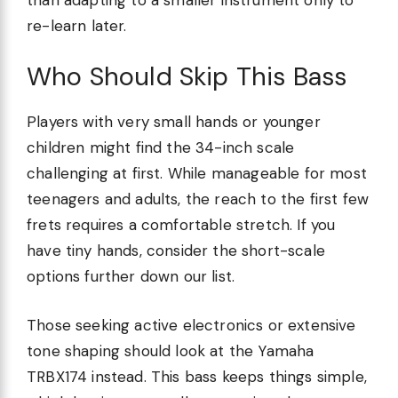
re-learn later.
Who Should Skip This Bass
Players with very small hands or younger
children might find the 34-inch scale
challenging at first. While manageable for most
teenagers and adults, the reach to the first few
frets requires a comfortable stretch. If you
have tiny hands, consider the short-scale
options further down our list.
Those seeking active electronics or extensive
tone shaping should look at the Yamaha
TRBX174 instead. This bass keeps things simple,