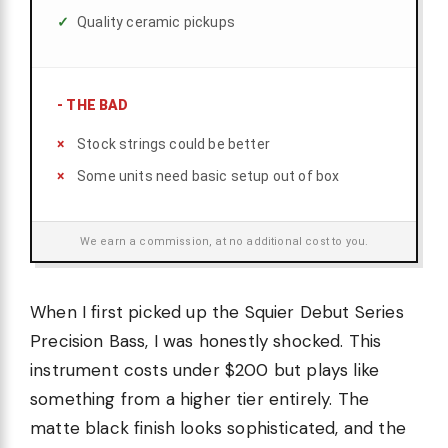
Quality ceramic pickups
-
THE BAD
Stock strings could be better
Some units need basic setup out of box
We earn a commission, at no additional cost to you.
When I first picked up the Squier Debut Series
Precision Bass, I was honestly shocked. This
instrument costs under $200 but plays like
something from a higher tier entirely. The
matte black finish looks sophisticated, and the