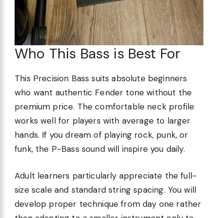
Who This Bass is Best For
This Precision Bass suits absolute beginners
who want authentic Fender tone without the
premium price. The comfortable neck profile
works well for players with average to larger
hands. If you dream of playing rock, punk, or
funk, the P-Bass sound will inspire you daily.
Adult learners particularly appreciate the full-
size scale and standard string spacing. You will
develop proper technique from day one rather
than adapting to a smaller instrument only to