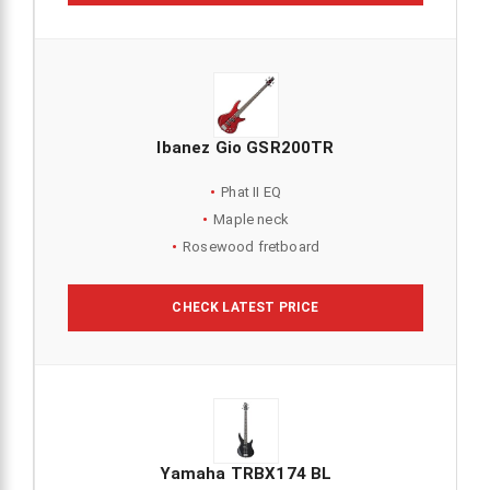
Ibanez Gio GSR200TR
Phat II EQ
Maple neck
Rosewood fretboard
CHECK LATEST PRICE
Yamaha TRBX174 BL