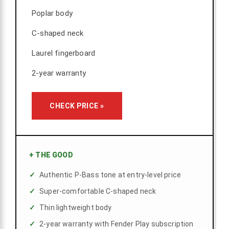
Poplar body
C-shaped neck
Laurel fingerboard
2-year warranty
CHECK PRICE »
+
THE GOOD
Authentic P-Bass tone at entry-level price
Super-comfortable C-shaped neck
Thin lightweight body
2-year warranty with Fender Play subscription