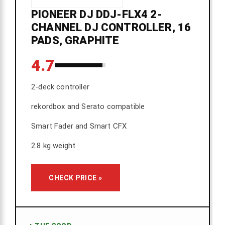
PIONEER DJ DDJ-FLX4 2-
CHANNEL DJ CONTROLLER, 16
PADS, GRAPHITE
4.7
2-deck controller
rekordbox and Serato compatible
Smart Fader and Smart CFX
2.8 kg weight
CHECK PRICE »