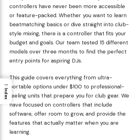
controllers have never been more accessible
or feature-packed. Whether you want to learn
beatmatching basics or dive straight into club-
style mixing, there is a controller that fits your
budget and goals. Our team tested 15 different
models over three months to find the perfect
entry points for aspiring DJs.
This guide covers everything from ultra-
→
portable options under $100 to professional-
Index
feeling units that prepare you for club gear. We
have focused on controllers that include
software, offer room to grow, and provide the
features that actually matter when you are
learning.