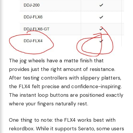
The jog wheels have a matte finish that
provides just the right amount of resistance.
After testing controllers with slippery platters,
the FLX4 felt precise and confidence-inspiring.
The instant loop buttons are positioned exactly
where your fingers naturally rest.
One thing to note: the FLX4 works best with
rekordbox. While it supports Serato, some users