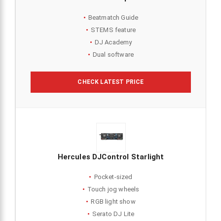
Beatmatch Guide
STEMS feature
DJ Academy
Dual software
CHECK LATEST PRICE
Hercules DJControl Starlight
Pocket-sized
Touch jog wheels
RGB light show
Serato DJ Lite