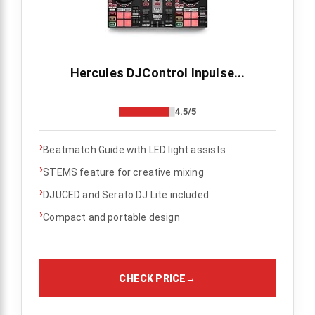
Hercules DJControl Inpulse...
4.5/5
›
Beatmatch Guide with LED light assists
›
STEMS feature for creative mixing
›
DJUCED and Serato DJ Lite included
›
Compact and portable design
CHECK PRICE
→