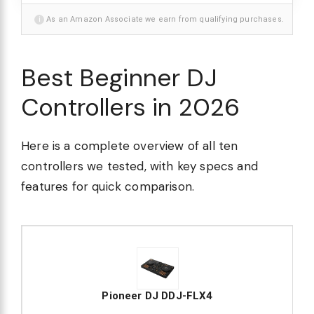
i
As an Amazon Associate we earn from qualifying purchases.
Best Beginner DJ
Controllers in 2026
Here is a complete overview of all ten
controllers we tested, with key specs and
features for quick comparison.
Pioneer DJ DDJ-FLX4