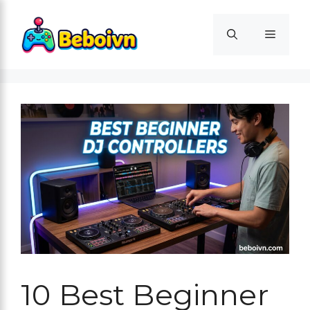
Skip
to
Menu
content
10 Best Beginner