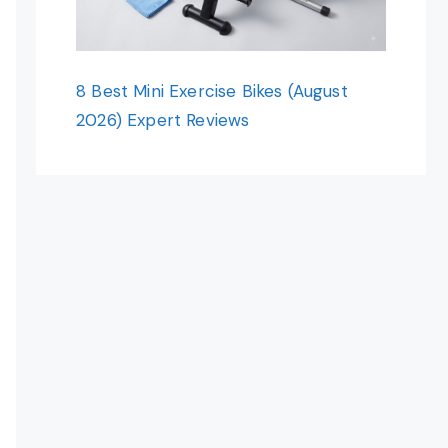
8 Best Mini Exercise Bikes (August
2026) Expert Reviews