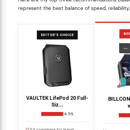
represent the best balance of speed, reliability
BE
EDITOR'S CHOICE
VAULTEK LifePod 20 Full-
BILLCON
Siz...
w
4.7/5
›
›
TSA compliant for travel