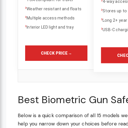
4-way access
›
Weather resistant and floats
›
Stores up to 
›
Multiple access methods
›
Long 2+ year 
›
Interior LED light and tray
›
USB-C charg
CHECK PRICE
→
CHEC
Best Biometric Gun Saf
Below is a quick comparison of all 15 models we 
help you narrow down your choices before readi