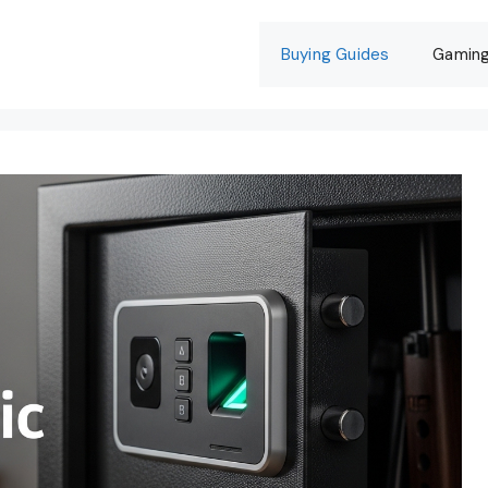
Buying Guides
Gamin