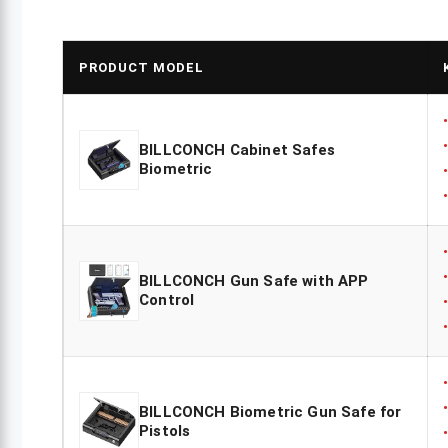
PRODUCT MODEL
BILLCONCH Cabinet Safes
Biometric
BILLCONCH Gun Safe with APP
Control
BILLCONCH Biometric Gun Safe for
Pistols