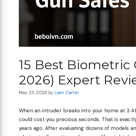
15 Best Biometric
2026) Expert Revi
May 23, 2026
by
Liam Carter
When an intruder breaks into your home at 3 A
could cost you precious seconds. That is exactl
years ago. After evaluating dozens of models an