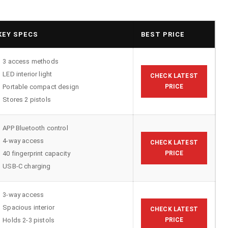
KEY SPECS
BEST PRICE
3 access methods
LED interior light
CHECK LATEST
Portable compact design
PRICE
Stores 2 pistols
APP Bluetooth control
4-way access
CHECK LATEST
40 fingerprint capacity
PRICE
USB-C charging
3-way access
Spacious interior
CHECK LATEST
Holds 2-3 pistols
PRICE