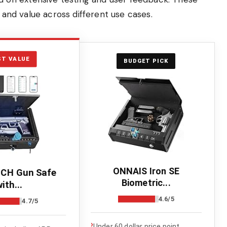
, and value across different use cases.
ST VALUE
BUDGET PICK
ONNAIS Iron SE
CH Gun Safe
Biometric...
ith...
4.6/5
4.7/5
›
Under 60 dollar price point