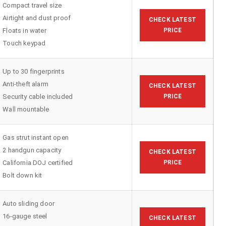
Compact travel size
Airtight and dust proof
CHECK LATEST
Floats in water
PRICE
Touch keypad
Up to 30 fingerprints
Anti-theft alarm
CHECK LATEST
Security cable included
PRICE
Wall mountable
Gas strut instant open
2 handgun capacity
CHECK LATEST
California DOJ certified
PRICE
Bolt down kit
Auto sliding door
16-gauge steel
CHECK LATEST