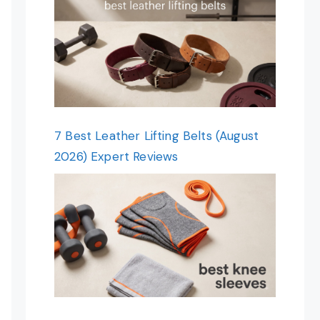
7 Best Leather Lifting Belts (August
2026) Expert Reviews