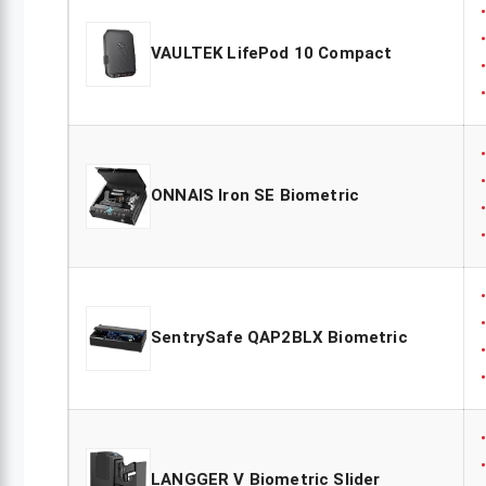
VAULTEK LifePod 10 Compact
ONNAIS Iron SE Biometric
SentrySafe QAP2BLX Biometric
LANGGER V Biometric Slider