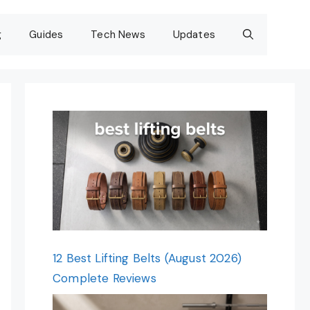
g
Guides
Tech News
Updates
12 Best Lifting Belts (August 2026)
Complete Reviews