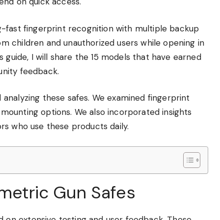
end on quick access.
-fast fingerprint recognition with multiple backup
m children and unauthorized users while opening in
 guide, I will share the 15 models that have earned
nity feedback.
 analyzing these safes. We examined fingerprint
nd mounting options. We also incorporated insights
rs who use these products daily.
ometric Gun Safes
on extensive testing and user feedback. These