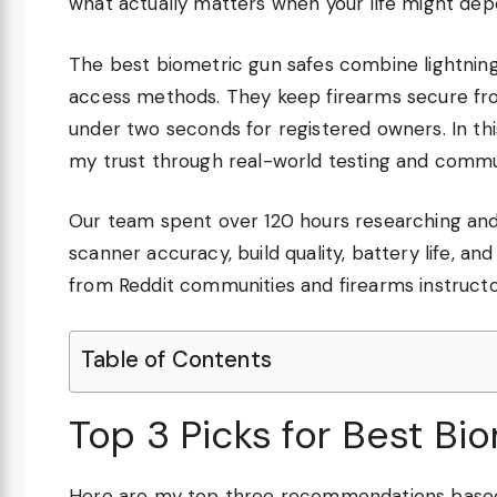
what actually matters when your life might dep
The best biometric gun safes combine lightning
access methods. They keep firearms secure fro
under two seconds for registered owners. In this
my trust through real-world testing and commu
Our team spent over 120 hours researching and
scanner accuracy, build quality, battery life, a
from Reddit communities and firearms instructo
Table of Contents
Top 3 Picks for Best Bi
Here are my top three recommendations based 