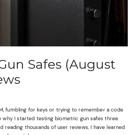
 Gun Safes (August
ews
M, fumbling for keys or trying to remember a code
y why I started testing biometric gun safes three
d reading thousands of user reviews, I have learned