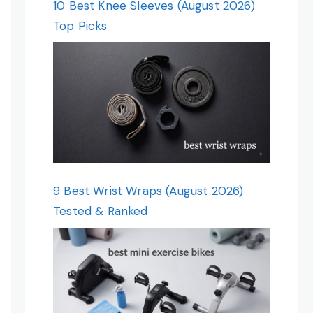
10 Best Knee Sleeves (August 2026)
Top Picks
9 Best Wrist Wraps (August 2026)
Tested & Ranked