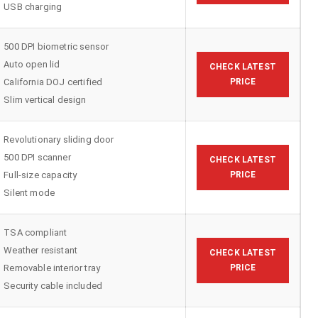
USB charging
500 DPI biometric sensor
Auto open lid
CHECK LATEST
California DOJ certified
PRICE
Slim vertical design
Revolutionary sliding door
500 DPI scanner
CHECK LATEST
Full-size capacity
PRICE
Silent mode
TSA compliant
Weather resistant
CHECK LATEST
Removable interior tray
PRICE
Security cable included