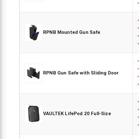
RPNB Mounted Gun Safe
RPNB Gun Safe with Sliding Door
VAULTEK LifePod 20 Full-Size