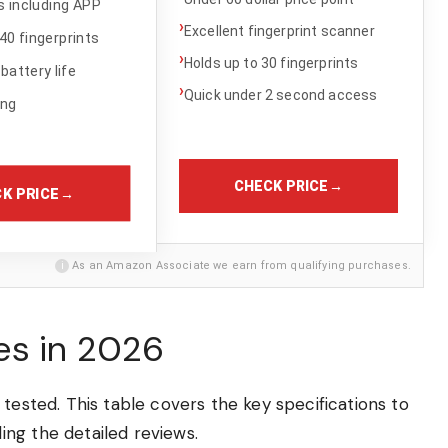
 including APP
›
Excellent fingerprint scanner
40 fingerprints
›
Holds up to 30 fingerprints
battery life
›
Quick under 2 second access
ing
CHECK PRICE
→
K PRICE
→
i
As an Amazon Associate we earn from qualifying purchases.
es in 2026
tested. This table covers the key specifications to
ng the detailed reviews.