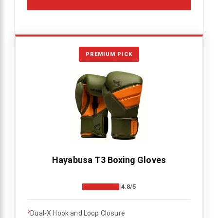
PREMIUM PICK
Hayabusa T3 Boxing Gloves
4.8/5
›
Dual-X Hook and Loop Closure