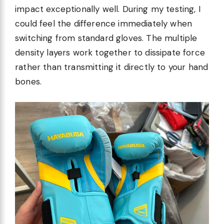
impact exceptionally well. During my testing, I
could feel the difference immediately when
switching from standard gloves. The multiple
density layers work together to dissipate force
rather than transmitting it directly to your hand
bones.