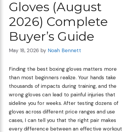
Gloves (August
2026) Complete
Buyer’s Guide
May 18, 2026
by
Noah Bennett
Finding the best boxing gloves matters more
than most beginners realize. Your hands take
thousands of impacts during training, and the
wrong gloves can lead to painful injuries that
sideline you for weeks. After testing dozens of
gloves across different price ranges and use
cases, I can tell you that the right pair makes
every difference between an effective workout