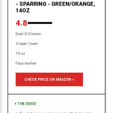
- SPARRING - GREEN/ORANGE,
14OZ
4.8
Dual-X Closure
5-layer foam
14 oz
Faux leather
CHECK PRICE ON AMAZON »
+
THE GOOD