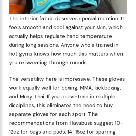
The interior fabric deserves special mention. It
feels smooth and cool against your skin, which
actually helps regulate hand temperature
during long sessions. Anyone who’s trained in
hot gyms knows how much this matters when
you’re sweating through rounds.
The versatility here is impressive. These gloves
work equally well for boxing, MMA, kickboxing,
and Muay Thai. If you cross-train in multiple
disciplines, this eliminates the need to buy
separate gloves for each sport. The
recommendations from Hayabusa suggest 10-
12oz for bags and pads, 14-18oz for sparring.