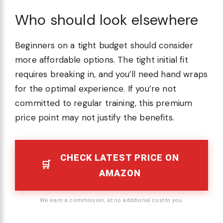
Who should look elsewhere
Beginners on a tight budget should consider
more affordable options. The tight initial fit
requires breaking in, and you’ll need hand wraps
for the optimal experience. If you’re not
committed to regular training, this premium
price point may not justify the benefits.
CHECK LATEST PRICE ON
AMAZON
We earn a commission, at no additional cost to you.