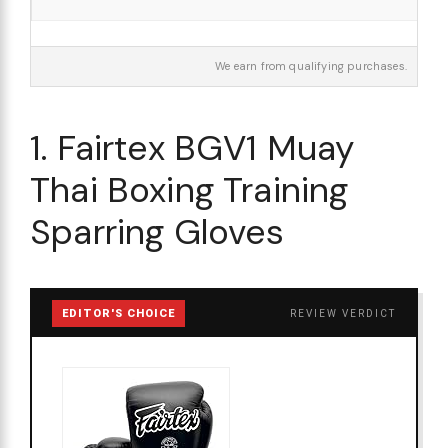
We earn from qualifying purchases.
1. Fairtex BGV1 Muay
Thai Boxing Training
Sparring Gloves
EDITOR'S CHOICE
REVIEW VERDICT