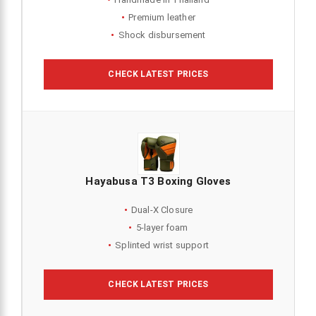
Premium leather
Shock disbursement
CHECK LATEST PRICES
Hayabusa T3 Boxing Gloves
Dual-X Closure
5-layer foam
Splinted wrist support
CHECK LATEST PRICES