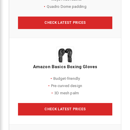
Quadro Dome padding
CHECK LATEST PRICES
Amazon Basics Boxing Gloves
Budget-friendly
Pre-curved design
3D mesh palm
CHECK LATEST PRICES