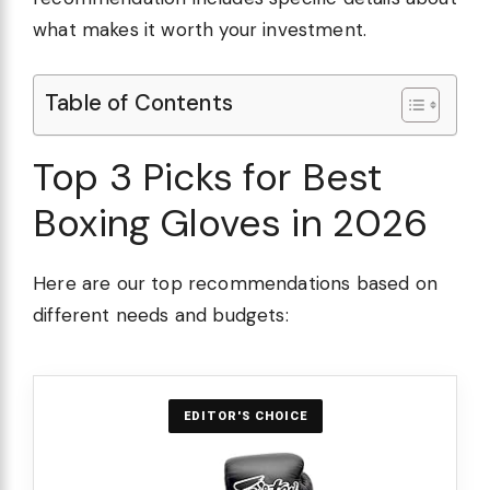
what makes it worth your investment.
Table of Contents
Top 3 Picks for Best
Boxing Gloves in 2026
Here are our top recommendations based on
different needs and budgets:
EDITOR'S CHOICE