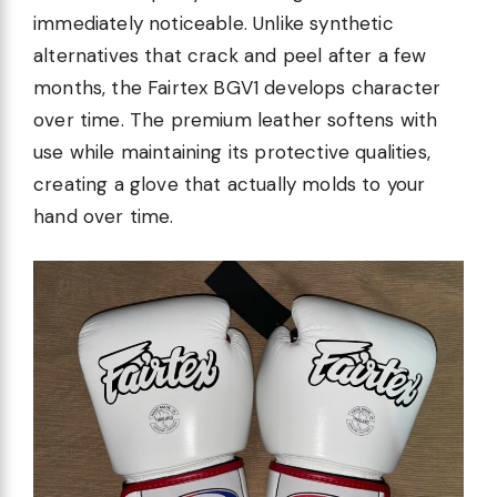
immediately noticeable. Unlike synthetic
alternatives that crack and peel after a few
months, the Fairtex BGV1 develops character
over time. The premium leather softens with
use while maintaining its protective qualities,
creating a glove that actually molds to your
hand over time.