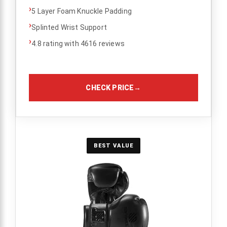
›
5 Layer Foam Knuckle Padding
›
Splinted Wrist Support
›
4.8 rating with 4616 reviews
CHECK PRICE
→
BEST VALUE