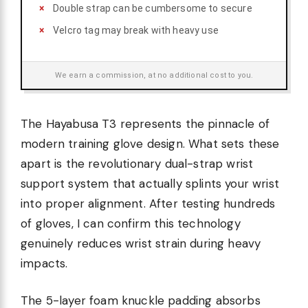
Double strap can be cumbersome to secure
Velcro tag may break with heavy use
We earn a commission, at no additional cost to you.
The Hayabusa T3 represents the pinnacle of
modern training glove design. What sets these
apart is the revolutionary dual-strap wrist
support system that actually splints your wrist
into proper alignment. After testing hundreds
of gloves, I can confirm this technology
genuinely reduces wrist strain during heavy
impacts.
The 5-layer foam knuckle padding absorbs