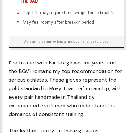
-
THE BAD
Tight fit may require hand wraps for optimal fit
May feel roomy after break-in period
We earn a commission, at no additional cost to you.
I’ve trained with Fairtex gloves for years, and
the BGV1 remains my top recommendation for
serious athletes. These gloves represent the
gold standard in Muay Thai craftsmanship, with
every pair handmade in Thailand by
experienced craftsmen who understand the
demands of consistent training.
The leather quality on these gloves is