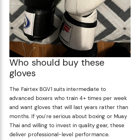
Who should buy these
gloves
The Fairtex BGV1 suits intermediate to
advanced boxers who train 4+ times per week
and want gloves that will last years rather than
months. If you’re serious about boxing or Muay
Thai and willing to invest in quality gear, these
deliver professional-level performance.