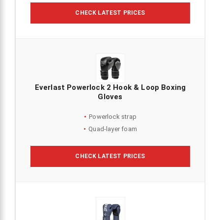
CHECK LATEST PRICES
Everlast Powerlock 2 Hook & Loop Boxing
Gloves
Powerlock strap
Quad-layer foam
CHECK LATEST PRICES