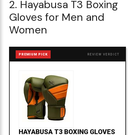
2. Hayabusa T3 Boxing
Gloves for Men and
Women
PREMIUM PICK
REVIEW VERDICT
HAYABUSA T3 BOXING GLOVES