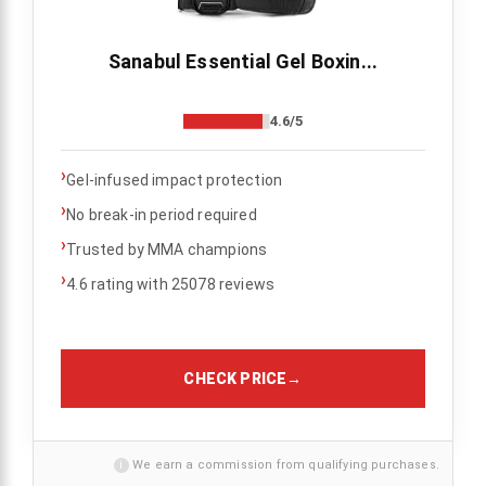
Sanabul Essential Gel Boxin...
4.6/5
›
Gel-infused impact protection
›
No break-in period required
›
Trusted by MMA champions
›
4.6 rating with 25078 reviews
CHECK PRICE
→
i
We earn a commission from qualifying purchases.