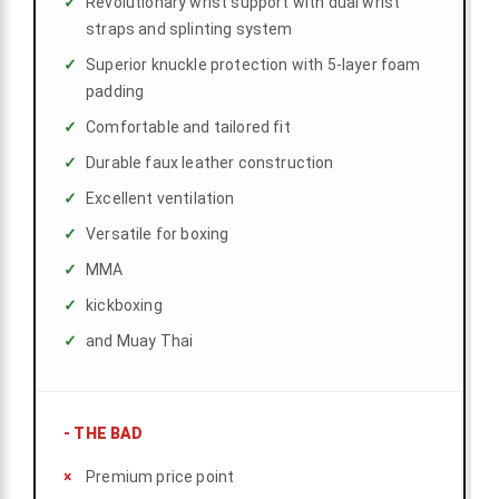
Revolutionary wrist support with dual wrist
straps and splinting system
Superior knuckle protection with 5-layer foam
padding
Comfortable and tailored fit
Durable faux leather construction
Excellent ventilation
Versatile for boxing
MMA
kickboxing
and Muay Thai
-
THE BAD
Premium price point