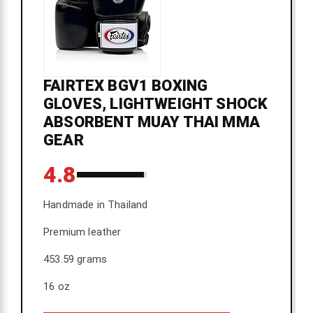
FAIRTEX BGV1 BOXING
GLOVES, LIGHTWEIGHT SHOCK
ABSORBENT MUAY THAI MMA
GEAR
4.8
Handmade in Thailand
Premium leather
453.59 grams
16 oz