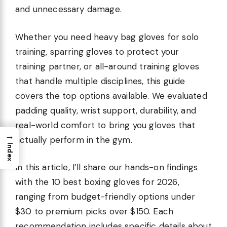
and unnecessary damage.
Whether you need heavy bag gloves for solo
training, sparring gloves to protect your
training partner, or all-around training gloves
that handle multiple disciplines, this guide
covers the top options available. We evaluated
padding quality, wrist support, durability, and
real-world comfort to bring you gloves that
→
actually perform in the gym.
Index
In this article, I’ll share our hands-on findings
with the 10 best boxing gloves for 2026,
ranging from budget-friendly options under
$30 to premium picks over $150. Each
recommendation includes specific details about