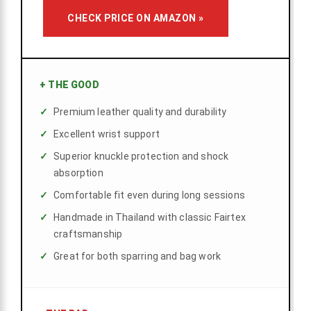
CHECK PRICE ON AMAZON »
+
THE GOOD
Premium leather quality and durability
Excellent wrist support
Superior knuckle protection and shock
absorption
Comfortable fit even during long sessions
Handmade in Thailand with classic Fairtex
craftsmanship
Great for both sparring and bag work