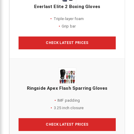
Everlast Elite 2 Boxing Gloves
Triple-layer foam
Grip bar
CHECK LATEST PRICES
Ringside Apex Flash Sparring Gloves
IMF padding
3.25 inch closure
CHECK LATEST PRICES