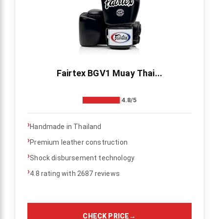
Fairtex BGV1 Muay Thai...
4.8/5
›
Handmade in Thailand
›
Premium leather construction
›
Shock disbursement technology
›
4.8 rating with 2687 reviews
CHECK PRICE
→