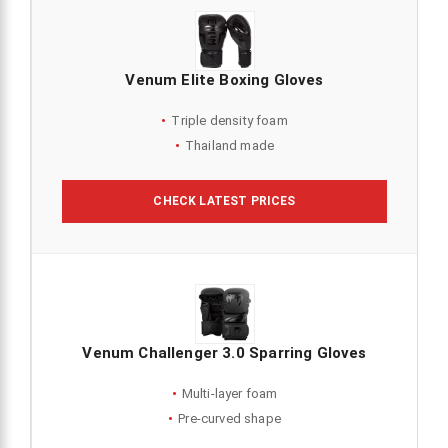
Venum Elite Boxing Gloves
Triple density foam
Thailand made
CHECK LATEST PRICES
Venum Challenger 3.0 Sparring Gloves
Multi-layer foam
Pre-curved shape