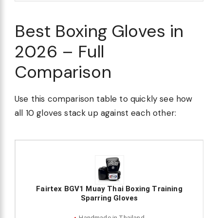
Best Boxing Gloves in
2026 – Full
Comparison
Use this comparison table to quickly see how
all 10 gloves stack up against each other:
Fairtex BGV1 Muay Thai Boxing Training
Sparring Gloves
Handmade in Thailand