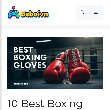
Skip
to
Menu
content
10 Best Boxing