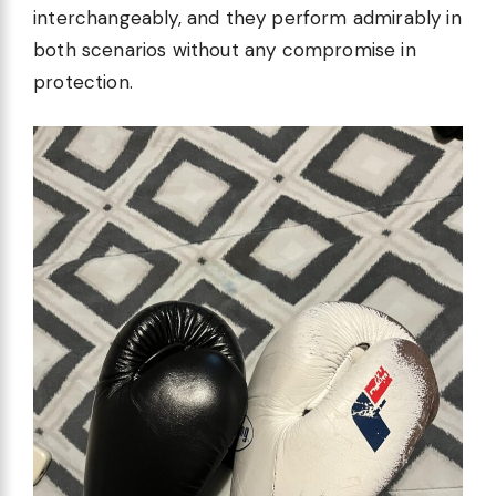
interchangeably, and they perform admirably in
both scenarios without any compromise in
protection.