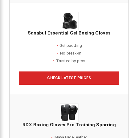
Sanabul Essential Gel Boxing Gloves
Gel padding
No break-in
Trusted by pros
CHECK LATEST PRICES
RDX Boxing Gloves Pro Training Sparring
Maya Hide leather