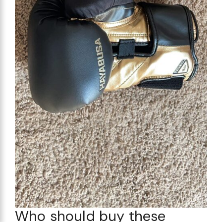
Who should buy these