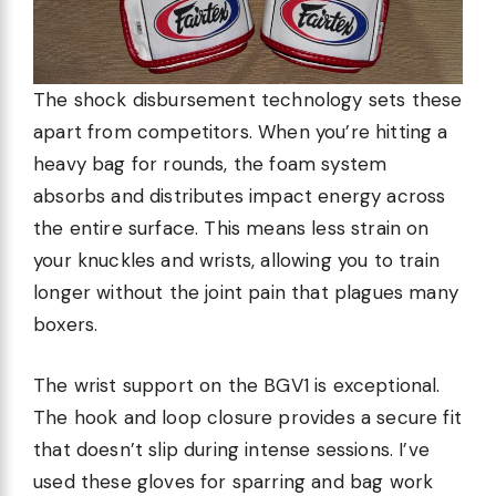
The shock disbursement technology sets these
apart from competitors. When you’re hitting a
heavy bag for rounds, the foam system
absorbs and distributes impact energy across
the entire surface. This means less strain on
your knuckles and wrists, allowing you to train
longer without the joint pain that plagues many
boxers.
The wrist support on the BGV1 is exceptional.
The hook and loop closure provides a secure fit
that doesn’t slip during intense sessions. I’ve
used these gloves for sparring and bag work