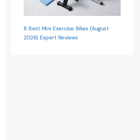
8 Best Mini Exercise Bikes (August
2026) Expert Reviews