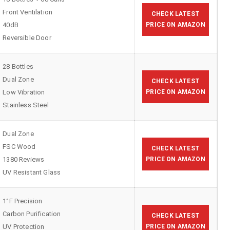
Front Ventilation
CHECK LATEST
40dB
PRICE ON AMAZON
Reversible Door
28 Bottles
Dual Zone
CHECK LATEST
Low Vibration
PRICE ON AMAZON
Stainless Steel
Dual Zone
FSC Wood
CHECK LATEST
1380 Reviews
PRICE ON AMAZON
UV Resistant Glass
1°F Precision
Carbon Purification
CHECK LATEST
UV Protection
PRICE ON AMAZON