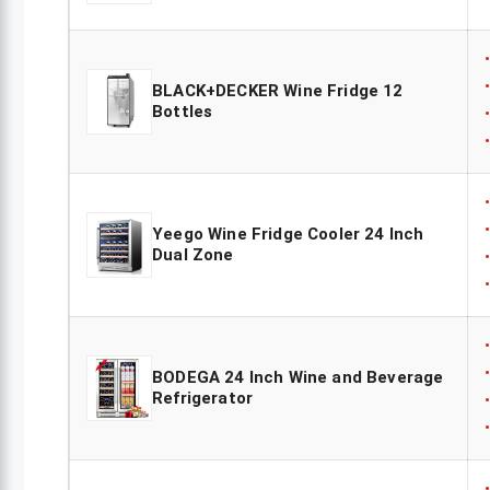
BLACK+DECKER Wine Fridge 12
Bottles
Yeego Wine Fridge Cooler 24 Inch
Dual Zone
BODEGA 24 Inch Wine and Beverage
Refrigerator