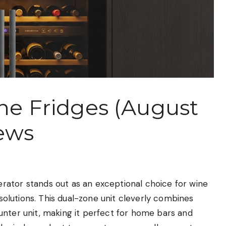
ine Fridges (August
ews
rator stands out as an exceptional choice for wine
 solutions. This dual-zone unit cleverly combines
unter unit, making it perfect for home bars and