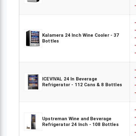
Kalamera 24 Inch Wine Cooler - 37
Bottles
ICEVIVAL 24 In Beverage
Refrigerator - 112 Cans & 8 Bottles
Upstreman Wine and Beverage
Refrigerator 24 Inch - 108 Bottles