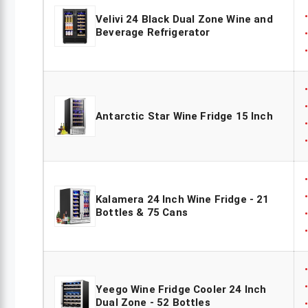
Velivi 24 Black Dual Zone Wine and
Beverage Refrigerator
Antarctic Star Wine Fridge 15 Inch
Kalamera 24 Inch Wine Fridge - 21
Bottles & 75 Cans
Yeego Wine Fridge Cooler 24 Inch
Dual Zone - 52 Bottles