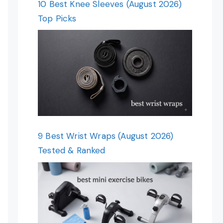
10 Best Knee Sleeves (August 2026)
Top Picks
9 Best Wrist Wraps (August 2026)
Tested & Ranked