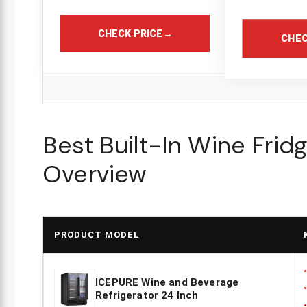
CHECK PRICE
→
CHEC
Best Built-In Wine Frid
Overview
PRODUCT MODEL
ICEPURE Wine and Beverage
Refrigerator 24 Inch