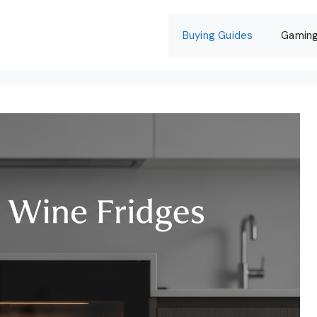
Buying Guides
Gamin