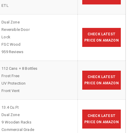
ETL
Dual Zone
Reversible Door
CHECK LATEST
Lock
PRICE ON AMAZON
FSC Wood
959 Reviews
112 Cans + 8 Bottles
Frost Free
CHECK LATEST
UV Protection
PRICE ON AMAZON
Front Vent
13.4 Cu.Ft
Dual Zone
CHECK LATEST
9 Wooden Racks
PRICE ON AMAZON
Commercial Grade