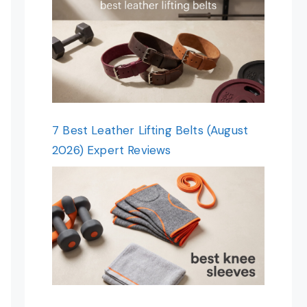
7 Best Leather Lifting Belts (August
2026) Expert Reviews