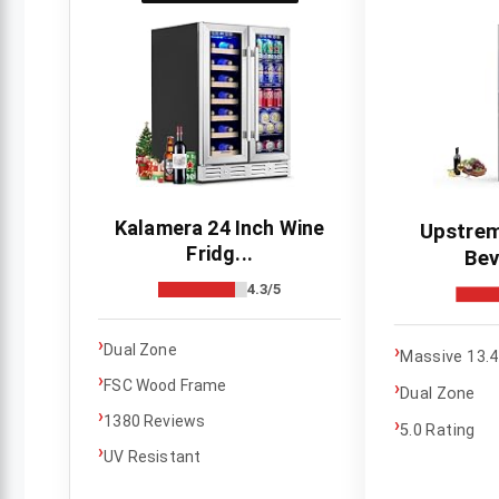
Kalamera 24 Inch Wine
Upstrem
Fridg...
Bev
4.3/5
›
›
Dual Zone
Massive 13.4
›
FSC Wood Frame
›
Dual Zone
›
1380 Reviews
›
5.0 Rating
›
UV Resistant