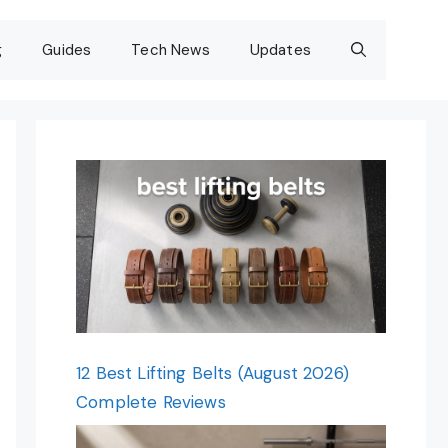
g
Guides
Tech News
Updates
12 Best Lifting Belts (August 2026)
Complete Reviews