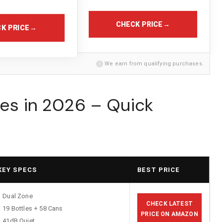
CHECK PRICE
→
K PRICE
→
i
We earn from qualifying purchases.
ges in 2026 – Quick
KEY SPECS
BEST PRICE
Dual Zone
CHECK LATEST
19 Bottles + 58 Cans
PRICE ON AMAZON
41dB Quiet