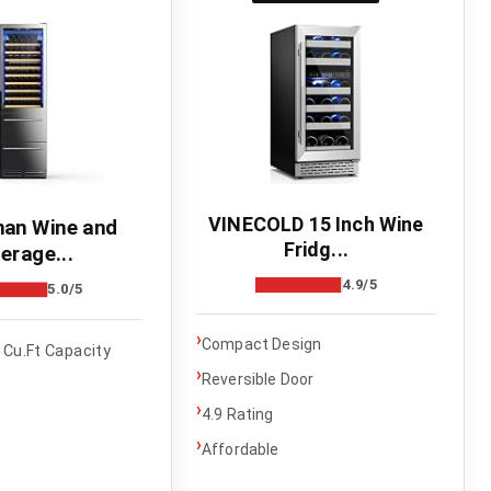
VINECOLD 15 Inch Wine
an Wine and
Fridg...
erage...
4.9/5
5.0/5
›
Compact Design
 Cu.Ft Capacity
›
Reversible Door
›
4.9 Rating
›
Affordable