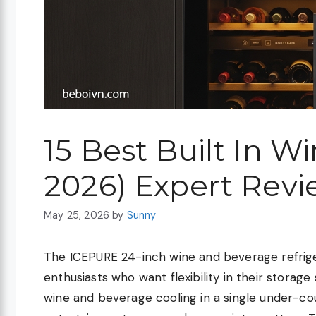
15 Best Built In W
2026) Expert Revi
May 25, 2026
by
Sunny
The ICEPURE 24-inch wine and beverage refrige
enthusiasts who want flexibility in their storage
wine and beverage cooling in a single under-co