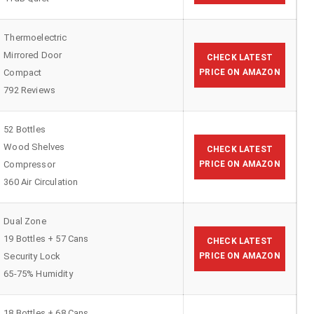
Thermoelectric
Mirrored Door
CHECK LATEST
Compact
PRICE ON AMAZON
792 Reviews
52 Bottles
Wood Shelves
CHECK LATEST
Compressor
PRICE ON AMAZON
360 Air Circulation
Dual Zone
19 Bottles + 57 Cans
CHECK LATEST
Security Lock
PRICE ON AMAZON
65-75% Humidity
18 Bottles + 68 Cans