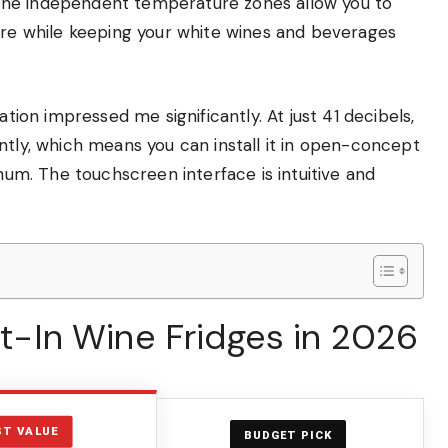
The independent temperature zones allow you to
ture while keeping your white wines and beverages
ation impressed me significantly. At just 41 decibels,
ntly, which means you can install it in open-concept
 hum. The touchscreen interface is intuitive and
ilt-In Wine Fridges in 2026
ST VALUE
BUDGET PICK