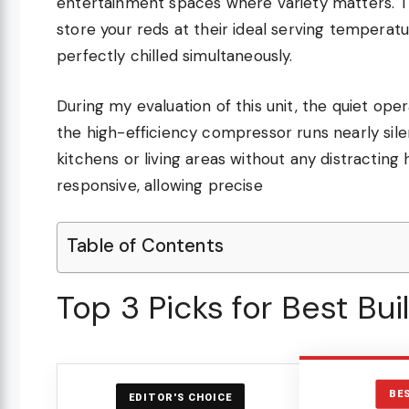
entertainment spaces where variety matters. 
store your reds at their ideal serving tempera
perfectly chilled simultaneously.
During my evaluation of this unit, the quiet oper
the high-efficiency compressor runs nearly sile
kitchens or living areas without any distracting
responsive, allowing precise
Table of Contents
Top 3 Picks for Best Bu
BE
EDITOR'S CHOICE