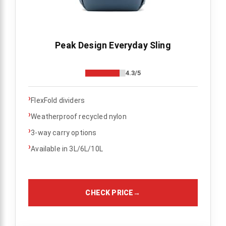
Peak Design Everyday Sling
4.3/5
›
FlexFold dividers
›
Weatherproof recycled nylon
›
3-way carry options
›
Available in 3L/6L/10L
CHECK PRICE
→