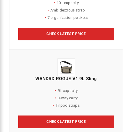
10L capacity
Ambidextrous strap
7 organization pockets
CHECK LATEST PRICE
WANDRD ROGUE V1 9L Sling
9L capacity
3-way carry
Tripod straps
CHECK LATEST PRICE