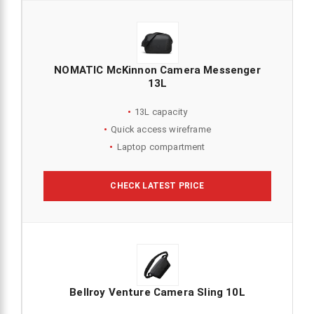
NOMATIC McKinnon Camera Messenger
13L
13L capacity
Quick access wireframe
Laptop compartment
CHECK LATEST PRICE
Bellroy Venture Camera Sling 10L