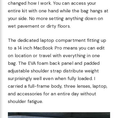
changed how I work. You can access your
entire kit with one hand while the bag hangs at
your side. No more setting anything down on
wet pavement or dirty floors.
The dedicated laptop compartment fitting up
to a 14 inch MacBook Pro means you can edit
on location or travel with everything in one
bag. The EVA foam back panel and padded
adjustable shoulder strap distribute weight
surprisingly well even when fully loaded. I
carried a full-frame body, three lenses, laptop,
and accessories for an entire day without
shoulder fatigue.