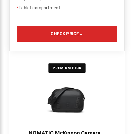
›
Tablet compartment
CHECK PRICE
→
PREMIUM PICK
NOMATIC McKinnon Camera...