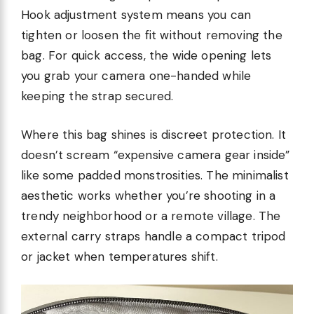
Hook adjustment system means you can
tighten or loosen the fit without removing the
bag. For quick access, the wide opening lets
you grab your camera one-handed while
keeping the strap secured.
Where this bag shines is discreet protection. It
doesn’t scream “expensive camera gear inside”
like some padded monstrosities. The minimalist
aesthetic works whether you’re shooting in a
trendy neighborhood or a remote village. The
external carry straps handle a compact tripod
or jacket when temperatures shift.