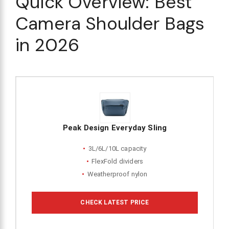
Quick Overview: Best
Camera Shoulder Bags
in 2026
Peak Design Everyday Sling
3L/6L/10L capacity
FlexFold dividers
Weatherproof nylon
CHECK LATEST PRICE