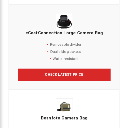
eCostConnection Large Camera Bag
Removable divider
Dual side pockets
Water-resistant
CHECK LATEST PRICE
Besnfoto Camera Bag