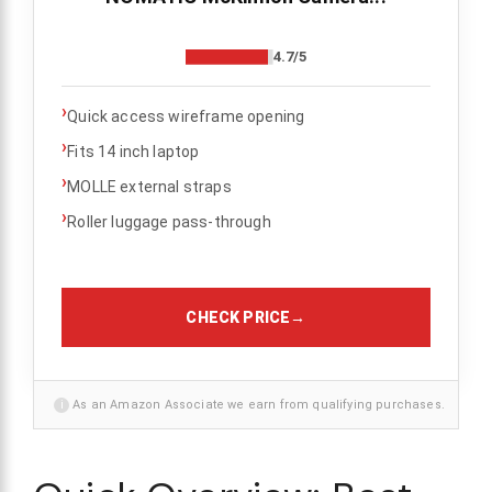
4.7/5
›
Quick access wireframe opening
›
Fits 14 inch laptop
›
MOLLE external straps
›
Roller luggage pass-through
CHECK PRICE
→
i
As an Amazon Associate we earn from qualifying purchases.