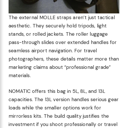
The external MOLLE straps aren’t just tactical
aesthetic. They securely hold tripods, light
stands, or rolled jackets. The roller luggage
pass-through slides over extended handles for
seamless airport navigation. For travel
photographers, these details matter more than
marketing claims about “professional grade”
materials.
NOMATIC offers this bag in 5L, 8L, and 13L
capacities. The 13L version handles serious gear
loads while the smaller options work for
mirrorless kits. The build quality justifies the
investment if you shoot professionally or travel