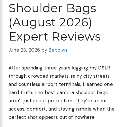
Shoulder Bags
(August 2026)
Expert Reviews
June 23, 2026
by
Beboivn
After spending three years lugging my DSLR
through crowded markets, rainy city streets,
and countless airport terminals, I learned one
hard truth. The best camera shoulder bags
aren’t just about protection. They’re about
access, comfort, and staying nimble when the
perfect shot appears out of nowhere.