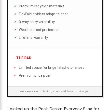
Premium recycled materials
FlexFold dividers adapt to gear
3-way carry versatility
Weatherproof protection
Lifetime warranty
-
THE BAD
Limited space for large telephoto lenses
Premium price point
We earn a commission, at no additional cost to you.
I picked up the Peak Design Everyday Sling for