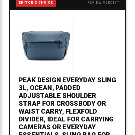
EDITOR'S CHOICE
REVIEW VERDICT
PEAK DESIGN EVERYDAY SLING
3L, OCEAN, PADDED
ADJUSTABLE SHOULDER
STRAP FOR CROSSBODY OR
WAIST CARRY, FLEXFOLD
DIVIDER, IDEAL FOR CARRYING
CAMERAS OR EVERYDAY
ESSENTIALS, SLING BAG FOR