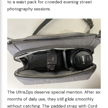
to a waist pack for crowded evening street
photography sessions.
The UltraZips deserve special mention. After six
months of daily use, they still glide smoothly
without catching. The padded strap with Cord