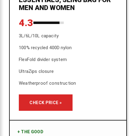
MEN AND WOMEN
4.3
3L/6L/10L capacity
100% recycled 400D nylon
FlexFold divider system
UltraZips closure
Weatherproof construction
CHECK PRICE »
+
THE GOOD