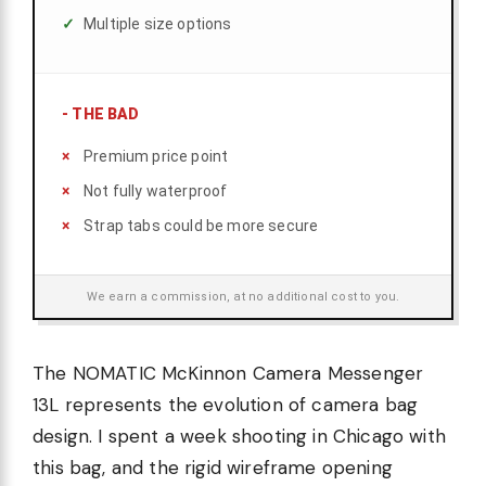
Multiple size options
-
THE BAD
Premium price point
Not fully waterproof
Strap tabs could be more secure
We earn a commission, at no additional cost to you.
The NOMATIC McKinnon Camera Messenger
13L represents the evolution of camera bag
design. I spent a week shooting in Chicago with
this bag, and the rigid wireframe opening