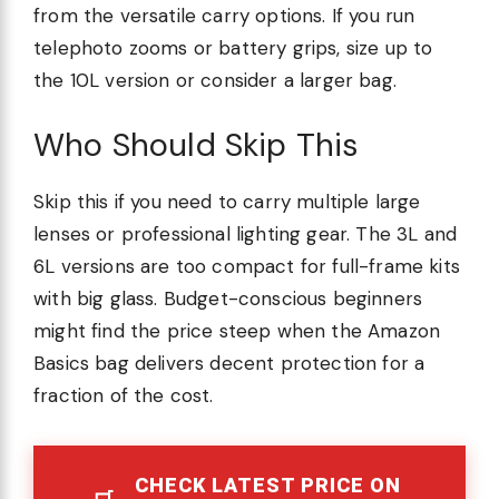
from the versatile carry options. If you run
telephoto zooms or battery grips, size up to
the 10L version or consider a larger bag.
Who Should Skip This
Skip this if you need to carry multiple large
lenses or professional lighting gear. The 3L and
6L versions are too compact for full-frame kits
with big glass. Budget-conscious beginners
might find the price steep when the Amazon
Basics bag delivers decent protection for a
fraction of the cost.
CHECK LATEST PRICE ON