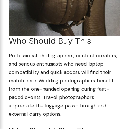
Who Should Buy This
Professional photographers, content creators,
and serious enthusiasts who need laptop
compatibility and quick access will find their
match here. Wedding photographers benefit
from the one-handed opening during fast-
paced events. Travel photographers
appreciate the luggage pass-through and
external carry options.