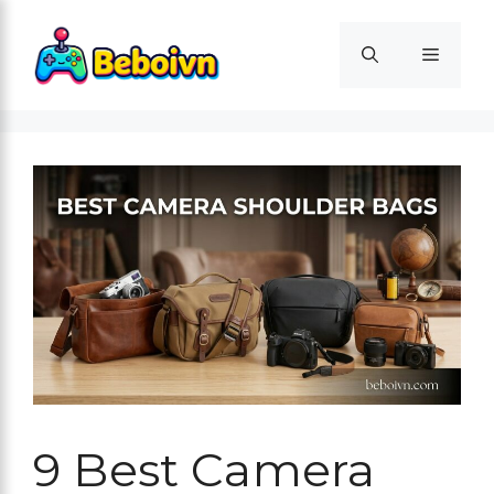
Skip
to
Menu
content
9 Best Camera