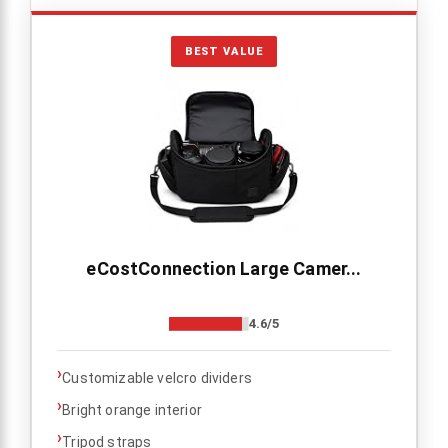
BEST VALUE
eCostConnection Large Camer...
4.6/5
›
Customizable velcro dividers
›
Bright orange interior
›
Tripod straps