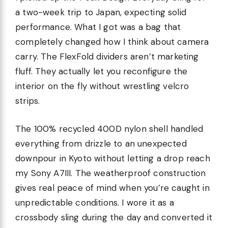
a two-week trip to Japan, expecting solid
performance. What I got was a bag that
completely changed how I think about camera
carry. The FlexFold dividers aren’t marketing
fluff. They actually let you reconfigure the
interior on the fly without wrestling velcro
strips.
The 100% recycled 400D nylon shell handled
everything from drizzle to an unexpected
downpour in Kyoto without letting a drop reach
my Sony A7III. The weatherproof construction
gives real peace of mind when you’re caught in
unpredictable conditions. I wore it as a
crossbody sling during the day and converted it