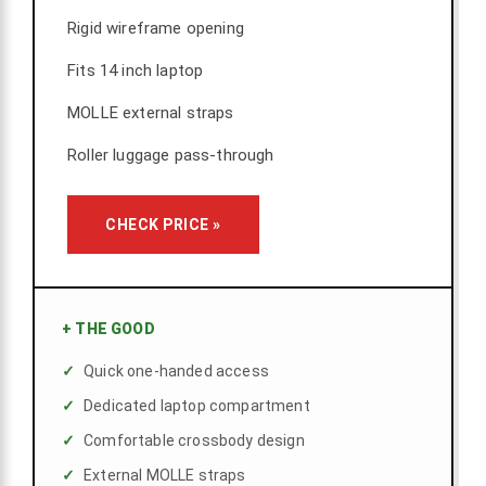
Rigid wireframe opening
Fits 14 inch laptop
MOLLE external straps
Roller luggage pass-through
CHECK PRICE »
+
THE GOOD
Quick one-handed access
Dedicated laptop compartment
Comfortable crossbody design
External MOLLE straps