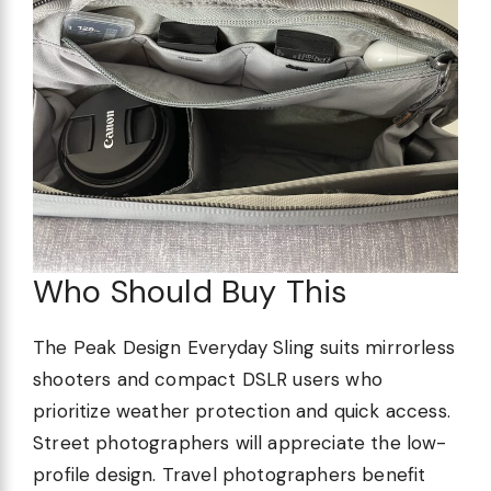
Who Should Buy This
The Peak Design Everyday Sling suits mirrorless
shooters and compact DSLR users who
prioritize weather protection and quick access.
Street photographers will appreciate the low-
profile design. Travel photographers benefit