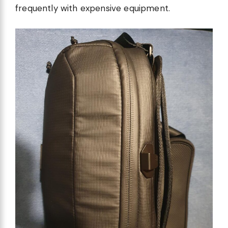
frequently with expensive equipment.