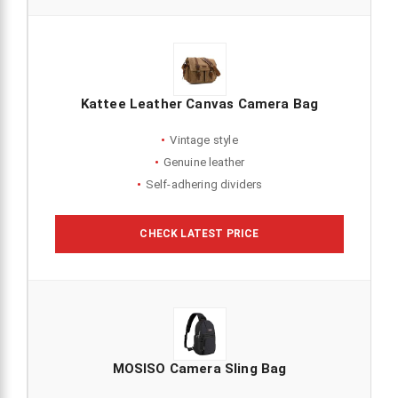
Kattee Leather Canvas Camera Bag
Vintage style
Genuine leather
Self-adhering dividers
CHECK LATEST PRICE
MOSISO Camera Sling Bag