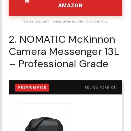
AMAZON
We earn a commission, at no additional cost to you.
2. NOMATIC McKinnon
Camera Messenger 13L
– Professional Grade
PREMIUM PICK
REVIEW VERDICT