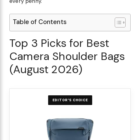
every penny.
Table of Contents
Top 3 Picks for Best
Camera Shoulder Bags
(August 2026)
EDITOR'S CHOICE