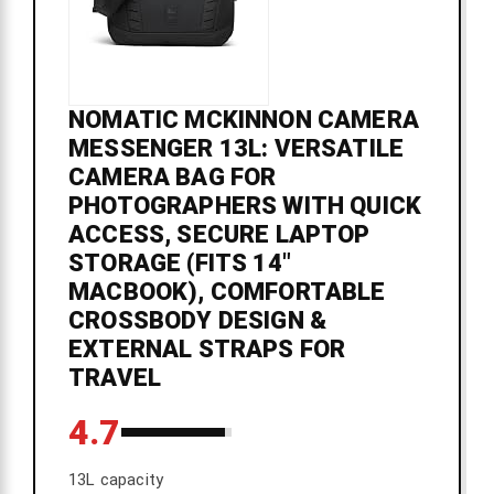
NOMATIC MCKINNON CAMERA
MESSENGER 13L: VERSATILE
CAMERA BAG FOR
PHOTOGRAPHERS WITH QUICK
ACCESS, SECURE LAPTOP
STORAGE (FITS 14"
MACBOOK), COMFORTABLE
CROSSBODY DESIGN &
EXTERNAL STRAPS FOR
TRAVEL
4.7
13L capacity