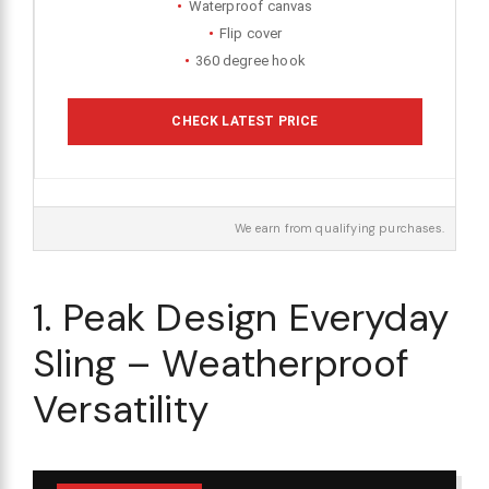
Waterproof canvas
Flip cover
360 degree hook
CHECK LATEST PRICE
We earn from qualifying purchases.
1. Peak Design Everyday
Sling – Weatherproof
Versatility