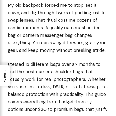
My old backpack forced me to stop, set it
down, and dig through layers of padding just to
swap lenses. That ritual cost me dozens of
candid moments. A quality camera shoulder
bag or camera messenger bag changes
everything. You can swing it forward, grab your
gear, and keep moving without breaking stride.
I tested 15 different bags over six months to
→
find the best camera shoulder bags that
Index
actually work for real photographers. Whether
you shoot mirrorless, DSLR, or both, these picks
balance protection with practicality. This guide
covers everything from budget-friendly
options under $30 to premium bags that justify