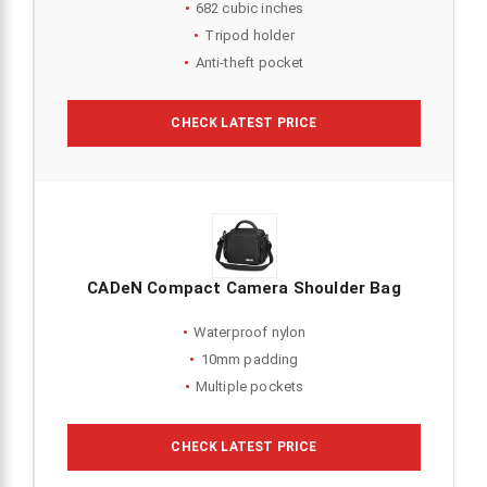
682 cubic inches
Tripod holder
Anti-theft pocket
CHECK LATEST PRICE
CADeN Compact Camera Shoulder Bag
Waterproof nylon
10mm padding
Multiple pockets
CHECK LATEST PRICE