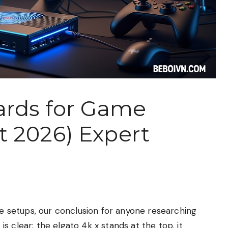
ards for Game
 2026) Expert
ple setups, our conclusion for anyone researching
 clear: the elgato 4k x stands at the top. it