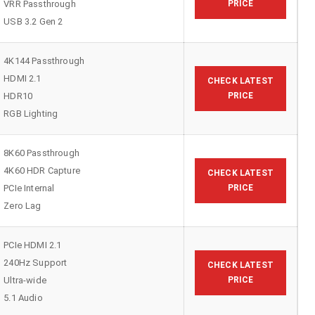
VRR Passthrough
PRICE
USB 3.2 Gen 2
4K144 Passthrough
HDMI 2.1
CHECK LATEST
HDR10
PRICE
RGB Lighting
8K60 Passthrough
4K60 HDR Capture
CHECK LATEST
PCIe Internal
PRICE
Zero Lag
PCIe HDMI 2.1
240Hz Support
CHECK LATEST
Ultra-wide
PRICE
5.1 Audio