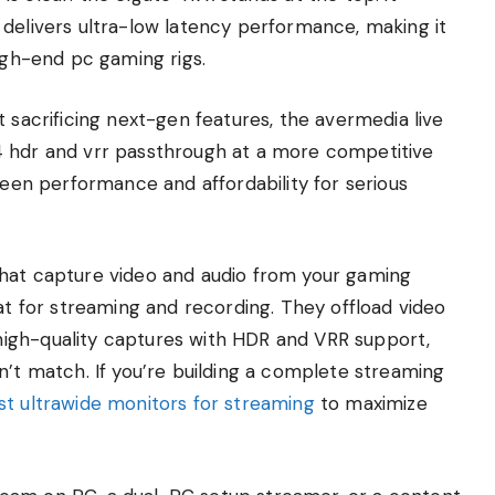
 delivers ultra-low latency performance, making it
high-end pc gaming rigs.
 sacrificing next-gen features, the avermedia live
4 hdr and vrr passthrough at a more competitive
ween performance and affordability for serious
that capture video and audio from your gaming
mat for streaming and recording. They offload video
igh-quality captures with HDR and VRR support,
n’t match. If you’re building a complete streaming
st ultrawide monitors for streaming
to maximize