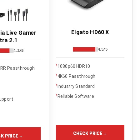
Elgato HD60 X
a Live Gamer
tra 2.1
4.5/5
4.2/5
›
1080p60 HDR10
RR Passthrough
›
4K60 Passthrough
›
Industry Standard
›
Reliable Software
upport
CHECK PRICE
→
K PRICE
→