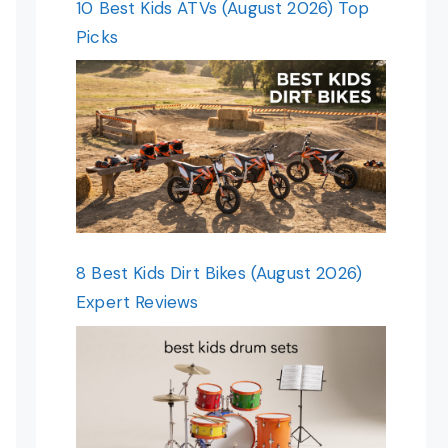
10 Best Kids ATVs (August 2026) Top
Picks
8 Best Kids Dirt Bikes (August 2026)
Expert Reviews