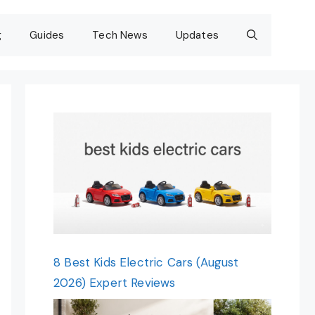
g
Guides
Tech News
Updates
8 Best Kids Electric Cars (August
2026) Expert Reviews