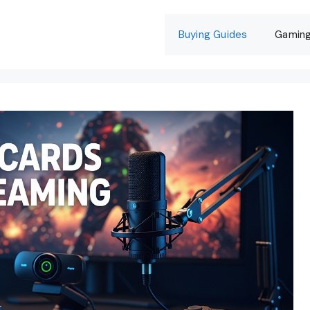
Buying Guides
Gamin