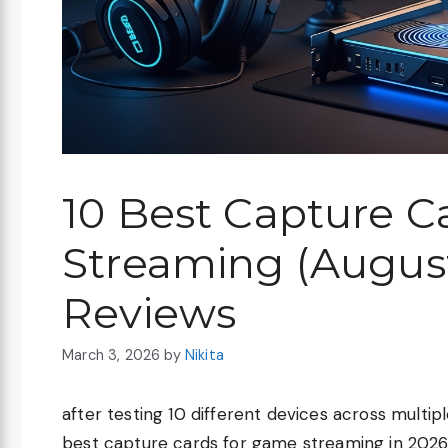
10 Best Capture C
Streaming (August
Reviews
March 3, 2026
by
Nikita
after testing 10 different devices across multi
best capture cards for game streaming in 2026 is