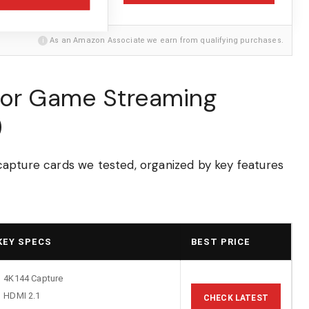
i
As an Amazon Associate we earn from qualifying purchases.
for Game Streaming
)
apture cards we tested, organized by key features
KEY SPECS
BEST PRICE
4K144 Capture
HDMI 2.1
CHECK LATEST