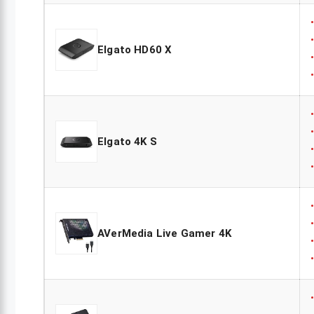
Elgato HD60 X
Elgato 4K S
AVerMedia Live Gamer 4K