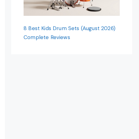
8 Best Kids Drum Sets (August 2026)
Complete Reviews