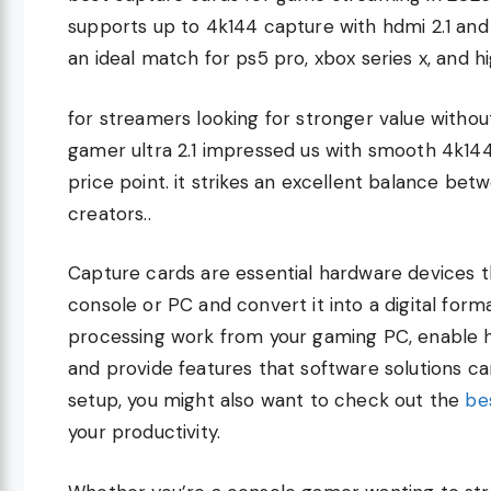
supports up to 4k144 capture with hdmi 2.1 and
an ideal match for ps5 pro, xbox series x, and 
for streamers looking for stronger value without
gamer ultra 2.1 impressed us with smooth 4k14
price point. it strikes an excellent balance bet
creators..
Capture cards are essential hardware devices 
console or PC and convert it into a digital for
processing work from your gaming PC, enable h
and provide features that software solutions ca
setup, you might also want to check out the
be
your productivity.