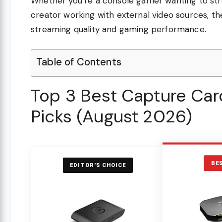
Whether you’re a console gamer wanting to str
creator working with external video sources, th
streaming quality and gaming performance.
Table of Contents
Top 3 Best Capture Car
Picks (August 2026)
BE
EDITOR'S CHOICE