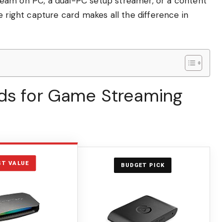
eam on PC, a dual-PC setup streamer, or a content
e right capture card makes all the difference in
ds for Game Streaming
ST VALUE
BUDGET PICK