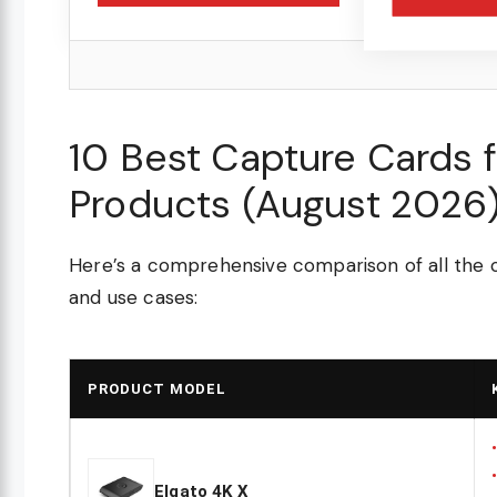
10 Best Capture Cards 
Products (August 2026
Here’s a comprehensive comparison of all the c
and use cases:
PRODUCT MODEL
Elgato 4K X