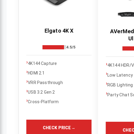
Elgato 4K X
AVerMedi
Ul
4.5/5
›
›
4K144 Capture
4K144 HDR/V
›
HDMI 2.1
›
Low Latency
›
VRR Passthrough
›
RGB Lighting
›
USB 3.2 Gen 2
›
Party Chat S
›
Cross-Platform
CHECK PRICE
→
CHEC