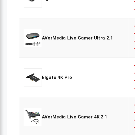
AVerMedia Live Gamer Ultra 2.1
Elgato 4K Pro
AVerMedia Live Gamer 4K 2.1