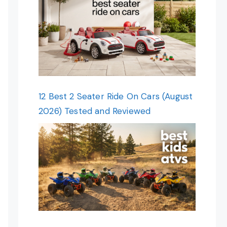
12 Best 2 Seater Ride On Cars (August
2026) Tested and Reviewed