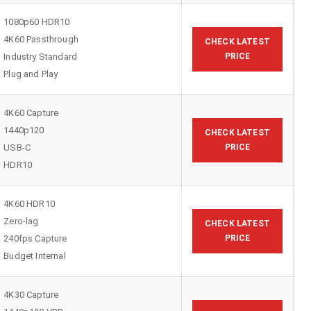
1080p60 HDR10
4K60 Passthrough
CHECK LATEST
Industry Standard
PRICE
Plug and Play
4K60 Capture
1440p120
CHECK LATEST
USB-C
PRICE
HDR10
4K60 HDR10
Zero-lag
CHECK LATEST
240fps Capture
PRICE
Budget Internal
4K30 Capture