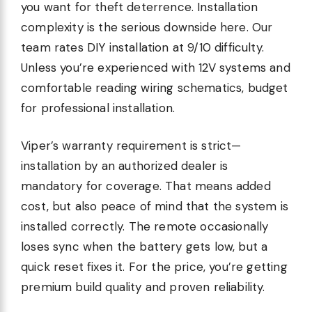
you want for theft deterrence. Installation
complexity is the serious downside here. Our
team rates DIY installation at 9/10 difficulty.
Unless you’re experienced with 12V systems and
comfortable reading wiring schematics, budget
for professional installation.
Viper’s warranty requirement is strict—
installation by an authorized dealer is
mandatory for coverage. That means added
cost, but also peace of mind that the system is
installed correctly. The remote occasionally
loses sync when the battery gets low, but a
quick reset fixes it. For the price, you’re getting
premium build quality and proven reliability.