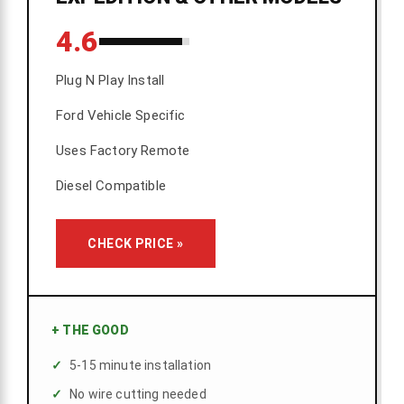
4.6
Plug N Play Install
Ford Vehicle Specific
Uses Factory Remote
Diesel Compatible
CHECK PRICE »
+
THE GOOD
5-15 minute installation
No wire cutting needed