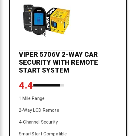
VIPER 5706V 2-WAY CAR
SECURITY WITH REMOTE
START SYSTEM
4.4
1 Mile Range
2-Way LCD Remote
4-Channel Security
SmartStart Compatible