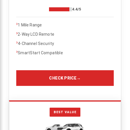
4.4/5
›
1 Mile Range
›
2-Way LCD Remote
›
4-Channel Security
›
SmartStart Compatible
CHECK PRICE
→
BEST VALUE