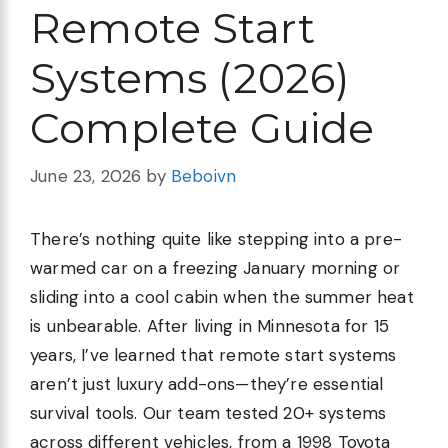
Remote Start
Systems (2026)
Complete Guide
June 23, 2026
by
Beboivn
There’s nothing quite like stepping into a pre-
warmed car on a freezing January morning or
sliding into a cool cabin when the summer heat
is unbearable. After living in Minnesota for 15
years, I’ve learned that remote start systems
aren’t just luxury add-ons—they’re essential
survival tools. Our team tested 20+ systems
across different vehicles, from a 1998 Toyota