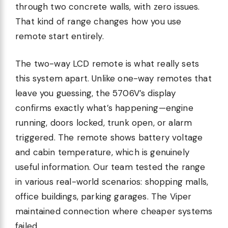
through two concrete walls, with zero issues.
That kind of range changes how you use
remote start entirely.
The two-way LCD remote is what really sets
this system apart. Unlike one-way remotes that
leave you guessing, the 5706V’s display
confirms exactly what’s happening—engine
running, doors locked, trunk open, or alarm
triggered. The remote shows battery voltage
and cabin temperature, which is genuinely
useful information. Our team tested the range
in various real-world scenarios: shopping malls,
office buildings, parking garages. The Viper
maintained connection where cheaper systems
failed.