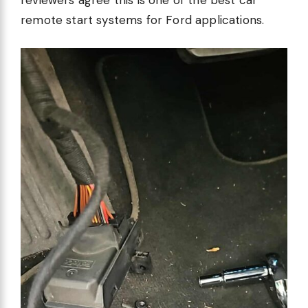
reviewers agree this is one of the best car
remote start systems for Ford applications.