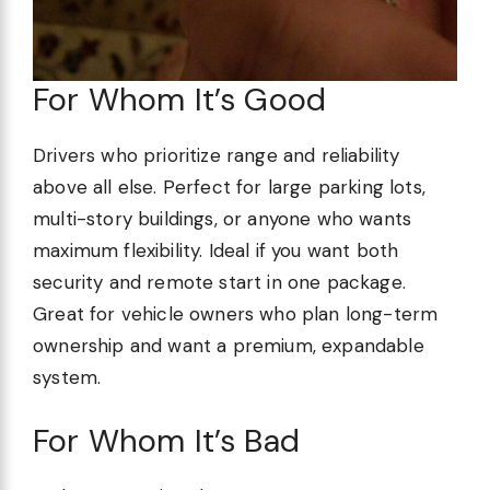
For Whom It’s Good
Drivers who prioritize range and reliability
above all else. Perfect for large parking lots,
multi-story buildings, or anyone who wants
maximum flexibility. Ideal if you want both
security and remote start in one package.
Great for vehicle owners who plan long-term
ownership and want a premium, expandable
system.
For Whom It’s Bad