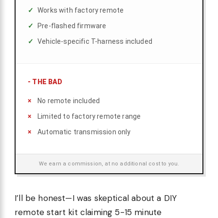
Works with factory remote
Pre-flashed firmware
Vehicle-specific T-harness included
-
THE BAD
No remote included
Limited to factory remote range
Automatic transmission only
We earn a commission, at no additional cost to you.
I’ll be honest—I was skeptical about a DIY
remote start kit claiming 5-15 minute