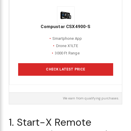
Compustar CSX4900-S
Smartphone App
Drone X1LTE
3000 Ft Range
CHECK LATEST PRICE
We earn from qualifying purchases.
1. Start-X Remote