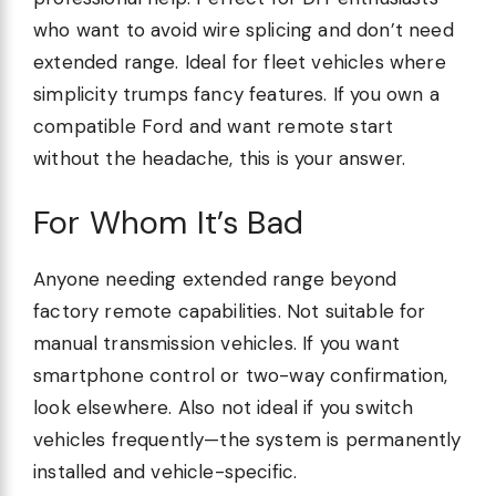
who want to avoid wire splicing and don’t need
extended range. Ideal for fleet vehicles where
simplicity trumps fancy features. If you own a
compatible Ford and want remote start
without the headache, this is your answer.
For Whom It’s Bad
Anyone needing extended range beyond
factory remote capabilities. Not suitable for
manual transmission vehicles. If you want
smartphone control or two-way confirmation,
look elsewhere. Also not ideal if you switch
vehicles frequently—the system is permanently
installed and vehicle-specific.