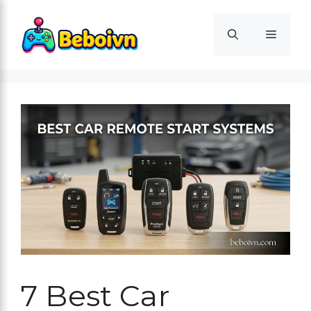
Skip
to
Menu
content
7 Best Car