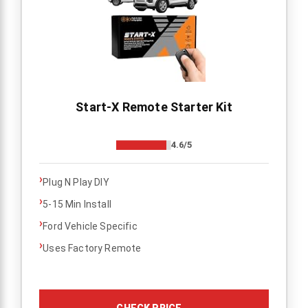
Start-X Remote Starter Kit
4.6/5
›
Plug N Play DIY
›
5-15 Min Install
›
Ford Vehicle Specific
›
Uses Factory Remote