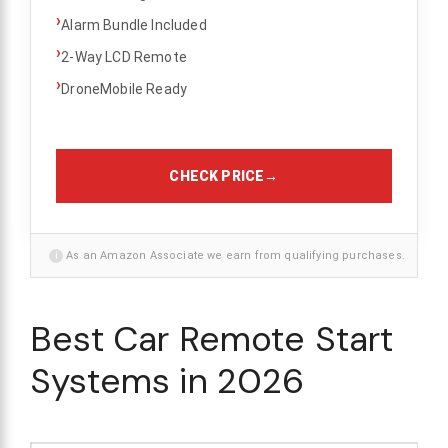
›
Alarm Bundle Included
›
2-Way LCD Remote
›
DroneMobile Ready
CHECK PRICE
→
i
As an Amazon Associate we earn from qualifying purchases.
Best Car Remote Start
Systems in 2026