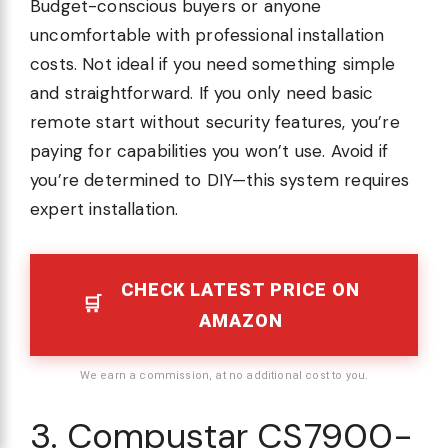
Budget-conscious buyers or anyone
uncomfortable with professional installation
costs. Not ideal if you need something simple
and straightforward. If you only need basic
remote start without security features, you’re
paying for capabilities you won’t use. Avoid if
you’re determined to DIY—this system requires
expert installation.
CHECK LATEST PRICE ON
AMAZON
We earn a commission, at no additional cost to you.
3. Compustar CS7900-