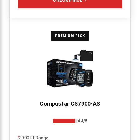
CHECK PRICE
→
PREMIUM PICK
Compustar CS7900-AS
4.4/5
›
3000 Ft Range