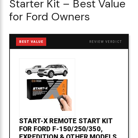
Starter Kit – Best Value
for Ford Owners
BEST VALUE
REVIEW VERDICT
START-X REMOTE START KIT
FOR FORD F-150/250/350,
EXPEDITION & OTHER MODELS