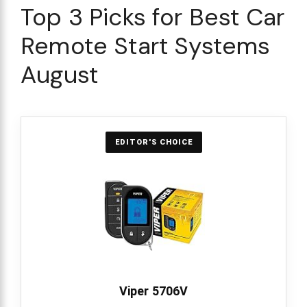
Top 3 Picks for Best Car
Remote Start Systems
August
EDITOR'S CHOICE
Viper 5706V