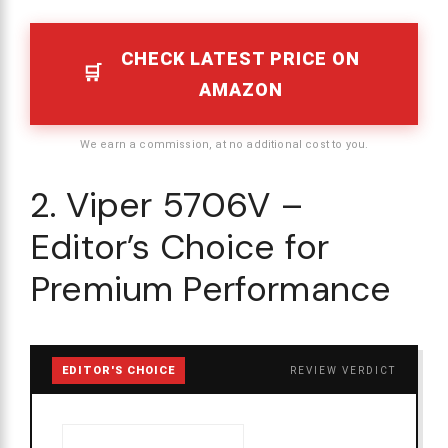
CHECK LATEST PRICE ON
AMAZON
We earn a commission, at no additional cost to you.
2. Viper 5706V –
Editor’s Choice for
Premium Performance
EDITOR'S CHOICE
REVIEW VERDICT