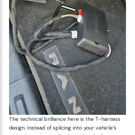
The technical brilliance here is the T-harness
design. Instead of splicing into your vehicle’s