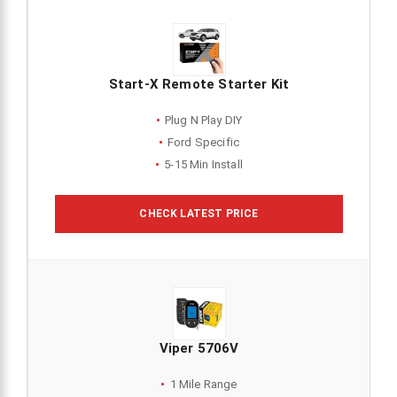
Start-X Remote Starter Kit
Plug N Play DIY
Ford Specific
5-15 Min Install
CHECK LATEST PRICE
Viper 5706V
1 Mile Range