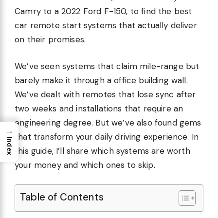
Camry to a 2022 Ford F-150, to find the best
car remote start systems that actually deliver
on their promises.
We’ve seen systems that claim mile-range but
barely make it through a office building wall.
We’ve dealt with remotes that lose sync after
two weeks and installations that require an
engineering degree. But we’ve also found gems
→
that transform your daily driving experience. In
Index
this guide, I’ll share which systems are worth
your money and which ones to skip.
Table of Contents