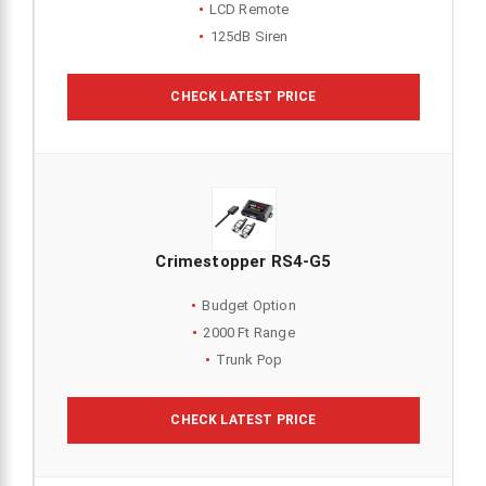
LCD Remote
125dB Siren
CHECK LATEST PRICE
Crimestopper RS4-G5
Budget Option
2000 Ft Range
Trunk Pop
CHECK LATEST PRICE