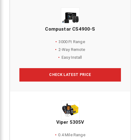
Compustar CS4900-S
3000 Ft Range
2-Way Remote
Easy Install
CHECK LATEST PRICE
Viper 5305V
0.4 Mile Range