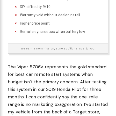
DIY difficulty 9/10
Warranty void without dealer install
Higher price point
Remote sync issues when battery low
We earn a commission, at no additional cost to you.
The Viper 5706V represents the gold standard
for best car remote start systems when
budget isn’t the primary concern. After testing
this system in our 2019 Honda Pilot for three
months, I can confidently say the one-mile
range is no marketing exaggeration. I’ve started
my vehicle from the back of a Target store,