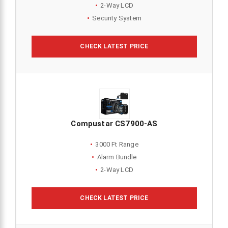
2-Way LCD
Security System
CHECK LATEST PRICE
Compustar CS7900-AS
3000 Ft Range
Alarm Bundle
2-Way LCD
CHECK LATEST PRICE