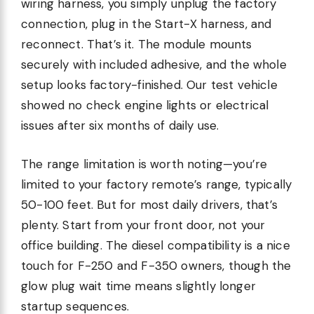
wiring harness, you simply unplug the factory
connection, plug in the Start-X harness, and
reconnect. That’s it. The module mounts
securely with included adhesive, and the whole
setup looks factory-finished. Our test vehicle
showed no check engine lights or electrical
issues after six months of daily use.
The range limitation is worth noting—you’re
limited to your factory remote’s range, typically
50-100 feet. But for most daily drivers, that’s
plenty. Start from your front door, not your
office building. The diesel compatibility is a nice
touch for F-250 and F-350 owners, though the
glow plug wait time means slightly longer
startup sequences.