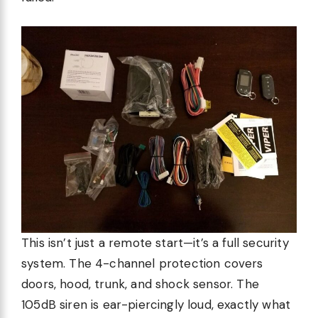
This isn’t just a remote start—it’s a full security
system. The 4-channel protection covers
doors, hood, trunk, and shock sensor. The
105dB siren is ear-piercingly loud, exactly what