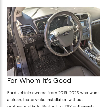
For Whom It’s Good
Ford vehicle owners from 2015-2023 who want
a clean, factory-like installation without
professional help. Perfect for DIY enthusiasts