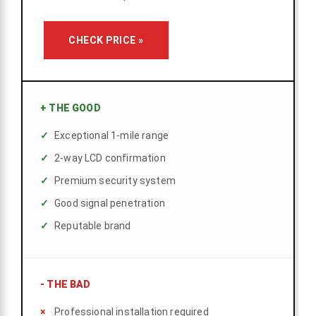
CHECK PRICE »
+
THE GOOD
Exceptional 1-mile range
2-way LCD confirmation
Premium security system
Good signal penetration
Reputable brand
-
THE BAD
Professional installation required