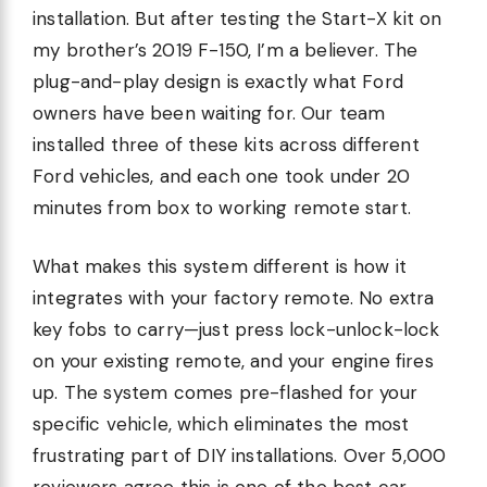
installation. But after testing the Start-X kit on
my brother’s 2019 F-150, I’m a believer. The
plug-and-play design is exactly what Ford
owners have been waiting for. Our team
installed three of these kits across different
Ford vehicles, and each one took under 20
minutes from box to working remote start.
What makes this system different is how it
integrates with your factory remote. No extra
key fobs to carry—just press lock-unlock-lock
on your existing remote, and your engine fires
up. The system comes pre-flashed for your
specific vehicle, which eliminates the most
frustrating part of DIY installations. Over 5,000