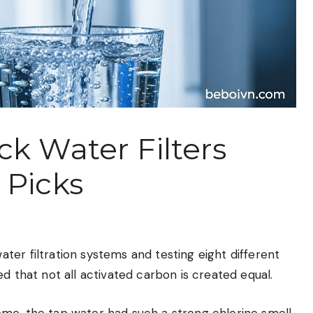
ck Water Filters
 Picks
er filtration systems and testing eight different
d that not all activated carbon is created equal.
me, the tap water had such a strong chlorine smell