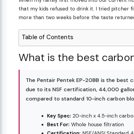
that my kids refused to drink it. I tried pitcher
more than two weeks before the taste returne
Table of Contents
What is the best carbon
The Pentair Pentek EP-20BB is the best 
due to its NSF certification, 44,000 gallo
compared to standard 10-inch carbon blo
Key Spec:
20-inch x 4.5-inch carbo
Best For:
Whole house filtration
Certification:
NSF/ANSI Standard 4