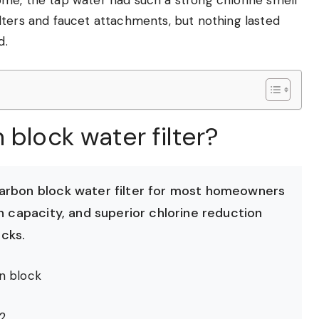
 filters and faucet attachments, but nothing lasted
d.
 block water filter?
carbon block water filter for most homeowners
n capacity, and superior chlorine reduction
cks.
n block
2