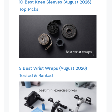
10 Best Knee Sleeves (August 2026)
Top Picks
9 Best Wrist Wraps (August 2026)
Tested & Ranked