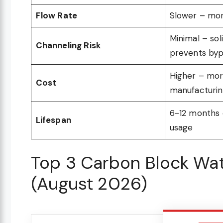
Flow Rate
Slower – mor
Minimal – sol
Channeling Risk
prevents by
Higher – mor
Cost
manufacturi
6-12 months
Lifespan
usage
Top 3 Carbon Block Wate
(August 2026)