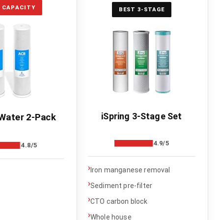
 CAPACITY
BEST 3-STAGE
iSpring 3-Stage Set
Water 2-Pack
4.9/5
4.8/5
›
Iron manganese removal
›
Sediment pre-filter
›
CTO carbon block
›
Whole house