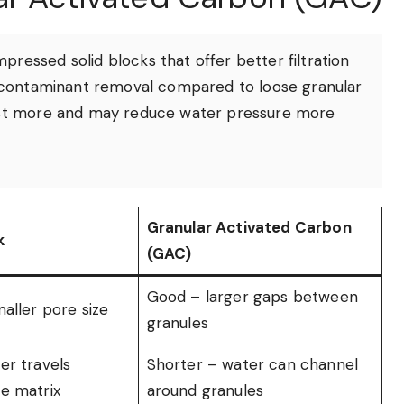
pressed solid blocks that offer better filtration
or contaminant removal compared to loose granular
cost more and may reduce water pressure more
Granular Activated Carbon
k
(GAC)
Good – larger gaps between
aller pore size
granules
er travels
Shorter – water can channel
e matrix
around granules