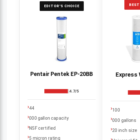
BEST
EDITOR'S CHOICE
Pentair Pentek EP-20BB
Express 
4.7/5
›
›
44
100
›
›
000 gallon capacity
000 gallons
›
NSF certified
›
20 inch size
›
5 micron rating
›