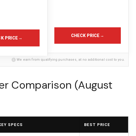
CHECK PRICE
→
K PRICE
→
i
We earn from qualifying purchases, at no additional cost to you.
ter Comparison (August
KEY SPECS
BEST PRICE