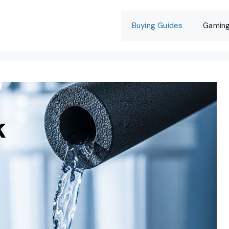
Buying Guides
Gamin