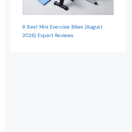
8 Best Mini Exercise Bikes (August
2026) Expert Reviews