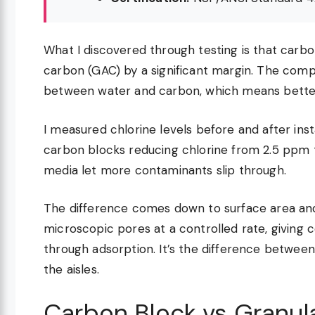
What I discovered through testing is that carbo
carbon (GAC) by a significant margin. The com
between water and carbon, which means bette
I measured chlorine levels before and after inst
carbon blocks reducing chlorine from 2.5 ppm 
media let more contaminants slip through.
The difference comes down to surface area an
microscopic pores at a controlled rate, givin
through adsorption. It’s the difference between
the aisles.
Carbon Block vs Granul