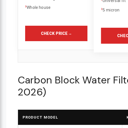
Universal fit
›
Whole house
›
5 micron
CHECK PRICE
→
CHEC
Carbon Block Water Fil
2026)
PRODUCT MODEL