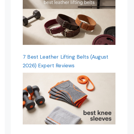
7 Best Leather Lifting Belts (August
2026) Expert Reviews