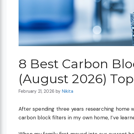
8 Best Carbon Blo
(August 2026) Top
February 21, 2026
by
Nikita
After spending three years researching home wat
carbon block filters in my own home, I’ve learne
When my family first moved into our current ho