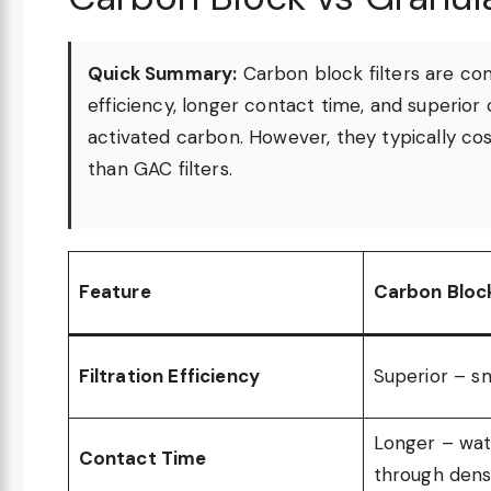
Quick Summary:
Carbon block filters are com
efficiency, longer contact time, and superi
activated carbon. However, they typically 
than GAC filters.
Feature
Carbon Bloc
Filtration Efficiency
Superior – sm
Longer – wat
Contact Time
through dens