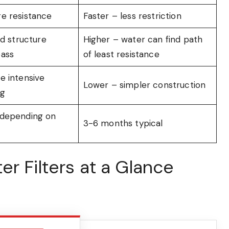
e resistance
Faster – less restriction
id structure
Higher – water can find path
pass
of least resistance
e intensive
Lower – simpler construction
ng
 depending on
3-6 months typical
r Filters at a Glance