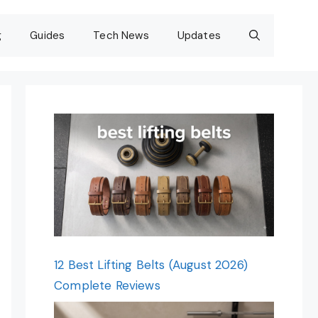
g
Guides
Tech News
Updates
12 Best Lifting Belts (August 2026)
Complete Reviews