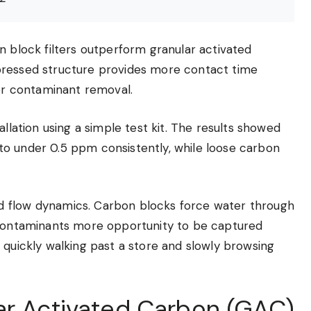
n block filters outperform granular activated
pressed structure provides more contact time
r contaminant removal.
allation using a simple test kit. The results showed
to under 0.5 ppm consistently, while loose carbon
d flow dynamics. Carbon blocks force water through
g contaminants more opportunity to be captured
 quickly walking past a store and slowly browsing
ar Activated Carbon (GAC)