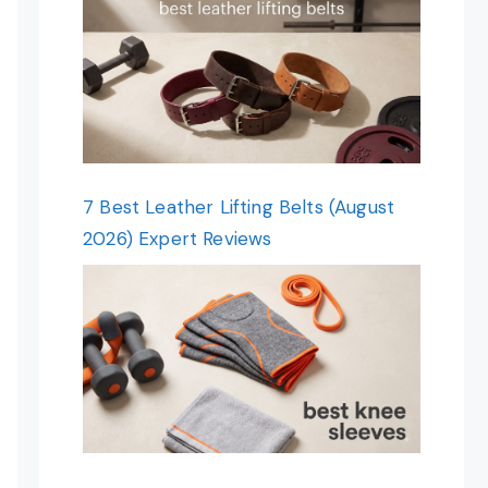
7 Best Leather Lifting Belts (August
2026) Expert Reviews