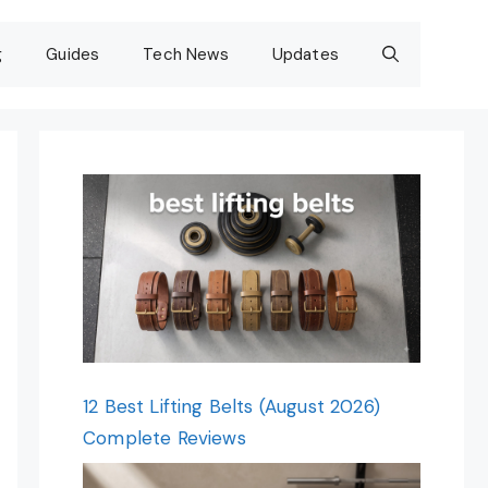
g
Guides
Tech News
Updates
12 Best Lifting Belts (August 2026)
Complete Reviews