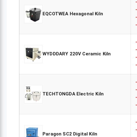
EQCOTWEA Hexagonal Kiln
WYDDDARY 220V Ceramic Kiln
TECHTONGDA Electric Kiln
Paragon SC2 Digital Kiln