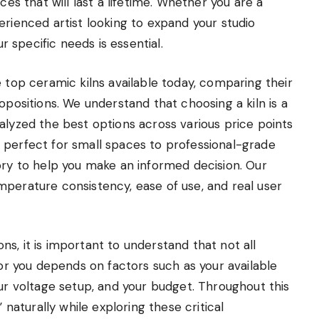
ces that will last a lifetime. Whether you are a
erienced artist looking to expand your studio
ur specific needs is essential.
e top ceramic kilns available today, comparing their
opositions. We understand that choosing a kiln is a
alyzed the best options across various price points
 perfect for small spaces to professional-grade
ory to help you make an informed decision. Our
mperature consistency, ease of use, and real user
s, it is important to understand that not all
for you depends on factors such as your available
our voltage setup, and your budget. Throughout this
 naturally while exploring these critical