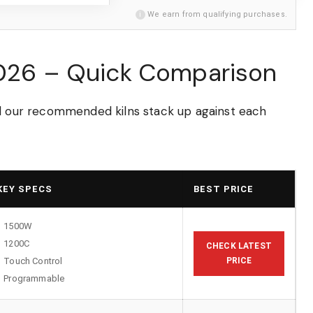
i
We earn from qualifying purchases.
2026 – Quick Comparison
ll our recommended kilns stack up against each
KEY SPECS
BEST PRICE
1500W
1200C
CHECK LATEST
Touch Control
PRICE
Programmable