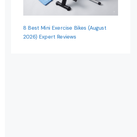
8 Best Mini Exercise Bikes (August
2026) Expert Reviews