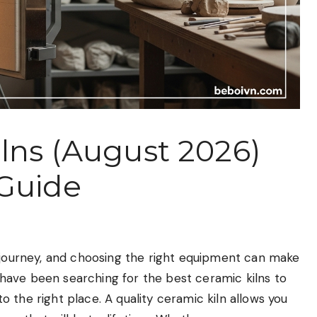
ilns (August 2026)
 Guide
g journey, and choosing the right equipment can make
ou have been searching for the best ceramic kilns to
 the right place. A quality ceramic kiln allows you