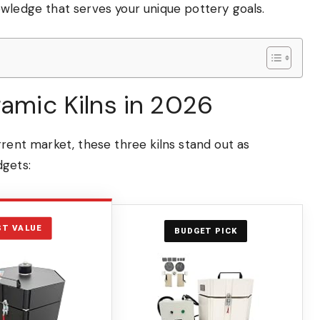
owledge that serves your unique pottery goals.
ramic Kilns in 2026
rrent market, these three kilns stand out as
dgets:
ST VALUE
BUDGET PICK