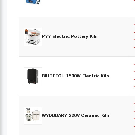
PYY Electric Pottery Kiln
BIUTEFOU 1500W Electric Kiln
WYDDDARY 220V Ceramic Kiln