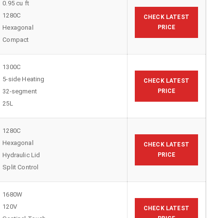
0.95 cu ft
1280C
CHECK LATEST
Hexagonal
PRICE
Compact
1300C
5-side Heating
CHECK LATEST
32-segment
PRICE
25L
1280C
Hexagonal
CHECK LATEST
Hydraulic Lid
PRICE
Split Control
1680W
120V
CHECK LATEST