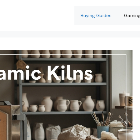
Buying Guides
Gamin