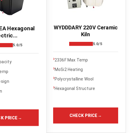
WYDDDARY 220V Ceramic
A Hexagonal
Kiln
ctric...
5.0/5
5.0/5
›
2336F Max Temp
pacity
›
MoSi2 Heating
Temp
›
Polycrystalline Wool
esign
›
Hexagonal Structure
on
CHECK PRICE
→
K PRICE
→