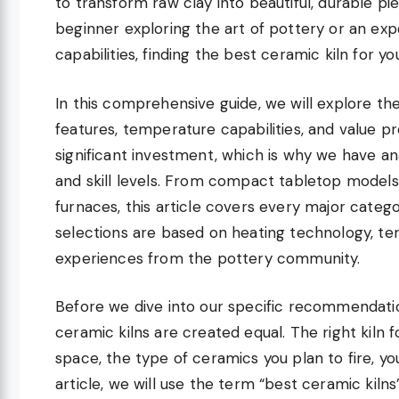
to transform raw clay into beautiful, durable pie
beginner exploring the art of pottery or an exp
capabilities, finding the best ceramic kiln for yo
In this comprehensive guide, we will explore th
features, temperature capabilities, and value pr
significant investment, which is why we have an
and skill levels. From compact tabletop models
furnaces, this article covers every major categ
selections are based on heating technology, te
experiences from the pottery community.
Before we dive into our specific recommendation
ceramic kilns are created equal. The right kiln 
space, the type of ceramics you plan to fire, y
article, we will use the term “best ceramic kilns”