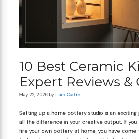
10 Best Ceramic K
Expert Reviews &
May 22, 2026
by
Liam Carter
Setting up a home pottery studio is an excitin
all the difference in your creative output. If y
fire your own pottery at home, you have come to