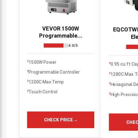
VEVOR 1500W
EQCOTWE
Programmable...
Ele
4.0/5
›
›
1500W Power
0.95 cu ft Ca
›
Programmable Controller
›
1280C Max 
›
1200C Max Temp
›
Hexagonal D
›
Touch Control
›
High Precisi
CHECK PRICE
→
CHEC