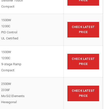
Sentinel Touch
PRICE
Compact
1500W
1200C
CHECK LATEST
PID Control
PRICE
UL Certified
1500W
1200C
CHECK LATEST
9-stage Ramp
PRICE
Compact
2500W
2336F
CHECK LATEST
MoSi2 Elements
PRICE
Hexagonal