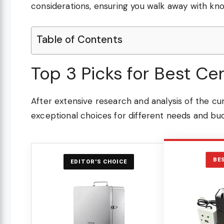
considerations, ensuring you walk away with kn
Table of Contents
Top 3 Picks for Best Ce
After extensive research and analysis of the cu
exceptional choices for different needs and bu
BE
EDITOR'S CHOICE