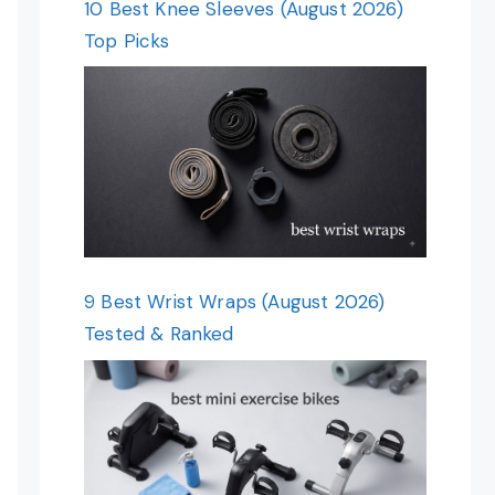
10 Best Knee Sleeves (August 2026)
Top Picks
9 Best Wrist Wraps (August 2026)
Tested & Ranked