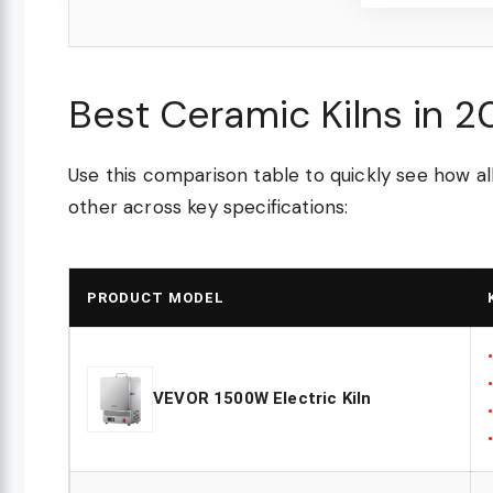
Best Ceramic Kilns in 
Use this comparison table to quickly see how a
other across key specifications:
PRODUCT MODEL
VEVOR 1500W Electric Kiln