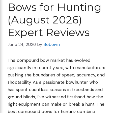
Bows for Hunting
(August 2026)
Expert Reviews
June 24, 2026
by
Beboivn
The compound bow market has evolved
significantly in recent years, with manufacturers
pushing the boundaries of speed, accuracy, and
shootability. As a passionate bowhunter who
has spent countless seasons in treestands and
ground blinds, I’ve witnessed firsthand how the
right equipment can make or break a hunt. The
best compound bows for hunting combine