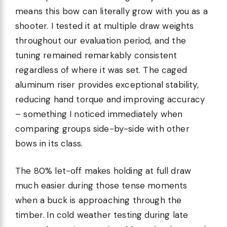
means this bow can literally grow with you as a
shooter. I tested it at multiple draw weights
throughout our evaluation period, and the
tuning remained remarkably consistent
regardless of where it was set. The caged
aluminum riser provides exceptional stability,
reducing hand torque and improving accuracy
– something I noticed immediately when
comparing groups side-by-side with other
bows in its class.
The 80% let-off makes holding at full draw
much easier during those tense moments
when a buck is approaching through the
timber. In cold weather testing during late