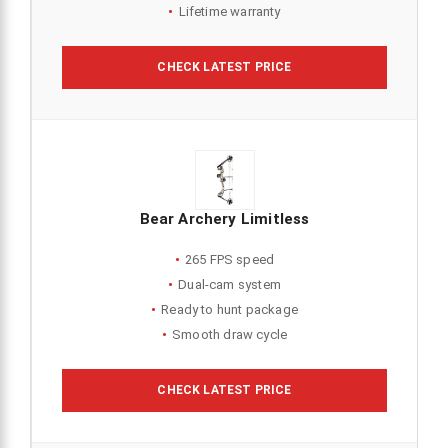
Lifetime warranty
CHECK LATEST PRICE
Bear Archery Limitless
265 FPS speed
Dual-cam system
Ready to hunt package
Smooth draw cycle
CHECK LATEST PRICE