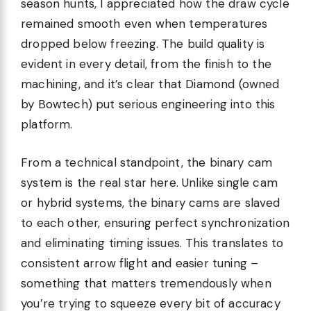
season hunts, I appreciated how the draw cycle
remained smooth even when temperatures
dropped below freezing. The build quality is
evident in every detail, from the finish to the
machining, and it’s clear that Diamond (owned
by Bowtech) put serious engineering into this
platform.
From a technical standpoint, the binary cam
system is the real star here. Unlike single cam
or hybrid systems, the binary cams are slaved
to each other, ensuring perfect synchronization
and eliminating timing issues. This translates to
consistent arrow flight and easier tuning –
something that matters tremendously when
you’re trying to squeeze every bit of accuracy