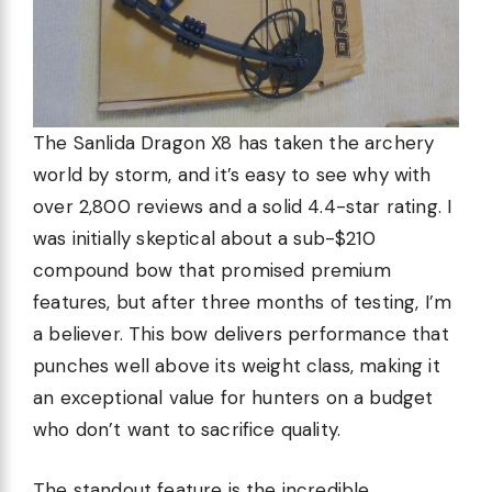
The Sanlida Dragon X8 has taken the archery
world by storm, and it’s easy to see why with
over 2,800 reviews and a solid 4.4-star rating. I
was initially skeptical about a sub-$210
compound bow that promised premium
features, but after three months of testing, I’m
a believer. This bow delivers performance that
punches well above its weight class, making it
an exceptional value for hunters on a budget
who don’t want to sacrifice quality.
The standout feature is the incredible