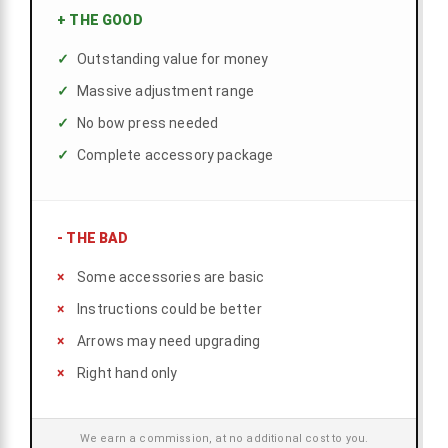
+
THE GOOD
Outstanding value for money
Massive adjustment range
No bow press needed
Complete accessory package
-
THE BAD
Some accessories are basic
Instructions could be better
Arrows may need upgrading
Right hand only
We earn a commission, at no additional cost to you.