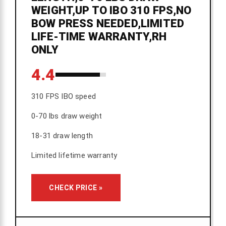
WEIGHT,UP TO IBO 310 FPS,NO
BOW PRESS NEEDED,LIMITED
LIFE-TIME WARRANTY,RH
ONLY
4.4
310 FPS IBO speed
0-70 lbs draw weight
18-31 draw length
Limited lifetime warranty
CHECK PRICE »