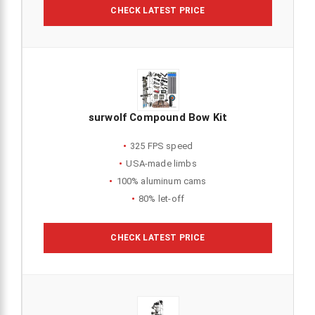
CHECK LATEST PRICE
surwolf Compound Bow Kit
325 FPS speed
USA-made limbs
100% aluminum cams
80% let-off
CHECK LATEST PRICE