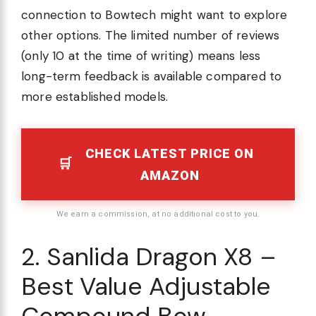
connection to Bowtech might want to explore
other options. The limited number of reviews
(only 10 at the time of writing) means less
long-term feedback is available compared to
more established models.
CHECK LATEST PRICE ON
AMAZON
We earn a commission, at no additional cost to you.
2. Sanlida Dragon X8 –
Best Value Adjustable
Compound Bow