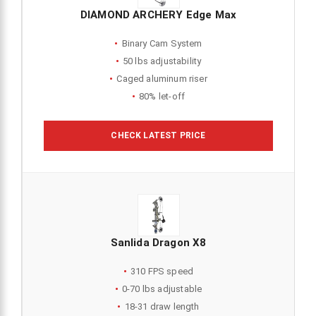
DIAMOND ARCHERY Edge Max
Binary Cam System
50 lbs adjustability
Caged aluminum riser
80% let-off
CHECK LATEST PRICE
Sanlida Dragon X8
310 FPS speed
0-70 lbs adjustable
18-31 draw length