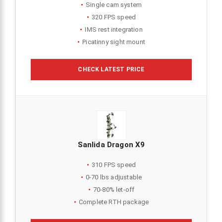
Single cam system
320 FPS speed
IMS rest integration
Picatinny sight mount
CHECK LATEST PRICE
Sanlida Dragon X9
310 FPS speed
0-70 lbs adjustable
70-80% let-off
Complete RTH package