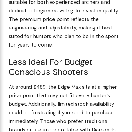
suitable for both experienced archers and
dedicated beginners willing to invest in quality.
The premium price point reflects the
engineering and adjustability, making it best
suited for hunters who plan to be in the sport
for years to come.
Less Ideal For Budget-
Conscious Shooters
At around $489, the Edge Max sits at a higher
price point that may not fit every hunter’s
budget. Additionally, limited stock availability
could be frustrating if you need to purchase
immediately. Those who prefer traditional
brands or are uncomfortable with Diamond’s