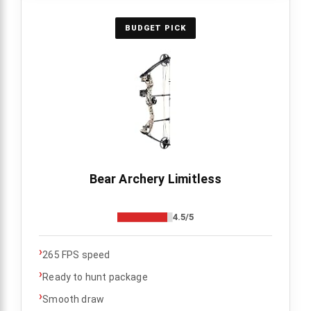
BUDGET PICK
Bear Archery Limitless
4.5/5
›
265 FPS speed
›
Ready to hunt package
›
Smooth draw