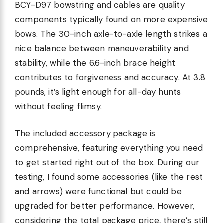
BCY-D97 bowstring and cables are quality
components typically found on more expensive
bows. The 30-inch axle-to-axle length strikes a
nice balance between maneuverability and
stability, while the 6.6-inch brace height
contributes to forgiveness and accuracy. At 3.8
pounds, it’s light enough for all-day hunts
without feeling flimsy.
The included accessory package is
comprehensive, featuring everything you need
to get started right out of the box. During our
testing, I found some accessories (like the rest
and arrows) were functional but could be
upgraded for better performance. However,
considering the total package price, there’s still