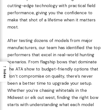
cutting-edge technology with practical field
performance, giving you the confidence to
make that shot of a lifetime when it matters
most.
After testing dozens of models from major
manufacturers, our team has identified the top
performers that excel in real-world hunting
scenarios. From flagship bows that dominate
→
the ATA show to budget-friendly options that
Index
don’t compromise on quality, there’s never
been a better time to upgrade your setup.
Whether you’re chasing whitetails in the
Midwest or elk out west, finding the right bow
starts with understanding what each model