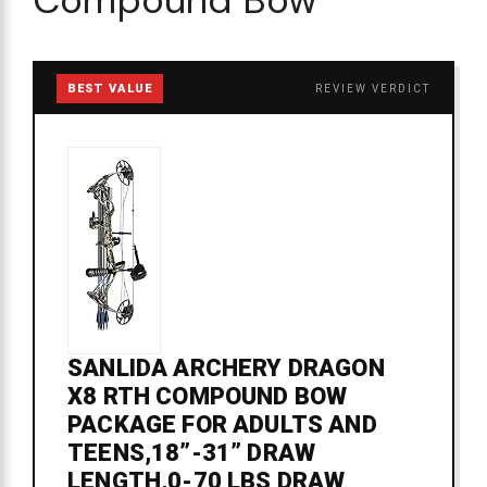
BEST VALUE
REVIEW VERDICT
SANLIDA ARCHERY DRAGON
X8 RTH COMPOUND BOW
PACKAGE FOR ADULTS AND
TEENS,18”-31” DRAW
LENGTH,0-70 LBS DRAW