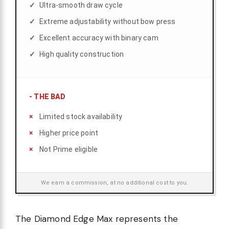
Ultra-smooth draw cycle
Extreme adjustability without bow press
Excellent accuracy with binary cam
High quality construction
-
THE BAD
Limited stock availability
Higher price point
Not Prime eligible
We earn a commission, at no additional cost to you.
The Diamond Edge Max represents the