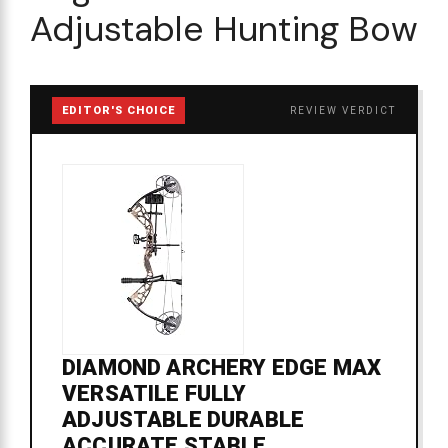
Adjustable Hunting Bow
EDITOR'S CHOICE
REVIEW VERDICT
DIAMOND ARCHERY EDGE MAX
VERSATILE FULLY
ADJUSTABLE DURABLE
ACCURATE STABLE