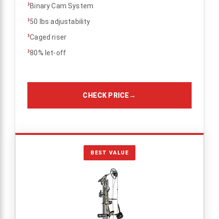
›
Binary Cam System
›
50 lbs adjustability
›
Caged riser
›
80% let-off
CHECK PRICE
→
BEST VALUE