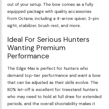
out of your setup. The bow comes as a fully
equipped package with quality accessories
from Octane, including a 4-arrow quiver, 3-pin
sight, stabilizer, brush rest, and more.
Ideal For Serious Hunters
Wanting Premium
Performance
The Edge Max is perfect for hunters who
demand top-tier performance and want a bow
that can be adjusted as their skills evolve. The
80% let-off is excellent for treestand hunters
who may need to hold at full draw for extended
periods, and the overall shootability makes it