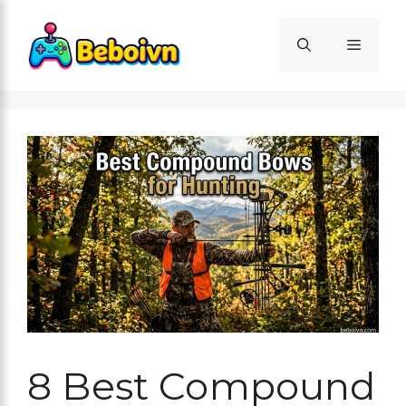
Skip
to
Menu
content
8 Best Compound