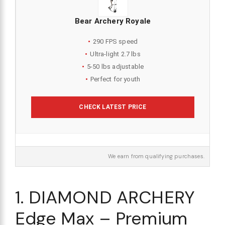
Bear Archery Royale
290 FPS speed
Ultra-light 2.7 lbs
5-50 lbs adjustable
Perfect for youth
CHECK LATEST PRICE
We earn from qualifying purchases.
1. DIAMOND ARCHERY
Edge Max – Premium