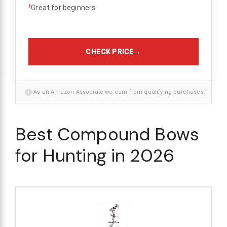
›
Great for beginners
CHECK PRICE
→
i
As an Amazon Associate we earn from qualifying purchases.
Best Compound Bows
for Hunting in 2026