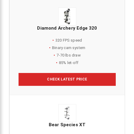
Diamond Archery Edge 320
320 FPS speed
Binary cam system
7-70 lbs draw
85% let-off
CHECK LATEST PRICE
Bear Species XT