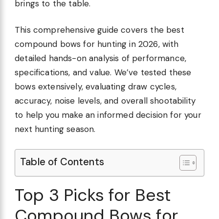
brings to the table.
This comprehensive guide covers the best
compound bows for hunting in 2026, with
detailed hands-on analysis of performance,
specifications, and value. We’ve tested these
bows extensively, evaluating draw cycles,
accuracy, noise levels, and overall shootability
to help you make an informed decision for your
next hunting season.
Table of Contents
Top 3 Picks for Best
Compound Bows for