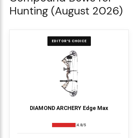
Hunting (August 2026)
EDITOR'S CHOICE
DIAMOND ARCHERY Edge Max
4.8/5