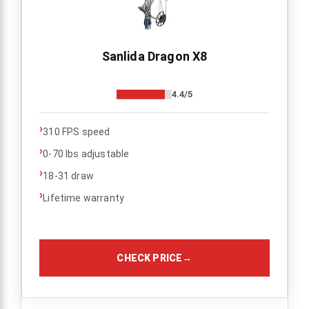
Sanlida Dragon X8
4.4/5
›
310 FPS speed
›
0-70 lbs adjustable
›
18-31 draw
›
Lifetime warranty
CHECK PRICE
→