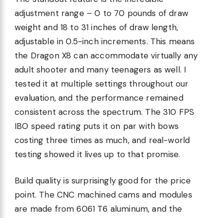
adjustment range – 0 to 70 pounds of draw
weight and 18 to 31 inches of draw length,
adjustable in 0.5-inch increments. This means
the Dragon X8 can accommodate virtually any
adult shooter and many teenagers as well. I
tested it at multiple settings throughout our
evaluation, and the performance remained
consistent across the spectrum. The 310 FPS
IBO speed rating puts it on par with bows
costing three times as much, and real-world
testing showed it lives up to that promise.
Build quality is surprisingly good for the price
point. The CNC machined cams and modules
are made from 6061 T6 aluminum, and the