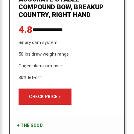
COMPOUND BOW, BREAKUP
COUNTRY, RIGHT HAND
4.8
Binary cam system
50 lbs draw weight range
Caged aluminum riser
80% let-off
CHECK PRICE »
+
THE GOOD