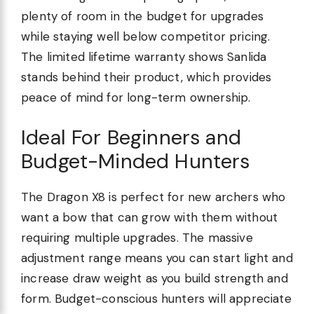
plenty of room in the budget for upgrades
while staying well below competitor pricing.
The limited lifetime warranty shows Sanlida
stands behind their product, which provides
peace of mind for long-term ownership.
Ideal For Beginners and
Budget-Minded Hunters
The Dragon X8 is perfect for new archers who
want a bow that can grow with them without
requiring multiple upgrades. The massive
adjustment range means you can start light and
increase draw weight as you build strength and
form. Budget-conscious hunters will appreciate