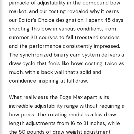
pinnacle of adjustability in the compound bow
market, and our testing revealed why it earns
our Editor’s Choice designation. I spent 45 days
shooting this bow in various conditions, from
summer 3D courses to fall treestand sessions,
and the performance consistently impressed.
The synchronized binary cam system delivers a
draw cycle that feels like bows costing twice as
much, with a back wall that’s solid and
confidence-inspiring at full draw.
What really sets the Edge Max apart is its
incredible adjustability range without requiring a
bow press. The rotating modules allow draw
length adjustments from 16 to 31 inches, while
the 50 pounds of draw weight adjustment