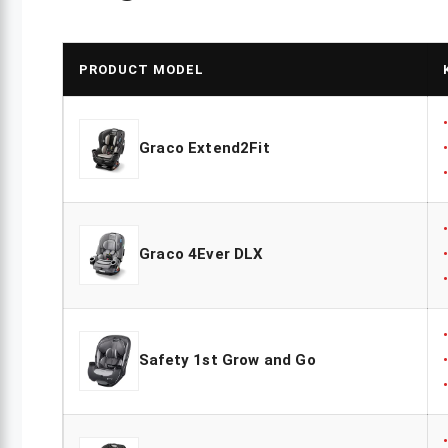
PRODUCT MODEL
Graco Extend2Fit
Graco 4Ever DLX
Safety 1st Grow and Go