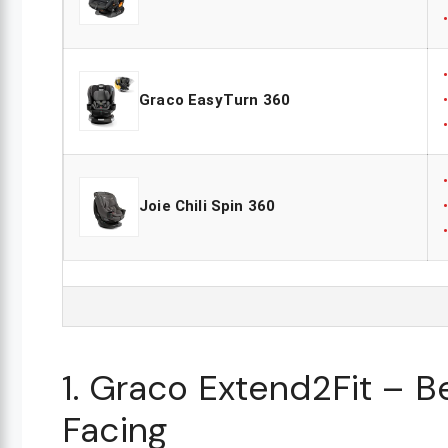
Graco EasyTurn 360
Joie Chili Spin 360
1. Graco Extend2Fit – B
Facing