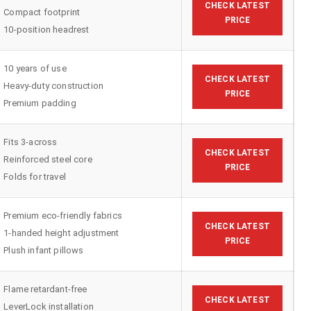
CHECK LATEST
Compact footprint
PRICE
10-position headrest
10 years of use
CHECK LATEST
Heavy-duty construction
PRICE
Premium padding
Fits 3-across
CHECK LATEST
Reinforced steel core
PRICE
Folds for travel
Premium eco-friendly fabrics
CHECK LATEST
1-handed height adjustment
PRICE
Plush infant pillows
Flame retardant-free
CHECK LATEST
LeverLock installation