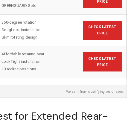
PRICE
GREENGUARD Gold
360-degree rotation
CHECK LATEST
SnugLock installation
PRICE
Slim rotating design
Affordable rotating seat
CHECK LATEST
LockTight installation
PRICE
10 recline positions
We earn from qualifying purchases.
est for Extended Rear-