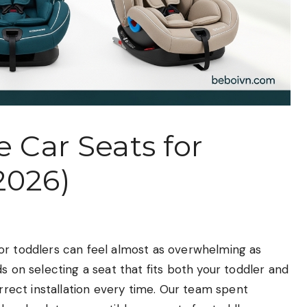
e Car Seats for
2026)
or toddlers can feel almost as overwhelming as
s on selecting a seat that fits both your toddler and
orrect installation every time. Our team spent