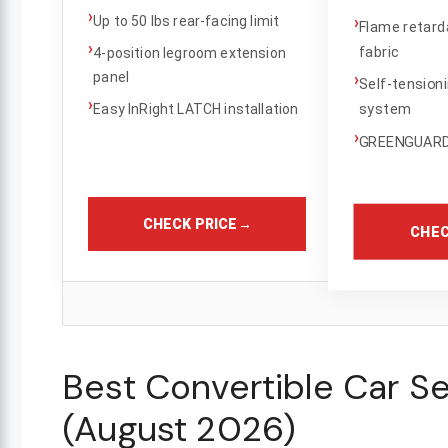
›
›
Up to 50 lbs rear-facing limit
Flame retard
›
fabric
4-position legroom extension
panel
›
Self-tension
›
system
Easy InRight LATCH installation
›
GREENGUARD 
CHECK PRICE
→
CHEC
Best Convertible Car Se
(August 2026)