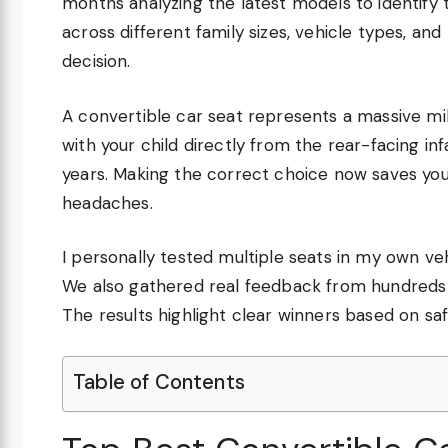
months analyzing the latest models to identify 
across different family sizes, vehicle types, a
decision.
A convertible car seat represents a massive mi
with your child directly from the rear-facing in
years. Making the correct choice now saves you 
headaches.
I personally tested multiple seats in my own vehic
We also gathered real feedback from hundreds o
The results highlight clear winners based on saf
Table of Contents