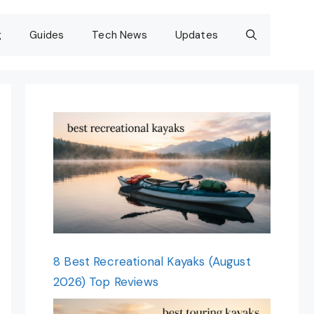
g
Guides
Tech News
Updates
8 Best Recreational Kayaks (August
2026) Top Reviews