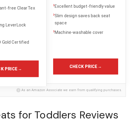
›
Excellent budget-friendly value
ant-free ClearTex
›
Slim design saves back seat
space
ing LeverLock
›
Machine-washable cover
Gold Certified
CHECK PRICE
→
K PRICE
→
i
As an Amazon Associate we earn from qualifying purchases.
ats for Toddlers Reviews