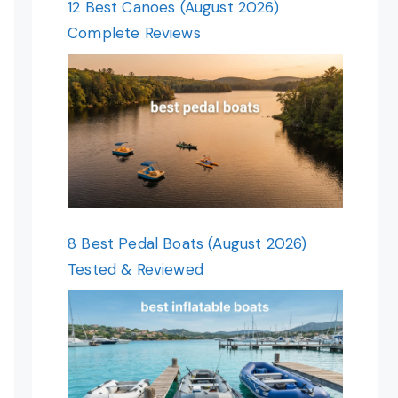
12 Best Canoes (August 2026)
Complete Reviews
8 Best Pedal Boats (August 2026)
Tested & Reviewed