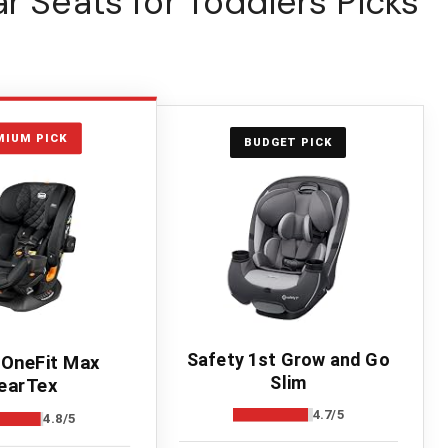
r Seats for Toddlers Picks
MIUM PICK
BUDGET PICK
Safety 1st Grow and Go
 OneFit Max
Slim
earTex
4.7/5
4.8/5