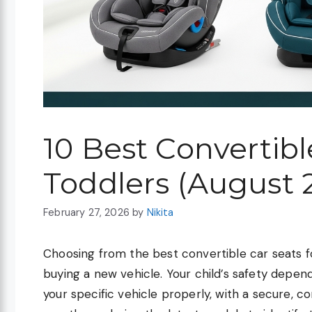
10 Best Convertibl
Toddlers (August 
February 27, 2026
by
Nikita
Choosing from the best convertible car seats f
buying a new vehicle. Your child’s safety depend
your specific vehicle properly, with a secure, c