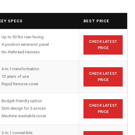
KEY SPECS
BEST PRICE
Up to 50 lbs rear-facing
CHECK LATEST
4-position extension panel
PRICE
No-Rethread Harness
4-in-1 transformation
CHECK LATEST
10 years of use
PRICE
Rapid Remove cover
Budget-friendly option
CHECK LATEST
Slim design for 3-across
PRICE
Machine-washable cover
3-in-1 convertible