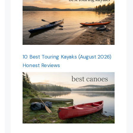
10 Best Touring Kayaks (August 2026)
Honest Reviews