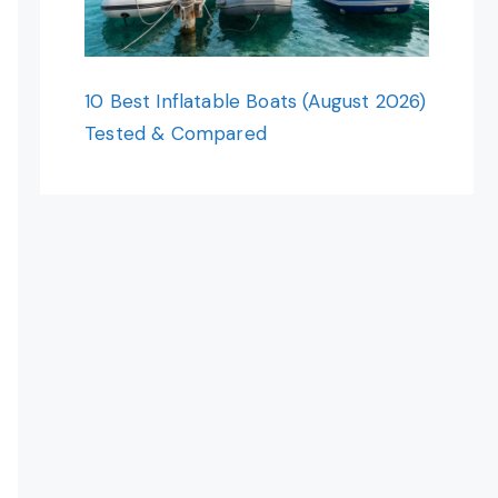
10 Best Inflatable Boats (August 2026)
Tested & Compared