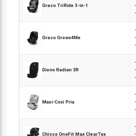
Graco TriRide 3-in-1
Graco Grows4Me
Diono Radian 3R
Maxi-Cosi Pria
Chicco OneFit Max ClearTex