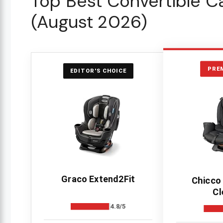
Top Best Convertible Ca
(August 2026)
PRE
EDITOR'S CHOICE
Graco Extend2Fit
Chicco
Cl
4.8/5