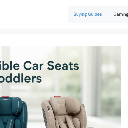
Buying Guides
Gamin