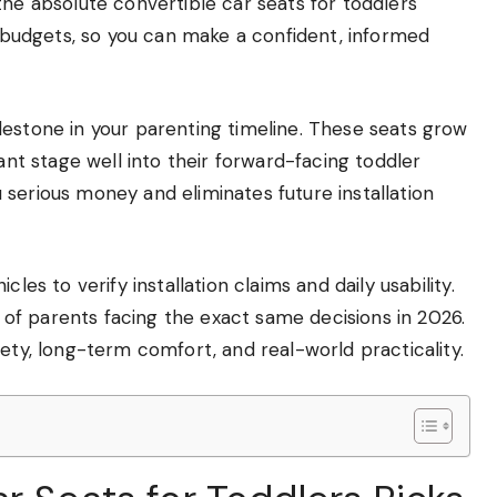
the absolute convertible car seats for toddlers
nd budgets, so you can make a confident, informed
lestone in your parenting timeline. These seats grow
fant stage well into their forward-facing toddler
serious money and eliminates future installation
les to verify installation claims and daily usability.
f parents facing the exact same decisions in 2026.
ety, long-term comfort, and real-world practicality.