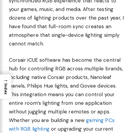
synchronized RGB experience that reacts to
your games, music, and media. After testing
dozens of lighting products over the past year, I
have found that full-room sync creates an
atmosphere that single-device lighting simply
cannot match.
Corsair iCUE software has become the central
hub for controlling RGB across multiple brands,
including native Corsair products, Nanoleaf
→
panels, Philips Hue lights, and Govee devices.
Index
This integration means you can control your
entire room’s lighting from one application
without juggling multiple remotes or apps.
Whether you are building a new
gaming PCs
with RGB lighting
or upgrading your current