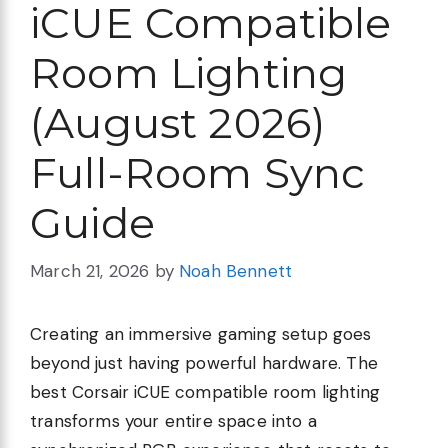
iCUE Compatible
Room Lighting
(August 2026)
Full-Room Sync
Guide
March 21, 2026
by
Noah Bennett
Creating an immersive gaming setup goes
beyond just having powerful hardware. The
best Corsair iCUE compatible room lighting
transforms your entire space into a