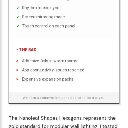
Rhythm music sync
Screen mirroring mode
Touch control on each panel
-
THE BAD
Adhesive fails in warm rooms
App connectivity issues reported
Expensive expansion packs
We earn a commission, at no additional cost to you.
The Nanoleaf Shapes Hexagons represent the
gold standard for modular wall lighting. I tested