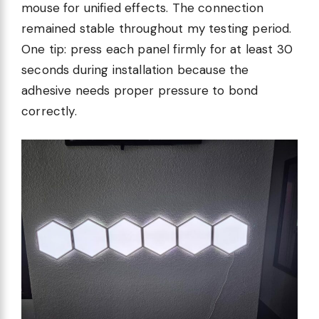
mouse for unified effects. The connection
remained stable throughout my testing period.
One tip: press each panel firmly for at least 30
seconds during installation because the
adhesive needs proper pressure to bond
correctly.