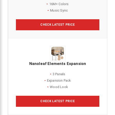
16M+ Colors
Music Sync
CHECK LATEST PRICE
Nanoleaf Elements Expansion
3 Panels
Expansion Pack
Wood Look
CHECK LATEST PRICE