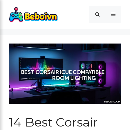
Skip
to
Menu
content
14 Best Corsair