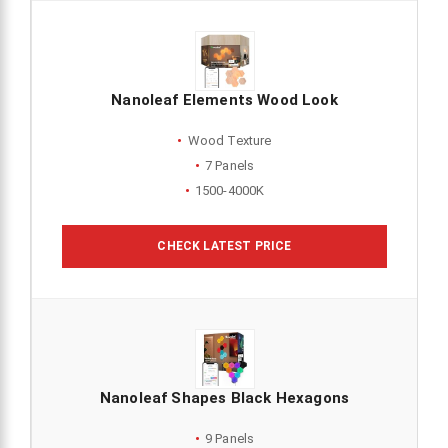
Nanoleaf Elements Wood Look
Wood Texture
7 Panels
1500-4000K
CHECK LATEST PRICE
Nanoleaf Shapes Black Hexagons
9 Panels