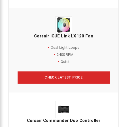
Corsair iCUE Link LX120 Fan
Dual Light Loops
2400 RPM
Quiet
CHECK LATEST PRICE
Corsair Commander Duo Controller