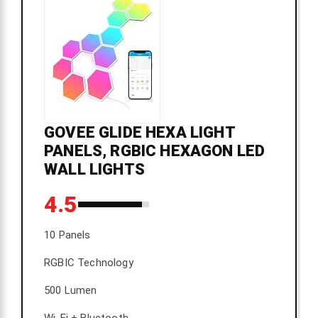
GOVEE GLIDE HEXA LIGHT
PANELS, RGBIC HEXAGON LED
WALL LIGHTS
4.5
10 Panels
RGBIC Technology
500 Lumen