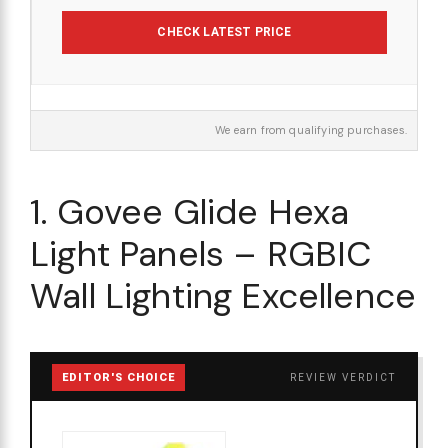
CHECK LATEST PRICE
We earn from qualifying purchases.
1. Govee Glide Hexa
Light Panels – RGBIC
Wall Lighting Excellence
EDITOR'S CHOICE
REVIEW VERDICT