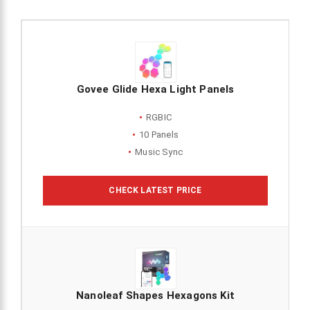
Govee Glide Hexa Light Panels
RGBIC
10 Panels
Music Sync
CHECK LATEST PRICE
Nanoleaf Shapes Hexagons Kit