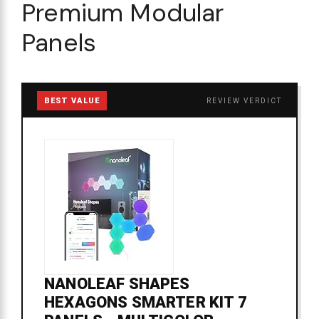
Premium Modular
Panels
BEST VALUE
REVIEW VERDICT
NANOLEAF SHAPES
HEXAGONS SMARTER KIT 7