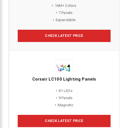
16M+ Colors
7 Panels
Expandable
CHECK LATEST PRICE
Corsair LC100 Lighting Panels
81 LEDs
9 Panels
Magnetic
CHECK LATEST PRICE