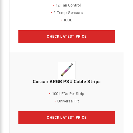
12 Fan Control
2 Temp Sensors
iCUE
CHECK LATEST PRICE
Corsair ARGB PSU Cable Strips
100 LEDs Per Strip
Universal Fit
CHECK LATEST PRICE