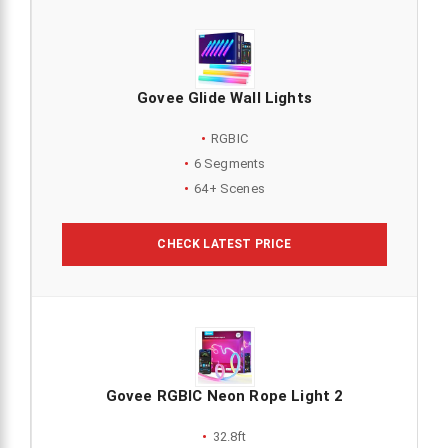
Govee Glide Wall Lights
RGBIC
6 Segments
64+ Scenes
CHECK LATEST PRICE
Govee RGBIC Neon Rope Light 2
32.8ft