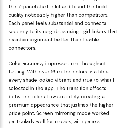
the 7-panel starter kit and found the build
quality noticeably higher than competitors.
Each panel feels substantial and connects
securely to its neighbors using rigid linkers that
maintain alignment better than flexible
connectors.
Color accuracy impressed me throughout
testing. With over 16 million colors available,
every shade looked vibrant and true to what I
selected in the app. The transition effects
between colors flow smoothly, creating a
premium appearance that justifies the higher
price point. Screen mirroring mode worked
particularly well for movies, with panels