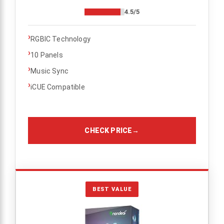
4.5/5
›
RGBIC Technology
›
10 Panels
›
Music Sync
›
iCUE Compatible
CHECK PRICE
→
BEST VALUE