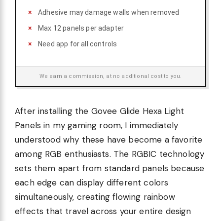
Adhesive may damage walls when removed
Max 12 panels per adapter
Need app for all controls
We earn a commission, at no additional cost to you.
After installing the Govee Glide Hexa Light
Panels in my gaming room, I immediately
understood why these have become a favorite
among RGB enthusiasts. The RGBIC technology
sets them apart from standard panels because
each edge can display different colors
simultaneously, creating flowing rainbow
effects that travel across your entire design