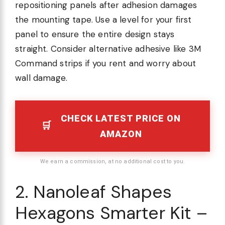
repositioning panels after adhesion damages
the mounting tape. Use a level for your first
panel to ensure the entire design stays
straight. Consider alternative adhesive like 3M
Command strips if you rent and worry about
wall damage.
CHECK LATEST PRICE ON
AMAZON
We earn a commission, at no additional cost to you.
2. Nanoleaf Shapes
Hexagons Smarter Kit –