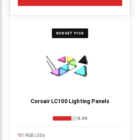
BUDGET PICK
Corsair LC100 Lighting Panels
3.7/5
›
81 RGB LEDs