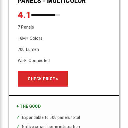
PANELS - MULTICOLOR
4.1
7 Panels
16M+ Colors
700 Lumen
Wi-Fi Connected
CHECK PRICE »
+
THE GOOD
Expandable to 500 panels total
Native smart home integration