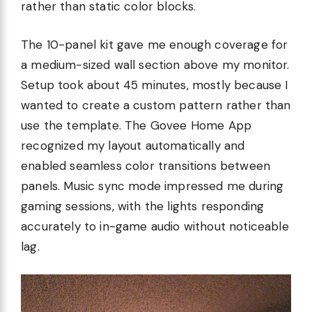
rather than static color blocks.
The 10-panel kit gave me enough coverage for
a medium-sized wall section above my monitor.
Setup took about 45 minutes, mostly because I
wanted to create a custom pattern rather than
use the template. The Govee Home App
recognized my layout automatically and
enabled seamless color transitions between
panels. Music sync mode impressed me during
gaming sessions, with the lights responding
accurately to in-game audio without noticeable
lag.