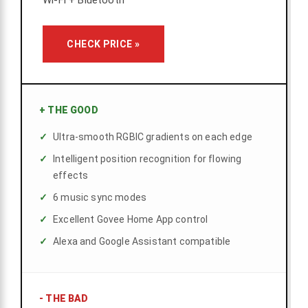
Wi-Fi + Bluetooth
CHECK PRICE »
+
THE GOOD
Ultra-smooth RGBIC gradients on each edge
Intelligent position recognition for flowing
effects
6 music sync modes
Excellent Govee Home App control
Alexa and Google Assistant compatible
-
THE BAD