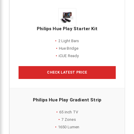
Philips Hue Play Starter Kit
2 Light Bars
Hue Bridge
iCUE Ready
CHECK LATEST PRICE
Philips Hue Play Gradient Strip
65 inch TV
7 Zones
1650 Lumen