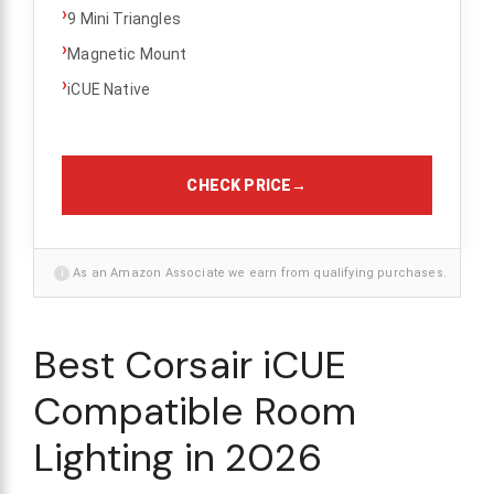
›
9 Mini Triangles
›
Magnetic Mount
›
iCUE Native
CHECK PRICE
→
i
As an Amazon Associate we earn from qualifying purchases.
Best Corsair iCUE
Compatible Room
Lighting in 2026