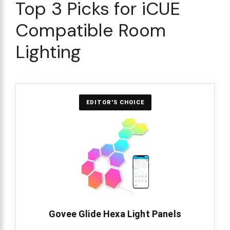
Top 3 Picks for iCUE
Compatible Room
Lighting
EDITOR'S CHOICE
Govee Glide Hexa Light Panels