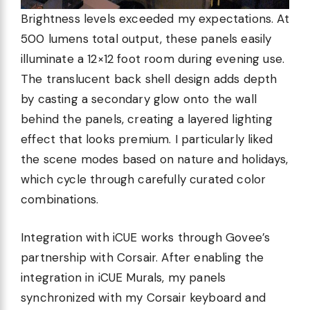
Brightness levels exceeded my expectations. At
500 lumens total output, these panels easily
illuminate a 12×12 foot room during evening use.
The translucent back shell design adds depth
by casting a secondary glow onto the wall
behind the panels, creating a layered lighting
effect that looks premium. I particularly liked
the scene modes based on nature and holidays,
which cycle through carefully curated color
combinations.
Integration with iCUE works through Govee’s
partnership with Corsair. After enabling the
integration in iCUE Murals, my panels
synchronized with my Corsair keyboard and