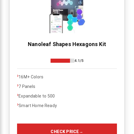
Nanoleaf Shapes Hexagons Kit
4.1/5
›
16M+ Colors
›
7 Panels
›
Expandable to 500
›
Smart Home Ready
CHECK PRICE
→