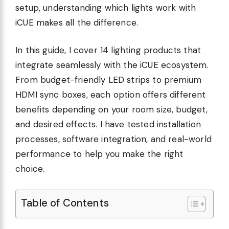
setup, understanding which lights work with
iCUE makes all the difference.
In this guide, I cover 14 lighting products that
integrate seamlessly with the iCUE ecosystem.
From budget-friendly LED strips to premium
HDMI sync boxes, each option offers different
benefits depending on your room size, budget,
and desired effects. I have tested installation
processes, software integration, and real-world
performance to help you make the right
choice.
Table of Contents