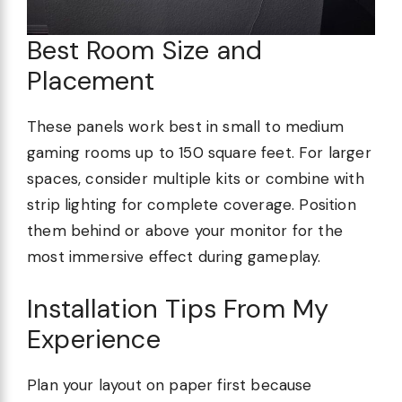
Best Room Size and
Placement
These panels work best in small to medium
gaming rooms up to 150 square feet. For larger
spaces, consider multiple kits or combine with
strip lighting for complete coverage. Position
them behind or above your monitor for the
most immersive effect during gameplay.
Installation Tips From My
Experience
Plan your layout on paper first because