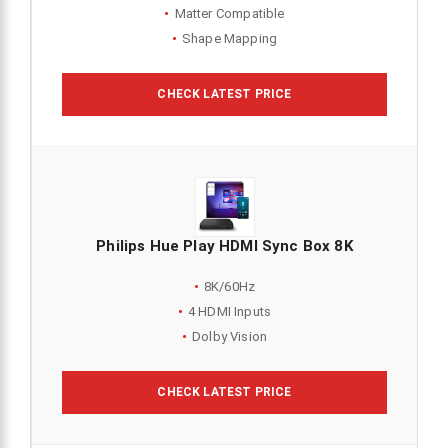
Matter Compatible
Shape Mapping
CHECK LATEST PRICE
Philips Hue Play HDMI Sync Box 8K
8K/60Hz
4 HDMI Inputs
Dolby Vision
CHECK LATEST PRICE