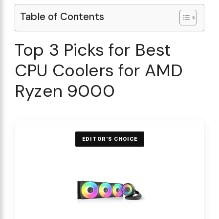
Table of Contents
Top 3 Picks for Best
CPU Coolers for AMD
Ryzen 9000
EDITOR'S CHOICE