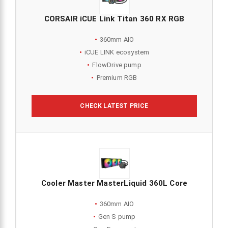
CORSAIR iCUE Link Titan 360 RX RGB
360mm AIO
iCUE LINK ecosystem
FlowDrive pump
Premium RGB
CHECK LATEST PRICE
Cooler Master MasterLiquid 360L Core
360mm AIO
Gen S pump