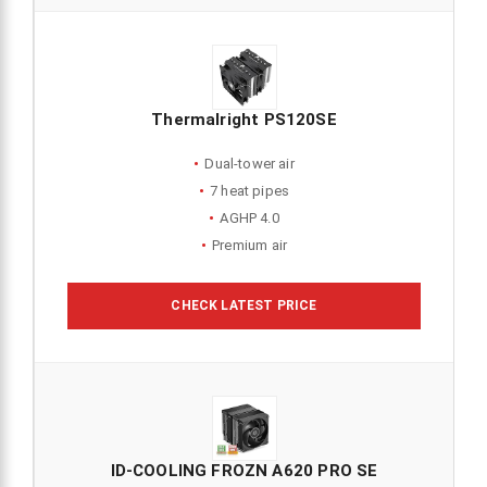
Thermalright PS120SE
Dual-tower air
7 heat pipes
AGHP 4.0
Premium air
CHECK LATEST PRICE
ID-COOLING FROZN A620 PRO SE