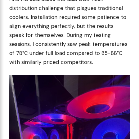
distribution challenge that plagues traditional
coolers. Installation required some patience to
align everything perfectly, but the results
speak for themselves. During my testing
sessions, I consistently saw peak temperatures
of 78°C under full load compared to 85-88°C
with similarly priced competitors.