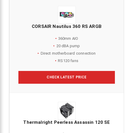
CORSAIR Nautilus 360 RS ARGB
360mm AIO
20 dBA pump
Direct motherboard connection
RS120 fans
CHECK LATEST PRICE
Thermalright Peerless Assassin 120 SE