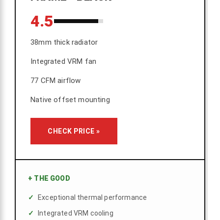
4.5
38mm thick radiator
Integrated VRM fan
77 CFM airflow
Native offset mounting
CHECK PRICE »
+
THE GOOD
Exceptional thermal performance
Integrated VRM cooling