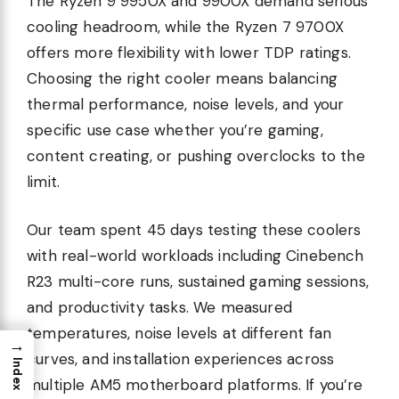
The Ryzen 9 9950X and 9900X demand serious
cooling headroom, while the Ryzen 7 9700X
offers more flexibility with lower TDP ratings.
Choosing the right cooler means balancing
thermal performance, noise levels, and your
specific use case whether you’re gaming,
content creating, or pushing overclocks to the
limit.
Our team spent 45 days testing these coolers
with real-world workloads including Cinebench
R23 multi-core runs, sustained gaming sessions,
and productivity tasks. We measured
temperatures, noise levels at different fan
→
curves, and installation experiences across
Index
multiple AM5 motherboard platforms. If you’re