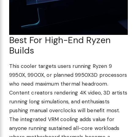
Best For High-End Ryzen
Builds
This cooler targets users running Ryzen 9
9950X, 9900X, or planned 9950X3D processors
who need maximum thermal headroom.
Content creators rendering 4K video, 3D artists
running long simulations, and enthusiasts
pushing manual overclocks will benefit most.
The integrated VRM cooling adds value for
anyone running sustained all-core workloads