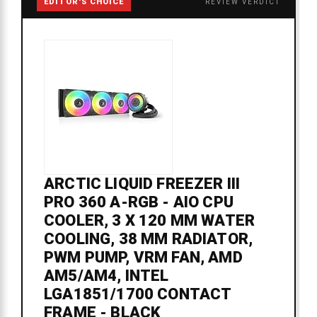
EDITOR'S CHOICE
REVIEW VERDICT
ARCTIC LIQUID FREEZER III
PRO 360 A-RGB - AIO CPU
COOLER, 3 X 120 MM WATER
COOLING, 38 MM RADIATOR,
PWM PUMP, VRM FAN, AMD
AM5/AM4, INTEL
LGA1851/1700 CONTACT
FRAME - BLACK