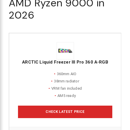
AMD Ryzen 9000 in
2026
ARCTIC Liquid Freezer III Pro 360 A-RGB
360mm AIO
38mm radiator
VRM fan included
AM5 ready
CHECK LATEST PRICE