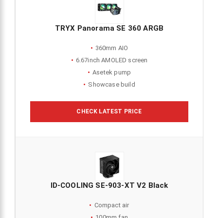
TRYX Panorama SE 360 ARGB
360mm AIO
6.67inch AMOLED screen
Asetek pump
Showcase build
CHECK LATEST PRICE
ID-COOLING SE-903-XT V2 Black
Compact air
100mm fan