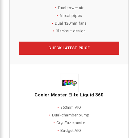
Dual-tower air
6 heat pipes
Dual 120mm fans
Blackout design
CHECK LATEST PRICE
Cooler Master Elite Liquid 360
360mm AIO
Dual-chamber pump
CryoFuze paste
Budget AIO