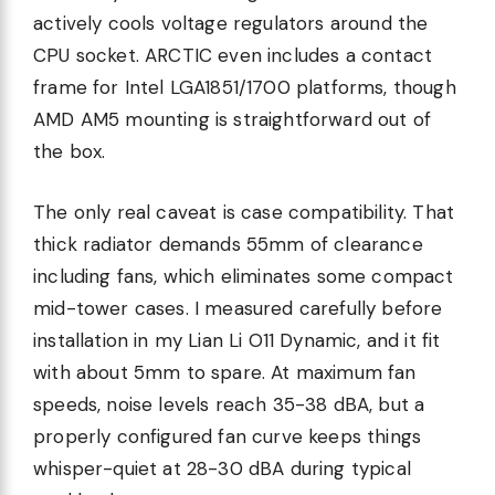
actively cools voltage regulators around the
CPU socket. ARCTIC even includes a contact
frame for Intel LGA1851/1700 platforms, though
AMD AM5 mounting is straightforward out of
the box.
The only real caveat is case compatibility. That
thick radiator demands 55mm of clearance
including fans, which eliminates some compact
mid-tower cases. I measured carefully before
installation in my Lian Li O11 Dynamic, and it fit
with about 5mm to spare. At maximum fan
speeds, noise levels reach 35-38 dBA, but a
properly configured fan curve keeps things
whisper-quiet at 28-30 dBA during typical