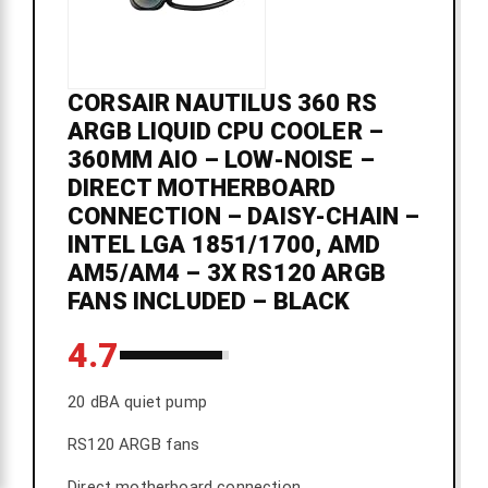
CORSAIR NAUTILUS 360 RS
ARGB LIQUID CPU COOLER –
360MM AIO – LOW-NOISE –
DIRECT MOTHERBOARD
CONNECTION – DAISY-CHAIN –
INTEL LGA 1851/1700, AMD
AM5/AM4 – 3X RS120 ARGB
FANS INCLUDED – BLACK
4.7
20 dBA quiet pump
RS120 ARGB fans
Direct motherboard connection