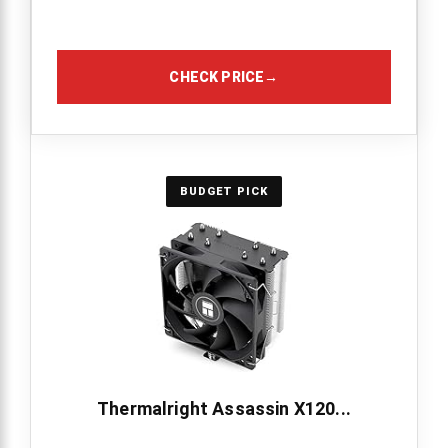
CHECK PRICE
→
BUDGET PICK
Thermalright Assassin X120...