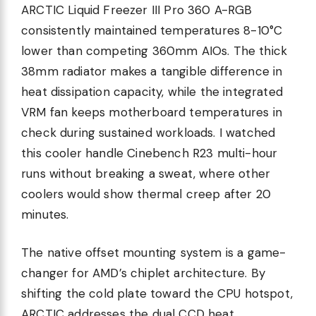
ARCTIC Liquid Freezer III Pro 360 A-RGB
consistently maintained temperatures 8-10°C
lower than competing 360mm AIOs. The thick
38mm radiator makes a tangible difference in
heat dissipation capacity, while the integrated
VRM fan keeps motherboard temperatures in
check during sustained workloads. I watched
this cooler handle Cinebench R23 multi-hour
runs without breaking a sweat, where other
coolers would show thermal creep after 20
minutes.
The native offset mounting system is a game-
changer for AMD’s chiplet architecture. By
shifting the cold plate toward the CPU hotspot,
ARCTIC addresses the dual CCD heat