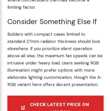
where motherboard thermals become a
limiting factor.
Consider Something Else If
Builders with compact cases limited to
standard 27mm radiator thickness should look
elsewhere. If you prioritize silent operation
above all else, the maximum fan speeds can be
intrusive under heavy load. Users seeking RGB
illumination might prefer options with more
elaborate lighting customization, though the A-
RGB variant here offers decent presentation.
CHECK LATEST PRICE ON