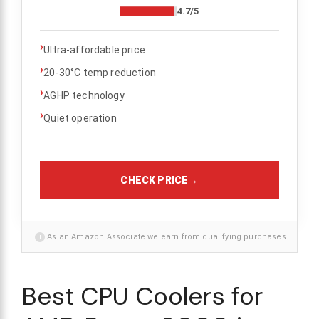
4.7/5
›
Ultra-affordable price
›
20-30°C temp reduction
›
AGHP technology
›
Quiet operation
CHECK PRICE
→
i
As an Amazon Associate we earn from qualifying purchases.
Best CPU Coolers for