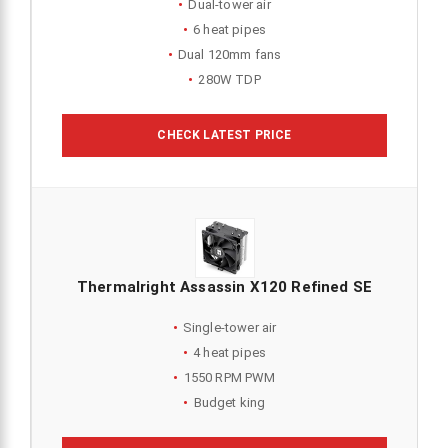
Dual-tower air
6 heat pipes
Dual 120mm fans
280W TDP
CHECK LATEST PRICE
Thermalright Assassin X120 Refined SE
Single-tower air
4 heat pipes
1550 RPM PWM
Budget king