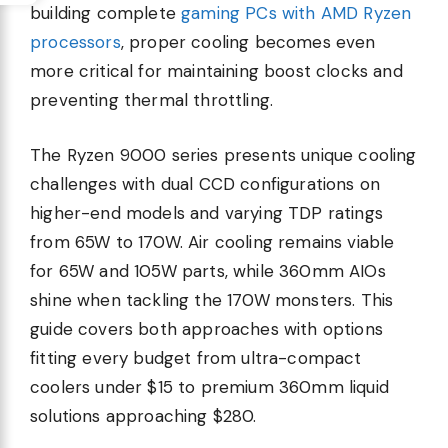
building complete
gaming PCs with AMD Ryzen
processors
, proper cooling becomes even
more critical for maintaining boost clocks and
preventing thermal throttling.
The Ryzen 9000 series presents unique cooling
challenges with dual CCD configurations on
higher-end models and varying TDP ratings
from 65W to 170W. Air cooling remains viable
for 65W and 105W parts, while 360mm AIOs
shine when tackling the 170W monsters. This
guide covers both approaches with options
fitting every budget from ultra-compact
coolers under $15 to premium 360mm liquid
solutions approaching $280.