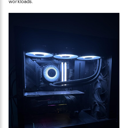
workloads.