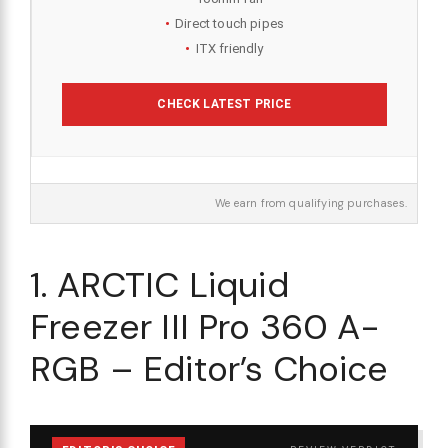
Direct touch pipes
ITX friendly
CHECK LATEST PRICE
We earn from qualifying purchases.
1. ARCTIC Liquid
Freezer III Pro 360 A-
RGB – Editor’s Choice