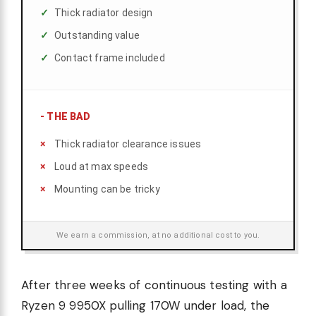
Thick radiator design
Outstanding value
Contact frame included
-
THE BAD
Thick radiator clearance issues
Loud at max speeds
Mounting can be tricky
We earn a commission, at no additional cost to you.
After three weeks of continuous testing with a
Ryzen 9 9950X pulling 170W under load, the