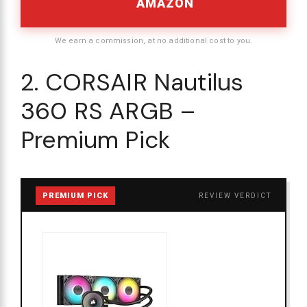
AMAZON
We earn a commission, at no additional cost to you.
2. CORSAIR Nautilus
360 RS ARGB –
Premium Pick
PREMIUM PICK
REVIEW VERDICT