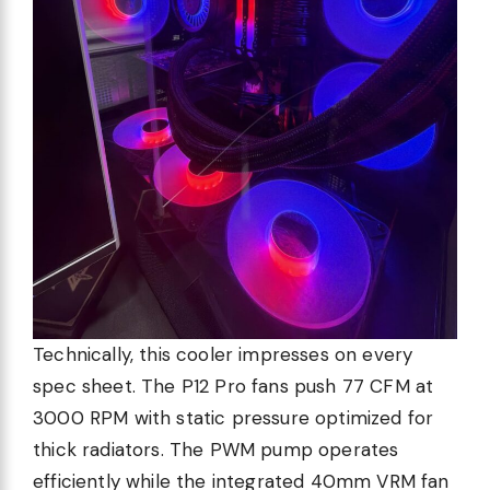
Technically, this cooler impresses on every
spec sheet. The P12 Pro fans push 77 CFM at
3000 RPM with static pressure optimized for
thick radiators. The PWM pump operates
efficiently while the integrated 40mm VRM fan