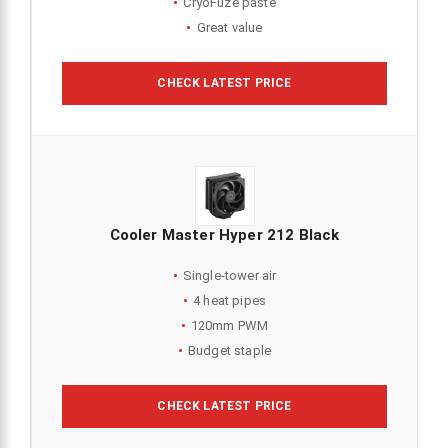
CryoFuze paste
Great value
CHECK LATEST PRICE
Cooler Master Hyper 212 Black
Single-tower air
4 heat pipes
120mm PWM
Budget staple
CHECK LATEST PRICE