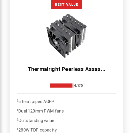
BEST VALUE
Thermalright Peerless Assas...
4.7/5
›
6 heat pipes AGHP
›
Dual 120mm PWM fans
›
Outstanding value
›
280W TDP capacity