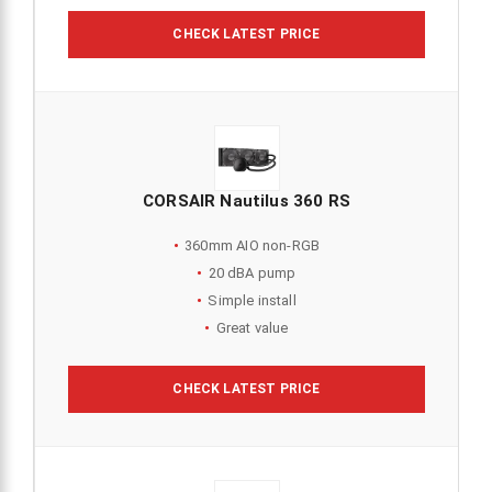
CHECK LATEST PRICE
CORSAIR Nautilus 360 RS
360mm AIO non-RGB
20 dBA pump
Simple install
Great value
CHECK LATEST PRICE