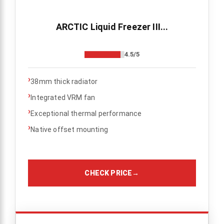
ARCTIC Liquid Freezer III...
4.5/5
›
38mm thick radiator
›
Integrated VRM fan
›
Exceptional thermal performance
›
Native offset mounting
CHECK PRICE
→