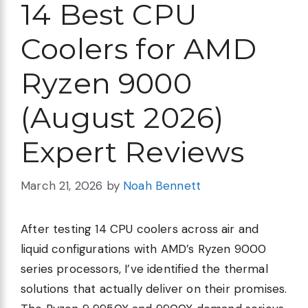
14 Best CPU
Coolers for AMD
Ryzen 9000
(August 2026)
Expert Reviews
March 21, 2026
by
Noah Bennett
After testing 14 CPU coolers across air and
liquid configurations with AMD’s Ryzen 9000
series processors, I’ve identified the thermal
solutions that actually deliver on their promises.