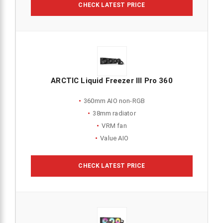
CHECK LATEST PRICE
ARCTIC Liquid Freezer III Pro 360
360mm AIO non-RGB
38mm radiator
VRM fan
Value AIO
CHECK LATEST PRICE