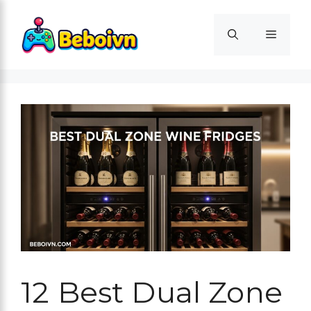
Skip
to
Menu
content
12 Best Dual Zone