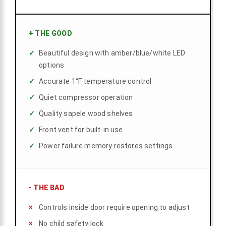
+
THE GOOD
Beautiful design with amber/blue/white LED
options
Accurate 1°F temperature control
Quiet compressor operation
Quality sapele wood shelves
Front vent for built-in use
Power failure memory restores settings
-
THE BAD
Controls inside door require opening to adjust
No child safety lock