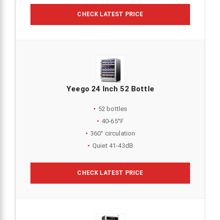
CHECK LATEST PRICE
Yeego 24 Inch 52 Bottle
52 bottles
40-65°F
360° circulation
Quiet 41-43dB
CHECK LATEST PRICE