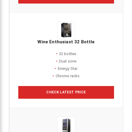
Wine Enthusiast 32 Bottle
32 bottles
Dual zone
Energy Star
Chrome racks
CHECK LATEST PRICE