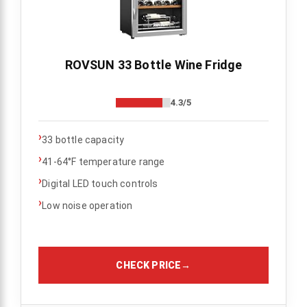
ROVSUN 33 Bottle Wine Fridge
4.3/5
›
33 bottle capacity
›
41-64°F temperature range
›
Digital LED touch controls
›
Low noise operation
CHECK PRICE
→