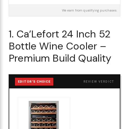
We earn from qualifying purchases.
1. Ca’Lefort 24 Inch 52
Bottle Wine Cooler –
Premium Build Quality
EDITOR'S CHOICE
REVIEW VERDICT