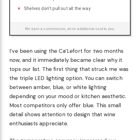
Shelves don't pull out all the way
We earn a commission, at no additional cost to you.
I’ve been using the Ca’Lefort for two months
now, and it immediately became clear why it
tops our list. The first thing that struck me was
the triple LED lighting option. You can switch
between amber, blue, or white lighting
depending on your mood or kitchen aesthetic.
Most competitors only offer blue. This small
detail shows attention to design that wine
enthusiasts appreciate.