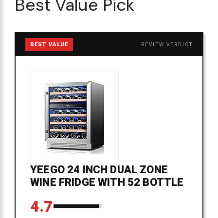
Best Value Pick
BEST VALUE
REVIEW VERDICT
YEEGO 24 INCH DUAL ZONE
WINE FRIDGE WITH 52 BOTTLE
4.7