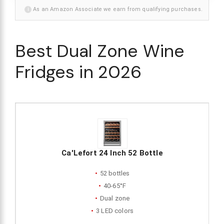
i
As an Amazon Associate we earn from qualifying purchases.
Best Dual Zone Wine
Fridges in 2026
Ca'Lefort 24 Inch 52 Bottle
52 bottles
40-65°F
Dual zone
3 LED colors