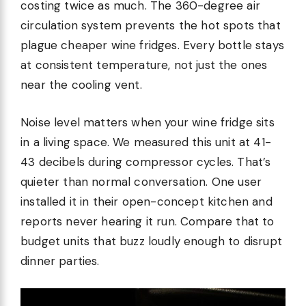
costing twice as much. The 360-degree air
circulation system prevents the hot spots that
plague cheaper wine fridges. Every bottle stays
at consistent temperature, not just the ones
near the cooling vent.
Noise level matters when your wine fridge sits
in a living space. We measured this unit at 41-
43 decibels during compressor cycles. That’s
quieter than normal conversation. One user
installed it in their open-concept kitchen and
reports never hearing it run. Compare that to
budget units that buzz loudly enough to disrupt
dinner parties.