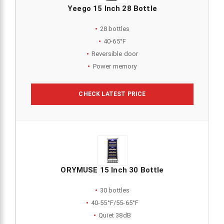
Yeego 15 Inch 28 Bottle
28 bottles
40-65°F
Reversible door
Power memory
CHECK LATEST PRICE
ORYMUSE 15 Inch 30 Bottle
30 bottles
40-55°F/55-65°F
Quiet 38dB