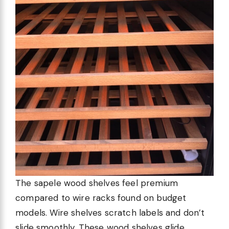
The sapele wood shelves feel premium
compared to wire racks found on budget
models. Wire shelves scratch labels and don’t
slide smoothly. These wood shelves glide