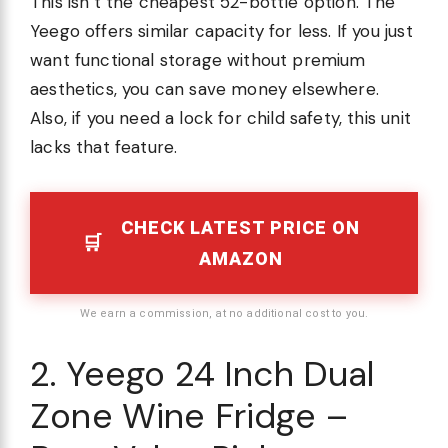
This isn’t the cheapest 52-bottle option. The
Yeego offers similar capacity for less. If you just
want functional storage without premium
aesthetics, you can save money elsewhere.
Also, if you need a lock for child safety, this unit
lacks that feature.
CHECK LATEST PRICE ON
AMAZON
We earn a commission, at no additional cost to you.
2. Yeego 24 Inch Dual
Zone Wine Fridge –