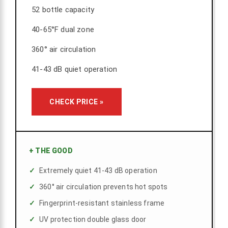
52 bottle capacity
40-65°F dual zone
360° air circulation
41-43 dB quiet operation
CHECK PRICE »
+
THE GOOD
Extremely quiet 41-43 dB operation
360° air circulation prevents hot spots
Fingerprint-resistant stainless frame
UV protection double glass door