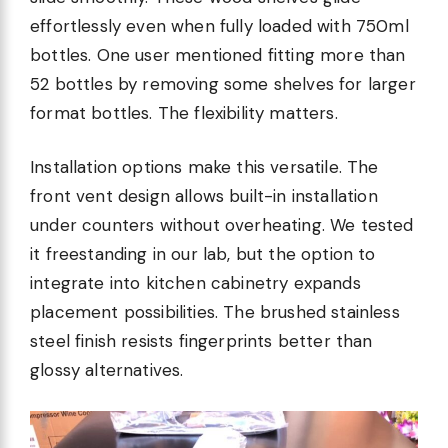
effortlessly even when fully loaded with 750ml
bottles. One user mentioned fitting more than
52 bottles by removing some shelves for larger
format bottles. The flexibility matters.
Installation options make this versatile. The
front vent design allows built-in installation
under counters without overheating. We tested
it freestanding in our lab, but the option to
integrate into kitchen cabinetry expands
placement possibilities. The brushed stainless
steel finish resists fingerprints better than
glossy alternatives.