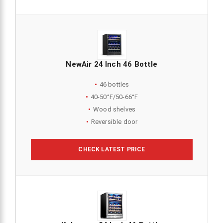
NewAir 24 Inch 46 Bottle
46 bottles
40-50°F/50-66°F
Wood shelves
Reversible door
CHECK LATEST PRICE