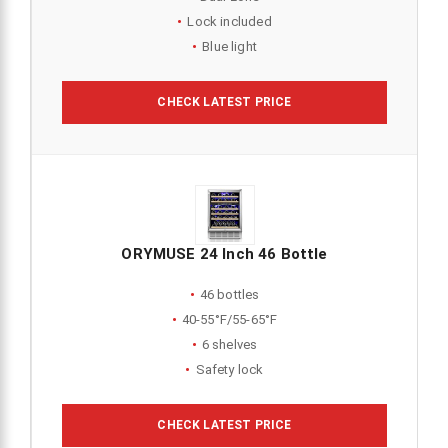
Lock included
Blue light
CHECK LATEST PRICE
ORYMUSE 24 Inch 46 Bottle
46 bottles
40-55°F/55-65°F
6 shelves
Safety lock
CHECK LATEST PRICE