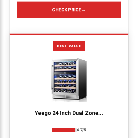
CHECK PRICE
→
BEST VALUE
Yeego 24 Inch Dual Zone...
4.7/5