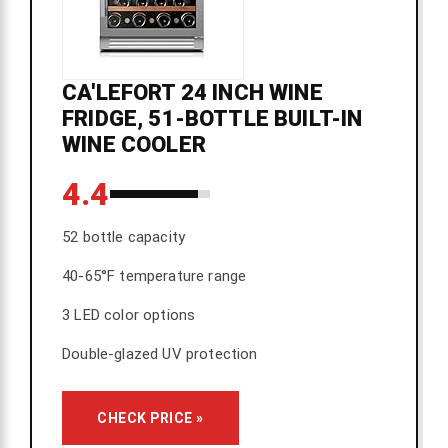
CA'LEFORT 24 INCH WINE
FRIDGE, 51-BOTTLE BUILT-IN
WINE COOLER
4.4
52 bottle capacity
40-65°F temperature range
3 LED color options
Double-glazed UV protection
CHECK PRICE »