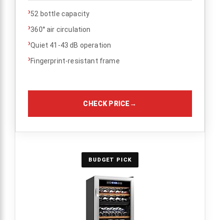
›
52 bottle capacity
›
360° air circulation
›
Quiet 41-43 dB operation
›
Fingerprint-resistant frame
CHECK PRICE
→
BUDGET PICK