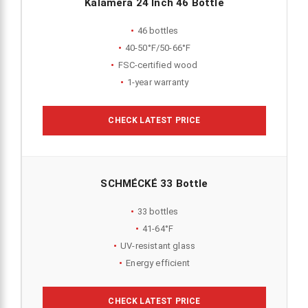
Kalamera 24 Inch 46 Bottle
46 bottles
40-50°F/50-66°F
FSC-certified wood
1-year warranty
CHECK LATEST PRICE
SCHMÉCKÉ 33 Bottle
33 bottles
41-64°F
UV-resistant glass
Energy efficient
CHECK LATEST PRICE