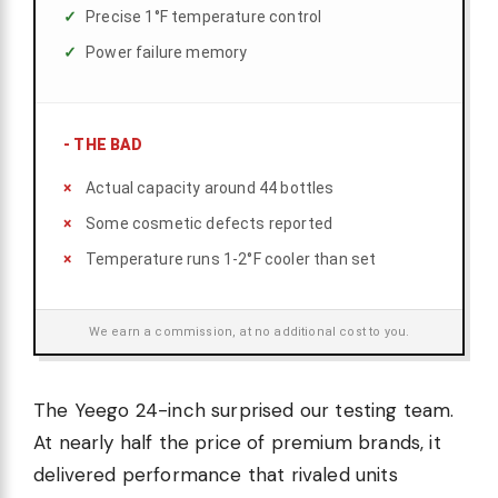
Precise 1°F temperature control
Power failure memory
-
THE BAD
Actual capacity around 44 bottles
Some cosmetic defects reported
Temperature runs 1-2°F cooler than set
We earn a commission, at no additional cost to you.
The Yeego 24-inch surprised our testing team.
At nearly half the price of premium brands, it
delivered performance that rivaled units