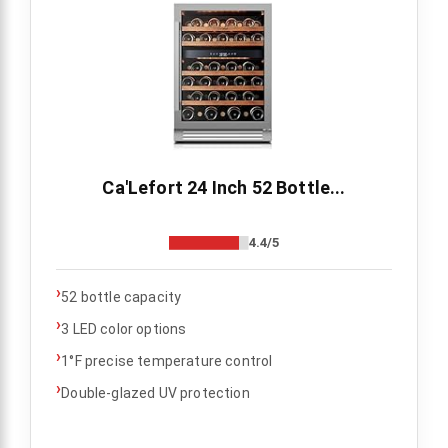
Ca'Lefort 24 Inch 52 Bottle...
4.4/5
›
52 bottle capacity
›
3 LED color options
›
1°F precise temperature control
›
Double-glazed UV protection