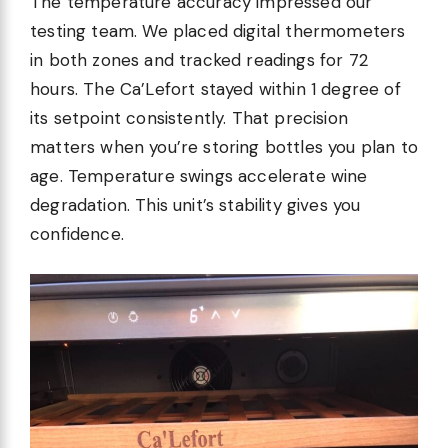
The temperature accuracy impressed our
testing team. We placed digital thermometers
in both zones and tracked readings for 72
hours. The Ca’Lefort stayed within 1 degree of
its setpoint consistently. That precision
matters when you’re storing bottles you plan to
age. Temperature swings accelerate wine
degradation. This unit’s stability gives you
confidence.