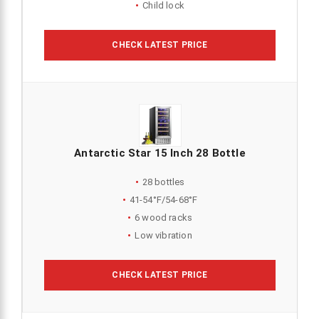
Child lock
CHECK LATEST PRICE
Antarctic Star 15 Inch 28 Bottle
28 bottles
41-54°F/54-68°F
6 wood racks
Low vibration
CHECK LATEST PRICE