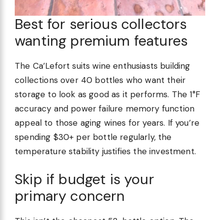
Best for serious collectors
wanting premium features
The Ca’Lefort suits wine enthusiasts building
collections over 40 bottles who want their
storage to look as good as it performs. The 1°F
accuracy and power failure memory function
appeal to those aging wines for years. If you’re
spending $30+ per bottle regularly, the
temperature stability justifies the investment.
Skip if budget is your
primary concern