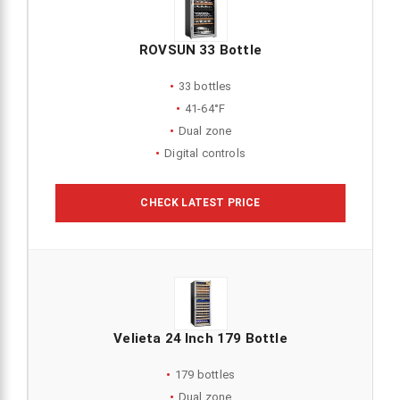
ROVSUN 33 Bottle
33 bottles
41-64°F
Dual zone
Digital controls
CHECK LATEST PRICE
Velieta 24 Inch 179 Bottle
179 bottles
Dual zone