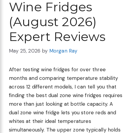
Wine Fridges
(August 2026)
Expert Reviews
May 25, 2026
by
Morgan Ray
After testing wine fridges for over three
months and comparing temperature stability
across 12 different models, I can tell you that
finding the best dual zone wine fridges requires
more than just looking at bottle capacity. A
dual zone wine fridge lets you store reds and
whites at their ideal temperatures
simultaneously. The upper zone typically holds