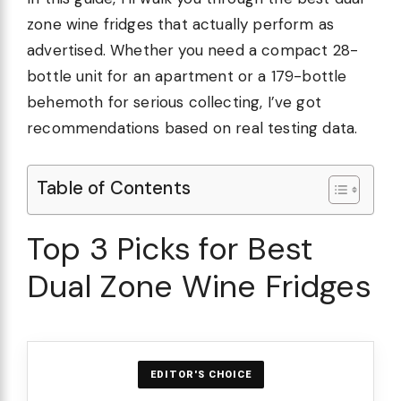
zone wine fridges that actually perform as
advertised. Whether you need a compact 28-
bottle unit for an apartment or a 179-bottle
behemoth for serious collecting, I’ve got
recommendations based on real testing data.
Table of Contents
Top 3 Picks for Best
Dual Zone Wine Fridges
EDITOR'S CHOICE