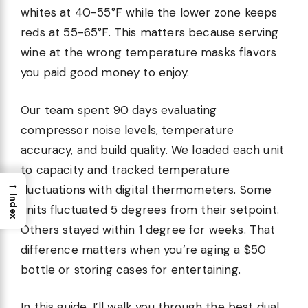
whites at 40-55°F while the lower zone keeps
reds at 55-65°F. This matters because serving
wine at the wrong temperature masks flavors
you paid good money to enjoy.
Our team spent 90 days evaluating
compressor noise levels, temperature
accuracy, and build quality. We loaded each unit
to capacity and tracked temperature
→
fluctuations with digital thermometers. Some
Index
units fluctuated 5 degrees from their setpoint.
Others stayed within 1 degree for weeks. That
difference matters when you’re aging a $50
bottle or storing cases for entertaining.
In this guide, I’ll walk you through the best dual