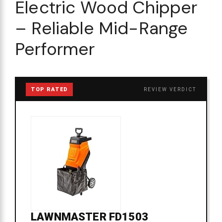
Electric Wood Chipper
– Reliable Mid-Range
Performer
TOP RATED
REVIEW VERDICT
LAWNMASTER FD1503