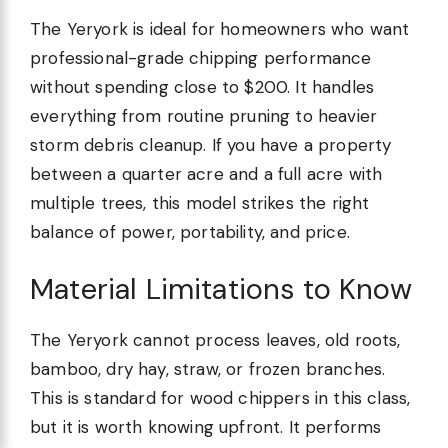
The Yeryork is ideal for homeowners who want
professional-grade chipping performance
without spending close to $200. It handles
everything from routine pruning to heavier
storm debris cleanup. If you have a property
between a quarter acre and a full acre with
multiple trees, this model strikes the right
balance of power, portability, and price.
Material Limitations to Know
The Yeryork cannot process leaves, old roots,
bamboo, dry hay, straw, or frozen branches.
This is standard for wood chippers in this class,
but it is worth knowing upfront. It performs