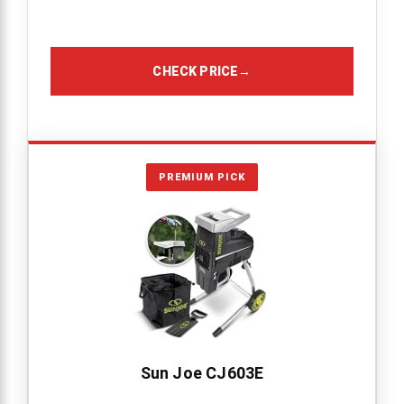
CHECK PRICE
→
PREMIUM PICK
Sun Joe CJ603E