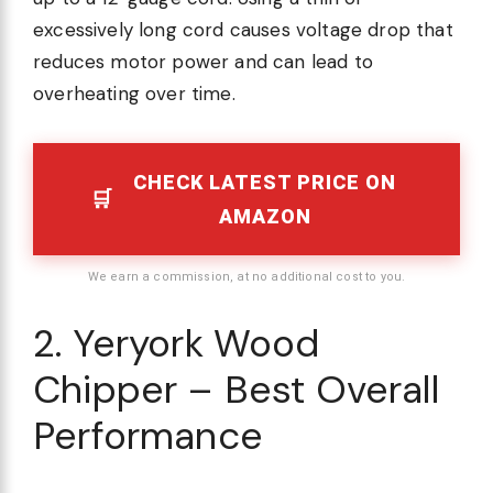
excessively long cord causes voltage drop that
reduces motor power and can lead to
overheating over time.
CHECK LATEST PRICE ON
AMAZON
We earn a commission, at no additional cost to you.
2. Yeryork Wood
Chipper – Best Overall
Performance