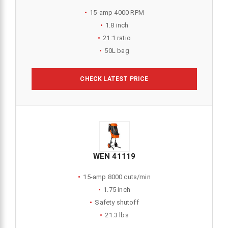
15-amp 4000 RPM
1.8 inch
21:1 ratio
50L bag
CHECK LATEST PRICE
WEN 41119
15-amp 8000 cuts/min
1.75 inch
Safety shutoff
21.3 lbs