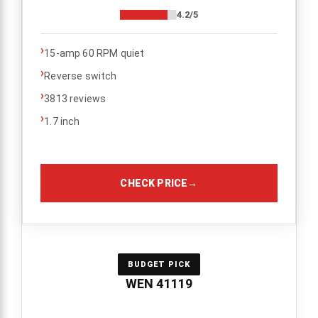
4.2/5
›
15-amp 60 RPM quiet
›
Reverse switch
›
3813 reviews
›
1.7 inch
CHECK PRICE
→
BUDGET PICK
WEN 41119