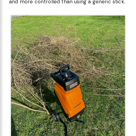
and more controlled than using a generic stick.