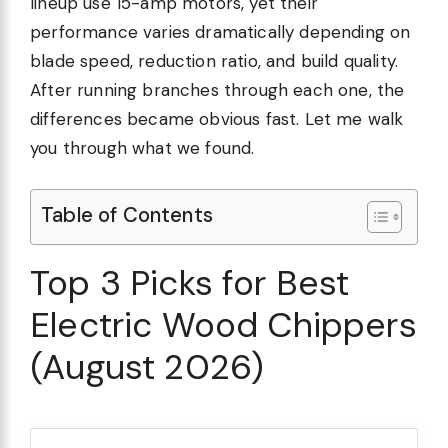
lineup use 15-amp motors, yet their
performance varies dramatically depending on
blade speed, reduction ratio, and build quality.
After running branches through each one, the
differences became obvious fast. Let me walk
you through what we found.
Table of Contents
Top 3 Picks for Best
Electric Wood Chippers
(August 2026)