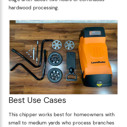
hardwood processing.
Best Use Cases
This chipper works best for homeowners with
small to medium yards who process branches