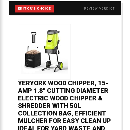
EDITOR'S CHOICE
REVIEW VERDICT
YERYORK WOOD CHIPPER, 15-
AMP 1.8" CUTTING DIAMETER
ELECTRIC WOOD CHIPPER &
SHREDDER WITH 50L
COLLECTION BAG, EFFICIENT
MULCHER FOR EASY CLEAN UP
IDEAL FOR YARD WASTE AND