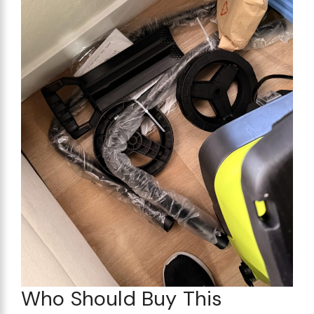
Who Should Buy This