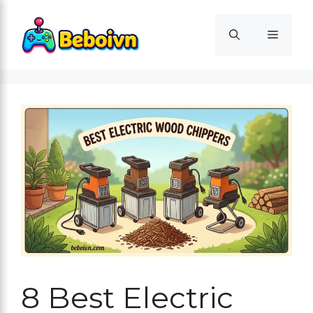
Skip
to
Menu
content
8 Best Electric