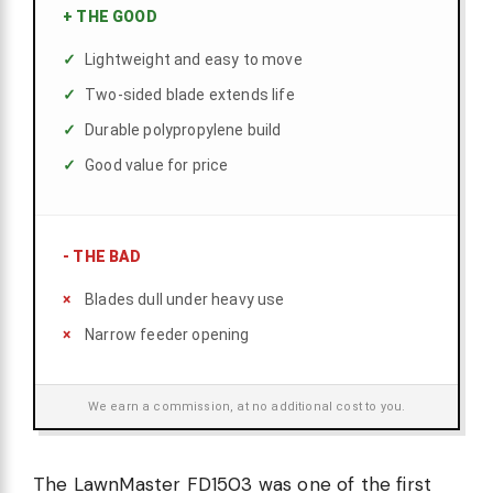
+
THE GOOD
Lightweight and easy to move
Two-sided blade extends life
Durable polypropylene build
Good value for price
-
THE BAD
Blades dull under heavy use
Narrow feeder opening
We earn a commission, at no additional cost to you.
The LawnMaster FD1503 was one of the first