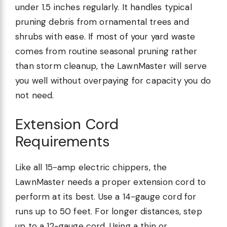
under 1.5 inches regularly. It handles typical
pruning debris from ornamental trees and
shrubs with ease. If most of your yard waste
comes from routine seasonal pruning rather
than storm cleanup, the LawnMaster will serve
you well without overpaying for capacity you do
not need.
Extension Cord
Requirements
Like all 15-amp electric chippers, the
LawnMaster needs a proper extension cord to
perform at its best. Use a 14-gauge cord for
runs up to 50 feet. For longer distances, step
up to a 12-gauge cord. Using a thin or