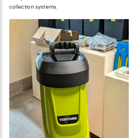
collection systems.