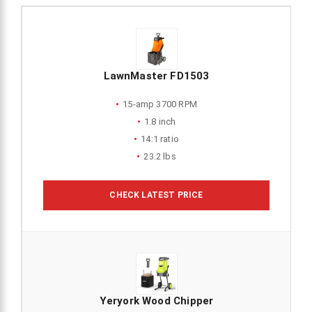
LawnMaster FD1503
15-amp 3700 RPM
1.8 inch
14:1 ratio
23.2 lbs
CHECK LATEST PRICE
Yeryork Wood Chipper