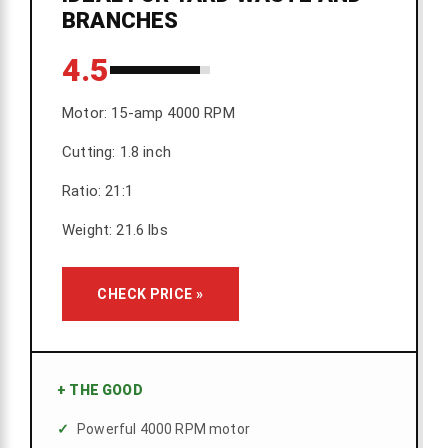
BRANCHES
4.5
Motor: 15-amp 4000 RPM
Cutting: 1.8 inch
Ratio: 21:1
Weight: 21.6 lbs
CHECK PRICE »
+
THE GOOD
Powerful 4000 RPM motor