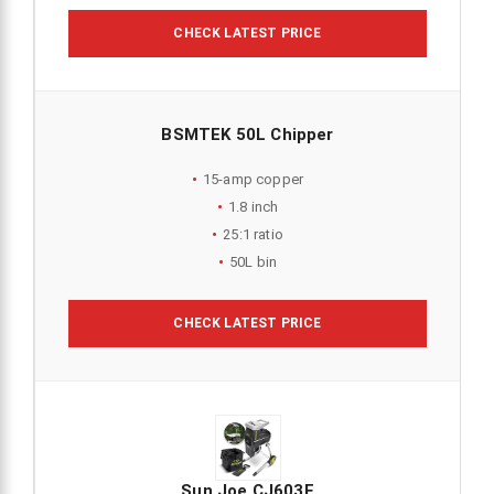
CHECK LATEST PRICE
BSMTEK 50L Chipper
15-amp copper
1.8 inch
25:1 ratio
50L bin
CHECK LATEST PRICE
Sun Joe CJ603E