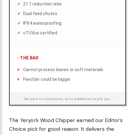
21:1 reduction ratio
Dual feed chutes
IPX4 waterproofing
cTUVus certified
-
THE BAD
Cannot process leaves or soft materials
Feed bin could be bigger
We earn a commission, at no additional cost to you.
The Yeryork Wood Chipper earned our Editor’s
Choice pick for good reason. It delivers the