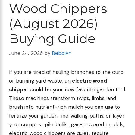
Wood Chippers
(August 2026)
Buying Guide
June 24, 2026
by
Beboivn
If you are tired of hauling branches to the curb
or burning yard waste, an
electric wood
chipper
could be your new favorite garden tool.
These machines transform twigs, limbs, and
brush into nutrient-rich mulch you can use to
fertilize your garden, line walking paths, or layer
your compost pile. Unlike gas-powered models,
electric wood chippers are quiet, require