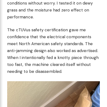
conditions without worry. I tested it on dewy
grass and the moisture had zero effect on
performance.
The cTUVus safety certification gave me
confidence that the electrical components
meet North American safety standards. The
anti-jamming design also worked as advertised.
When I intentionally fed a knotty piece through
too fast, the machine cleared itself without
needing to be disassembled.