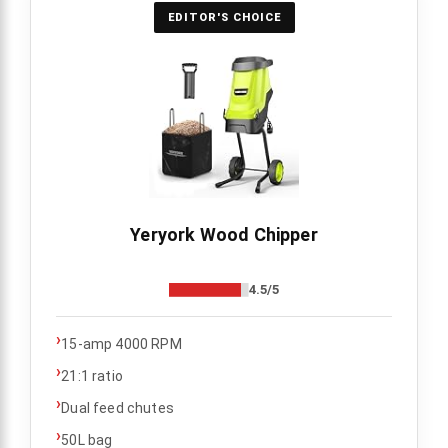
EDITOR'S CHOICE
Yeryork Wood Chipper
4.5/5
›
15-amp 4000 RPM
›
21:1 ratio
›
Dual feed chutes
›
50L bag