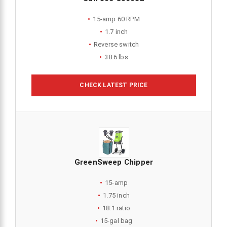
15-amp 60 RPM
1.7 inch
Reverse switch
38.6 lbs
CHECK LATEST PRICE
GreenSweep Chipper
15-amp
1.75 inch
18:1 ratio
15-gal bag