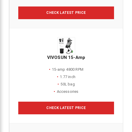
CHECK LATEST PRICE
VIVOSUN 15-Amp
15-amp 4800 RPM
1.77 inch
50L bag
Accessories
CHECK LATEST PRICE