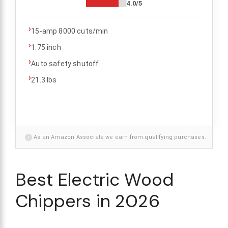
4.0/5
›
15-amp 8000 cuts/min
›
1.75 inch
›
Auto safety shutoff
›
21.3 lbs
i
As an Amazon Associate we earn from qualifying purchases.
Best Electric Wood
Chippers in 2026