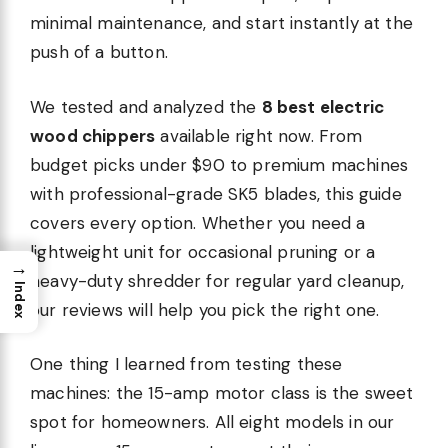
minimal maintenance, and start instantly at the
push of a button.
We tested and analyzed the
8 best electric
wood chippers
available right now. From
budget picks under $90 to premium machines
with professional-grade SK5 blades, this guide
covers every option. Whether you need a
lightweight unit for occasional pruning or a
→
heavy-duty shredder for regular yard cleanup,
Index
our reviews will help you pick the right one.
One thing I learned from testing these
machines: the 15-amp motor class is the sweet
spot for homeowners. All eight models in our