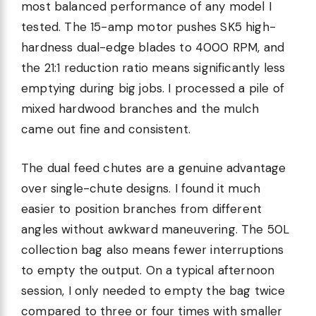
most balanced performance of any model I
tested. The 15-amp motor pushes SK5 high-
hardness dual-edge blades to 4000 RPM, and
the 21:1 reduction ratio means significantly less
emptying during big jobs. I processed a pile of
mixed hardwood branches and the mulch
came out fine and consistent.
The dual feed chutes are a genuine advantage
over single-chute designs. I found it much
easier to position branches from different
angles without awkward maneuvering. The 50L
collection bag also means fewer interruptions
to empty the output. On a typical afternoon
session, I only needed to empty the bag twice
compared to three or four times with smaller