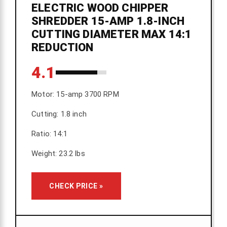
ELECTRIC WOOD CHIPPER
SHREDDER 15-AMP 1.8-INCH
CUTTING DIAMETER MAX 14:1
REDUCTION
4.1
Motor: 15-amp 3700 RPM
Cutting: 1.8 inch
Ratio: 14:1
Weight: 23.2 lbs
CHECK PRICE »