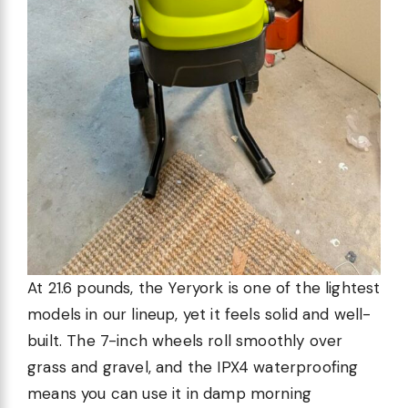
At 21.6 pounds, the Yeryork is one of the lightest
models in our lineup, yet it feels solid and well-
built. The 7-inch wheels roll smoothly over
grass and gravel, and the IPX4 waterproofing
means you can use it in damp morning