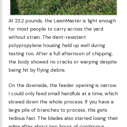
At 23.2 pounds, the LawnMaster is light enough
for most people to carry across the yard
without strain. The dent-resistant
polypropylene housing held up well during
testing too. After a full afternoon of chipping,
the body showed no cracks or warping despite
being hit by flying debris.
On the downside, the feeder opening is narrow.
I could only feed small handfuls at a time, which
slowed down the whole process. If you have a
large pile of branches to process, this gets
tedious fast. The blades also started losing their
edge after about two hours of continuous