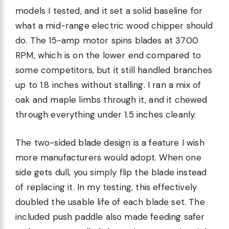
models I tested, and it set a solid baseline for
what a mid-range electric wood chipper should
do. The 15-amp motor spins blades at 3700
RPM, which is on the lower end compared to
some competitors, but it still handled branches
up to 1.8 inches without stalling. I ran a mix of
oak and maple limbs through it, and it chewed
through everything under 1.5 inches cleanly.
The two-sided blade design is a feature I wish
more manufacturers would adopt. When one
side gets dull, you simply flip the blade instead
of replacing it. In my testing, this effectively
doubled the usable life of each blade set. The
included push paddle also made feeding safer