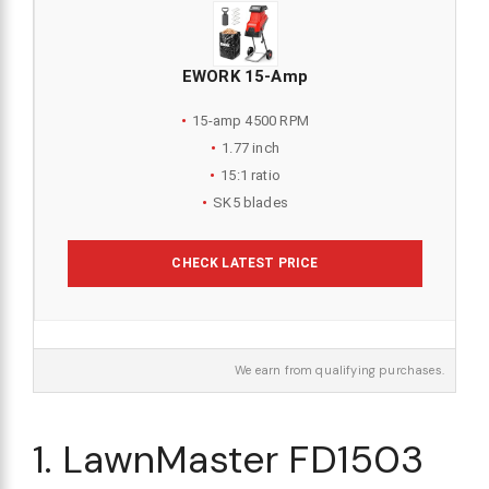
EWORK 15-Amp
15-amp 4500 RPM
1.77 inch
15:1 ratio
SK5 blades
CHECK LATEST PRICE
We earn from qualifying purchases.
1. LawnMaster FD1503