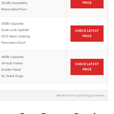
20-Min Assembly
PRICE
Removable Floor
300lb Capacity
Dual-Lock System
CHECK LATEST
SGS Nano Coating
PRICE
Panoramic Roof
400lb Capacity
54-Inch Frame
CHECK LATEST
Divider Panel
PRICE
XL/Giant Dogs
We earn from qualifying purchases.