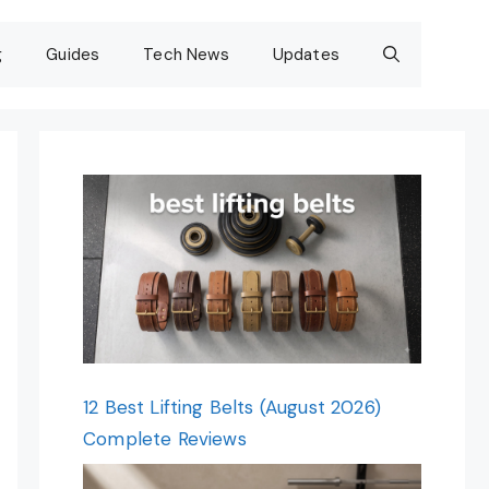
g
Guides
Tech News
Updates
12 Best Lifting Belts (August 2026)
Complete Reviews