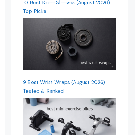
10 Best Knee Sleeves (August 2026)
Top Picks
9 Best Wrist Wraps (August 2026)
Tested & Ranked