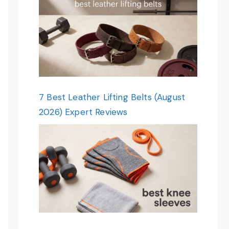
7 Best Leather Lifting Belts (August
2026) Expert Reviews