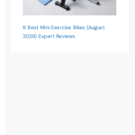
8 Best Mini Exercise Bikes (August
2026) Expert Reviews