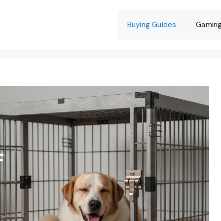
Buying Guides
Gamin