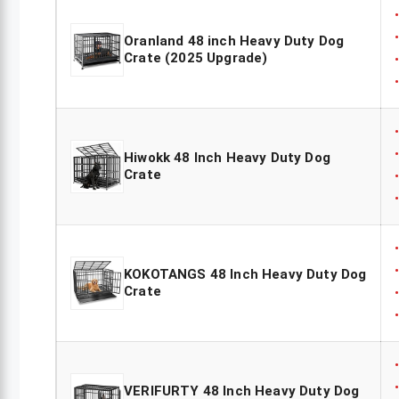
Oranland 48 inch Heavy Duty Dog
Crate (2025 Upgrade)
Hiwokk 48 Inch Heavy Duty Dog
Crate
KOKOTANGS 48 Inch Heavy Duty Dog
Crate
VERIFURTY 48 Inch Heavy Duty Dog