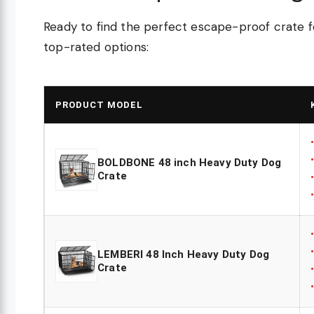
Ready to find the perfect escape-proof crate fo
top-rated options:
PRODUCT MODEL
BOLDBONE 48 inch Heavy Duty Dog
Crate
LEMBERI 48 Inch Heavy Duty Dog
Crate