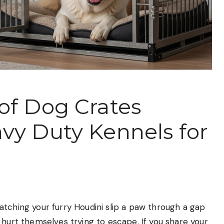
of Dog Crates
vy Duty Kennels for
tching your furry Houdini slip a paw through a gap
 hurt themselves trying to escape. If you share your