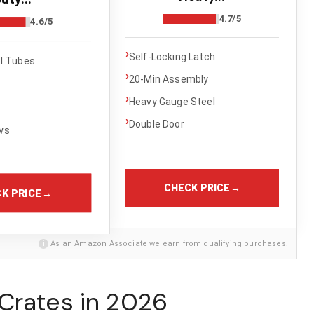
4.7/5
4.6/5
›
Self-Locking Latch
el Tubes
›
20-Min Assembly
›
Heavy Gauge Steel
›
Double Door
ws
CHECK PRICE
→
K PRICE
→
i
As an Amazon Associate we earn from qualifying purchases.
Crates in 2026