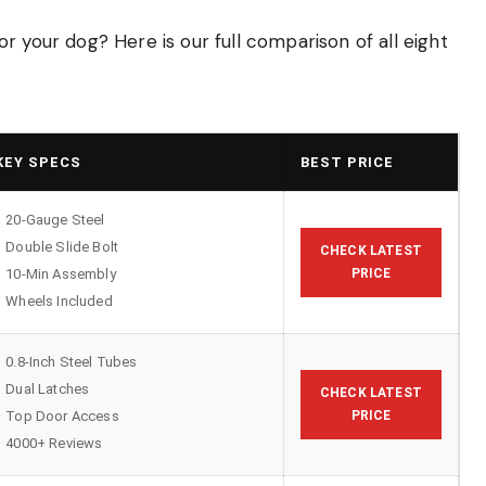
r your dog? Here is our full comparison of all eight
KEY SPECS
BEST PRICE
20-Gauge Steel
Double Slide Bolt
CHECK LATEST
10-Min Assembly
PRICE
Wheels Included
0.8-Inch Steel Tubes
Dual Latches
CHECK LATEST
Top Door Access
PRICE
4000+ Reviews