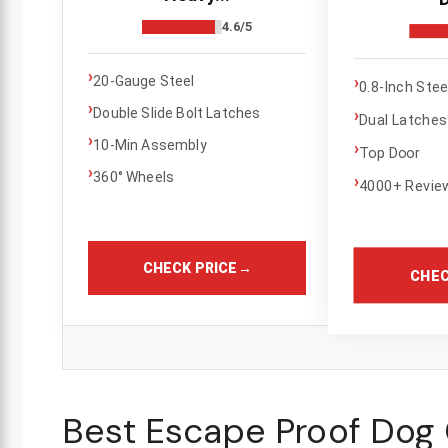
4.6/5
›
›
20-Gauge Steel
0.8-Inch Ste
›
Double Slide Bolt Latches
›
Dual Latches
›
10-Min Assembly
›
Top Door
›
360° Wheels
›
4000+ Revie
CHECK PRICE
→
CHEC
Best Escape Proof Dog 