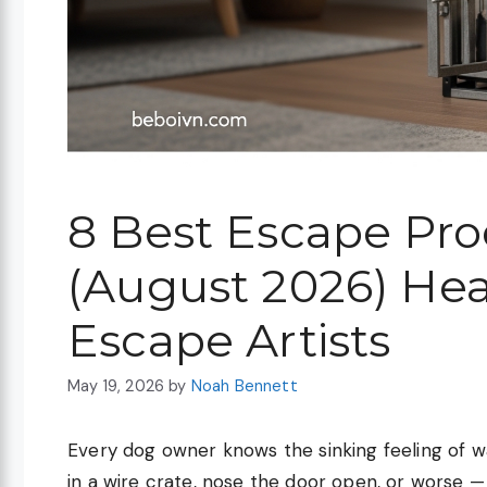
8 Best Escape Pro
(August 2026) Hea
Escape Artists
May 19, 2026
by
Noah Bennett
Every dog owner knows the sinking feeling of wa
in a wire crate, nose the door open, or worse —