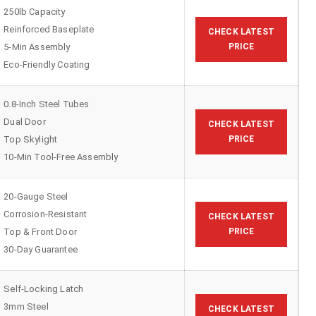
250lb Capacity
Reinforced Baseplate
CHECK LATEST
5-Min Assembly
PRICE
Eco-Friendly Coating
0.8-Inch Steel Tubes
Dual Door
CHECK LATEST
Top Skylight
PRICE
10-Min Tool-Free Assembly
20-Gauge Steel
Corrosion-Resistant
CHECK LATEST
Top & Front Door
PRICE
30-Day Guarantee
Self-Locking Latch
3mm Steel
CHECK LATEST