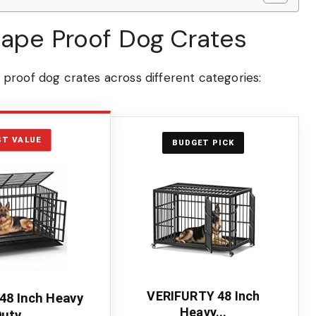
cape Proof Dog Crates
proof dog crates across different categories:
ST VALUE
BUDGET PICK
VERIFURTY 48 Inch
48 Inch Heavy
Heavy...
uty...