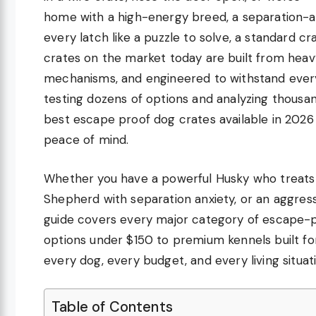
home with a high-energy breed, a separation-anx
every latch like a puzzle to solve, a standard c
crates on the market today are built from heav
mechanisms, and engineered to withstand everyt
testing dozens of options and analyzing thousa
best escape proof dog crates available in 2026 t
peace of mind.
Whether you have a powerful Husky who treats 
Shepherd with separation anxiety, or an aggres
guide covers every major category of escape-p
options under $150 to premium kennels built f
every dog, every budget, and every living situat
Table of Contents