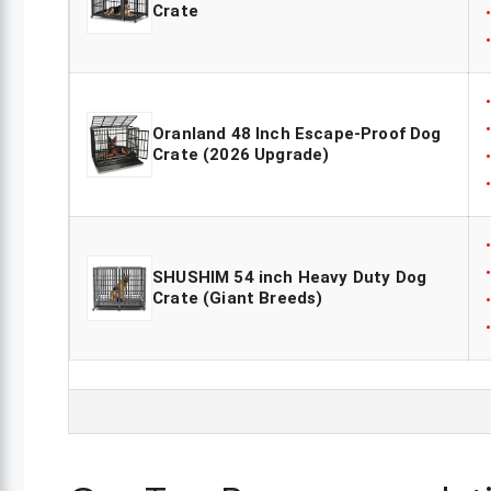
Crate
Oranland 48 Inch Escape-Proof Dog
Crate (2026 Upgrade)
SHUSHIM 54 inch Heavy Duty Dog
Crate (Giant Breeds)