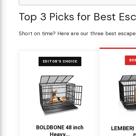
Top 3 Picks for Best Es
Short on time? Here are our three best escape 
BE
EDITOR'S CHOICE
BOLDBONE 48 inch
LEMBERI 
Heavy...
D