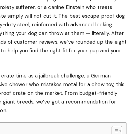
iety sufferer, or a canine Einstein who treats
rate simply will not cut it. The best escape proof dog
y-duty steel, reinforced with advanced locking
hing your dog can throw at them — literally. After
nds of customer reviews, we’ve rounded up the eight
o help you find the right fit for your pup and your
crate time as a jailbreak challenge, a German
sive chewer who mistakes metal for a chew toy, this
roof crate on the market. From budget-friendly
or giant breeds, we’ve got a recommendation for
ion.