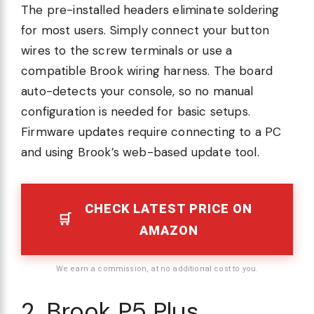
The pre-installed headers eliminate soldering
for most users. Simply connect your button
wires to the screw terminals or use a
compatible Brook wiring harness. The board
auto-detects your console, so no manual
configuration is needed for basic setups.
Firmware updates require connecting to a PC
and using Brook’s web-based update tool.
CHECK LATEST PRICE ON
AMAZON
We earn a commission, at no additional cost to you.
2. Brook P5 Plus