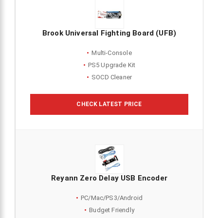
Brook Universal Fighting Board (UFB)
Multi-Console
PS5 Upgrade Kit
SOCD Cleaner
CHECK LATEST PRICE
Reyann Zero Delay USB Encoder
PC/Mac/PS3/Android
Budget Friendly