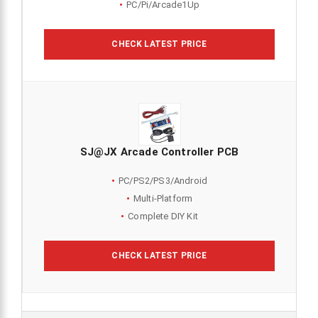
PC/Pi/Arcade1Up
CHECK LATEST PRICE
SJ@JX Arcade Controller PCB
PC/PS2/PS3/Android
Multi-Platform
Complete DIY Kit
CHECK LATEST PRICE