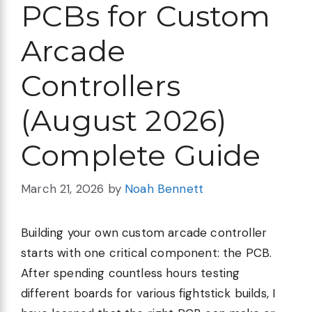
PCBs for Custom
Arcade
Controllers
(August 2026)
Complete Guide
March 21, 2026
by
Noah Bennett
Building your own custom arcade controller
starts with one critical component: the PCB.
After spending countless hours testing
different boards for various fightstick builds, I