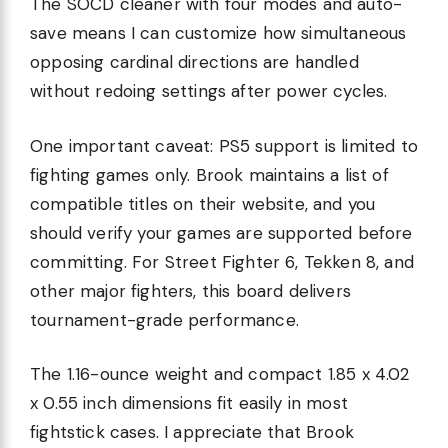
The SOCD cleaner with four modes and auto-
save means I can customize how simultaneous
opposing cardinal directions are handled
without redoing settings after power cycles.
One important caveat: PS5 support is limited to
fighting games only. Brook maintains a list of
compatible titles on their website, and you
should verify your games are supported before
committing. For Street Fighter 6, Tekken 8, and
other major fighters, this board delivers
tournament-grade performance.
The 1.16-ounce weight and compact 1.85 x 4.02
x 0.55 inch dimensions fit easily in most
fightstick cases. I appreciate that Brook