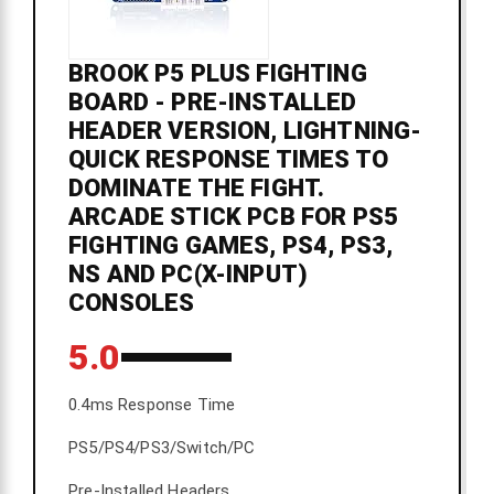
BROOK P5 PLUS FIGHTING
BOARD - PRE-INSTALLED
HEADER VERSION, LIGHTNING-
QUICK RESPONSE TIMES TO
DOMINATE THE FIGHT.
ARCADE STICK PCB FOR PS5
FIGHTING GAMES, PS4, PS3,
NS AND PC(X-INPUT)
CONSOLES
5.0
0.4ms Response Time
PS5/PS4/PS3/Switch/PC
Pre-Installed Headers