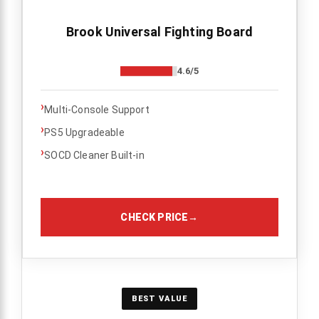
Brook Universal Fighting Board
4.6/5
›
Multi-Console Support
›
PS5 Upgradeable
›
SOCD Cleaner Built-in
CHECK PRICE
→
BEST VALUE