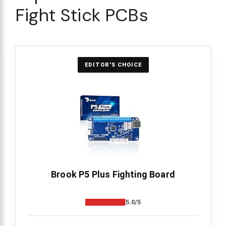
Fight Stick PCBs
EDITOR'S CHOICE
Brook P5 Plus Fighting Board
5.0/5