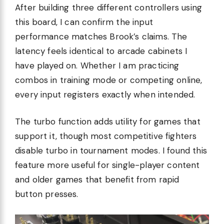
After building three different controllers using
this board, I can confirm the input
performance matches Brook’s claims. The
latency feels identical to arcade cabinets I
have played on. Whether I am practicing
combos in training mode or competing online,
every input registers exactly when intended.
The turbo function adds utility for games that
support it, though most competitive fighters
disable turbo in tournament modes. I found this
feature more useful for single-player content
and older games that benefit from rapid
button presses.