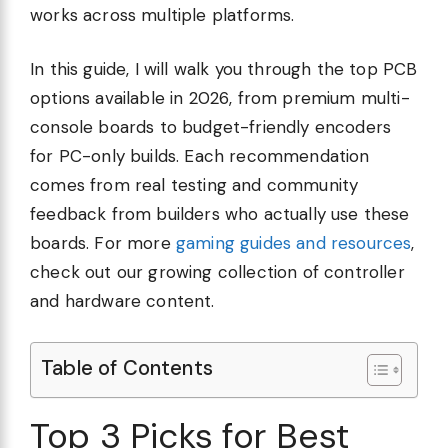
works across multiple platforms.
In this guide, I will walk you through the top PCB
options available in 2026, from premium multi-
console boards to budget-friendly encoders
for PC-only builds. Each recommendation
comes from real testing and community
feedback from builders who actually use these
boards. For more
gaming guides and resources
,
check out our growing collection of controller
and hardware content.
Table of Contents
Top 3 Picks for Best