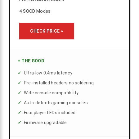
4 SOCD Modes
CHECK PRICE »
+
THE GOOD
Ultra-low 0.4ms latency
Pre-installed headers no soldering
Wide console compatibility
Auto-detects gaming consoles
Four player LEDs included
Firmware upgradable