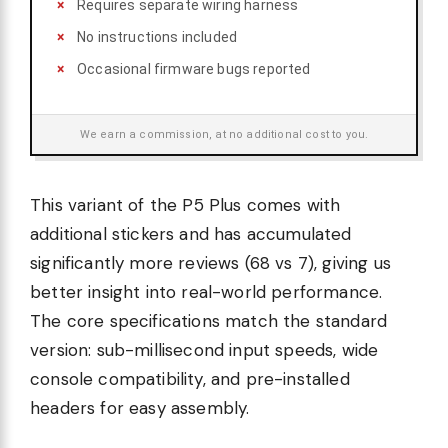
Requires separate wiring harness
No instructions included
Occasional firmware bugs reported
We earn a commission, at no additional cost to you.
This variant of the P5 Plus comes with
additional stickers and has accumulated
significantly more reviews (68 vs 7), giving us
better insight into real-world performance.
The core specifications match the standard
version: sub-millisecond input speeds, wide
console compatibility, and pre-installed
headers for easy assembly.