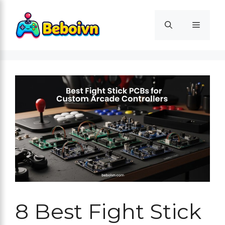
Skip
to
Menu
content
8 Best Fight Stick