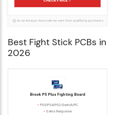
CHECK PRICE
→
i
As an Amazon Associate we earn from qualifying purchases.
Best Fight Stick PCBs in
2026
Brook P5 Plus Fighting Board
PS5/PS4/PS3/Switch/PC
0.4ms Response