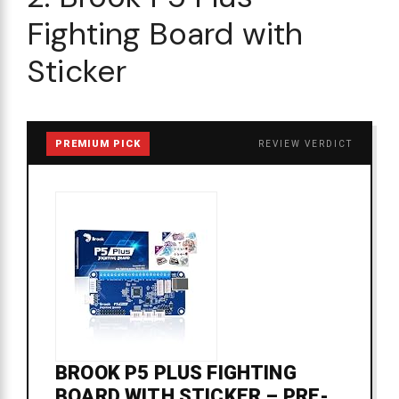
Fighting Board with
Sticker
PREMIUM PICK
REVIEW VERDICT
BROOK P5 PLUS FIGHTING
BOARD WITH STICKER – PRE-