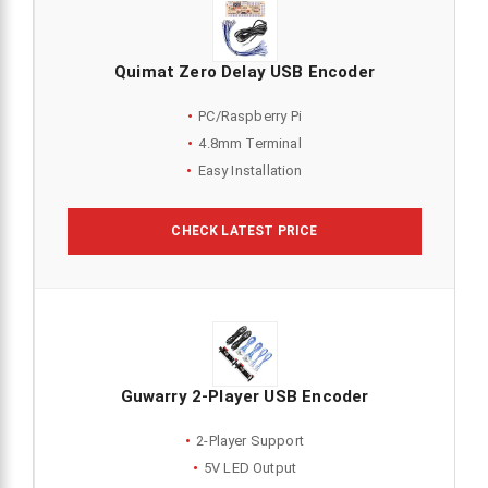
Quimat Zero Delay USB Encoder
PC/Raspberry Pi
4.8mm Terminal
Easy Installation
CHECK LATEST PRICE
Guwarry 2-Player USB Encoder
2-Player Support
5V LED Output