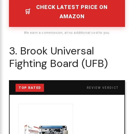
CHECK LATEST PRICE ON
AMAZON
We earn a commission, at no additional cost to you.
3. Brook Universal
Fighting Board (UFB)
TOP RATED
REVIEW VERDICT