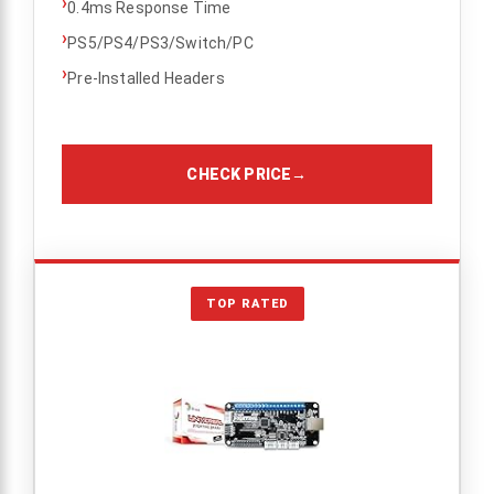
›
0.4ms Response Time
›
PS5/PS4/PS3/Switch/PC
›
Pre-Installed Headers
CHECK PRICE
→
TOP RATED