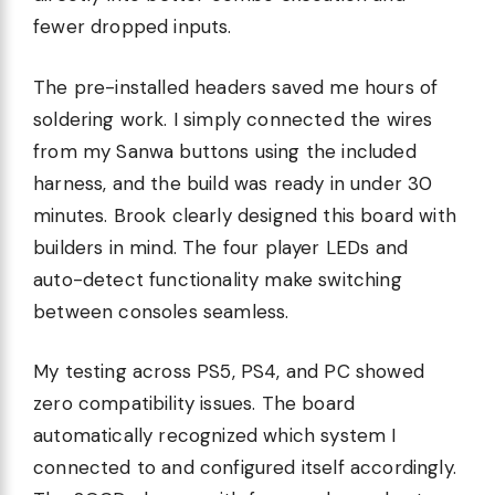
fewer dropped inputs.
The pre-installed headers saved me hours of
soldering work. I simply connected the wires
from my Sanwa buttons using the included
harness, and the build was ready in under 30
minutes. Brook clearly designed this board with
builders in mind. The four player LEDs and
auto-detect functionality make switching
between consoles seamless.
My testing across PS5, PS4, and PC showed
zero compatibility issues. The board
automatically recognized which system I
connected to and configured itself accordingly.