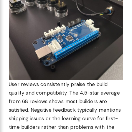
User reviews consistently praise the build
quality and compatibility. The 4.5-star average
from 68 reviews shows most builders are
satisfied. Negative feedback typically mentions
shipping issues or the learning curve for first-
time builders rather than problems with the