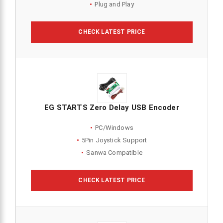
Plug and Play
CHECK LATEST PRICE
EG STARTS Zero Delay USB Encoder
PC/Windows
5Pin Joystick Support
Sanwa Compatible
CHECK LATEST PRICE