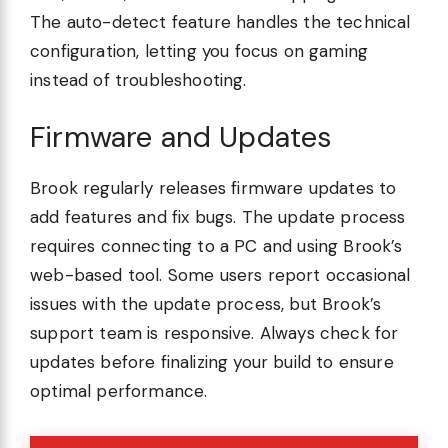
The auto-detect feature handles the technical
configuration, letting you focus on gaming
instead of troubleshooting.
Firmware and Updates
Brook regularly releases firmware updates to
add features and fix bugs. The update process
requires connecting to a PC and using Brook’s
web-based tool. Some users report occasional
issues with the update process, but Brook’s
support team is responsive. Always check for
updates before finalizing your build to ensure
optimal performance.