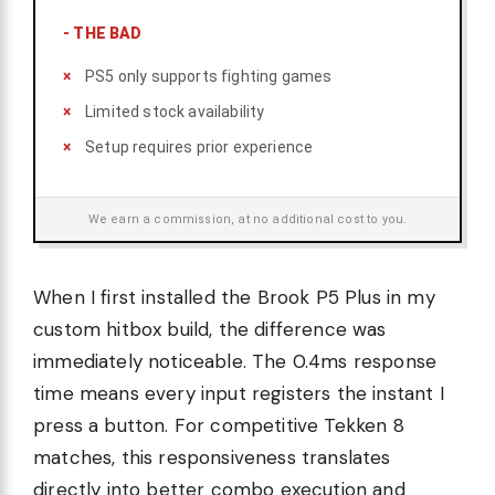
-
THE BAD
PS5 only supports fighting games
Limited stock availability
Setup requires prior experience
We earn a commission, at no additional cost to you.
When I first installed the Brook P5 Plus in my
custom hitbox build, the difference was
immediately noticeable. The 0.4ms response
time means every input registers the instant I
press a button. For competitive Tekken 8
matches, this responsiveness translates
directly into better combo execution and