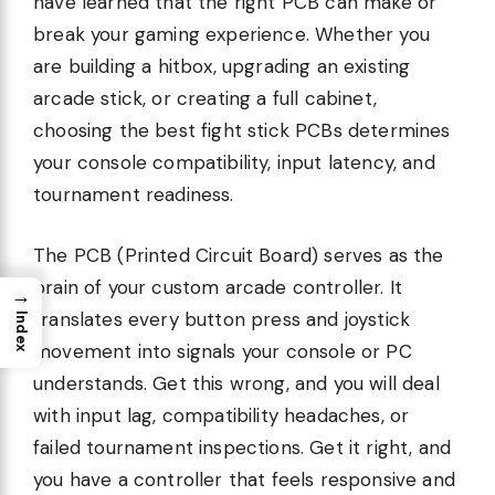
have learned that the right PCB can make or
break your gaming experience. Whether you
are building a hitbox, upgrading an existing
arcade stick, or creating a full cabinet,
choosing the best fight stick PCBs determines
your console compatibility, input latency, and
tournament readiness.
The PCB (Printed Circuit Board) serves as the
brain of your custom arcade controller. It
→
translates every button press and joystick
Index
movement into signals your console or PC
understands. Get this wrong, and you will deal
with input lag, compatibility headaches, or
failed tournament inspections. Get it right, and
you have a controller that feels responsive and