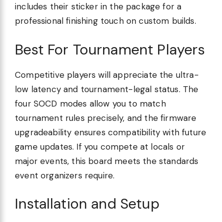
includes their sticker in the package for a
professional finishing touch on custom builds.
Best For Tournament Players
Competitive players will appreciate the ultra-
low latency and tournament-legal status. The
four SOCD modes allow you to match
tournament rules precisely, and the firmware
upgradeability ensures compatibility with future
game updates. If you compete at locals or
major events, this board meets the standards
event organizers require.
Installation and Setup