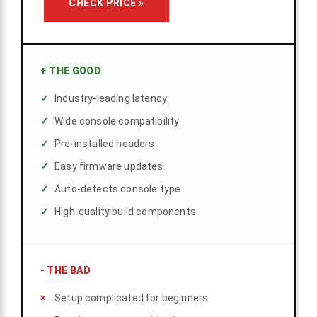
CHECK PRICE »
+
THE GOOD
Industry-leading latency
Wide console compatibility
Pre-installed headers
Easy firmware updates
Auto-detects console type
High-quality build components
-
THE BAD
Setup complicated for beginners