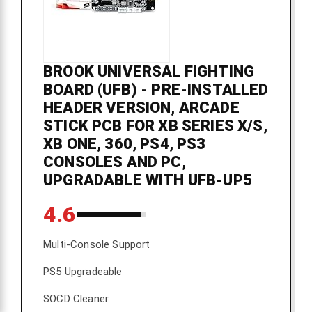
BROOK UNIVERSAL FIGHTING
BOARD (UFB) - PRE-INSTALLED
HEADER VERSION, ARCADE
STICK PCB FOR XB SERIES X/S,
XB ONE, 360, PS4, PS3
CONSOLES AND PC,
UPGRADABLE WITH UFB-UP5
4.6
Multi-Console Support
PS5 Upgradeable
SOCD Cleaner