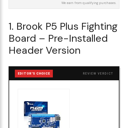
We earn from qualifying purchases.
1. Brook P5 Plus Fighting
Board – Pre-Installed
Header Version
EDITOR'S CHOICE
REVIEW VERDICT