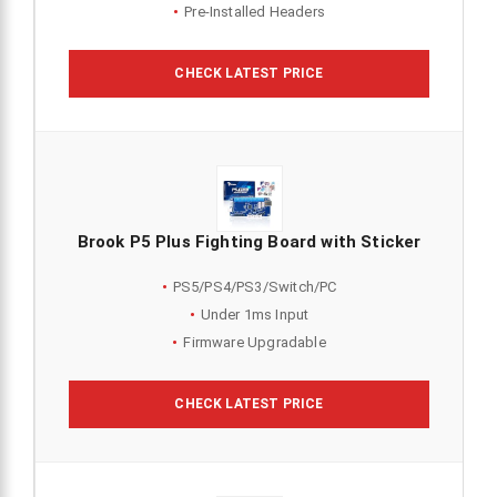
Pre-Installed Headers
CHECK LATEST PRICE
Brook P5 Plus Fighting Board with Sticker
PS5/PS4/PS3/Switch/PC
Under 1ms Input
Firmware Upgradable
CHECK LATEST PRICE