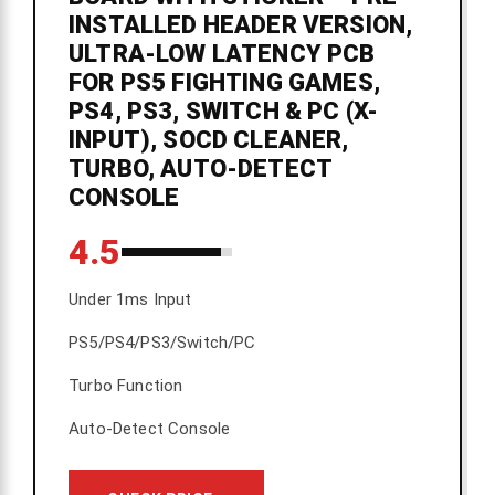
INSTALLED HEADER VERSION,
ULTRA-LOW LATENCY PCB
FOR PS5 FIGHTING GAMES,
PS4, PS3, SWITCH & PC (X-
INPUT), SOCD CLEANER,
TURBO, AUTO-DETECT
CONSOLE
4.5
Under 1ms Input
PS5/PS4/PS3/Switch/PC
Turbo Function
Auto-Detect Console