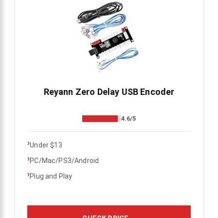
Reyann Zero Delay USB Encoder
4.6/5
›
Under $13
›
PC/Mac/PS3/Android
›
Plug and Play