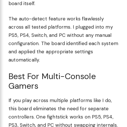
board itself.
The auto-detect feature works flawlessly
across all tested platforms. I plugged into my
PS5, PS4, Switch, and PC without any manual
configuration. The board identified each system
and applied the appropriate settings
automatically.
Best For Multi-Console
Gamers
If you play across multiple platforms like I do,
this board eliminates the need for separate
controllers. One fightstick works on PS5, PS4,
PS3, Switch, and PC without swapping internals.