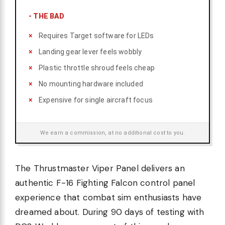
-
THE BAD
Requires Target software for LEDs
Landing gear lever feels wobbly
Plastic throttle shroud feels cheap
No mounting hardware included
Expensive for single aircraft focus
We earn a commission, at no additional cost to you.
The Thrustmaster Viper Panel delivers an
authentic F-16 Fighting Falcon control panel
experience that combat sim enthusiasts have
dreamed about. During 90 days of testing with