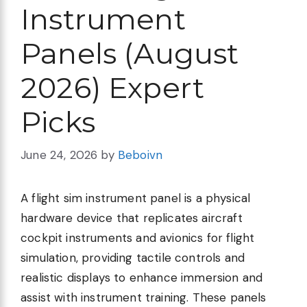
Instrument
Panels (August
2026) Expert
Picks
June 24, 2026
by
Beboivn
A flight sim instrument panel is a physical
hardware device that replicates aircraft
cockpit instruments and avionics for flight
simulation, providing tactile controls and
realistic displays to enhance immersion and
assist with instrument training. These panels