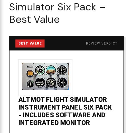
Simulator Six Pack –
Best Value
BEST VALUE
REVIEW VERDICT
ALTMOT FLIGHT SIMULATOR
INSTRUMENT PANEL SIX PACK
- INCLUDES SOFTWARE AND
INTEGRATED MONITOR