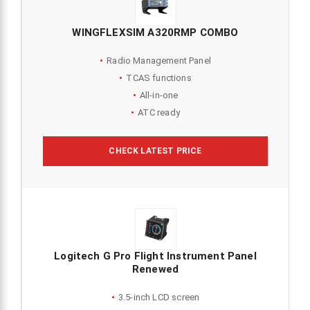
WINGFLEXSIM A320RMP COMBO
Radio Management Panel
TCAS functions
All-in-one
ATC ready
CHECK LATEST PRICE
Logitech G Pro Flight Instrument Panel
Renewed
3.5-inch LCD screen