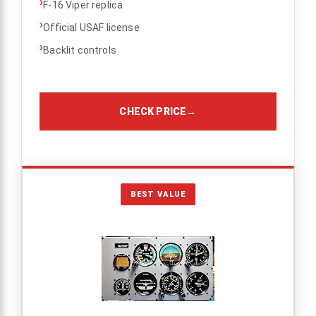
›
F-16 Viper replica
›
Official USAF license
›
Backlit controls
CHECK PRICE
→
BEST VALUE