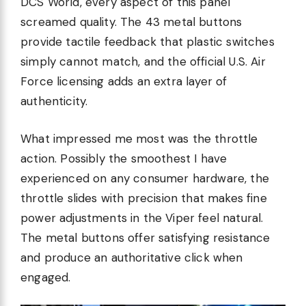
DCS World, every aspect of this panel
screamed quality. The 43 metal buttons
provide tactile feedback that plastic switches
simply cannot match, and the official U.S. Air
Force licensing adds an extra layer of
authenticity.
What impressed me most was the throttle
action. Possibly the smoothest I have
experienced on any consumer hardware, the
throttle slides with precision that makes fine
power adjustments in the Viper feel natural.
The metal buttons offer satisfying resistance
and produce an authoritative click when
engaged.