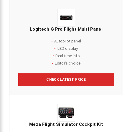
Logitech G Pro Flight Multi Panel
Autopilot panel
LED display
Real-time info
Editor's choice
CHECK LATEST PRICE
Meza Flight Simulator Cockpit Kit