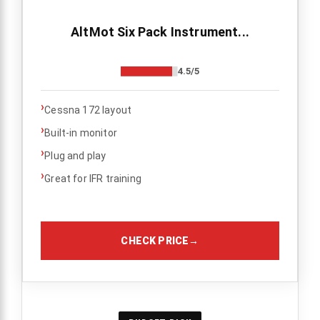
AltMot Six Pack Instrument...
4.5/5
›
Cessna 172 layout
›
Built-in monitor
›
Plug and play
›
Great for IFR training
CHECK PRICE
→