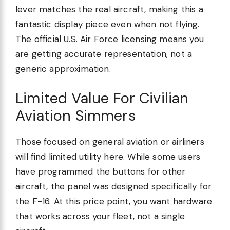
lever matches the real aircraft, making this a
fantastic display piece even when not flying.
The official U.S. Air Force licensing means you
are getting accurate representation, not a
generic approximation.
Limited Value For Civilian
Aviation Simmers
Those focused on general aviation or airliners
will find limited utility here. While some users
have programmed the buttons for other
aircraft, the panel was designed specifically for
the F-16. At this price point, you want hardware
that works across your fleet, not a single