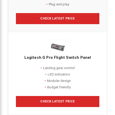
Plug and play
CHECK LATEST PRICE
Logitech G Pro Flight Switch Panel
Landing gear control
LED indicators
Modular design
Budget friendly
CHECK LATEST PRICE