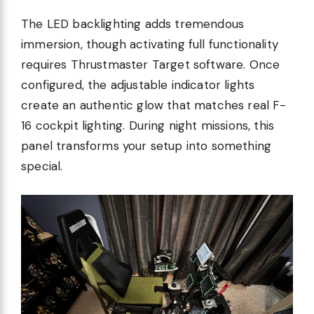
The LED backlighting adds tremendous
immersion, though activating full functionality
requires Thrustmaster Target software. Once
configured, the adjustable indicator lights
create an authentic glow that matches real F-
16 cockpit lighting. During night missions, this
panel transforms your setup into something
special.