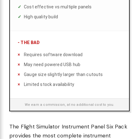
Cost effective vs multiple panels
High quality build
-
THE BAD
Requires software download
May need powered USB hub
Gauge size slightly larger than cutouts
Limited stock availability
We earn a commission, at no additional cost to you.
The Flight Simulator Instrument Panel Six Pack
provides the most complete instrument