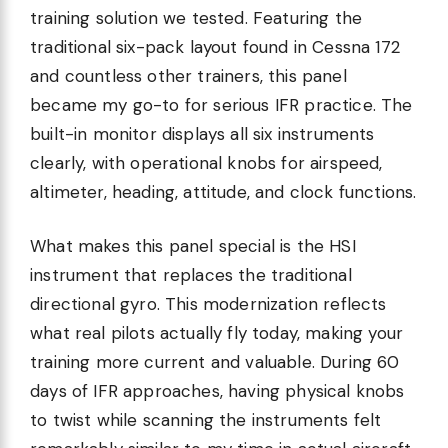
training solution we tested. Featuring the
traditional six-pack layout found in Cessna 172
and countless other trainers, this panel
became my go-to for serious IFR practice. The
built-in monitor displays all six instruments
clearly, with operational knobs for airspeed,
altimeter, heading, attitude, and clock functions.
What makes this panel special is the HSI
instrument that replaces the traditional
directional gyro. This modernization reflects
what real pilots actually fly today, making your
training more current and valuable. During 60
days of IFR approaches, having physical knobs
to twist while scanning the instruments felt