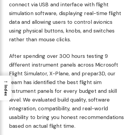
connect via USB and interface with flight
simulation software, displaying real-time flight
data and allowing users to control avionics
using physical buttons, knobs, and switches
rather than mouse clicks.
After spending over 300 hours testing 9
different instrument panels across Microsoft
Flight Simulator, X-Plane, and prepar3D, our
→
team has identified the best flight sim
Index
instrument panels for every budget and skill
level. We evaluated build quality, software
integration, compatibility, and real-world
usability to bring you honest recommendations
based on actual flight time.