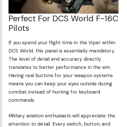
Perfect For DCS World F-16C
Pilots
If you spend your flight time in the Viper within
DCS World, this panel is essentially mandatory.
The level of detail and accuracy directly
translates to better performance in the sim.
Having real buttons for your weapon systems
means you can keep your eyes outside during
combat instead of hunting for keyboard
commands.
Military aviation enthusiasts will appreciate the
attention to detail. Every switch, button, and