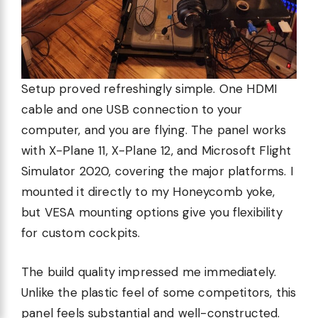
Setup proved refreshingly simple. One HDMI
cable and one USB connection to your
computer, and you are flying. The panel works
with X-Plane 11, X-Plane 12, and Microsoft Flight
Simulator 2020, covering the major platforms. I
mounted it directly to my Honeycomb yoke,
but VESA mounting options give you flexibility
for custom cockpits.
The build quality impressed me immediately.
Unlike the plastic feel of some competitors, this
panel feels substantial and well-constructed.