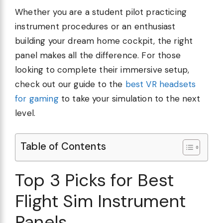
Whether you are a student pilot practicing
instrument procedures or an enthusiast
building your dream home cockpit, the right
panel makes all the difference. For those
looking to complete their immersive setup,
check out our guide to the
best VR headsets
for gaming
to take your simulation to the next
level.
Table of Contents
Top 3 Picks for Best
Flight Sim Instrument
Panels