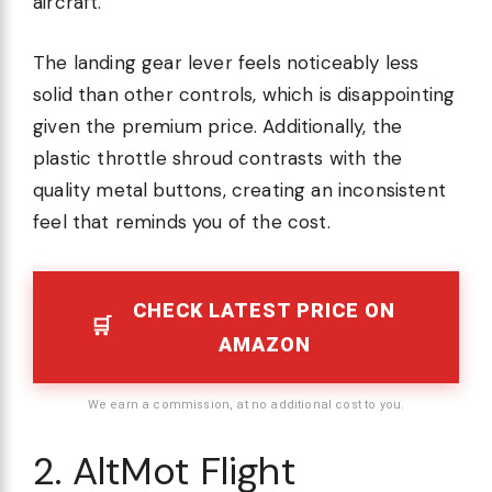
aircraft.
The landing gear lever feels noticeably less
solid than other controls, which is disappointing
given the premium price. Additionally, the
plastic throttle shroud contrasts with the
quality metal buttons, creating an inconsistent
feel that reminds you of the cost.
CHECK LATEST PRICE ON
AMAZON
We earn a commission, at no additional cost to you.
2. AltMot Flight