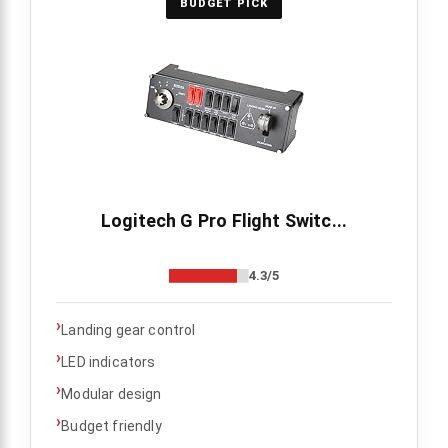
BUDGET PICK
Logitech G Pro Flight Switc...
4.3/5
›
Landing gear control
›
LED indicators
›
Modular design
›
Budget friendly