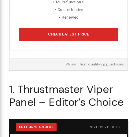
Multi-functional
Cost effective
Renewed
CHECK LATEST PRICE
We earn from qualifying purchases.
1. Thrustmaster Viper
Panel – Editor’s Choice
EDITOR'S CHOICE
REVIEW VERDICT