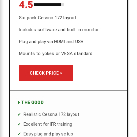
4.5
Six-pack Cessna 172 layout
Includes software and built-in monitor
Plug and play via HDMI and USB
Mounts to yokes or VESA standard
CHECK PRICE »
+
THE GOOD
Realistic Cessna 172 layout
Excellent for IFR training
Easy plug and play setup