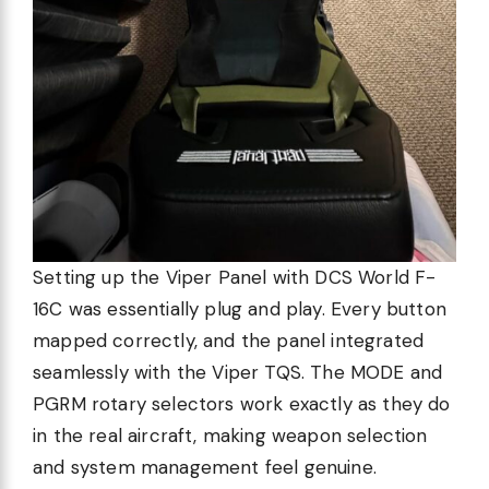
Setting up the Viper Panel with DCS World F-
16C was essentially plug and play. Every button
mapped correctly, and the panel integrated
seamlessly with the Viper TQS. The MODE and
PGRM rotary selectors work exactly as they do
in the real aircraft, making weapon selection
and system management feel genuine.