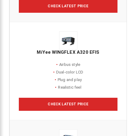
CHECK LATEST PRICE
MiYee WINGFLEX A320 EFIS
Airbus style
Dual-color LCD
Plug and play
Realistic feel
CHECK LATEST PRICE