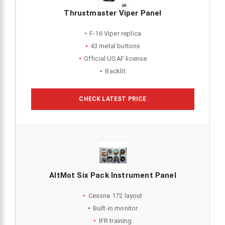
Thrustmaster Viper Panel
F-16 Viper replica
43 metal buttons
Official USAF license
Backlit
CHECK LATEST PRICE
AltMot Six Pack Instrument Panel
Cessna 172 layout
Built-in monitor
IFR training