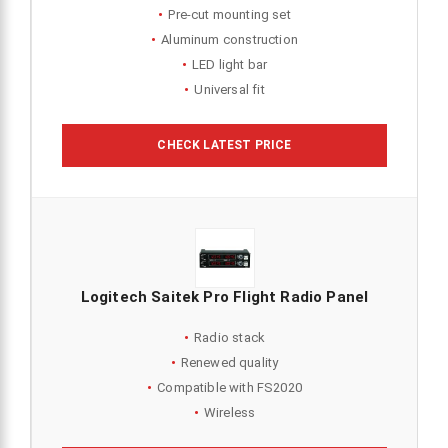
Pre-cut mounting set
Aluminum construction
LED light bar
Universal fit
CHECK LATEST PRICE
Logitech Saitek Pro Flight Radio Panel
Radio stack
Renewed quality
Compatible with FS2020
Wireless