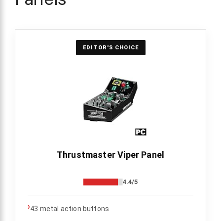
EDITOR'S CHOICE
Thrustmaster Viper Panel
4.4/5
›
43 metal action buttons