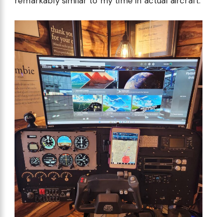
remarkably similar to my time in actual aircraft.