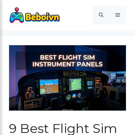
Skip
to
Menu
content
9 Best Flight Sim