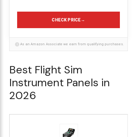
CHECK PRICE
→
i
As an Amazon Associate we earn from qualifying purchases.
Best Flight Sim
Instrument Panels in
2026