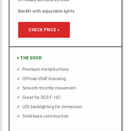
Backlit with adjustable lights
CHECK PRICE »
+
THE GOOD
Premium metal buttons
Official USAF licensing
Smooth throttle movement
Great for DCS F-16C
LED backlighting for immersion
Solid base construction