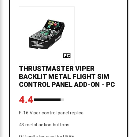
THRUSTMASTER VIPER
BACKLIT METAL FLIGHT SIM
CONTROL PANEL ADD-ON - PC
4.4
F-16 Viper control panel replica
43 metal action buttons
Officially licensed by USAF