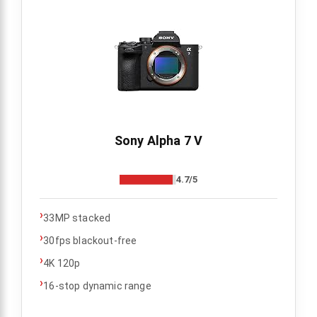
Sony Alpha 7 V
4.7/5
›
33MP stacked
›
30fps blackout-free
›
4K 120p
›
16-stop dynamic range