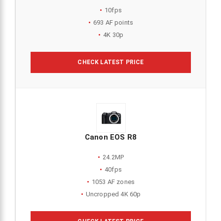
10fps
693 AF points
4K 30p
CHECK LATEST PRICE
Canon EOS R8
24.2MP
40fps
1053 AF zones
Uncropped 4K 60p