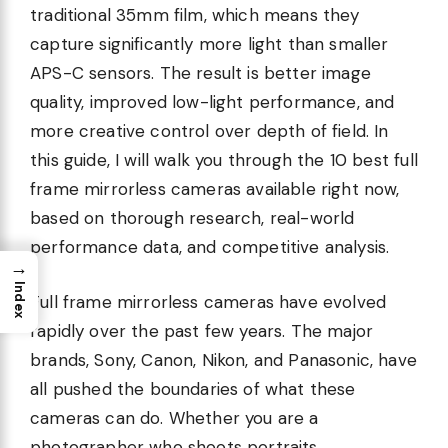
traditional 35mm film, which means they
capture significantly more light than smaller
APS-C sensors. The result is better image
quality, improved low-light performance, and
more creative control over depth of field. In
this guide, I will walk you through the 10 best full
frame mirrorless cameras available right now,
based on thorough research, real-world
performance data, and competitive analysis.
→
Index
Full frame mirrorless cameras have evolved
rapidly over the past few years. The major
brands, Sony, Canon, Nikon, and Panasonic, have
all pushed the boundaries of what these
cameras can do. Whether you are a
photographer who shoots portraits,