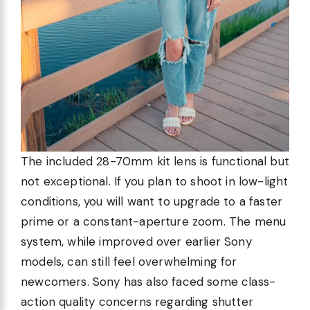
The included 28-70mm kit lens is functional but
not exceptional. If you plan to shoot in low-light
conditions, you will want to upgrade to a faster
prime or a constant-aperture zoom. The menu
system, while improved over earlier Sony
models, can still feel overwhelming for
newcomers. Sony has also faced some class-
action quality concerns regarding shutter