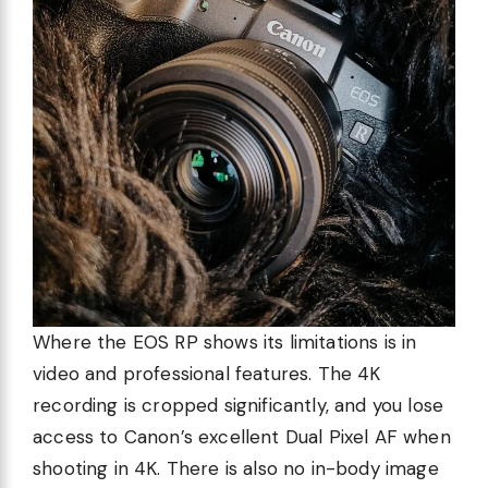
Where the EOS RP shows its limitations is in
video and professional features. The 4K
recording is cropped significantly, and you lose
access to Canon’s excellent Dual Pixel AF when
shooting in 4K. There is also no in-body image