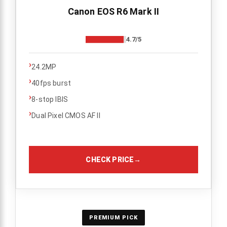
Canon EOS R6 Mark II
4.7/5
›
24.2MP
›
40fps burst
›
8-stop IBIS
›
Dual Pixel CMOS AF II
CHECK PRICE
→
PREMIUM PICK