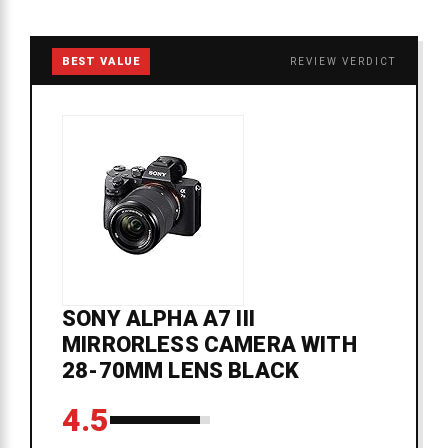
BEST VALUE
REVIEW VERDICT
SONY ALPHA A7 III
MIRRORLESS CAMERA WITH
28-70MM LENS BLACK
4.5