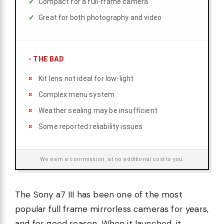
Compact for a full-frame camera
Great for both photography and video
-
THE BAD
Kit lens not ideal for low-light
Complex menu system
Weather sealing may be insufficient
Some reported reliability issues
We earn a commission, at no additional cost to you.
The Sony a7 III has been one of the most
popular full frame mirrorless cameras for years,
and for good reason. When it launched, it