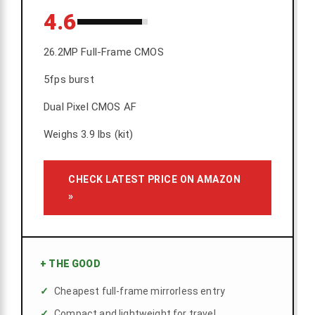
4.6
26.2MP Full-Frame CMOS
5fps burst
Dual Pixel CMOS AF
Weighs 3.9 lbs (kit)
CHECK LATEST PRICE ON AMAZON
»
+
THE GOOD
Cheapest full-frame mirrorless entry
Compact and lightweight for travel