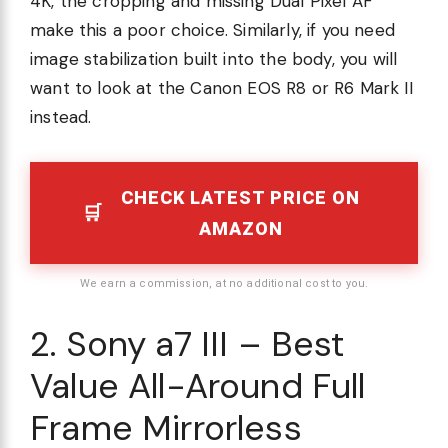
4K, the cropping and missing Dual Pixel AF
make this a poor choice. Similarly, if you need
image stabilization built into the body, you will
want to look at the Canon EOS R8 or R6 Mark II
instead.
CHECK LATEST PRICE ON
AMAZON
We earn a commission, at no additional cost to you.
2. Sony a7 III – Best
Value All-Around Full
Frame Mirrorless