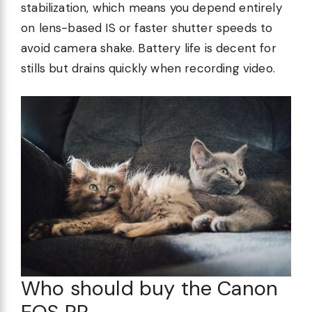
stabilization, which means you depend entirely
on lens-based IS or faster shutter speeds to
avoid camera shake. Battery life is decent for
stills but drains quickly when recording video.
Who should buy the Canon
EOS RP