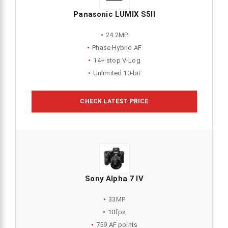
Panasonic LUMIX S5II
24.2MP
Phase Hybrid AF
14+ stop V-Log
Unlimited 10-bit
CHECK LATEST PRICE
Sony Alpha 7 IV
33MP
10fps
759 AF points