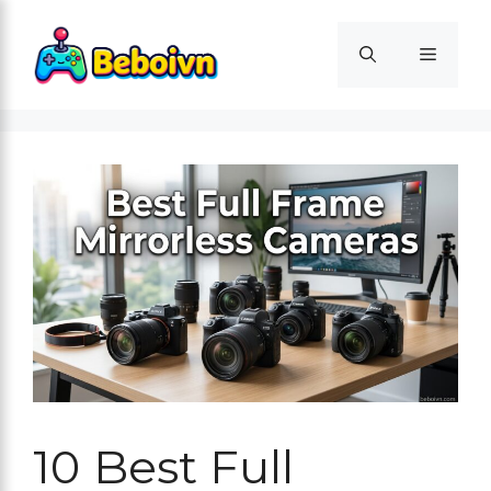
Skip
to
Menu
content
10 Best Full