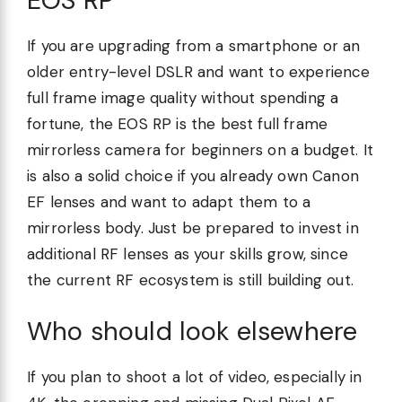
If you are upgrading from a smartphone or an
older entry-level DSLR and want to experience
full frame image quality without spending a
fortune, the EOS RP is the best full frame
mirrorless camera for beginners on a budget. It
is also a solid choice if you already own Canon
EF lenses and want to adapt them to a
mirrorless body. Just be prepared to invest in
additional RF lenses as your skills grow, since
the current RF ecosystem is still building out.
Who should look elsewhere
If you plan to shoot a lot of video, especially in