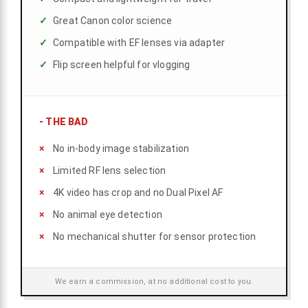
Great Canon color science
Compatible with EF lenses via adapter
Flip screen helpful for vlogging
-
THE BAD
No in-body image stabilization
Limited RF lens selection
4K video has crop and no Dual Pixel AF
No animal eye detection
No mechanical shutter for sensor protection
We earn a commission, at no additional cost to you.