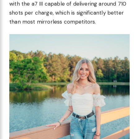
with the a7 III capable of delivering around 710
shots per charge, which is significantly better
than most mirrorless competitors.