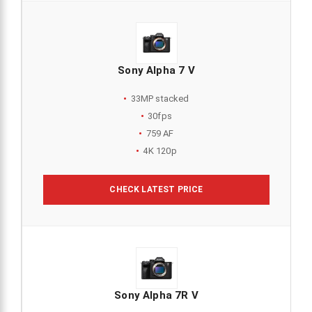
Sony Alpha 7 V
33MP stacked
30fps
759 AF
4K 120p
CHECK LATEST PRICE
Sony Alpha 7R V