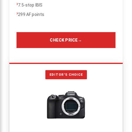
›
7.5-stop IBIS
›
299 AF points
CHECK PRICE
→
EDITOR'S CHOICE