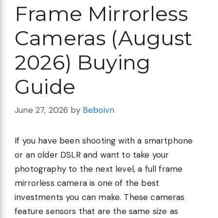
Frame Mirrorless
Cameras (August
2026) Buying
Guide
June 27, 2026
by
Beboivn
If you have been shooting with a smartphone
or an older DSLR and want to take your
photography to the next level, a full frame
mirrorless camera is one of the best
investments you can make. These cameras
feature sensors that are the same size as