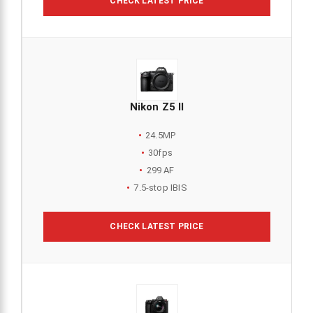
CHECK LATEST PRICE
Nikon Z5 II
24.5MP
30fps
299 AF
7.5-stop IBIS
CHECK LATEST PRICE