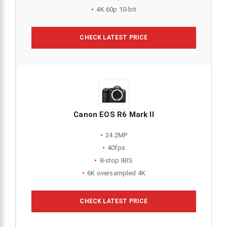
4K 60p 10-bit
CHECK LATEST PRICE
Canon EOS R6 Mark II
24.2MP
40fps
8-stop IBIS
6K oversampled 4K
CHECK LATEST PRICE