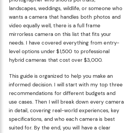
landscapes, weddings, wildlife, or someone who
wants a camera that handles both photos and
video equally well, there is a full frame
mirrorless camera on this list that fits your
needs. I have covered everything from entry-
level options under $1,500 to professional
hybrid cameras that cost over $3,000.
This guide is organized to help you make an
informed decision. I will start with my top three
recommendations for different budgets and
use cases. Then I will break down every camera
in detail, covering real-world experiences, key
specifications, and who each camera is best
suited for. By the end, you will have a clear