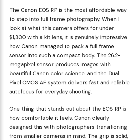
The Canon EOS RP is the most affordable way
to step into full frame photography. When I
look at what this camera offers for under
$1,300 with a kit lens, it is genuinely impressive
how Canon managed to pack a full frame
sensor into such a compact body. The 26.2-
megapixel sensor produces images with
beautiful Canon color science, and the Dual
Pixel CMOS AF system delivers fast and reliable
autofocus for everyday shooting.
One thing that stands out about the EOS RP is
how comfortable it feels. Canon clearly
designed this with photographers transitioning
from smaller cameras in mind. The grip is solid,