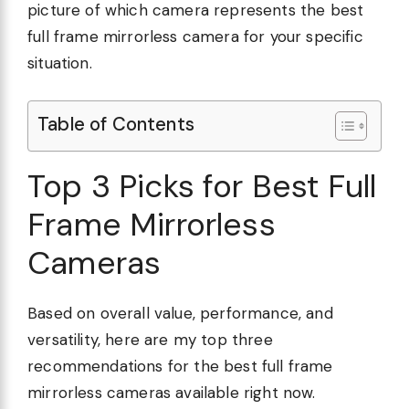
picture of which camera represents the best
full frame mirrorless camera for your specific
situation.
Table of Contents
Top 3 Picks for Best Full
Frame Mirrorless
Cameras
Based on overall value, performance, and
versatility, here are my top three
recommendations for the best full frame
mirrorless cameras available right now.