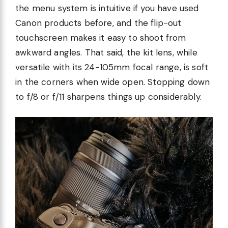
the menu system is intuitive if you have used
Canon products before, and the flip-out
touchscreen makes it easy to shoot from
awkward angles. That said, the kit lens, while
versatile with its 24-105mm focal range, is soft
in the corners when wide open. Stopping down
to f/8 or f/11 sharpens things up considerably.