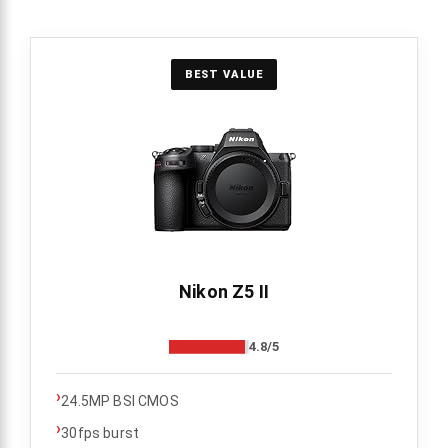
BEST VALUE
Nikon Z5 II
4.8/5
›
24.5MP BSI CMOS
›
30fps burst