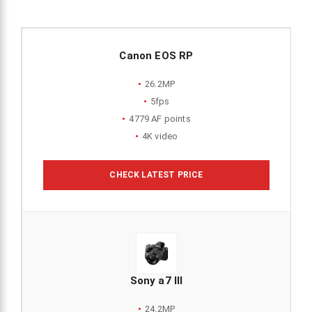
Canon EOS RP
26.2MP
5fps
4779 AF points
4K video
CHECK LATEST PRICE
Sony a7 III
24.2MP