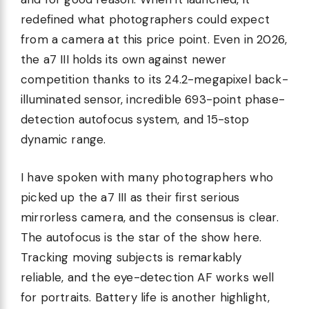
redefined what photographers could expect
from a camera at this price point. Even in 2026,
the a7 III holds its own against newer
competition thanks to its 24.2-megapixel back-
illuminated sensor, incredible 693-point phase-
detection autofocus system, and 15-stop
dynamic range.
I have spoken with many photographers who
picked up the a7 III as their first serious
mirrorless camera, and the consensus is clear.
The autofocus is the star of the show here.
Tracking moving subjects is remarkably
reliable, and the eye-detection AF works well
for portraits. Battery life is another highlight,