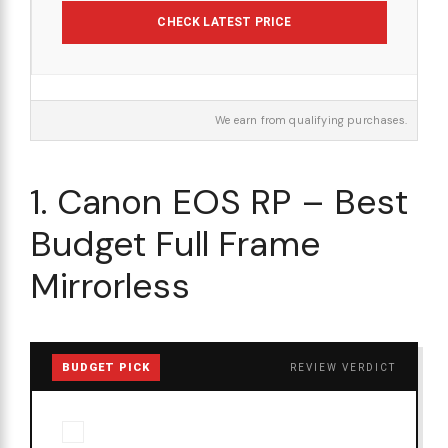
CHECK LATEST PRICE
We earn from qualifying purchases.
1. Canon EOS RP – Best
Budget Full Frame
Mirrorless
BUDGET PICK
REVIEW VERDICT