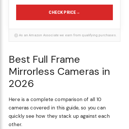
CHECK PRICE
→
i
As an Amazon Associate we earn from qualifying purchases.
Best Full Frame
Mirrorless Cameras in
2026
Here is a complete comparison of all 10
cameras covered in this guide, so you can
quickly see how they stack up against each
other.