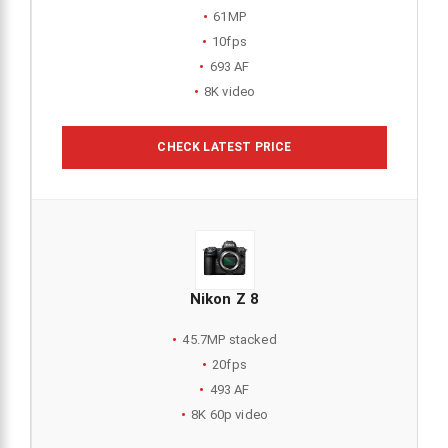
61MP
10fps
693 AF
8K video
CHECK LATEST PRICE
Nikon Z 8
45.7MP stacked
20fps
493 AF
8K 60p video