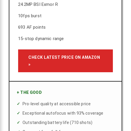
24.2MP BSI Exmor R
10fps burst
693 AF points
15-stop dynamic range
CHECK LATEST PRICE ON AMAZON
»
+
THE GOOD
Pro-level quality at accessible price
Exceptional autofocus with 93% coverage
Outstanding battery life (710 shots)