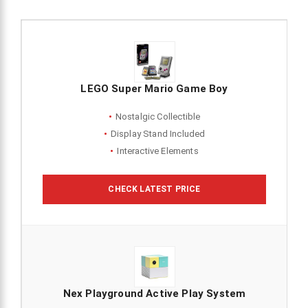
LEGO Super Mario Game Boy
Nostalgic Collectible
Display Stand Included
Interactive Elements
CHECK LATEST PRICE
Nex Playground Active Play System