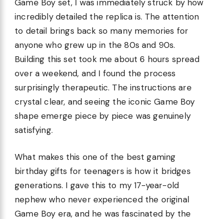
Game Boy set, I was immediately struck by how
incredibly detailed the replica is. The attention
to detail brings back so many memories for
anyone who grew up in the 80s and 90s.
Building this set took me about 6 hours spread
over a weekend, and I found the process
surprisingly therapeutic. The instructions are
crystal clear, and seeing the iconic Game Boy
shape emerge piece by piece was genuinely
satisfying.
What makes this one of the best gaming
birthday gifts for teenagers is how it bridges
generations. I gave this to my 17-year-old
nephew who never experienced the original
Game Boy era, and he was fascinated by the