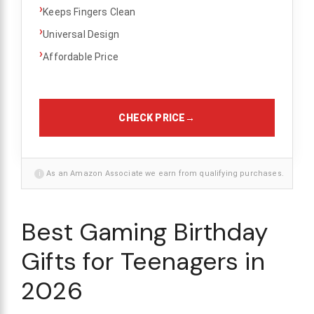
›
Keeps Fingers Clean
›
Universal Design
›
Affordable Price
CHECK PRICE
→
i
As an Amazon Associate we earn from qualifying purchases.
Best Gaming Birthday
Gifts for Teenagers in
2026