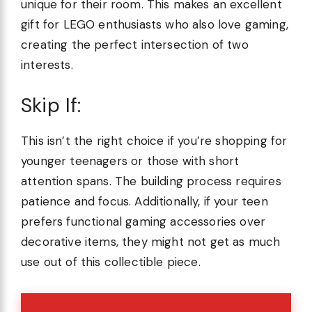
unique for their room. This makes an excellent
gift for LEGO enthusiasts who also love gaming,
creating the perfect intersection of two
interests.
Skip If:
This isn’t the right choice if you’re shopping for
younger teenagers or those with short
attention spans. The building process requires
patience and focus. Additionally, if your teen
prefers functional gaming accessories over
decorative items, they might not get as much
use out of this collectible piece.