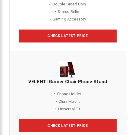
Double Sided Coin
Stress Relief
Gaming Accessory
CHECK LATEST PRICE
VELENTI Gamer Chair Phone Stand
Phone Holder
Chair Mount
Universal Fit
CHECK LATEST PRICE