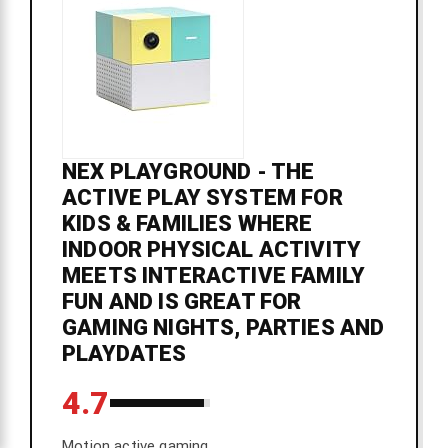
NEX PLAYGROUND - THE
ACTIVE PLAY SYSTEM FOR
KIDS & FAMILIES WHERE
INDOOR PHYSICAL ACTIVITY
MEETS INTERACTIVE FAMILY
FUN AND IS GREAT FOR
GAMING NIGHTS, PARTIES AND
PLAYDATES
4.7
Motion active gaming