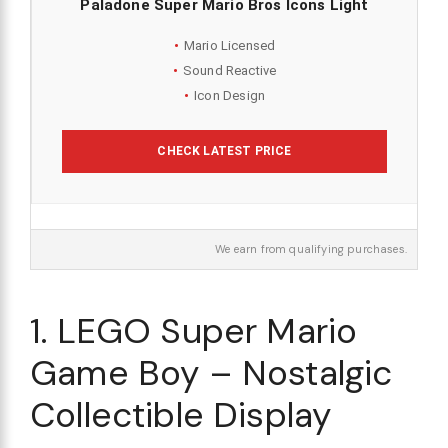
Paladone Super Mario Bros Icons Light
Mario Licensed
Sound Reactive
Icon Design
CHECK LATEST PRICE
We earn from qualifying purchases.
1. LEGO Super Mario
Game Boy – Nostalgic
Collectible Display