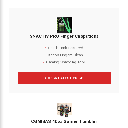
SNACTIV PRO Finger Chopsticks
Shark Tank Featured
Keeps Fingers Clean
Gaming Snacking Tool
CHECK LATEST PRICE
CGMIBAS 40oz Gamer Tumbler