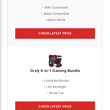
WiFi Connected
Alexa Compatible
Music Mode
CHECK LATEST PRICE
Orzly 4-in-1 Gaming Bundle
Complete Bundle
LED Backlight
Wired Set
CHECK LATEST PRICE