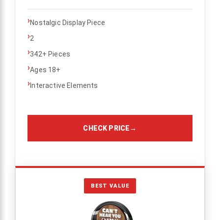
›
Nostalgic Display Piece
›
2
›
342+ Pieces
›
Ages 18+
›
Interactive Elements
CHECK PRICE
→
BEST VALUE