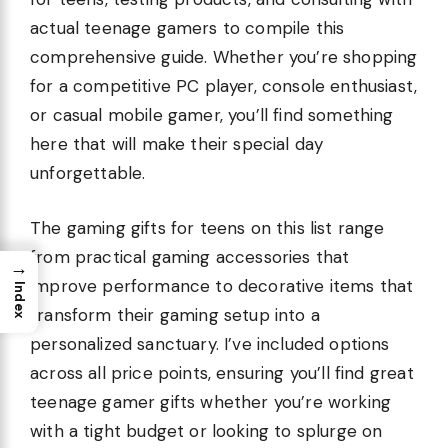
actual teenage gamers to compile this
comprehensive guide. Whether you’re shopping
for a competitive PC player, console enthusiast,
or casual mobile gamer, you’ll find something
here that will make their special day
unforgettable.
The gaming gifts for teens on this list range
from practical gaming accessories that
→
improve performance to decorative items that
Index
transform their gaming setup into a
personalized sanctuary. I’ve included options
across all price points, ensuring you’ll find great
teenage gamer gifts whether you’re working
with a tight budget or looking to splurge on