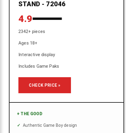
STAND - 72046
4.9
2342+ pieces
Ages 18+
Interactive display
Includes Game Paks
CHECK PRICE »
+
THE GOOD
Authentic Game Boy design