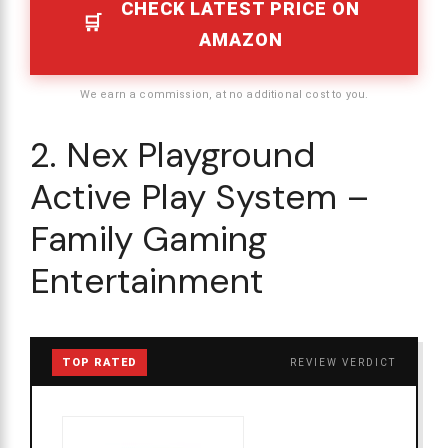
CHECK LATEST PRICE ON
AMAZON
We earn a commission, at no additional cost to you.
2. Nex Playground
Active Play System –
Family Gaming
Entertainment
TOP RATED
REVIEW VERDICT