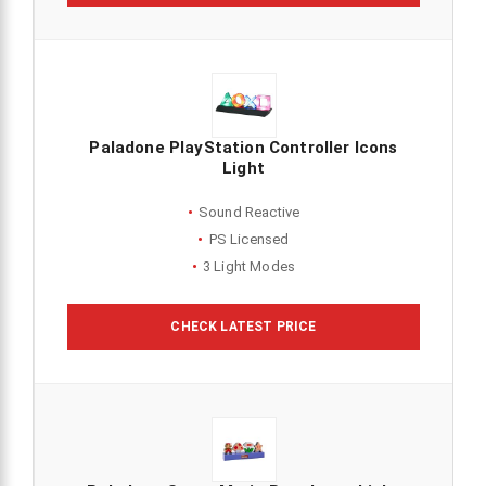
Paladone PlayStation Controller Icons
Light
Sound Reactive
PS Licensed
3 Light Modes
CHECK LATEST PRICE