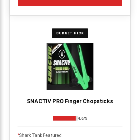
BUDGET PICK
SNACTIV PRO Finger Chopsticks
4.6/5
›
Shark Tank Featured