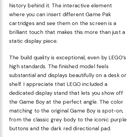
history behind it. The interactive element
where you can insert different Game Pak
cartridges and see them on the screen is a
brilliant touch that makes this more than just a
static display piece.
The build quality is exceptional, even by LEGO’s
high standards. The finished model feels
substantial and displays beautifully on a desk or
shelf. I appreciate that LEGO included a
dedicated display stand that lets you show off
the Game Boy at the perfect angle. The color
matching to the original Game Boy is spot-on,
from the classic grey body to the iconic purple
buttons and the dark red directional pad.