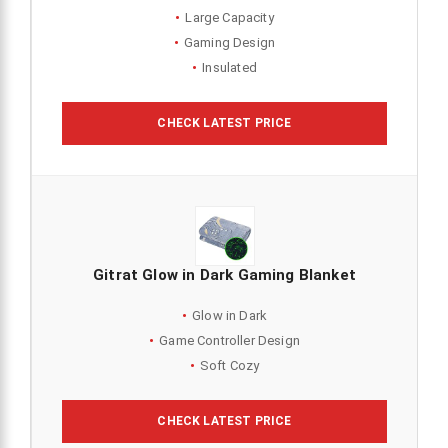
Large Capacity
Gaming Design
Insulated
CHECK LATEST PRICE
Gitrat Glow in Dark Gaming Blanket
Glow in Dark
Game Controller Design
Soft Cozy
CHECK LATEST PRICE