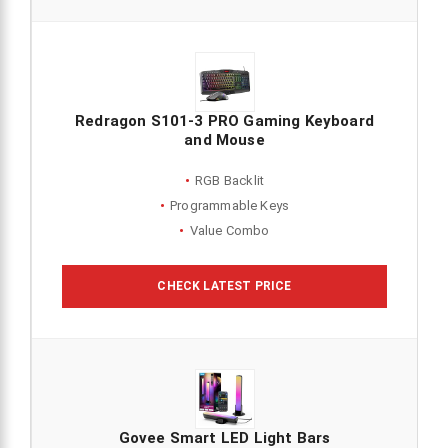
Redragon S101-3 PRO Gaming Keyboard
and Mouse
RGB Backlit
Programmable Keys
Value Combo
CHECK LATEST PRICE
Govee Smart LED Light Bars