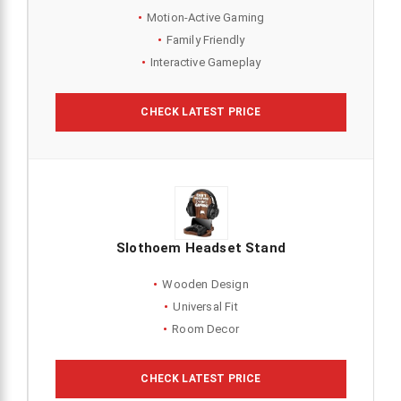
Motion-Active Gaming
Family Friendly
Interactive Gameplay
CHECK LATEST PRICE
Slothoem Headset Stand
Wooden Design
Universal Fit
Room Decor
CHECK LATEST PRICE