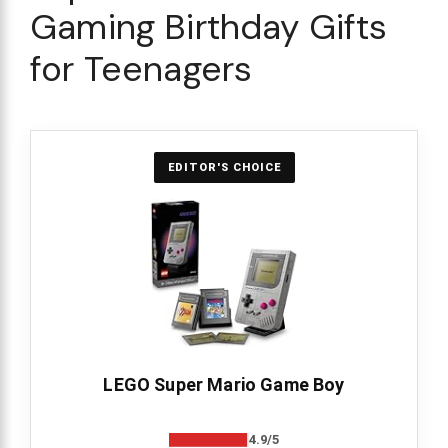
Gaming Birthday Gifts
for Teenagers
EDITOR'S CHOICE
LEGO Super Mario Game Boy
4.9/5