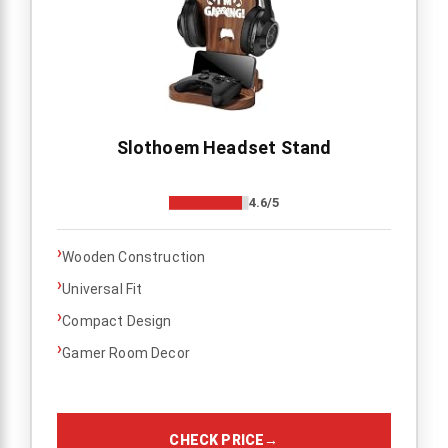
Slothoem Headset Stand
4.6/5
›
Wooden Construction
›
Universal Fit
›
Compact Design
›
Gamer Room Decor
CHECK PRICE
→