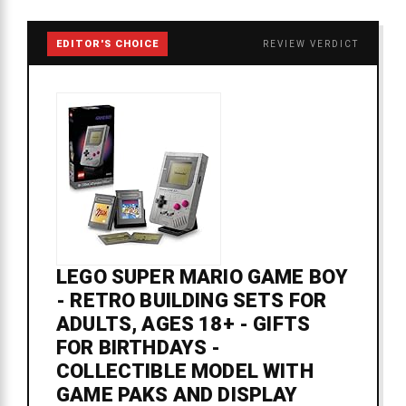
EDITOR'S CHOICE
REVIEW VERDICT
LEGO SUPER MARIO GAME BOY
- RETRO BUILDING SETS FOR
ADULTS, AGES 18+ - GIFTS
FOR BIRTHDAYS -
COLLECTIBLE MODEL WITH
GAME PAKS AND DISPLAY