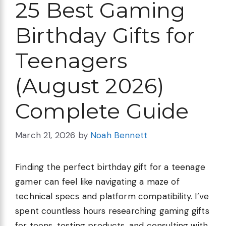
25 Best Gaming
Birthday Gifts for
Teenagers
(August 2026)
Complete Guide
March 21, 2026
by
Noah Bennett
Finding the perfect birthday gift for a teenage
gamer can feel like navigating a maze of
technical specs and platform compatibility. I’ve
spent countless hours researching gaming gifts
for teens, testing products, and consulting with