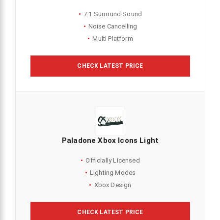
7.1 Surround Sound
Noise Cancelling
Multi Platform
CHECK LATEST PRICE
Paladone Xbox Icons Light
Officially Licensed
Lighting Modes
Xbox Design
CHECK LATEST PRICE