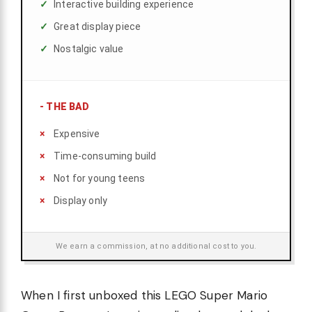
Interactive building experience
Great display piece
Nostalgic value
-
THE BAD
Expensive
Time-consuming build
Not for young teens
Display only
We earn a commission, at no additional cost to you.
When I first unboxed this LEGO Super Mario