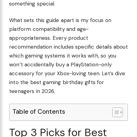
something special.
What sets this guide apart is my focus on
platform compatibility and age-
appropriateness. Every product
recommendation includes specific details about
which gaming systems it works with, so you
won’t accidentally buy a PlayStation-only
accessory for your Xbox-loving teen. Let’s dive
into the best gaming birthday gifts for
teenagers in 2026.
Table of Contents
Top 3 Picks for Best