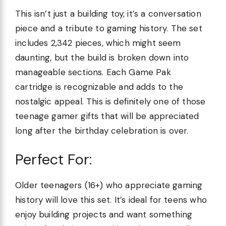
This isn’t just a building toy, it’s a conversation
piece and a tribute to gaming history. The set
includes 2,342 pieces, which might seem
daunting, but the build is broken down into
manageable sections. Each Game Pak
cartridge is recognizable and adds to the
nostalgic appeal. This is definitely one of those
teenage gamer gifts that will be appreciated
long after the birthday celebration is over.
Perfect For:
Older teenagers (16+) who appreciate gaming
history will love this set. It’s ideal for teens who
enjoy building projects and want something