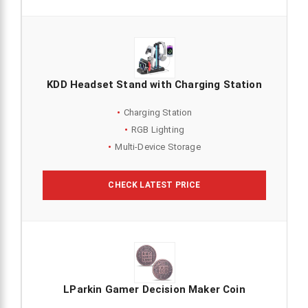
KDD Headset Stand with Charging Station
Charging Station
RGB Lighting
Multi-Device Storage
CHECK LATEST PRICE
LParkin Gamer Decision Maker Coin