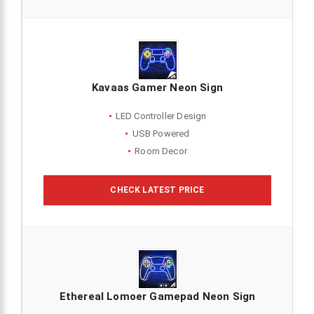
Kavaas Gamer Neon Sign
LED Controller Design
USB Powered
Room Decor
CHECK LATEST PRICE
Ethereal Lomoer Gamepad Neon Sign