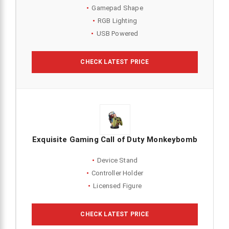
Gamepad Shape
RGB Lighting
USB Powered
CHECK LATEST PRICE
Exquisite Gaming Call of Duty Monkeybomb
Device Stand
Controller Holder
Licensed Figure
CHECK LATEST PRICE