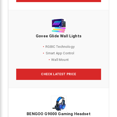
Govee Glide Wall Lights
RGBIC Technology
Smart App Control
Wall Mount
CHECK LATEST PRICE
BENGOO G9000 Gaming Headset