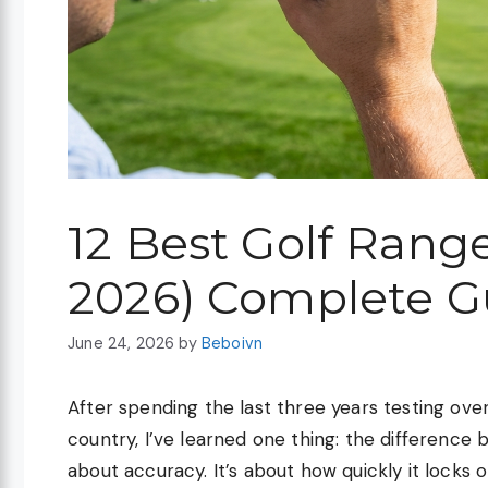
12 Best Golf Rang
2026) Complete G
June 24, 2026
by
Beboivn
After spending the last three years testing ove
country, I’ve learned one thing: the difference 
about accuracy. It’s about how quickly it locks 