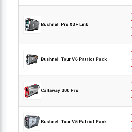
Bushnell Pro X3+ Link
Bushnell Tour V6 Patriot Pack
Callaway 300 Pro
Bushnell Tour V5 Patriot Pack