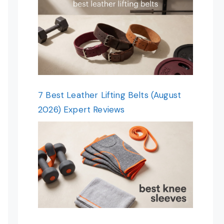
7 Best Leather Lifting Belts (August
2026) Expert Reviews