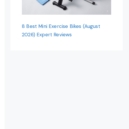
8 Best Mini Exercise Bikes (August
2026) Expert Reviews