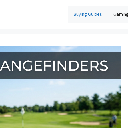
Buying Guides
Gamin