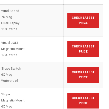
Wind Speed
7X Mag
CHECK LATEST
Dual Display
PRICE
1300 Yards
Visual JOLT
CHECK LATEST
Magnetic Mount
PRICE
1300 Yards
Slope Switch
CHECK LATEST
6X Mag
PRICE
Waterproof
Slope
CHECK LATEST
Magnetic Mount
PRICE
6X Mag