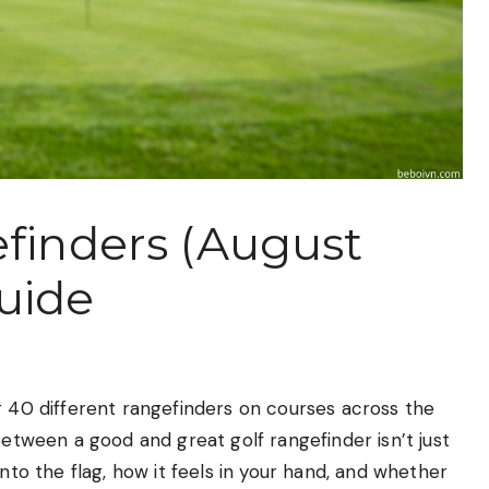
efinders (August
uide
r 40 different rangefinders on courses across the
between a good and great golf rangefinder isn’t just
onto the flag, how it feels in your hand, and whether