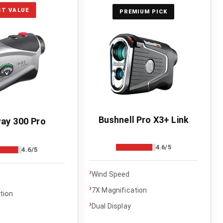
ST VALUE
PREMIUM PICK
Bushnell Pro X3+ Link
ay 300 Pro
4.6/5
4.6/5
›
Wind Speed
›
7X Magnification
tion
›
Dual Display