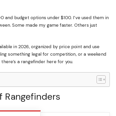
0 and budget options under $100. I’ve used them in
between. Some made my game faster. Others just
ilable in 2026, organized by price point and use
ing something legal for competition, or a weekend
 there’s a rangefinder here for you.
lf Rangefinders