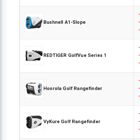
Bushnell A1-Slope
REDTIGER GolfVue Series 1
Hoorola Golf Rangefinder
VyKure Golf Rangefinder