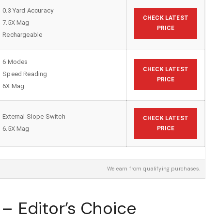
0.3 Yard Accuracy
CHECK LATEST
7.5X Mag
PRICE
Rechargeable
6 Modes
CHECK LATEST
Speed Reading
PRICE
6X Mag
External Slope Switch
CHECK LATEST
6.5X Mag
PRICE
We earn from qualifying purchases.
t – Editor’s Choice