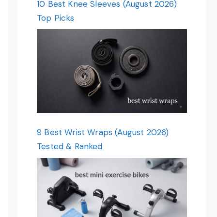
10 Best Knee Sleeves (August 2026)
Top Picks
9 Best Wrist Wraps (August 2026)
Tested & Ranked