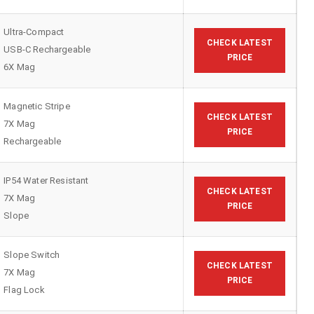
Ultra-Compact
CHECK LATEST
USB-C Rechargeable
PRICE
6X Mag
Magnetic Stripe
CHECK LATEST
7X Mag
PRICE
Rechargeable
IP54 Water Resistant
CHECK LATEST
7X Mag
PRICE
Slope
Slope Switch
CHECK LATEST
7X Mag
PRICE
Flag Lock