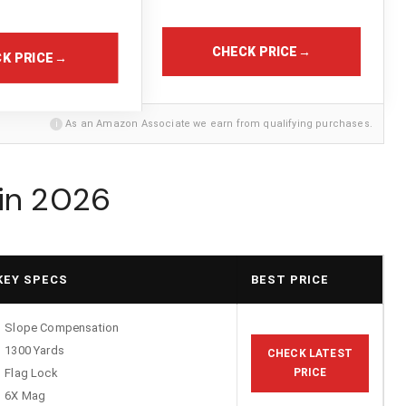
CHECK PRICE
→
K PRICE
→
i
As an Amazon Associate we earn from qualifying purchases.
 in 2026
KEY SPECS
BEST PRICE
Slope Compensation
1300 Yards
CHECK LATEST
Flag Lock
PRICE
6X Mag