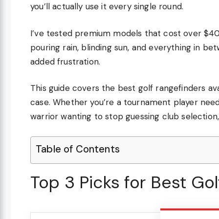
you’ll actually use it every single round.
I’ve tested premium models that cost over $40
pouring rain, blinding sun, and everything in 
added frustration.
This guide covers the best golf rangefinders ava
case. Whether you’re a tournament player need
warrior wanting to stop guessing club selection,
Table of Contents
Top 3 Picks for Best Go