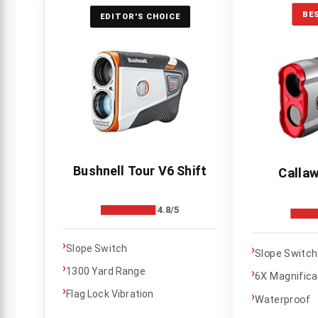
BE
EDITOR'S CHOICE
Bushnell Tour V6 Shift
Callaw
4.8/5
›
›
Slope Switch
Slope Switch
›
1300 Yard Range
›
6X Magnifica
›
Flag Lock Vibration
›
Waterproof