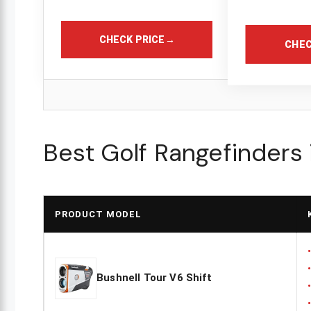
CHECK PRICE
→
CHEC
Best Golf Rangefinders
PRODUCT MODEL
Bushnell Tour V6 Shift