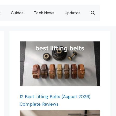
g
Guides
Tech News
Updates
12 Best Lifting Belts (August 2026)
Complete Reviews