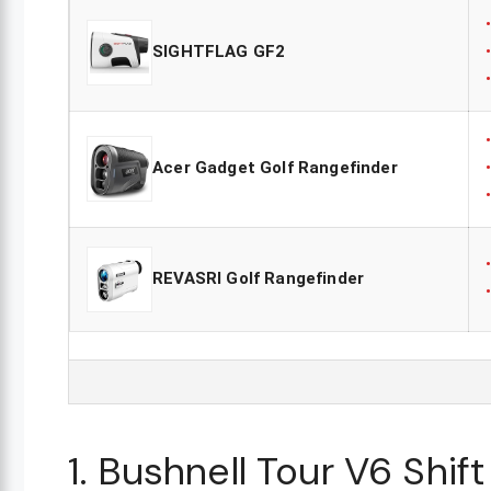
SIGHTFLAG GF2
Acer Gadget Golf Rangefinder
REVASRI Golf Rangefinder
1. Bushnell Tour V6 Shif