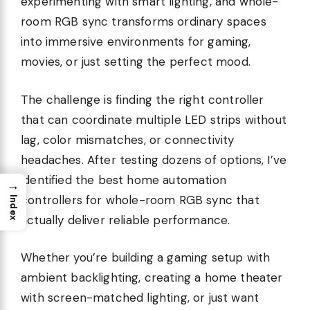
experimenting with smart lighting, and whole-
room RGB sync transforms ordinary spaces
into immersive environments for gaming,
movies, or just setting the perfect mood.
The challenge is finding the right controller
that can coordinate multiple LED strips without
lag, color mismatches, or connectivity
headaches. After testing dozens of options, I’ve
identified the best home automation
→
controllers for whole-room RGB sync that
Index
actually deliver reliable performance.
Whether you’re building a gaming setup with
ambient backlighting, creating a home theater
with screen-matched lighting, or just want