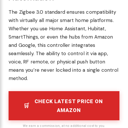
The Zigbee 3.0 standard ensures compatibility
with virtually all major smart home platforms.
Whether you use Home Assistant, Hubitat,
SmartThings, or even the hubs from Amazon
and Google, this controller integrates
seamlessly. The ability to control it via app,
voice, RF remote, or physical push button
means you’re never locked into a single control
method.
CHECK LATEST PRICE ON
AMAZON
We earn a commission, at no additional cost to you.