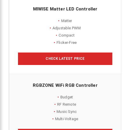
MIWISE Matter LED Controller
Matter
Adjustable PWM
Compact
Flicker-Free
CHECK LATEST PRICE
RGBZONE WiFi RGB Controller
Budget
RF Remote
Music Sync
Multi-Voltage