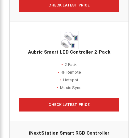
CHECK LATEST PRICE
Aubric Smart LED Controller 2-Pack
2-Pack
RF Remote
Hotspot
Music Sync
CHECK LATEST PRICE
iNextStation Smart RGB Controller