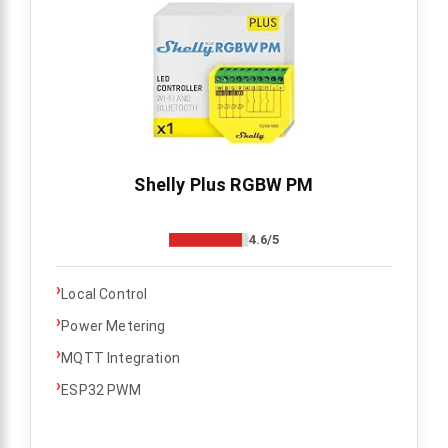
Shelly Plus RGBW PM
4.6/5
›
Local Control
›
Power Metering
›
MQTT Integration
›
ESP32 PWM