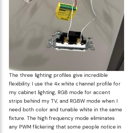
The three lighting profiles give incredible
flexibility. I use the 4x white channel profile for
my cabinet lighting, RGB mode for accent
strips behind my TV, and RGBW mode when I
need both color and tunable white in the same
fixture. The high frequency mode eliminates
any PWM flickering that some people notice in