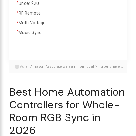
›
Under $20
›
RF Remote
›
Multi-Voltage
›
Music Sync
i
As an Amazon Associate we earn from qualifying purchases.
Best Home Automation
Controllers for Whole-
Room RGB Sync in
2026