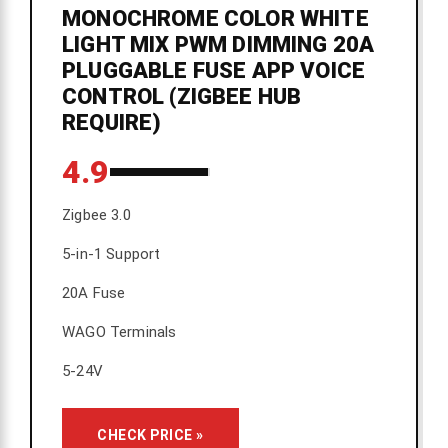
MONOCHROME COLOR WHITE
LIGHT MIX PWM DIMMING 20A
PLUGGABLE FUSE APP VOICE
CONTROL (ZIGBEE HUB
REQUIRE)
4.9
Zigbee 3.0
5-in-1 Support
20A Fuse
WAGO Terminals
5-24V
CHECK PRICE »