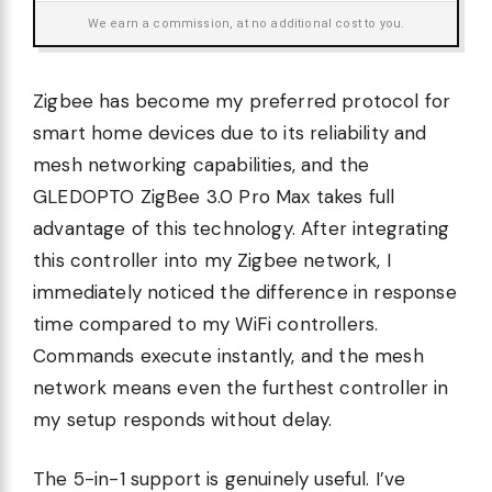
We earn a commission, at no additional cost to you.
Zigbee has become my preferred protocol for
smart home devices due to its reliability and
mesh networking capabilities, and the
GLEDOPTO ZigBee 3.0 Pro Max takes full
advantage of this technology. After integrating
this controller into my Zigbee network, I
immediately noticed the difference in response
time compared to my WiFi controllers.
Commands execute instantly, and the mesh
network means even the furthest controller in
my setup responds without delay.
The 5-in-1 support is genuinely useful. I’ve