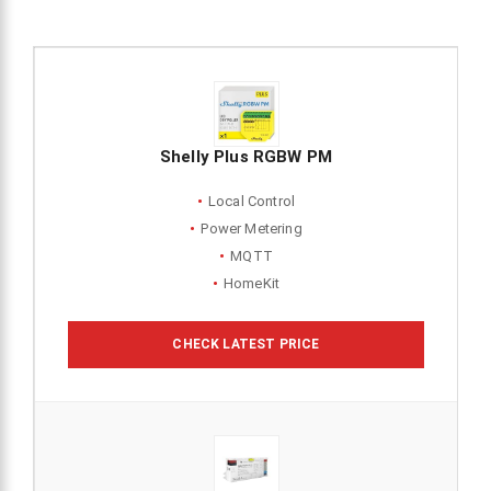
Shelly Plus RGBW PM
Local Control
Power Metering
MQTT
HomeKit
CHECK LATEST PRICE