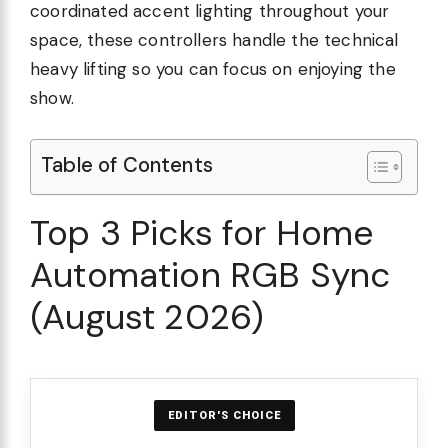
coordinated accent lighting throughout your
space, these controllers handle the technical
heavy lifting so you can focus on enjoying the
show.
Table of Contents
Top 3 Picks for Home
Automation RGB Sync
(August 2026)
EDITOR'S CHOICE