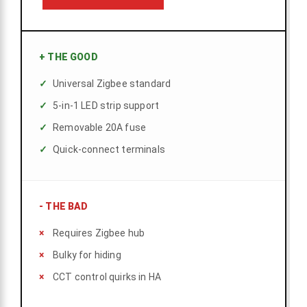
+
THE GOOD
Universal Zigbee standard
5-in-1 LED strip support
Removable 20A fuse
Quick-connect terminals
-
THE BAD
Requires Zigbee hub
Bulky for hiding
CCT control quirks in HA