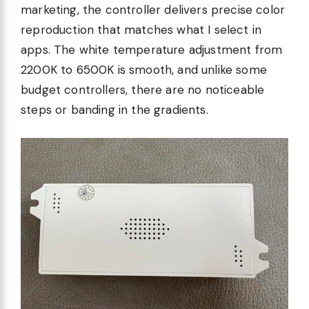
marketing, the controller delivers precise color
reproduction that matches what I select in
apps. The white temperature adjustment from
2200K to 6500K is smooth, and unlike some
budget controllers, there are no noticeable
steps or banding in the gradients.