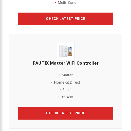
Multi-Zone
CHECK LATEST PRICE
PAUTIX Matter WiFi Controller
Matter
HomeKit Direct
5-in-1
12-48V
CHECK LATEST PRICE