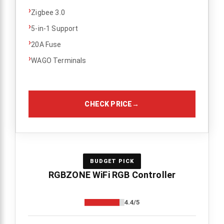
›
Zigbee 3.0
›
5-in-1 Support
›
20A Fuse
›
WAGO Terminals
CHECK PRICE
→
BUDGET PICK
RGBZONE WiFi RGB Controller
4.4/5