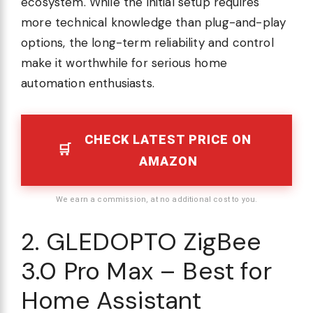
ecosystem. While the initial setup requires
more technical knowledge than plug-and-play
options, the long-term reliability and control
make it worthwhile for serious home
automation enthusiasts.
CHECK LATEST PRICE ON
AMAZON
We earn a commission, at no additional cost to you.
2. GLEDOPTO ZigBee
3.0 Pro Max – Best for
Home Assistant