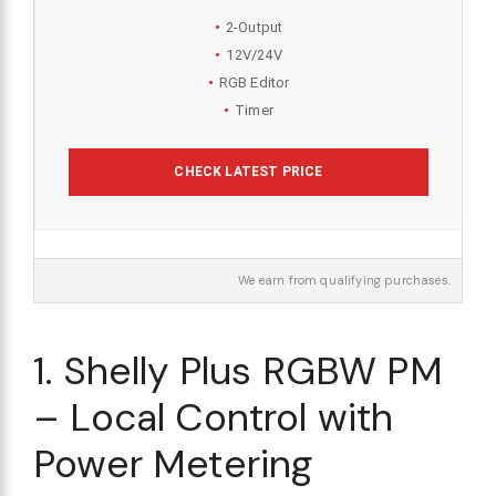
2-Output
12V/24V
RGB Editor
Timer
CHECK LATEST PRICE
We earn from qualifying purchases.
1. Shelly Plus RGBW PM
– Local Control with
Power Metering