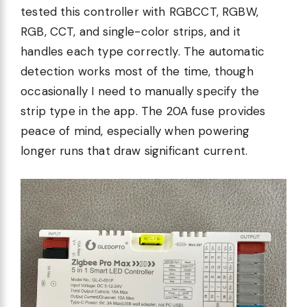
tested this controller with RGBCCT, RGBW,
RGB, CCT, and single-color strips, and it
handles each type correctly. The automatic
detection works most of the time, though
occasionally I need to manually specify the
strip type in the app. The 20A fuse provides
peace of mind, especially when powering
longer runs that draw significant current.