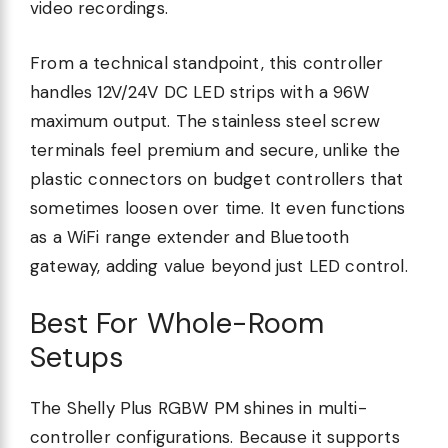
video recordings.
From a technical standpoint, this controller
handles 12V/24V DC LED strips with a 96W
maximum output. The stainless steel screw
terminals feel premium and secure, unlike the
plastic connectors on budget controllers that
sometimes loosen over time. It even functions
as a WiFi range extender and Bluetooth
gateway, adding value beyond just LED control.
Best For Whole-Room
Setups
The Shelly Plus RGBW PM shines in multi-
controller configurations. Because it supports