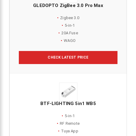
GLEDOPTO ZigBee 3.0 Pro Max
Zigbee 3.0
5-in-1
20A Fuse
WAGO
CHECK LATEST PRICE
BTF-LIGHTING 5in1 WB5
5-in-1
RF Remote
Tuya App