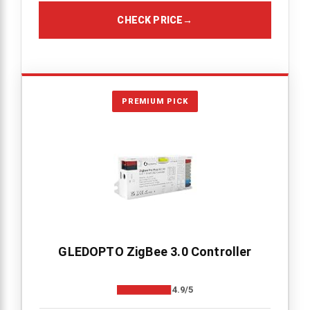
CHECK PRICE
→
PREMIUM PICK
GLEDOPTO ZigBee 3.0 Controller
4.9/5