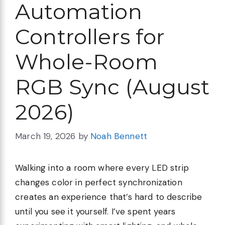
Automation
Controllers for
Whole-Room
RGB Sync (August
2026)
March 19, 2026
by
Noah Bennett
Walking into a room where every LED strip
changes color in perfect synchronization
creates an experience that’s hard to describe
until you see it yourself. I’ve spent years