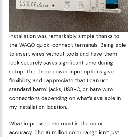
Installation was remarkably simple thanks to
the WAGO quick-connect terminals. Being able
to insert wires without tools and have them
lock securely saves significant time during
setup. The three power input options give
flexibility, and I appreciate that I can use
standard barrel jacks, USB-C, or bare wire
connections depending on what’s available in
my installation location.
What impressed me most is the color
accuracy. The 16 million color range isn’t just