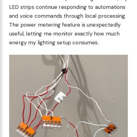
LED strips continue responding to automations
and voice commands through local processing.
The power metering feature is unexpectedly
useful, letting me monitor exactly how much
energy my lighting setup consumes.