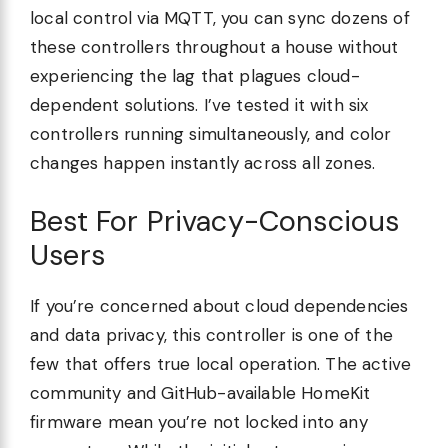
local control via MQTT, you can sync dozens of
these controllers throughout a house without
experiencing the lag that plagues cloud-
dependent solutions. I’ve tested it with six
controllers running simultaneously, and color
changes happen instantly across all zones.
Best For Privacy-Conscious
Users
If you’re concerned about cloud dependencies
and data privacy, this controller is one of the
few that offers true local operation. The active
community and GitHub-available HomeKit
firmware mean you’re not locked into any