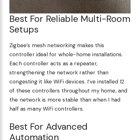
Best For Reliable Multi-Room
Setups
Zigbee’s mesh networking makes this
controller ideal for whole-home installations.
Each controller acts as a repeater,
strengthening the network rather than
congesting it like WiFi devices. I’ve installed 12
of these controllers throughout my home, and
the network is more stable than when I had
half as many WiFi controllers.
Best For Advanced
Automation