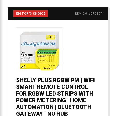
EDITOR'S CHOICE
REVIEW VERDICT
SHELLY PLUS RGBW PM | WIFI
SMART REMOTE CONTROL
FOR RGBW LED STRIPS WITH
POWER METERING | HOME
AUTOMATION | BLUETOOTH
GATEWAY | NO HUB |