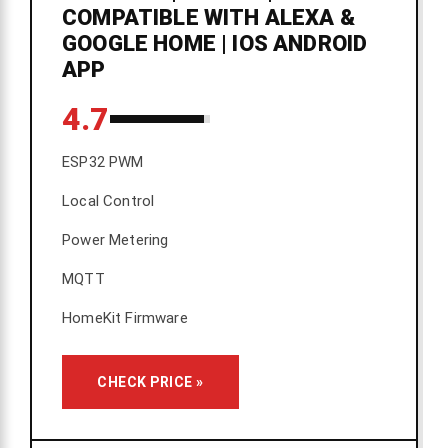
COMPATIBLE WITH ALEXA &
GOOGLE HOME | IOS ANDROID
APP
4.7
ESP32 PWM
Local Control
Power Metering
MQTT
HomeKit Firmware
CHECK PRICE »