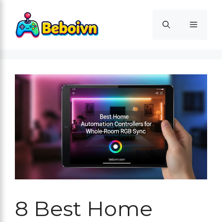
Skip
to
Menu
content
8 Best Home