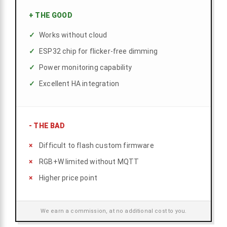
+
THE GOOD
Works without cloud
ESP32 chip for flicker-free dimming
Power monitoring capability
Excellent HA integration
-
THE BAD
Difficult to flash custom firmware
RGB+W limited without MQTT
Higher price point
We earn a commission, at no additional cost to you.