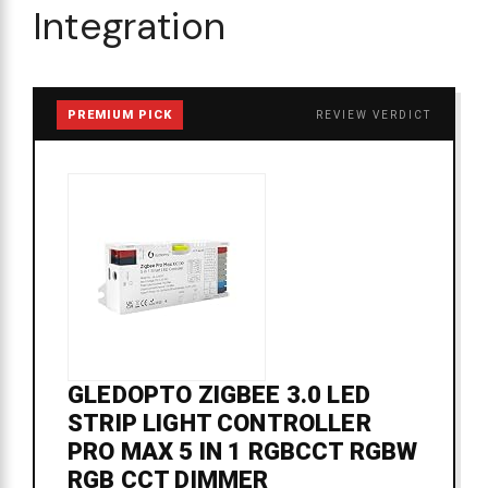
Integration
PREMIUM PICK
REVIEW VERDICT
GLEDOPTO ZIGBEE 3.0 LED
STRIP LIGHT CONTROLLER
PRO MAX 5 IN 1 RGBCCT RGBW
RGB CCT DIMMER