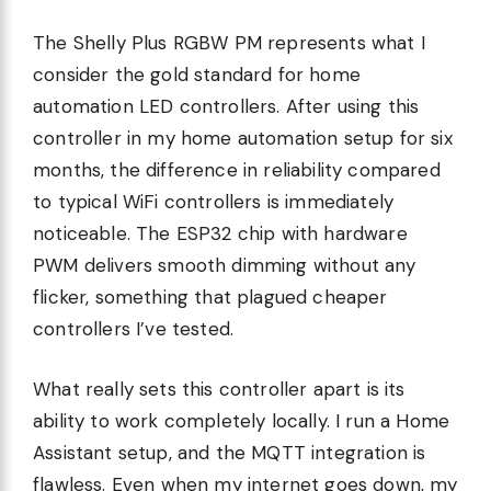
The Shelly Plus RGBW PM represents what I
consider the gold standard for home
automation LED controllers. After using this
controller in my home automation setup for six
months, the difference in reliability compared
to typical WiFi controllers is immediately
noticeable. The ESP32 chip with hardware
PWM delivers smooth dimming without any
flicker, something that plagued cheaper
controllers I’ve tested.
What really sets this controller apart is its
ability to work completely locally. I run a Home
Assistant setup, and the MQTT integration is
flawless. Even when my internet goes down, my