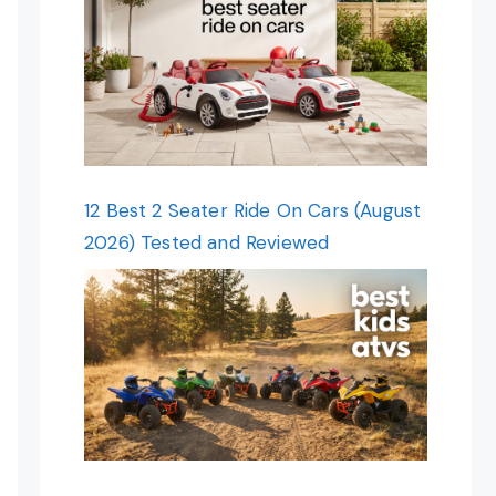
12 Best 2 Seater Ride On Cars (August
2026) Tested and Reviewed