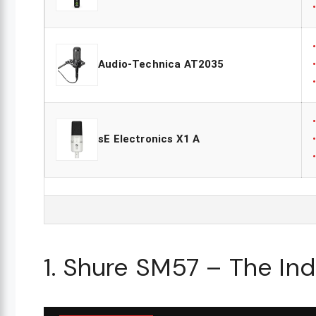
Audio-Technica AT2035
sE Electronics X1 A
1. Shure SM57 – The In