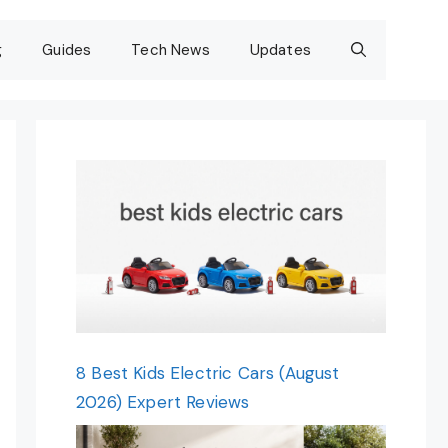
g
Guides
Tech News
Updates
8 Best Kids Electric Cars (August
2026) Expert Reviews