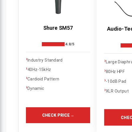
Shure SM57
Audio-Te
4.8/5
›
›
Industry Standard
Large Diaph
›
40Hz-15kHz
›
80Hz HPF
›
Cardioid Pattern
›
-10dB Pad
›
Dynamic
›
XLR Output
CHECK PRICE
→
CHEC