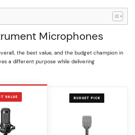
nstrument Microphones
erall, the best value, and the budget champion in
s a different purpose while delivering
ST VALUE
BUDGET PICK