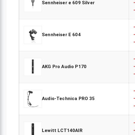
Sennheiser e 609 Silver
Sennheiser E 604
AKG Pro Audio P170
Audio-Technica PRO 35
Lewitt LCT140AIR