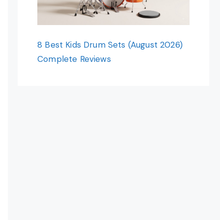
8 Best Kids Drum Sets (August 2026)
Complete Reviews