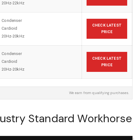
20Hz-22kHz
Condenser
CHECK LATEST
Cardioid
PRICE
20Hz-20kHz
Condenser
CHECK LATEST
Cardioid
PRICE
20Hz-20kHz
We earn from qualifying purchases.
dustry Standard Workhorse