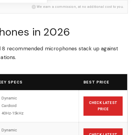
i
We earn a commission, at no additional cost to you.
phones in 2026
all 8 recommended microphones stack up against
ations.
KEY SPECS
BEST PRICE
Dynamic
CHECK LATEST
Cardioid
PRICE
40Hz-15kHz
Dynamic
CHECK LATEST