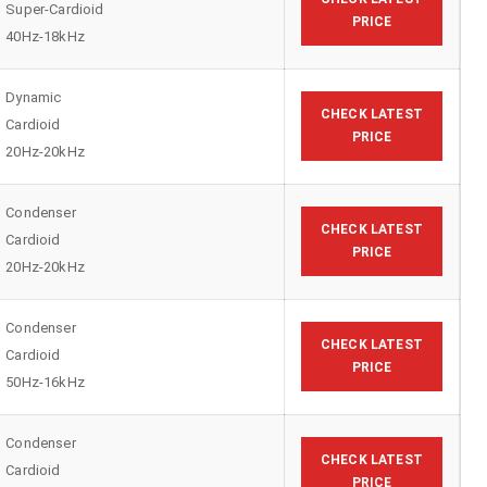
Super-Cardioid
PRICE
40Hz-18kHz
Dynamic
CHECK LATEST
Cardioid
PRICE
20Hz-20kHz
Condenser
CHECK LATEST
Cardioid
PRICE
20Hz-20kHz
Condenser
CHECK LATEST
Cardioid
PRICE
50Hz-16kHz
Condenser
CHECK LATEST
Cardioid
PRICE