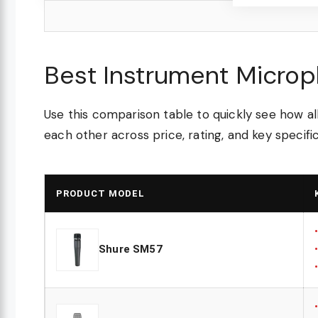
Best Instrument Micro
Use this comparison table to quickly see how 
each other across price, rating, and key specific
PRODUCT MODEL
Shure SM57