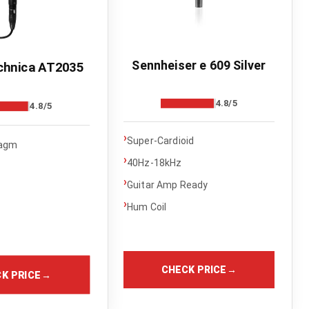
Sennheiser e 609 Silver
chnica AT2035
4.8/5
4.8/5
›
Super-Cardioid
ragm
›
40Hz-18kHz
›
Guitar Amp Ready
›
Hum Coil
CHECK PRICE
→
K PRICE
→