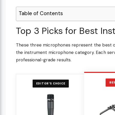
Table of Contents
Top 3 Picks for Best I
These three microphones represent the best ov
the instrument microphone category. Each serve
professional-grade results.
BE
EDITOR'S CHOICE