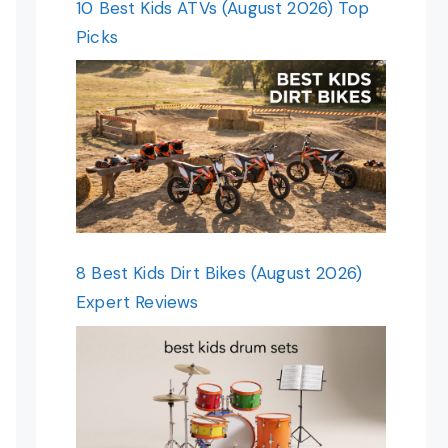
10 Best Kids ATVs (August 2026) Top
Picks
8 Best Kids Dirt Bikes (August 2026)
Expert Reviews