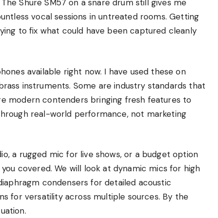
The Shure SM57 on a snare drum still gives me
untless vocal sessions in untreated rooms. Getting
ying to fix what could have been captured cleanly
hones available right now. I have used these on
d brass instruments. Some are industry standards that
e modern contenders bringing fresh features to
ce through real-world performance, not marketing
, a rugged mic for live shows, or a budget option
got you covered. We will look at dynamic mics for high
diaphragm condensers for detailed acoustic
 for versatility across multiple sources. By the
uation.