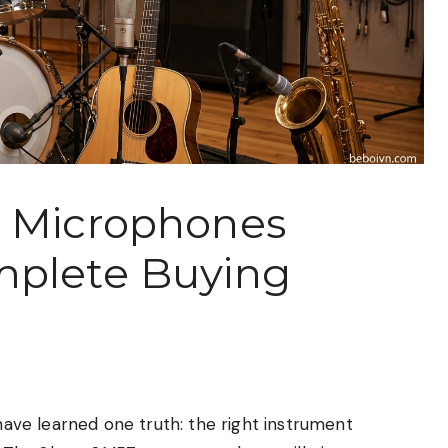
t Microphones
mplete Buying
 have learned one truth: the right instrument