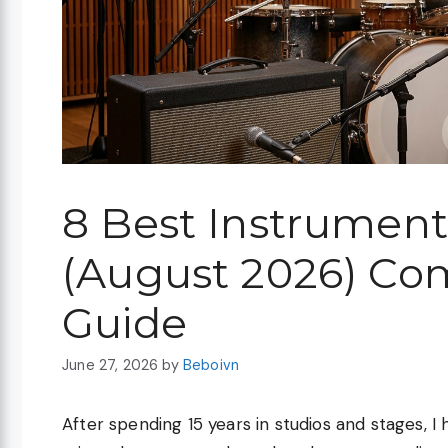
8 Best Instrumen
(August 2026) Co
Guide
June 27, 2026
by
Beboivn
After spending 15 years in studios and stages, I