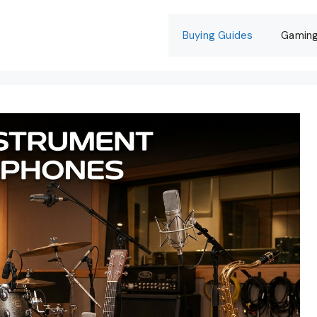
Buying Guides
Gamin