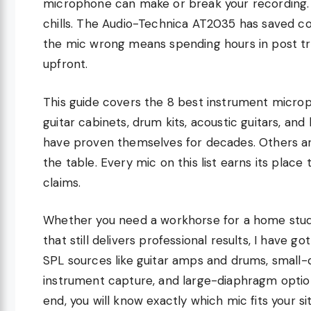
microphone can make or break your recording. 
chills. The Audio-Technica AT2035 has saved co
the mic wrong means spending hours in post tr
upfront.
This guide covers the 8 best instrument microp
guitar cabinets, drum kits, acoustic guitars, an
have proven themselves for decades. Others ar
the table. Every mic on this list earns its pla
claims.
Whether you need a workhorse for a home studio
that still delivers professional results, I have 
SPL sources like guitar amps and drums, small-
instrument capture, and large-diaphragm options
end, you will know exactly which mic fits your sit