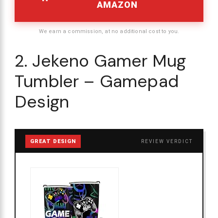
AMAZON
We earn a commission, at no additional cost to you.
2. Jekeno Gamer Mug
Tumbler – Gamepad
Design
GREAT DESIGN
REVIEW VERDICT