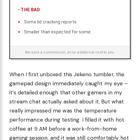
-
THE BAD
Some lid cracking reports
Smaller than expected for some
We earn a commission, at no additional cost to you.
When I first unboxed this Jekeno tumbler, the
gamepad design immediately caught my eye –
it’s detailed enough that other gamers in my
stream chat actually asked about it. But what
really impressed me was the temperature
performance during testing. I filled it with hot
coffee at 9 AM before a work-from-home
gaming session, and it was still comfortably hot