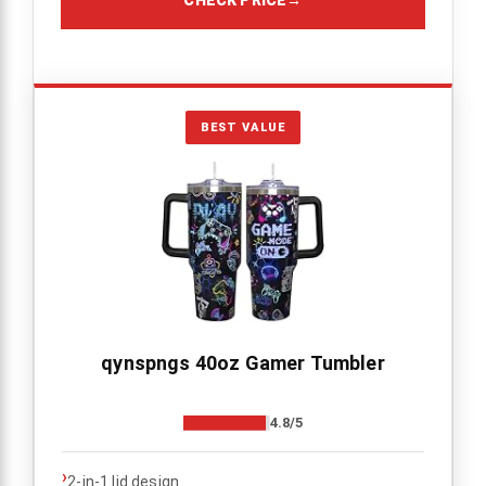
BEST VALUE
qynspngs 40oz Gamer Tumbler
4.8/5
›
2-in-1 lid design