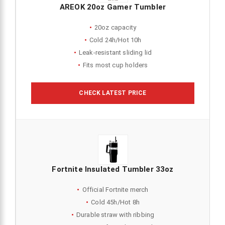
AREOK 20oz Gamer Tumbler
20oz capacity
Cold 24h/Hot 10h
Leak-resistant sliding lid
Fits most cup holders
CHECK LATEST PRICE
Fortnite Insulated Tumbler 33oz
Official Fortnite merch
Cold 45h/Hot 8h
Durable straw with ribbing