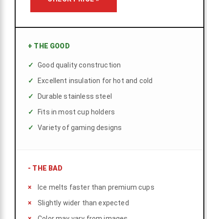
+
THE GOOD
Good quality construction
Excellent insulation for hot and cold
Durable stainless steel
Fits in most cup holders
Variety of gaming designs
-
THE BAD
Ice melts faster than premium cups
Slightly wider than expected
Color may vary from images