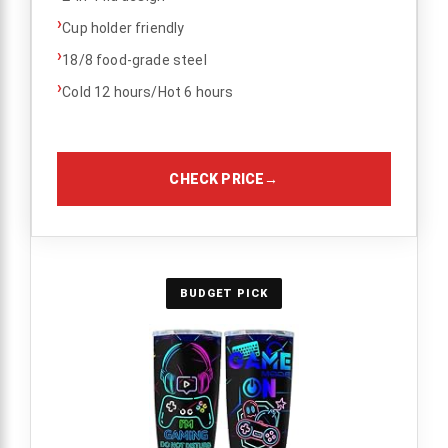
›
Cup holder friendly
›
18/8 food-grade steel
›
Cold 12 hours/Hot 6 hours
CHECK PRICE
→
BUDGET PICK