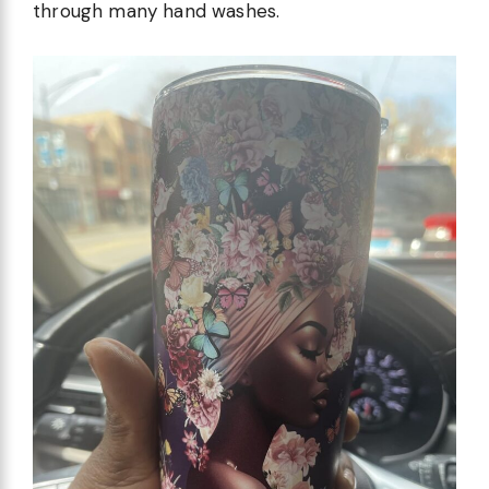
through many hand washes.