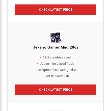
CHECK LATEST PRICE
Jekeno Gamer Mug 20oz
18/8 stainless steel
Vacuum insulated flask
Leakproof cap with gasket
Hot 8h/Cold 24h
CHECK LATEST PRICE