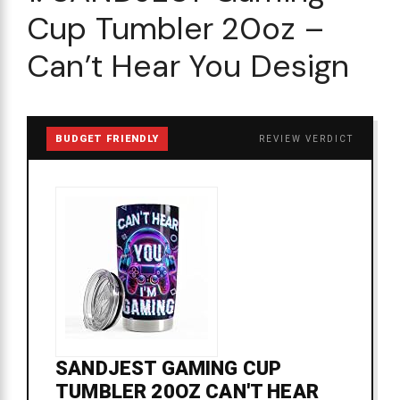
Cup Tumbler 20oz –
Can’t Hear You Design
BUDGET FRIENDLY
REVIEW VERDICT
SANDJEST GAMING CUP
TUMBLER 20OZ CAN'T HEAR