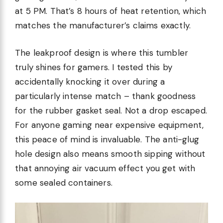
at 5 PM. That’s 8 hours of heat retention, which
matches the manufacturer’s claims exactly.
The leakproof design is where this tumbler
truly shines for gamers. I tested this by
accidentally knocking it over during a
particularly intense match – thank goodness
for the rubber gasket seal. Not a drop escaped.
For anyone gaming near expensive equipment,
this peace of mind is invaluable. The anti-glug
hole design also means smooth sipping without
that annoying air vacuum effect you get with
some sealed containers.