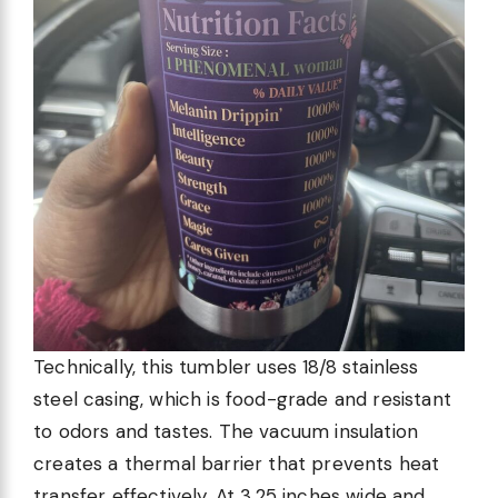
Technically, this tumbler uses 18/8 stainless
steel casing, which is food-grade and resistant
to odors and tastes. The vacuum insulation
creates a thermal barrier that prevents heat
transfer effectively. At 3.25 inches wide and