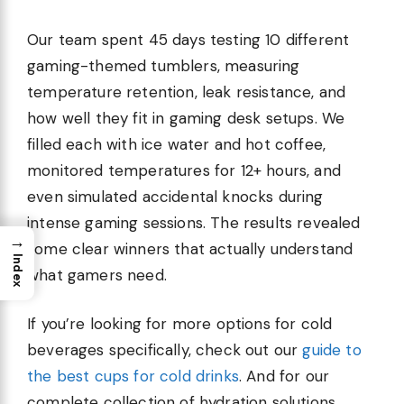
Our team spent 45 days testing 10 different
gaming-themed tumblers, measuring
temperature retention, leak resistance, and
how well they fit in gaming desk setups. We
filled each with ice water and hot coffee,
monitored temperatures for 12+ hours, and
even simulated accidental knocks during
intense gaming sessions. The results revealed
→
some clear winners that actually understand
Index
what gamers need.
If you’re looking for more options for cold
beverages specifically, check out our
guide to
the best cups for cold drinks
. And for our
complete collection of hydration solutions,