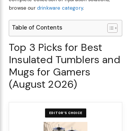
browse our
drinkware category
.
Table of Contents
Top 3 Picks for Best
Insulated Tumblers and
Mugs for Gamers
(August 2026)
EDITOR'S CHOICE