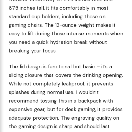
6.75 inches tall, it fits comfortably in most
standard cup holders, including those on
gaming chairs. The 12-ounce weight makes it
easy to lift during those intense moments when
you need a quick hydration break without
breaking your focus.
The lid design is functional but basic – it’s a
sliding closure that covers the drinking opening.
While not completely leakproof, it prevents
splashes during normal use. I wouldn’t
recommend tossing this in a backpack with
expensive gear, but for desk gaming, it provides
adequate protection. The engraving quality on
the gaming design is sharp and should last