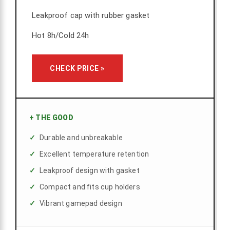
Leakproof cap with rubber gasket
Hot 8h/Cold 24h
CHECK PRICE »
+
THE GOOD
Durable and unbreakable
Excellent temperature retention
Leakproof design with gasket
Compact and fits cup holders
Vibrant gamepad design