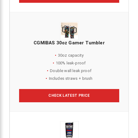
CGMIBAS 30oz Gamer Tumbler
30oz capacity
100% leak-proof
Double wall leak proof
Includes straws + brush
CHECK LATEST PRICE