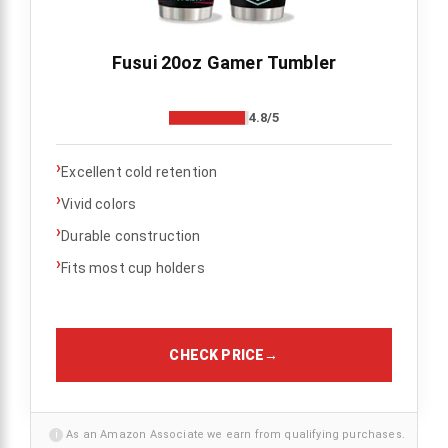
Fusui 20oz Gamer Tumbler
4.8/5
›
Excellent cold retention
›
Vivid colors
›
Durable construction
›
Fits most cup holders
CHECK PRICE
→
i
As an Amazon Associate we earn from qualifying purchases.