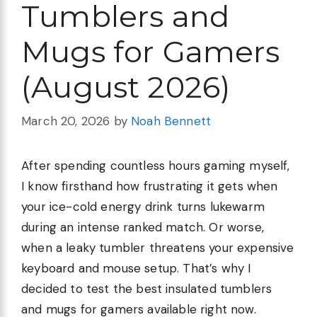
Tumblers and
Mugs for Gamers
(August 2026)
March 20, 2026
by
Noah Bennett
After spending countless hours gaming myself,
I know firsthand how frustrating it gets when
your ice-cold energy drink turns lukewarm
during an intense ranked match. Or worse,
when a leaky tumbler threatens your expensive
keyboard and mouse setup. That’s why I
decided to test the best insulated tumblers
and mugs for gamers available right now.