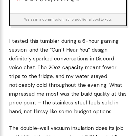
We earn a commission, at no additional cost to you.
I tested this tumbler during a 6-hour gaming
session, and the “Can’t Hear You” design
definitely sparked conversations in Discord
voice chat. The 20oz capacity meant fewer
trips to the fridge, and my water stayed
noticeably cold throughout the evening. What
impressed me most was the build quality at this
price point – the stainless steel feels solid in
hand, not flimsy like some budget options.
The double-wall vacuum insulation does its job