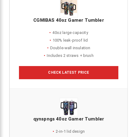
CGMIBAS 40oz Gamer Tumbler
40oz large capacity
100% leak-proof lid
Double-wall insulation
Includes 2 straws + brush
CHECK LATEST PRICE
qynspngs 40oz Gamer Tumbler
2-in-1 lid design