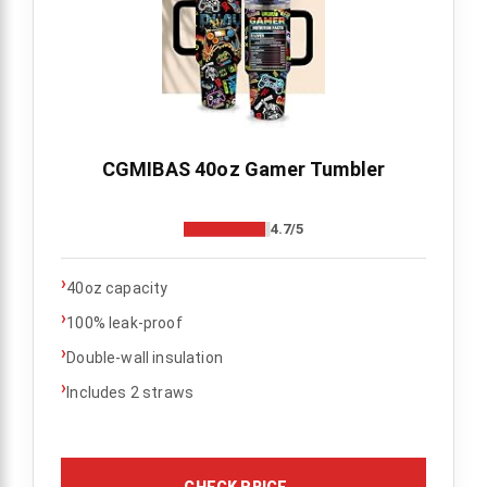
CGMIBAS 40oz Gamer Tumbler
4.7/5
›
40oz capacity
›
100% leak-proof
›
Double-wall insulation
›
Includes 2 straws
CHECK PRICE
→