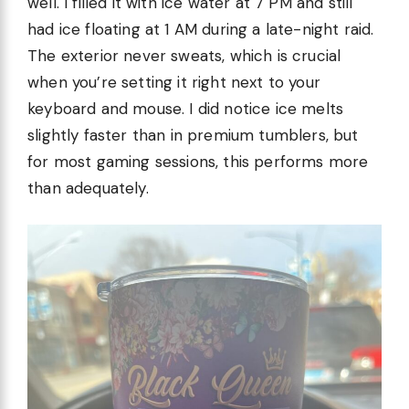
well. I filled it with ice water at 7 PM and still
had ice floating at 1 AM during a late-night raid.
The exterior never sweats, which is crucial
when you’re setting it right next to your
keyboard and mouse. I did notice ice melts
slightly faster than in premium tumblers, but
for most gaming sessions, this performs more
than adequately.