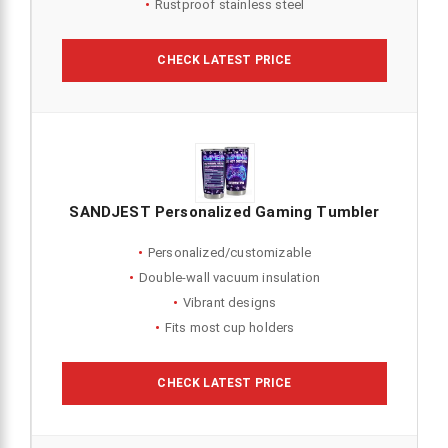
Rustproof stainless steel
CHECK LATEST PRICE
SANDJEST Personalized Gaming Tumbler
Personalized/customizable
Double-wall vacuum insulation
Vibrant designs
Fits most cup holders
CHECK LATEST PRICE