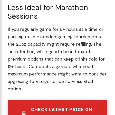
Less Ideal for Marathon
Sessions
If you regularly game for 6+ hours at a time or
participate in extended gaming tournaments,
the 20oz capacity might require refilling. The
ice retention, while good, doesn’t match
premium options that can keep drinks cold for
12+ hours. Competitive gamers who need
maximum performance might want to consider
upgrading to a larger or better-insulated
option.
CHECK LATEST PRICE ON