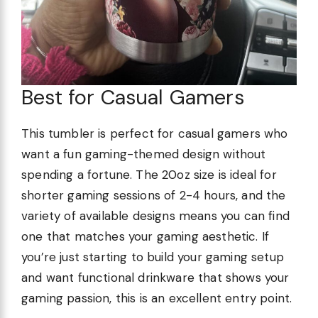
Best for Casual Gamers
This tumbler is perfect for casual gamers who
want a fun gaming-themed design without
spending a fortune. The 20oz size is ideal for
shorter gaming sessions of 2-4 hours, and the
variety of available designs means you can find
one that matches your gaming aesthetic. If
you’re just starting to build your gaming setup
and want functional drinkware that shows your
gaming passion, this is an excellent entry point.