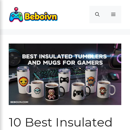
Skip
to
Menu
content
10 Best Insulated