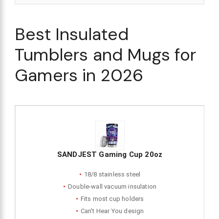
Best Insulated
Tumblers and Mugs for
Gamers in 2026
SANDJEST Gaming Cup 20oz
18/8 stainless steel
Double-wall vacuum insulation
Fits most cup holders
Can't Hear You design