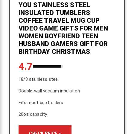
YOU STAINLESS STEEL
INSULATED TUMBLERS
COFFEE TRAVEL MUG CUP
VIDEO GAME GIFTS FOR MEN
WOMEN BOYFRIEND TEEN
HUSBAND GAMERS GIFT FOR
BIRTHDAY CHRISTMAS
4.7
18/8 stainless steel
Double-wall vacuum insulation
Fits most cup holders
20oz capacity
CHECK PRICE »