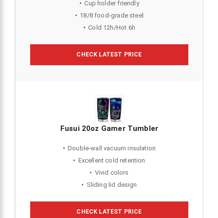
Cup holder friendly
18/8 food-grade steel
Cold 12h/Hot 6h
CHECK LATEST PRICE
Fusui 20oz Gamer Tumbler
Double-wall vacuum insulation
Excellent cold retention
Vivid colors
Sliding lid design
CHECK LATEST PRICE