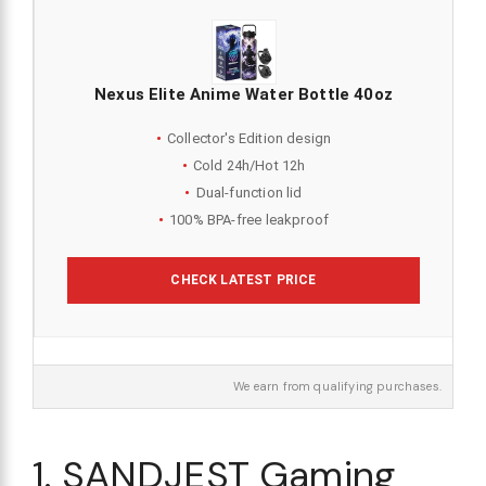
Nexus Elite Anime Water Bottle 40oz
Collector's Edition design
Cold 24h/Hot 12h
Dual-function lid
100% BPA-free leakproof
CHECK LATEST PRICE
We earn from qualifying purchases.
1. SANDJEST Gaming