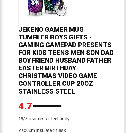
JEKENO GAMER MUG
TUMBLER BOYS GIFTS -
GAMING GAMEPAD PRESENTS
FOR KIDS TEENS MEN SON DAD
BOYFRIEND HUSBAND FATHER
EASTER BIRTHDAY
CHRISTMAS VIDEO GAME
CONTROLLER CUP 20OZ
STAINLESS STEEL
4.7
18/8 stainless steel body
Vacuum insulated flask