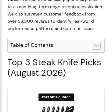
tests and long-term edge retention evaluation.
We also surveyed customer feedback from
over 33,000 reviews to identify real-world
performance patterns and common issues.
Table of Contents
Top 3 Steak Knife Picks
(August 2026)
EDITOR'S CHOICE