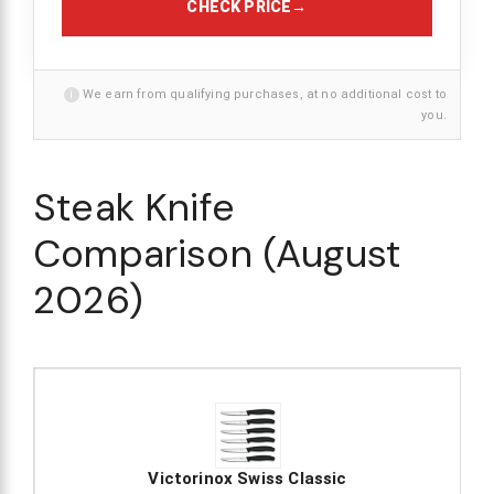
CHECK PRICE
→
i
We earn from qualifying purchases, at no additional cost to
you.
Steak Knife
Comparison (August
2026)
Victorinox Swiss Classic