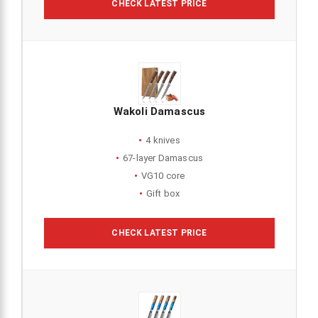
CHECK LATEST PRICE
Wakoli Damascus
4 knives
67-layer Damascus
VG10 core
Gift box
CHECK LATEST PRICE