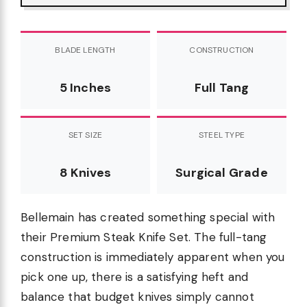
BLADE LENGTH
CONSTRUCTION
5 Inches
Full Tang
SET SIZE
STEEL TYPE
8 Knives
Surgical Grade
Bellemain has created something special with
their Premium Steak Knife Set. The full-tang
construction is immediately apparent when you
pick one up, there is a satisfying heft and
balance that budget knives simply cannot