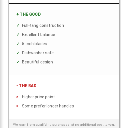
+
THE GOOD
Full-tang construction
Excellent balance
5-inch blades
Dishwasher safe
Beautiful design
-
THE BAD
Higher price point
Some prefer longer handles
We earn from qualifying purchases, at no additional cost to you.