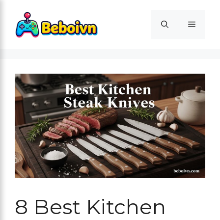
Skip
to
Menu
content
8 Best Kitchen