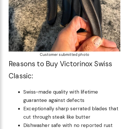
Customer submitted photo
Reasons to Buy Victorinox Swiss
Classic:
Swiss-made quality with lifetime
guarantee against defects
Exceptionally sharp serrated blades that
cut through steak like butter
Dishwasher safe with no reported rust