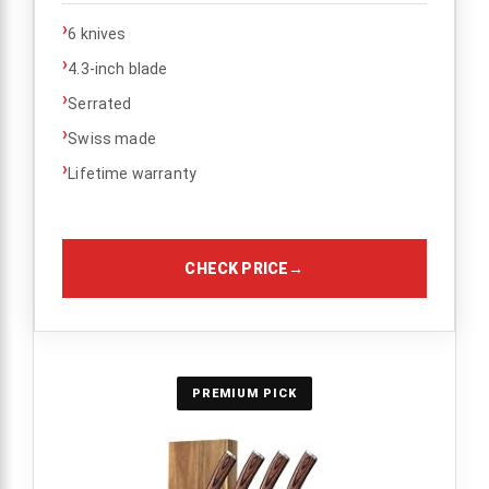
›
6 knives
›
4.3-inch blade
›
Serrated
›
Swiss made
›
Lifetime warranty
CHECK PRICE
→
PREMIUM PICK