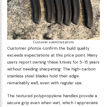
Customer submitted photo
Customer photos confirm the build quality
exceeds expectations at this price point. Many
users report owning these knives for 5-15 years
without needing sharpening. The high-carbon
stainless steel blades hold their edge
remarkably well, even with regular use.
The textured polypropylene handles provide a
secure grip even when wet, which I appreciate