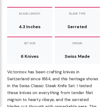
BLADE LENGTH
BLADE TYPE
4.3 Inches
Serrated
SET SIZE
ORIGIN
6 Knives
Swiss Made
Victorinox has been crafting knives in
Switzerland since 1884, and this heritage shows
in the Swiss Classic Steak Knife Set. I tested
these knives on everything from tender filet
mignon to hearty ribeye, and the serrated
blades cut through with remarkable ease. The