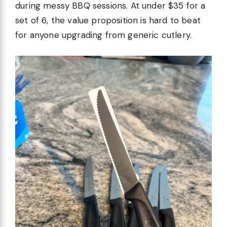
during messy BBQ sessions. At under $35 for a
set of 6, the value proposition is hard to beat
for anyone upgrading from generic cutlery.