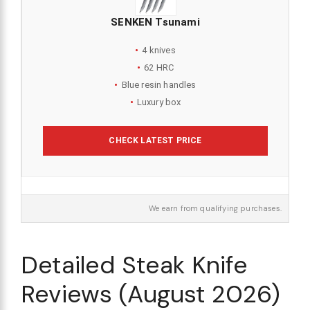
SENKEN Tsunami
4 knives
62 HRC
Blue resin handles
Luxury box
CHECK LATEST PRICE
We earn from qualifying purchases.
Detailed Steak Knife
Reviews (August 2026)