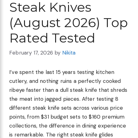
Steak Knives
(August 2026) Top
Rated Tested
February 17, 2026
by
Nikita
I’ve spent the last 15 years testing kitchen
cutlery, and nothing ruins a perfectly cooked
ribeye faster than a dull steak knife that shreds
the meat into jagged pieces. After testing 8
different steak knife sets across various price
points, from $31 budget sets to $160 premium
collections, the difference in dining experience
is remarkable. The right steak knife glides