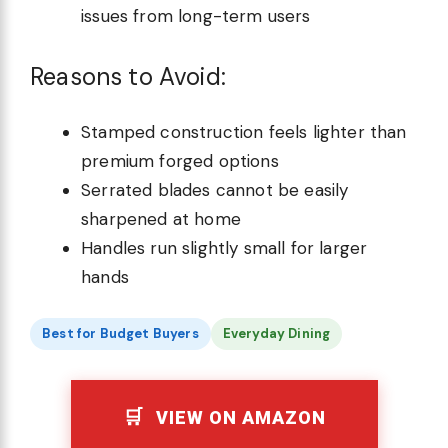
issues from long-term users
Reasons to Avoid:
Stamped construction feels lighter than
premium forged options
Serrated blades cannot be easily
sharpened at home
Handles run slightly small for larger
hands
Best for Budget Buyers
Everyday Dining
VIEW ON AMAZON