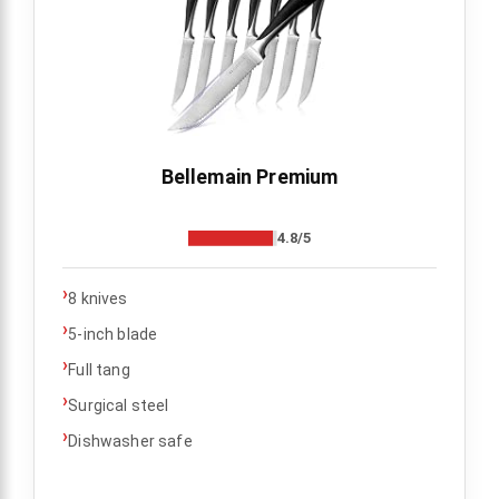
Bellemain Premium
4.8/5
›
8 knives
›
5-inch blade
›
Full tang
›
Surgical steel
›
Dishwasher safe