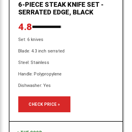
6-PIECE STEAK KNIFE SET -
SERRATED EDGE, BLACK
4.8
Set: 6 knives
Blade: 4.3 inch serrated
Steel: Stainless
Handle: Polypropylene
Dishwasher: Yes
CHECK PRICE »