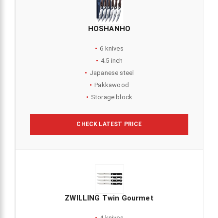
HOSHANHO
6 knives
4.5 inch
Japanese steel
Pakkawood
Storage block
CHECK LATEST PRICE
ZWILLING Twin Gourmet
4 knives