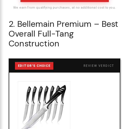
We earn from qualifying purchases, at no additional cost to you.
2. Bellemain Premium – Best
Overall Full-Tang
Construction
EDITOR'S CHOICE
REVIEW VERDICT