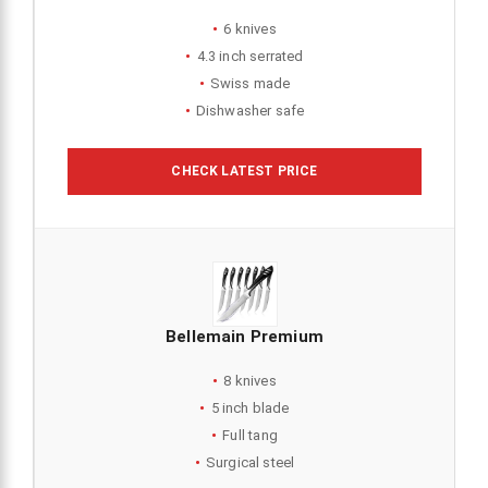
6 knives
4.3 inch serrated
Swiss made
Dishwasher safe
CHECK LATEST PRICE
Bellemain Premium
8 knives
5 inch blade
Full tang
Surgical steel