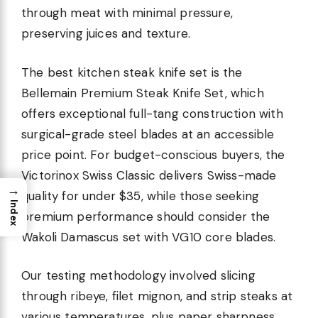
through meat with minimal pressure,
preserving juices and texture.
The best kitchen steak knife set is the
Bellemain Premium Steak Knife Set, which
offers exceptional full-tang construction with
surgical-grade steel blades at an accessible
price point. For budget-conscious buyers, the
Victorinox Swiss Classic delivers Swiss-made
→
quality for under $35, while those seeking
Index
premium performance should consider the
Wakoli Damascus set with VG10 core blades.
Our testing methodology involved slicing
through ribeye, filet mignon, and strip steaks at
various temperatures, plus paper sharpness