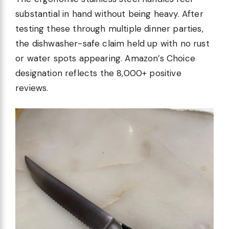
substantial in hand without being heavy. After
testing these through multiple dinner parties,
the dishwasher-safe claim held up with no rust
or water spots appearing. Amazon’s Choice
designation reflects the 8,000+ positive
reviews.