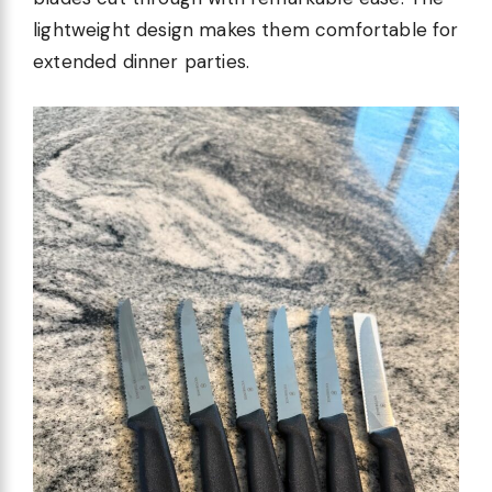
lightweight design makes them comfortable for
extended dinner parties.