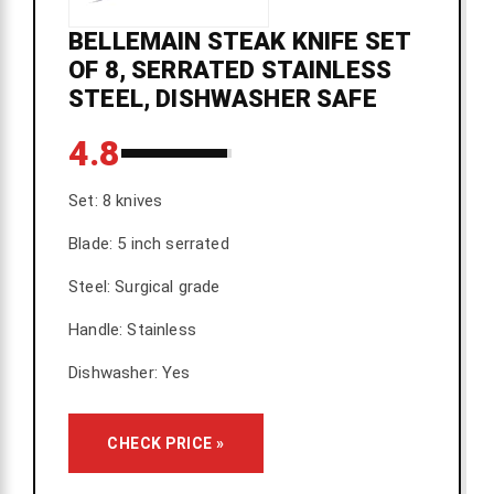
BELLEMAIN STEAK KNIFE SET
OF 8, SERRATED STAINLESS
STEEL, DISHWASHER SAFE
4.8
Set: 8 knives
Blade: 5 inch serrated
Steel: Surgical grade
Handle: Stainless
Dishwasher: Yes
CHECK PRICE »