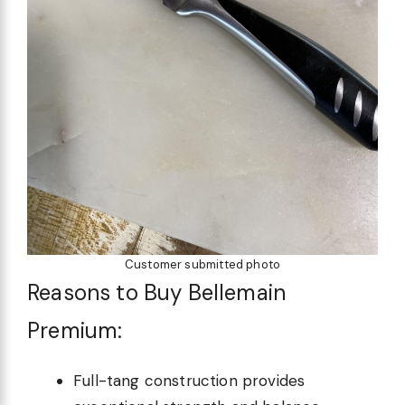
Customer submitted photo
Reasons to Buy Bellemain
Premium:
Full-tang construction provides