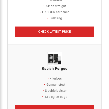
5 inch straight
FRIODUR hardened
Full tang
CHECK LATEST PRICE
Babish Forged
4 knives
German steel
Double bolster
13 degree edge