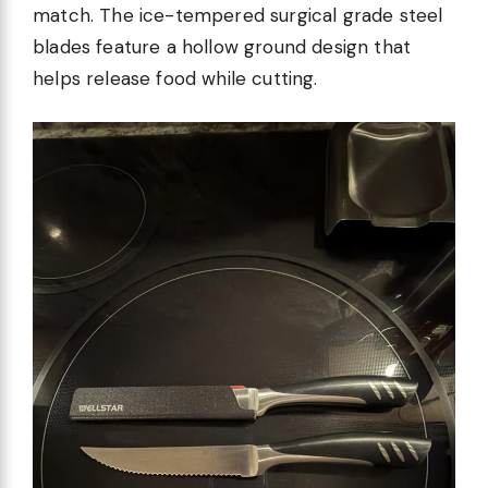
match. The ice-tempered surgical grade steel
blades feature a hollow ground design that
helps release food while cutting.