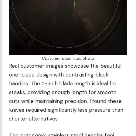
Customer submitted photo
Real customer images showcase the beautiful
one-piece design with contrasting black
handles. The 5-inch blade length is ideal for
steaks, providing enough length for smooth
cuts while maintaining precision. I found these
knives required significantly less pressure than
shorter alternatives.
The ergonomic stainless steel handles feel