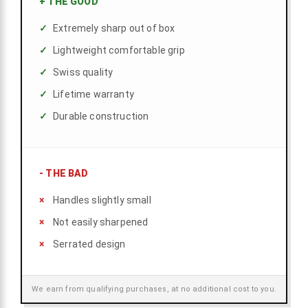
+
THE GOOD
Extremely sharp out of box
Lightweight comfortable grip
Swiss quality
Lifetime warranty
Durable construction
-
THE BAD
Handles slightly small
Not easily sharpened
Serrated design
We earn from qualifying purchases, at no additional cost to you.