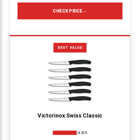
CHECK PRICE
→
BEST VALUE
Victorinox Swiss Classic
4.8/5