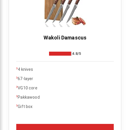
Wakoli Damascus
4.8/5
›
4 knives
›
67-layer
›
VG10 core
›
Pakkawood
›
Gift box