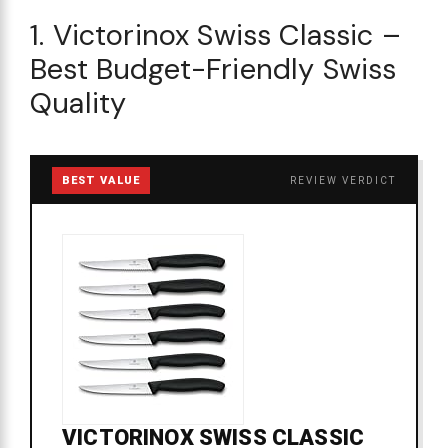
1. Victorinox Swiss Classic –
Best Budget-Friendly Swiss
Quality
BEST VALUE
REVIEW VERDICT
VICTORINOX SWISS CLASSIC