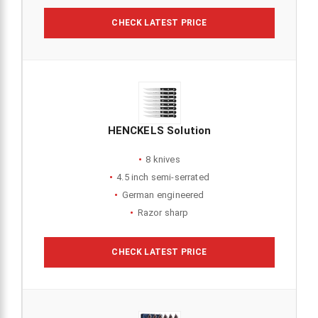
CHECK LATEST PRICE
HENCKELS Solution
8 knives
4.5 inch semi-serrated
German engineered
Razor sharp
CHECK LATEST PRICE