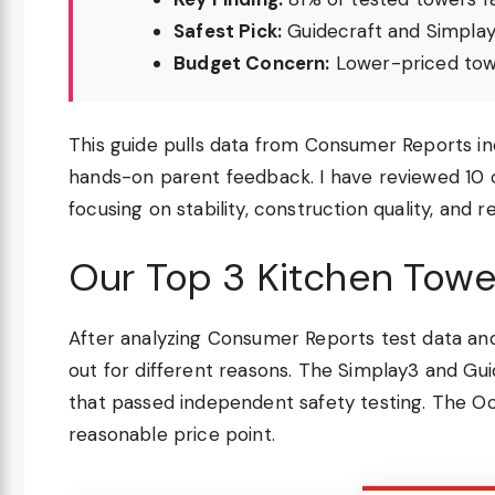
Safest Pick:
Guidecraft and Simplay
Budget Concern:
Lower-priced towe
This guide pulls data from Consumer Reports in
hands-on parent feedback. I have reviewed 10 o
focusing on stability, construction quality, and
Our Top 3 Kitchen Towe
After analyzing Consumer Reports test data an
out for different reasons. The Simplay3 and Gu
that passed independent safety testing. The Oco
reasonable price point.