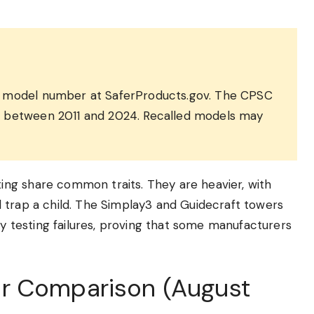
he model number at SaferProducts.gov. The CPSC
d between 2011 and 2024. Recalled models may
ng share common traits. They are heavier, with
 trap a child. The Simplay3 and Guidecraft towers
ly testing failures, proving that some manufacturers
r Comparison (August