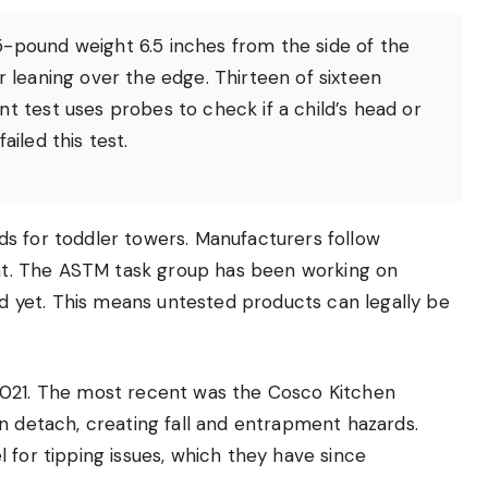
5-pound weight 6.5 inches from the side of the
r leaning over the edge. Thirteen of sixteen
t test uses probes to check if a child’s head or
ailed this test.
s for toddler towers. Manufacturers follow
ment. The ASTM task group has been working on
red yet. This means untested products can legally be
2021. The most recent was the Cosco Kitchen
n detach, creating fall and entrapment hazards.
 for tipping issues, which they have since