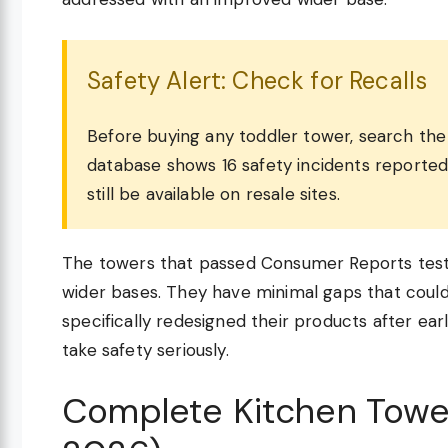
Safety Alert: Check for Recalls
Before buying any toddler tower, search t
database shows 16 safety incidents reporte
still be available on resale sites.
The towers that passed Consumer Reports testi
wider bases. They have minimal gaps that could
specifically redesigned their products after ear
take safety seriously.
Complete Kitchen Towe