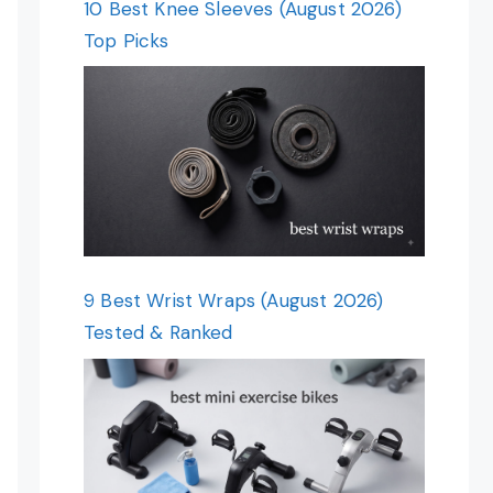
10 Best Knee Sleeves (August 2026)
Top Picks
9 Best Wrist Wraps (August 2026)
Tested & Ranked