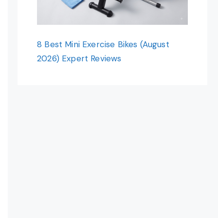
8 Best Mini Exercise Bikes (August
2026) Expert Reviews