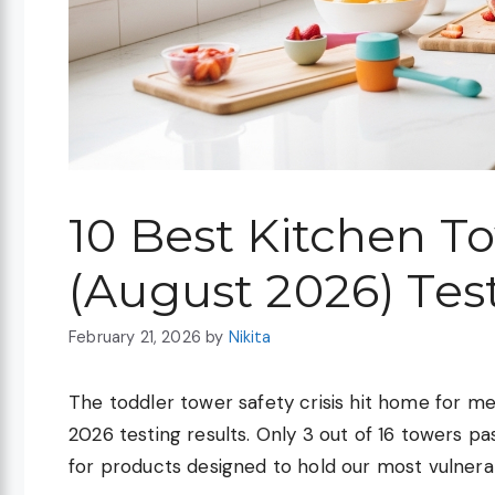
10 Best Kitchen T
(August 2026) Tes
February 21, 2026
by
Nikita
The toddler tower safety crisis hit home for
2026 testing results. Only 3 out of 16 towers pass
for products designed to hold our most vulnerab