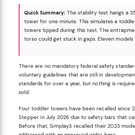
Quick Summary:
The stability test hangs a 3
tower for one minute. This simulates a toddle
towers tipped during this test. The entrapmen
torso could get stuck in gaps. Eleven models f
There are no mandatory federal safety standard
voluntary guidelines that are still in develop
standards for over a year, but nothing is requi
sold.
Four toddler towers have been recalled since 
Stepper in July 2026 due to safety bars that ca
Before that, Simplay3 recalled their 2023 model
addressed with an improved wider base.