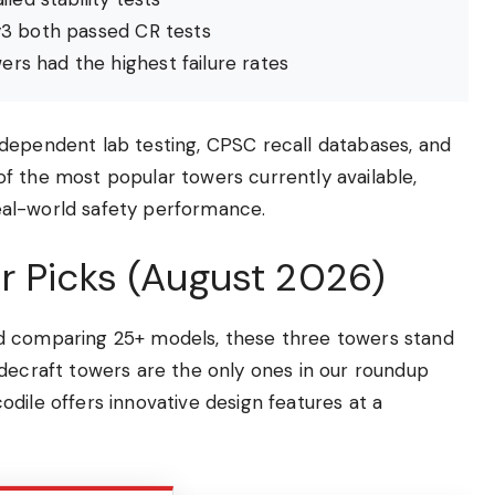
3 both passed CR tests
rs had the highest failure rates
dependent lab testing, CPSC recall databases, and
f the most popular towers currently available,
 real-world safety performance.
r Picks (August 2026)
d comparing 25+ models, these three towers stand
idecraft towers are the only ones in our roundup
dile offers innovative design features at a