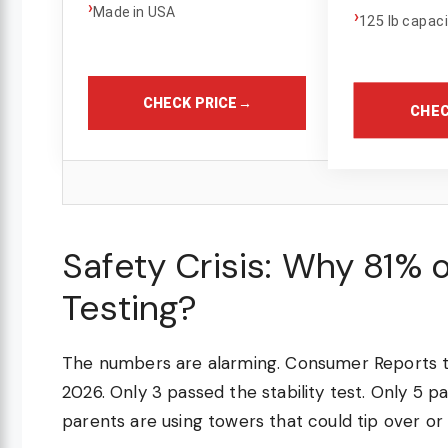
›
Made in USA
›
125 lb capac
CHECK PRICE
→
CHEC
Safety Crisis: Why 81% 
Testing?
The numbers are alarming. Consumer Reports t
2026. Only 3 passed the stability test. Only 5
parents are using towers that could tip over or t