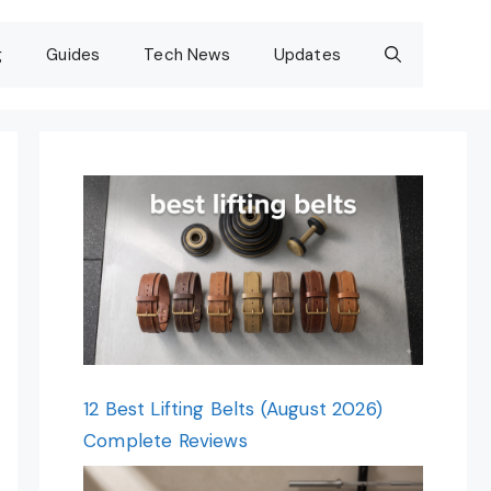
g
Guides
Tech News
Updates
12 Best Lifting Belts (August 2026)
Complete Reviews