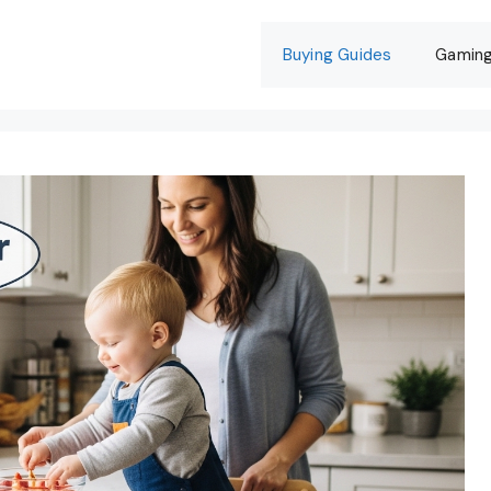
Buying Guides
Gamin