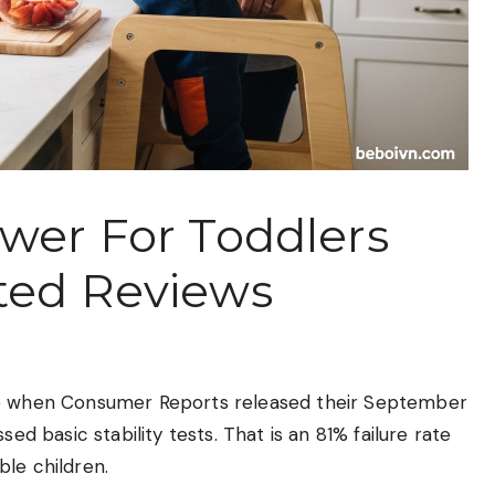
ower For Toddlers
ted Reviews
 me when Consumer Reports released their September
ed basic stability tests. That is an 81% failure rate
le children.