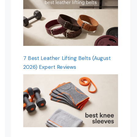
7 Best Leather Lifting Belts (August
2026) Expert Reviews