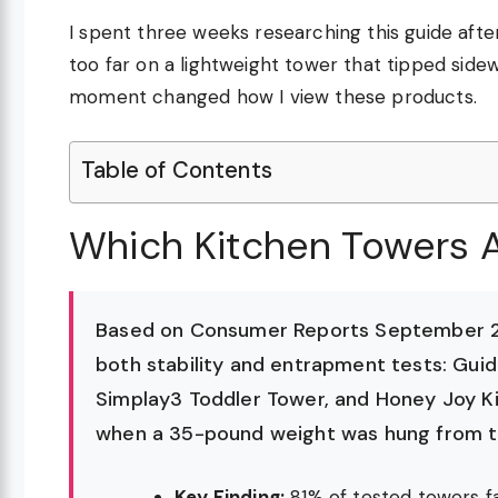
I spent three weeks researching this guide aft
too far on a lightweight tower that tipped sidew
moment changed how I view these products.
Table of Contents
Which Kitchen Towers A
Based on Consumer Reports September 20
both stability and entrapment tests: Gui
Simplay3 Toddler Tower, and Honey Joy Ki
when a 35-pound weight was hung from the
Key Finding:
81% of tested towers fai