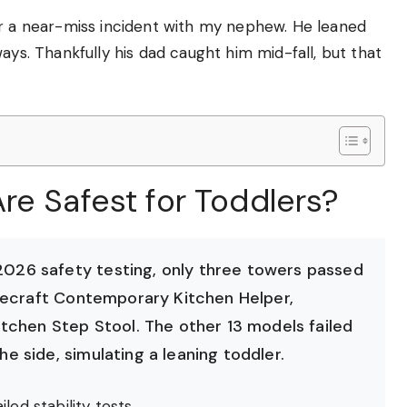
er a near-miss incident with my nephew. He leaned
ays. Thankfully his dad caught him mid-fall, but that
re Safest for Toddlers?
26 safety testing, only three towers passed
decraft Contemporary Kitchen Helper,
tchen Step Stool. The other 13 models failed
 side, simulating a leaning toddler.
led stability tests