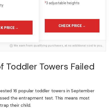
›
3 adjustable heights
ity
CHECK PRICE
→
K PRICE
→
i
We earn from qualifying purchases, at no additional cost to you.
of Toddler Towers Failed
ested 16 popular toddler towers in September
 passed the entrapment test. This means most
rap their child.