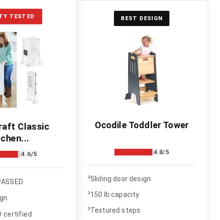
TY TESTED
BEST DESIGN
Ocodile Toddler Tower
raft Classic
tchen...
4.8/5
4.6/5
›
Sliding door design
PASSED
›
150 lb capacity
ign
›
Textured steps
certified