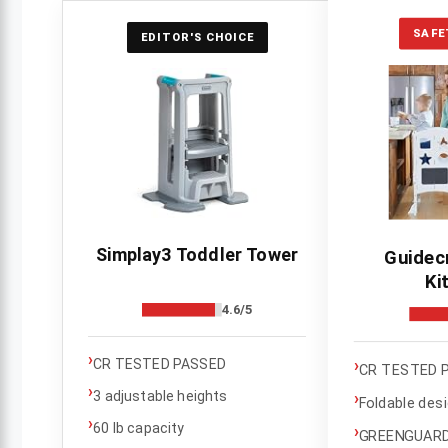
SAFE
EDITOR'S CHOICE
Simplay3 Toddler Tower
Guidec
Ki
4.6/5
›
›
CR TESTED PASSED
CR TESTED 
›
3 adjustable heights
›
Foldable des
›
60 lb capacity
›
GREENGUARD 