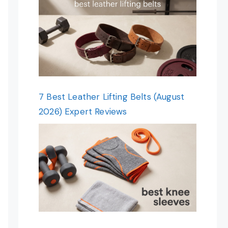
7 Best Leather Lifting Belts (August
2026) Expert Reviews