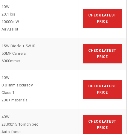
10W
20.1 lbs
CHECK LATEST
10000mW
PRICE
Air Assist
15W Diode + 5W IR
CHECK LATEST
50MP Camera
PRICE
6000mm/s
10W
0.01mm accuracy
CHECK LATEST
Class 1
PRICE
200+ materials
40W
CHECK LATEST
23.93x15.16 inch bed
PRICE
Auto-focus