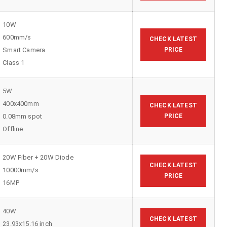
10W
600mm/s
CHECK LATEST
Smart Camera
PRICE
Class 1
5W
400x400mm
CHECK LATEST
0.08mm spot
PRICE
Offline
20W Fiber + 20W Diode
CHECK LATEST
10000mm/s
PRICE
16MP
40W
CHECK LATEST
23.93x15.16 inch