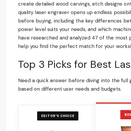
create detailed wood carvings, etch designs ont
quality laser engraver opens up endless possibi
before buying, including the key differences be
power level suits your needs, and which machin
have researched and analyzed 47 of the most p
help you find the perfect match for your works
Top 3 Picks for Best La
Need a quick answer before diving into the ful
based on different user needs and budgets.
BE
EDITOR'S CHOICE