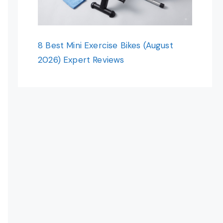
8 Best Mini Exercise Bikes (August
2026) Expert Reviews