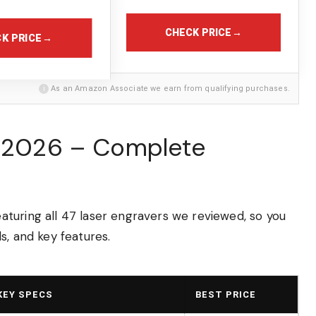
CHECK PRICE
→
K PRICE
→
i
As an Amazon Associate we earn from qualifying purchases.
n 2026 – Complete
turing all 47 laser engravers we reviewed, so you
s, and key features.
KEY SPECS
BEST PRICE