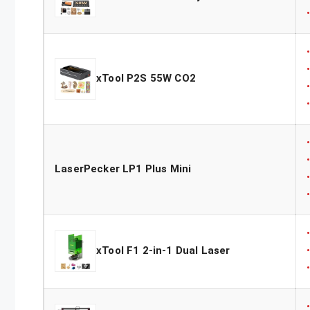
xTool P2S 55W CO2
LaserPecker LP1 Plus Mini
xTool F1 2-in-1 Dual Laser