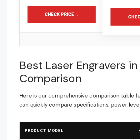
CHECK PRICE
→
CHEC
Best Laser Engravers i
Comparison
Here is our comprehensive comparison table fea
can quickly compare specifications, power level
PRODUCT MODEL