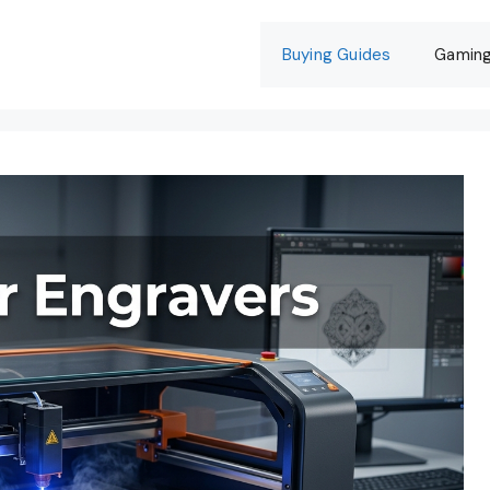
Buying Guides
Gamin