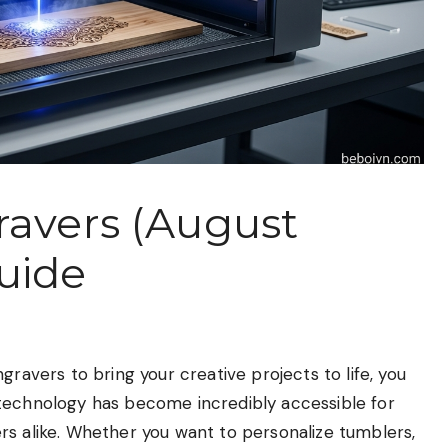
ravers (August
uide
gravers to bring your creative projects to life, you
 technology has become incredibly accessible for
rs alike. Whether you want to personalize tumblers,