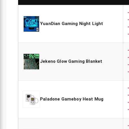
YuanDian Gaming Night Light
Jekeno Glow Gaming Blanket
Paladone Gameboy Heat Mug