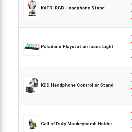
KAFRI RGB Headphone Stand
Paladone Playstation Icons Light
KDD Headphone Controller Stand
Call of Duty Monkeybomb Holder