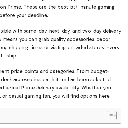
azon Prime. These are the best last-minute gaming
 before your deadline.
ible with same-day, next-day, and two-day delivery
is means you can grab quality accessories, decor
 long shipping times or visiting crowded stores. Every
to ship.
fferent price points and categories. From budget-
m desk accessories, each item has been selected
nd actual Prime delivery availability. Whether you
or casual gaming fan, you will find options here.