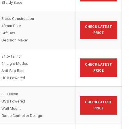
Sturdy Base
Brass Construction
40mm Size
CHECK LATEST
Gift Box
PRICE
Decision Maker
31.5x12 Inch
14 Light Modes
CHECK LATEST
Anti-Slip Base
PRICE
USB Powered
LED Neon
USB Powered
CHECK LATEST
Wall Mount
PRICE
Game Controller Design