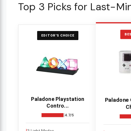
Top 3 Picks for Last-Mi
BE
EDITOR'S CHOICE
Paladone Playstation
Paladone
Contro...
C
4.7/5
›
3 Light Modes