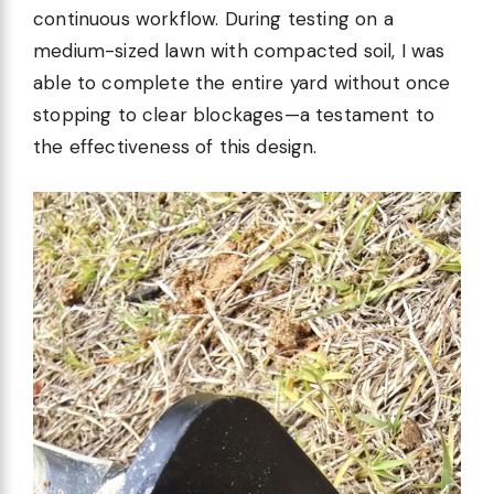
continuous workflow. During testing on a
medium-sized lawn with compacted soil, I was
able to complete the entire yard without once
stopping to clear blockages—a testament to
the effectiveness of this design.