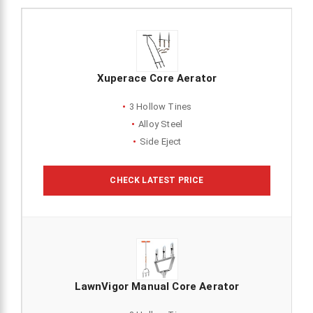
Xuperace Core Aerator
3 Hollow Tines
Alloy Steel
Side Eject
CHECK LATEST PRICE
LawnVigor Manual Core Aerator