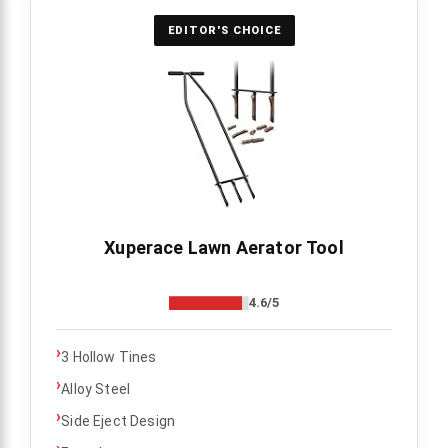
EDITOR'S CHOICE
Xuperace Lawn Aerator Tool
4.6/5
›
3 Hollow Tines
›
Alloy Steel
›
Side Eject Design