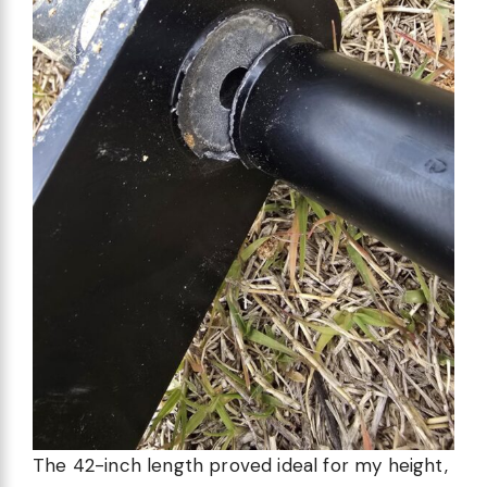
The 42-inch length proved ideal for my height,