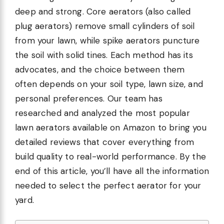
deep and strong. Core aerators (also called
plug aerators) remove small cylinders of soil
from your lawn, while spike aerators puncture
the soil with solid tines. Each method has its
advocates, and the choice between them
often depends on your soil type, lawn size, and
personal preferences. Our team has
researched and analyzed the most popular
lawn aerators available on Amazon to bring you
detailed reviews that cover everything from
build quality to real-world performance. By the
end of this article, you’ll have all the information
needed to select the perfect aerator for your
yard.