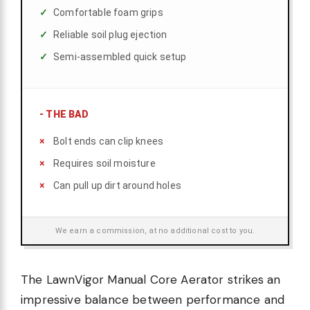
Comfortable foam grips
Reliable soil plug ejection
Semi-assembled quick setup
-
THE BAD
Bolt ends can clip knees
Requires soil moisture
Can pull up dirt around holes
We earn a commission, at no additional cost to you.
The LawnVigor Manual Core Aerator strikes an
impressive balance between performance and