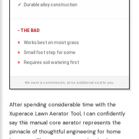
Durable alloy construction
-
THE BAD
Works best on moist grass
Small foot step for some
Requires soil watering first
We earn a commission, at no additional cost to you.
After spending considerable time with the
Xuperace Lawn Aerator Tool, I can confidently
say this manual core aerator represents the
pinnacle of thoughtful engineering for home