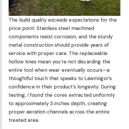
The build quality exceeds expectations for the
price point. Stainless steel machined
components resist corrosion, and the sturdy
metal construction should provide years of
service with proper care. The replaceable
hollow tines mean you’re not discarding the
entire tool when wear eventually occurs—a
thoughtful touch that speaks to LawnVigor’s
confidence in their product’s longevity. During
testing, I found the cores extracted uniformly
to approximately 3 inches depth, creating
proper aeration channels across the entire
treated area.