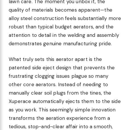
lawn care. The moment you unbox it, the
quality of materials becomes apparent—the
alloy steel construction feels substantially more
robust than typical budget aerators, and the
attention to detail in the welding and assembly
demonstrates genuine manufacturing pride.
What truly sets this aerator apart is the
patented side eject design that prevents the
frustrating clogging issues plague so many
other core aerators. Instead of needing to
manually clear soil plugs from the tines, the
Xuperace automatically ejects them to the side
as you work. This seemingly simple innovation
transforms the aeration experience from a
tedious, stop-and-clear affair into a smooth,