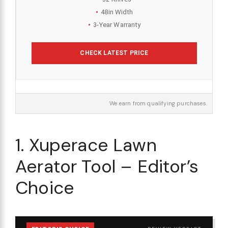
48in Width
3-Year Warranty
CHECK LATEST PRICE
We earn from qualifying purchases.
1. Xuperace Lawn
Aerator Tool – Editor’s
Choice