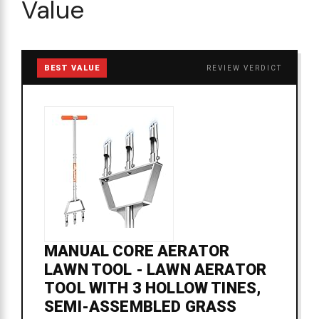
Value
BEST VALUE
REVIEW VERDICT
MANUAL CORE AERATOR
LAWN TOOL - LAWN AERATOR
TOOL WITH 3 HOLLOW TINES,
SEMI-ASSEMBLED GRASS