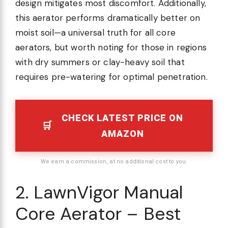
design mitigates most discomfort. Additionally,
this aerator performs dramatically better on
moist soil—a universal truth for all core
aerators, but worth noting for those in regions
with dry summers or clay-heavy soil that
requires pre-watering for optimal penetration.
CHECK LATEST PRICE ON
AMAZON
We earn a commission, at no additional cost to you.
2. LawnVigor Manual
Core Aerator – Best