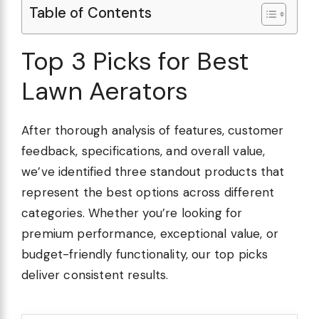
Table of Contents
Top 3 Picks for Best
Lawn Aerators
After thorough analysis of features, customer
feedback, specifications, and overall value,
we’ve identified three standout products that
represent the best options across different
categories. Whether you’re looking for
premium performance, exceptional value, or
budget-friendly functionality, our top picks
deliver consistent results.