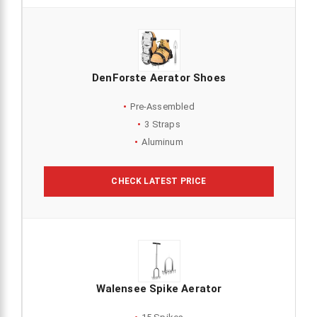
DenForste Aerator Shoes
Pre-Assembled
3 Straps
Aluminum
CHECK LATEST PRICE
Walensee Spike Aerator