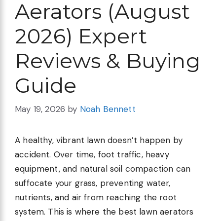
Aerators (August
2026) Expert
Reviews & Buying
Guide
May 19, 2026
by
Noah Bennett
A healthy, vibrant lawn doesn’t happen by
accident. Over time, foot traffic, heavy
equipment, and natural soil compaction can
suffocate your grass, preventing water,
nutrients, and air from reaching the root
system. This is where the best lawn aerators