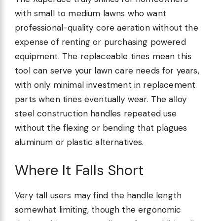
with small to medium lawns who want
professional-quality core aeration without the
expense of renting or purchasing powered
equipment. The replaceable tines mean this
tool can serve your lawn care needs for years,
with only minimal investment in replacement
parts when tines eventually wear. The alloy
steel construction handles repeated use
without the flexing or bending that plagues
aluminum or plastic alternatives.
Where It Falls Short
Very tall users may find the handle length
somewhat limiting, though the ergonomic