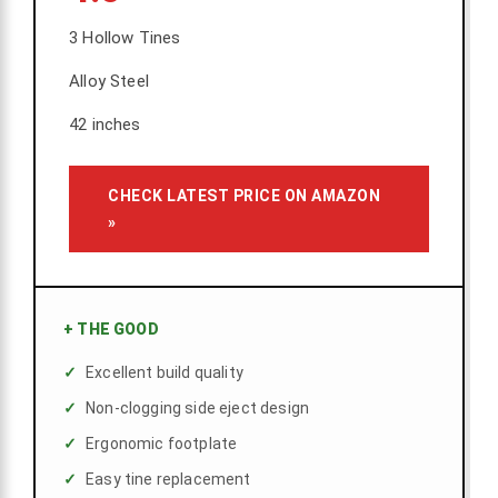
3 Hollow Tines
Alloy Steel
42 inches
CHECK LATEST PRICE ON AMAZON
»
+
THE GOOD
Excellent build quality
Non-clogging side eject design
Ergonomic footplate
Easy tine replacement