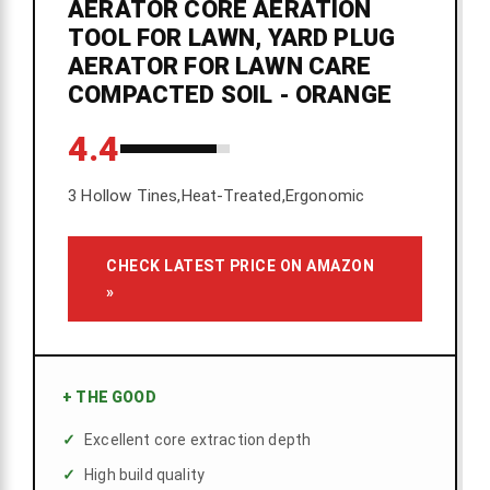
AERATOR CORE AERATION
TOOL FOR LAWN, YARD PLUG
AERATOR FOR LAWN CARE
COMPACTED SOIL - ORANGE
4.4
3 Hollow Tines,Heat-Treated,Ergonomic
CHECK LATEST PRICE ON AMAZON
»
+
THE GOOD
Excellent core extraction depth
High build quality