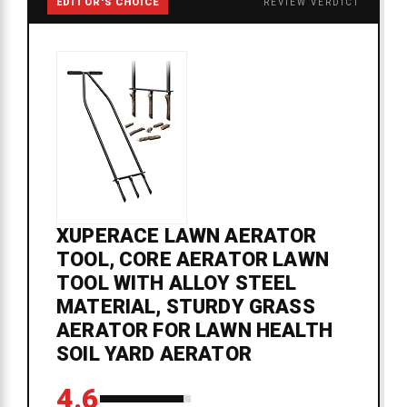
EDITOR'S CHOICE
REVIEW VERDICT
XUPERACE LAWN AERATOR
TOOL, CORE AERATOR LAWN
TOOL WITH ALLOY STEEL
MATERIAL, STURDY GRASS
AERATOR FOR LAWN HEALTH
SOIL YARD AERATOR
4.6