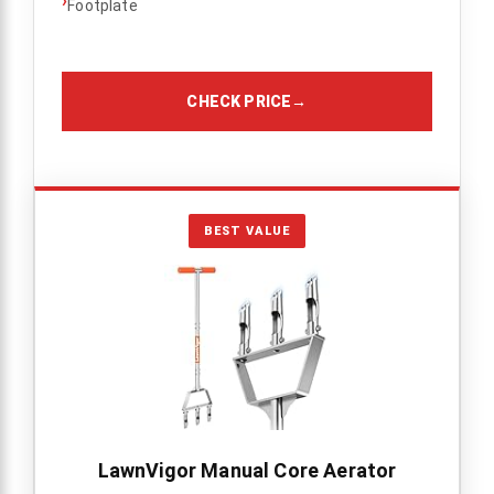
›
Footplate
CHECK PRICE
→
BEST VALUE
LawnVigor Manual Core Aerator