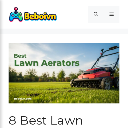
Skip
to
Menu
content
8 Best Lawn