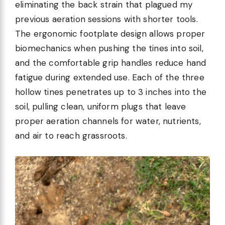
eliminating the back strain that plagued my
previous aeration sessions with shorter tools.
The ergonomic footplate design allows proper
biomechanics when pushing the tines into soil,
and the comfortable grip handles reduce hand
fatigue during extended use. Each of the three
hollow tines penetrates up to 3 inches into the
soil, pulling clean, uniform plugs that leave
proper aeration channels for water, nutrients,
and air to reach grassroots.