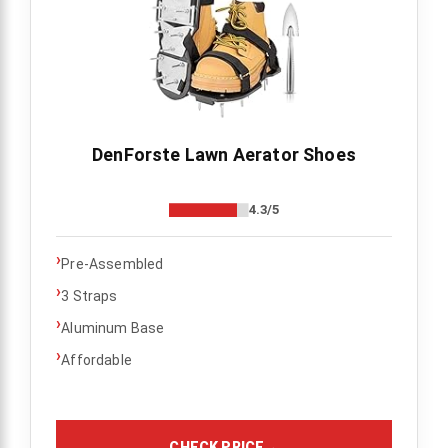
DenForste Lawn Aerator Shoes
4.3/5
›
Pre-Assembled
›
3 Straps
›
Aluminum Base
›
Affordable
CHECK PRICE
→