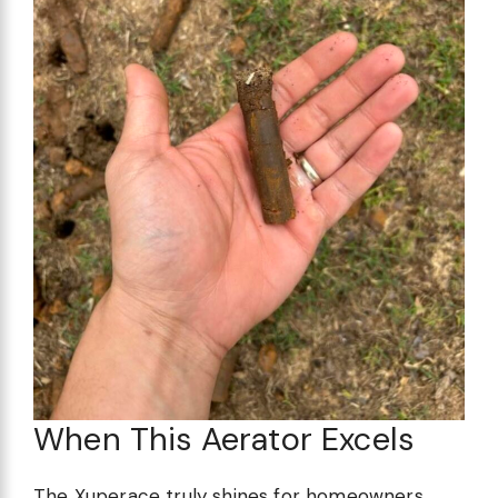
When This Aerator Excels
The Xuperace truly shines for homeowners