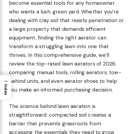
become essential tools for any homeowner
who wants a lush, green yard. Whether you’re
dealing with clay soil that resists penetration or
a large property that demands efficient
equipment, finding the right aerator can
transform a struggling lawn into one that
thrives. In this comprehensive guide, we’ll
review the top-rated lawn aerators of 2026,
comparing manual tools, rolling aerators, tow-
→
behind units, and even aerator shoes to help
Index
you make an informed purchasing decision.
The science behind lawn aeration is
straightforward: compacted soil creates a
barrier that prevents grassroots from
accessing the essentials they need to grow