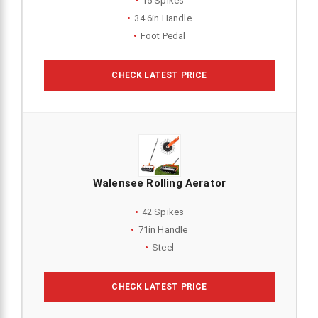
15 Spikes
34.6in Handle
Foot Pedal
CHECK LATEST PRICE
Walensee Rolling Aerator
42 Spikes
71in Handle
Steel
CHECK LATEST PRICE