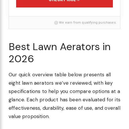
i
We earn from qualifying purchases.
Best Lawn Aerators in
2026
Our quick overview table below presents all
eight lawn aerators we’ve reviewed, with key
specifications to help you compare options at a
glance. Each product has been evaluated for its
effectiveness, durability, ease of use, and overall
value proposition.