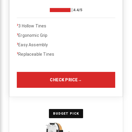
4.4/5
›
3 Hollow Tines
›
Ergonomic Grip
›
Easy Assembly
›
Replaceable Tines
CHECK PRICE
→
BUDGET PICK