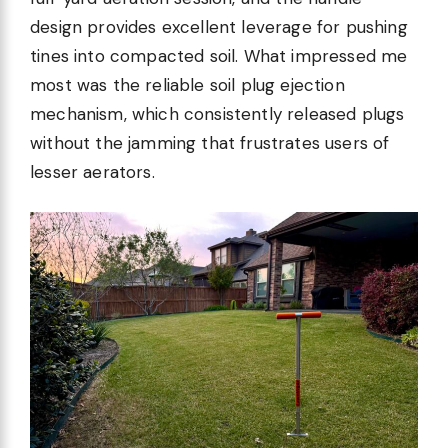
design provides excellent leverage for pushing
tines into compacted soil. What impressed me
most was the reliable soil plug ejection
mechanism, which consistently released plugs
without the jamming that frustrates users of
lesser aerators.