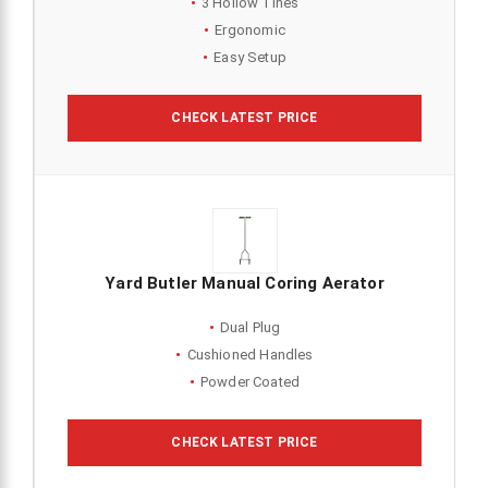
3 Hollow Tines
Ergonomic
Easy Setup
CHECK LATEST PRICE
Yard Butler Manual Coring Aerator
Dual Plug
Cushioned Handles
Powder Coated
CHECK LATEST PRICE