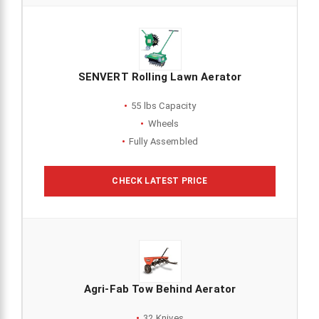
SENVERT Rolling Lawn Aerator
55 lbs Capacity
Wheels
Fully Assembled
CHECK LATEST PRICE
Agri-Fab Tow Behind Aerator
32 Knives