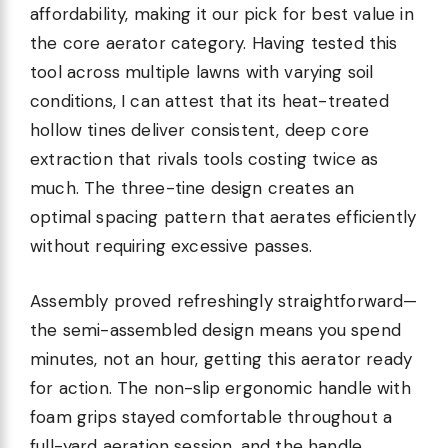
affordability, making it our pick for best value in
the core aerator category. Having tested this
tool across multiple lawns with varying soil
conditions, I can attest that its heat-treated
hollow tines deliver consistent, deep core
extraction that rivals tools costing twice as
much. The three-tine design creates an
optimal spacing pattern that aerates efficiently
without requiring excessive passes.
Assembly proved refreshingly straightforward—
the semi-assembled design means you spend
minutes, not an hour, getting this aerator ready
for action. The non-slip ergonomic handle with
foam grips stayed comfortable throughout a
full-yard aeration session, and the handle