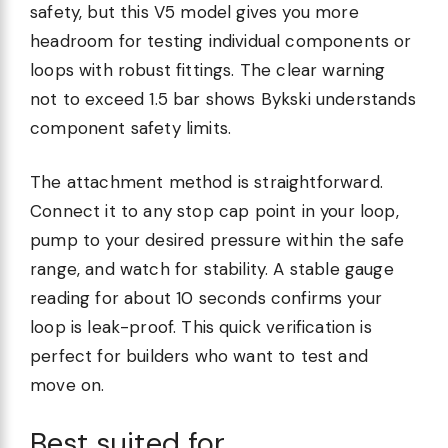
safety, but this V5 model gives you more
headroom for testing individual components or
loops with robust fittings. The clear warning
not to exceed 1.5 bar shows Bykski understands
component safety limits.
The attachment method is straightforward.
Connect it to any stop cap point in your loop,
pump to your desired pressure within the safe
range, and watch for stability. A stable gauge
reading for about 10 seconds confirms your
loop is leak-proof. This quick verification is
perfect for builders who want to test and
move on.
Best suited for