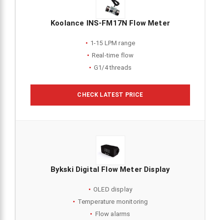
Koolance INS-FM17N Flow Meter
1-15 LPM range
Real-time flow
G1/4 threads
CHECK LATEST PRICE
Bykski Digital Flow Meter Display
OLED display
Temperature monitoring
Flow alarms