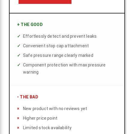
+
THE GOOD
Effortlessly detect and prevent leaks
Convenient stop cap attachment
Safe pressure range clearly marked
Component protection with max pressure
warning
-
THE BAD
New product with no reviews yet
Higher price point
Limited stock availability