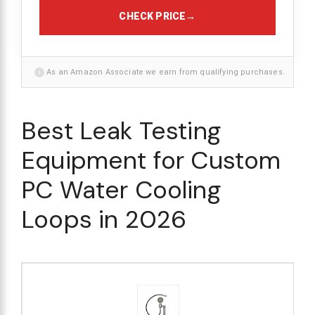
CHECK PRICE
→
i
As an Amazon Associate we earn from qualifying purchases.
Best Leak Testing
Equipment for Custom
PC Water Cooling
Loops in 2026