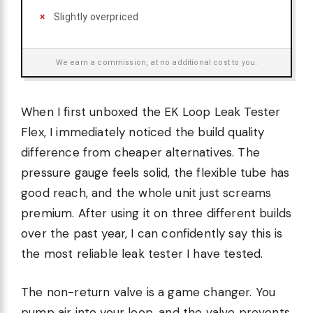
Slightly overpriced
We earn a commission, at no additional cost to you.
When I first unboxed the EK Loop Leak Tester
Flex, I immediately noticed the build quality
difference from cheaper alternatives. The
pressure gauge feels solid, the flexible tube has
good reach, and the whole unit just screams
premium. After using it on three different builds
over the past year, I can confidently say this is
the most reliable leak tester I have tested.
The non-return valve is a game changer. You
pump air into your loop, and the valve prevents