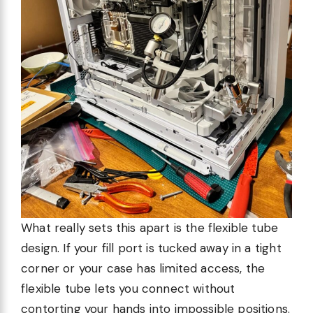
What really sets this apart is the flexible tube
design. If your fill port is tucked away in a tight
corner or your case has limited access, the
flexible tube lets you connect without
contorting your hands into impossible positions.