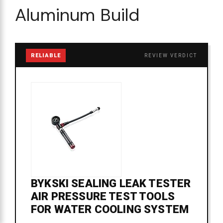
Aluminum Build
RELIABLE
REVIEW VERDICT
BYKSKI SEALING LEAK TESTER
AIR PRESSURE TEST TOOLS
FOR WATER COOLING SYSTEM