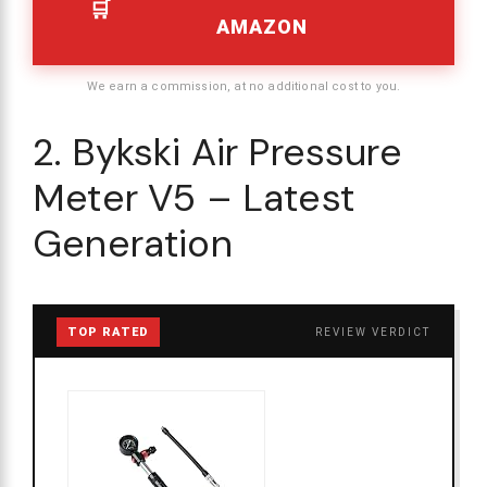
AMAZON
We earn a commission, at no additional cost to you.
2. Bykski Air Pressure
Meter V5 – Latest
Generation
TOP RATED
REVIEW VERDICT