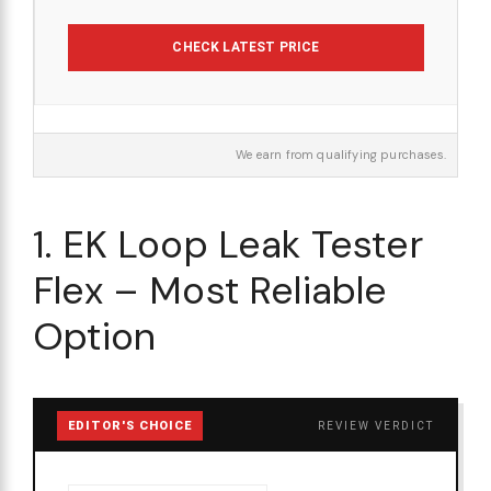
CHECK LATEST PRICE
We earn from qualifying purchases.
1. EK Loop Leak Tester
Flex – Most Reliable
Option
EDITOR'S CHOICE
REVIEW VERDICT