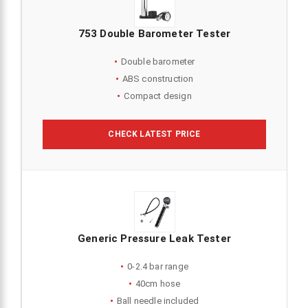
753 Double Barometer Tester
Double barometer
ABS construction
Compact design
CHECK LATEST PRICE
Generic Pressure Leak Tester
0-2.4 bar range
40cm hose
Ball needle included