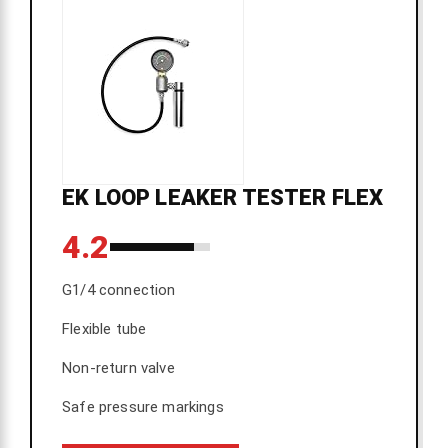
EK LOOP LEAKER TESTER FLEX
4.2
G1/4 connection
Flexible tube
Non-return valve
Safe pressure markings