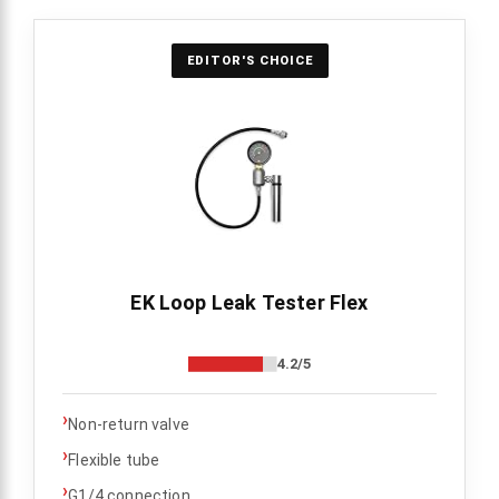
EDITOR'S CHOICE
EK Loop Leak Tester Flex
4.2/5
›
Non-return valve
›
Flexible tube
›
G1/4 connection