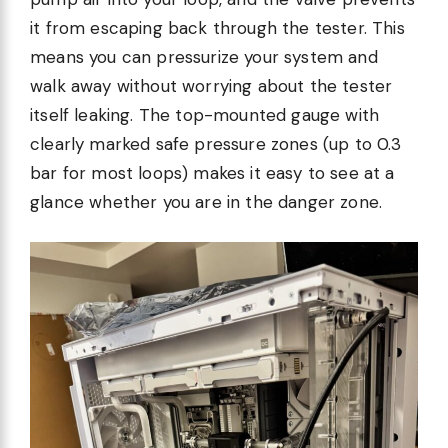
it from escaping back through the tester. This
means you can pressurize your system and
walk away without worrying about the tester
itself leaking. The top-mounted gauge with
clearly marked safe pressure zones (up to 0.3
bar for most loops) makes it easy to see at a
glance whether you are in the danger zone.