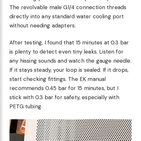
The revolvable male G1/4 connection threads
directly into any standard water cooling port
without needing adapters.
After testing, I found that 15 minutes at 0.3 bar
is plenty to detect even tiny leaks. Listen for
any hissing sounds and watch the gauge needle.
If it stays steady, your loop is sealed. If it drops,
start checking fittings. The EK manual
recommends 0.45 bar for 15 minutes, but I
stick with 0.3 bar for safety, especially with
PETG tubing.