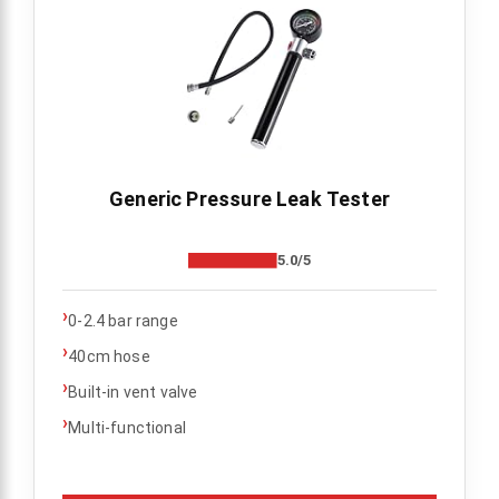
Generic Pressure Leak Tester
5.0/5
›
0-2.4 bar range
›
40cm hose
›
Built-in vent valve
›
Multi-functional