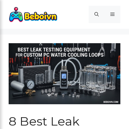
Skip
to
Menu
content
8 Best Leak