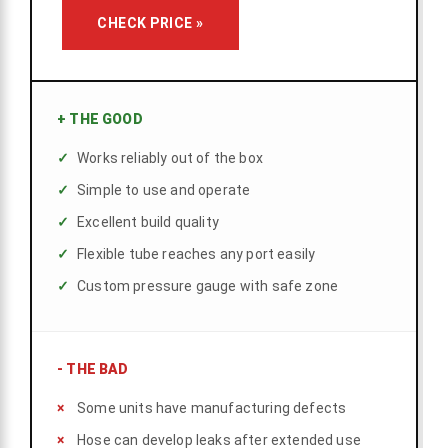
CHECK PRICE »
+
THE GOOD
Works reliably out of the box
Simple to use and operate
Excellent build quality
Flexible tube reaches any port easily
Custom pressure gauge with safe zone
-
THE BAD
Some units have manufacturing defects
Hose can develop leaks after extended use