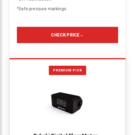
›
Safe pressure markings
CHECK PRICE
→
PREMIUM PICK