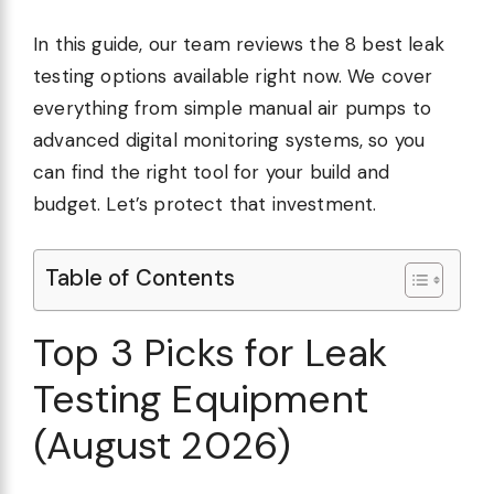
In this guide, our team reviews the 8 best leak
testing options available right now. We cover
everything from simple manual air pumps to
advanced digital monitoring systems, so you
can find the right tool for your build and
budget. Let’s protect that investment.
Table of Contents
Top 3 Picks for Leak
Testing Equipment
(August 2026)