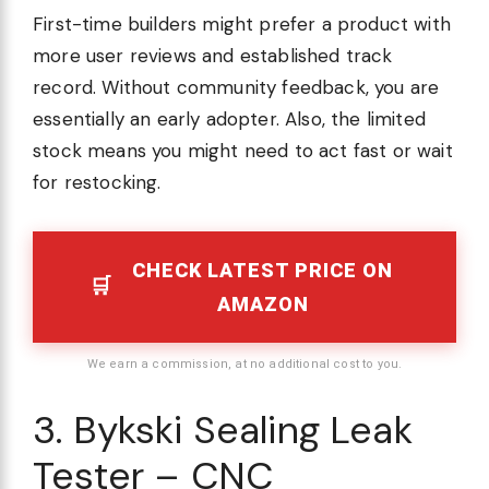
First-time builders might prefer a product with
more user reviews and established track
record. Without community feedback, you are
essentially an early adopter. Also, the limited
stock means you might need to act fast or wait
for restocking.
CHECK LATEST PRICE ON
AMAZON
We earn a commission, at no additional cost to you.
3. Bykski Sealing Leak
Tester – CNC