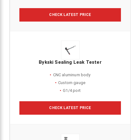
CHECK LATEST PRICE
Bykski Sealing Leak Tester
CNC aluminum body
Custom gauge
G1/4 port
CHECK LATEST PRICE