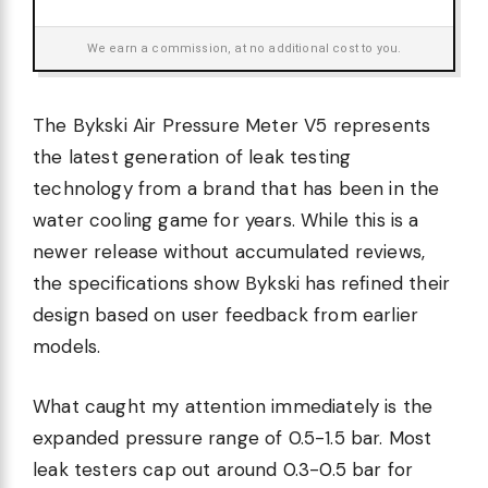
We earn a commission, at no additional cost to you.
The Bykski Air Pressure Meter V5 represents
the latest generation of leak testing
technology from a brand that has been in the
water cooling game for years. While this is a
newer release without accumulated reviews,
the specifications show Bykski has refined their
design based on user feedback from earlier
models.
What caught my attention immediately is the
expanded pressure range of 0.5-1.5 bar. Most
leak testers cap out around 0.3-0.5 bar for