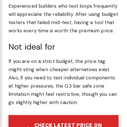
Experienced builders who test loops frequently
will appreciate the reliability. After using budget
testers that failed mid-test, having a tool that
works every time is worth the premium price.
Not ideal for
If you are on a strict budget, the price tag
might sting when cheaper alternatives exist.
Also, if you need to test individual components
at higher pressures, the 0.3 bar safe zone
limitation might feel restrictive, though you can
go slightly higher with caution.
CHECK LATEST PRICE ON