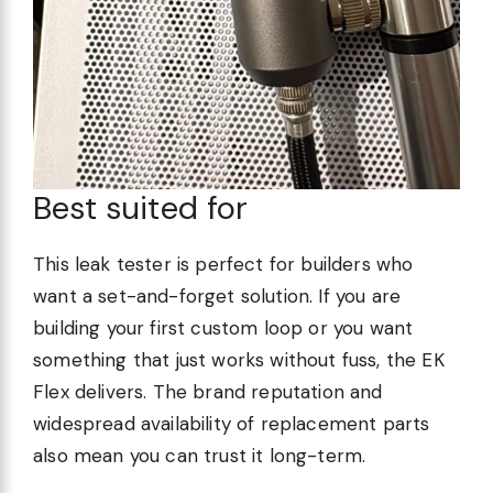
Best suited for
This leak tester is perfect for builders who
want a set-and-forget solution. If you are
building your first custom loop or you want
something that just works without fuss, the EK
Flex delivers. The brand reputation and
widespread availability of replacement parts
also mean you can trust it long-term.