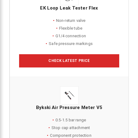
EK Loop Leak Tester Flex
Non-return valve
Flexible tube
G1/4 connection
Safe pressure markings
CHECK LATEST PRICE
Bykski Air Pressure Meter V5
0.5-1.5 bar range
Stop cap attachment
Component protection