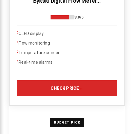
Bykski Digital Flow Meter...
3.9/5
›
OLED display
›
Flow monitoring
›
Temperature sensor
›
Real-time alarms
CHECK PRICE
→
BUDGET PICK