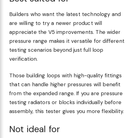
Builders who want the latest technology and
are willing to try a newer product will
appreciate the V5 improvements. The wider
pressure range makes it versatile for different
testing scenarios beyond just full loop
verification.
Those building loops with high-quality fittings
that can handle higher pressures will benefit
from the expanded range. If you are pressure
testing radiators or blocks individually before
assembly, this tester gives you more flexibility.
Not ideal for