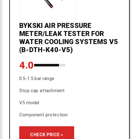
BYKSKI AIR PRESSURE
METER/LEAK TESTER FOR
WATER COOLING SYSTEMS V5
(B-DTH-K40-V5)
4.0
0.5-1.5 bar range
Stop cap attachment
V5 model
Component protection
CHECK PRICE »