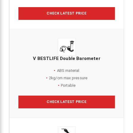
CHECK LATEST PRICE
V BESTLIFE Double Barometer
ABS material
2kg/cm max pressure
Portable
CHECK LATEST PRICE