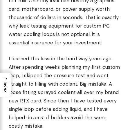
not mix. One tiny leak can destroy a graphics
card, motherboard, or power supply worth
thousands of dollars in seconds. That is exactly
why leak testing equipment for custom PC
water cooling loops is not optional, it is
essential insurance for your investment.
I learned this lesson the hard way years ago.
After spending weeks planning my first custom
loop, I skipped the pressure test and went
→
straight to filling with coolant. Big mistake. A
Index
loose fitting sprayed coolant all over my brand
new RTX card. Since then, I have tested every
single loop before adding liquid, and I have
helped dozens of builders avoid the same
costly mistake.