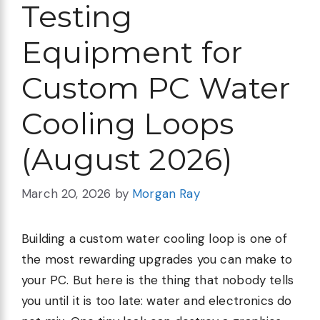
Testing
Equipment for
Custom PC Water
Cooling Loops
(August 2026)
March 20, 2026
by
Morgan Ray
Building a custom water cooling loop is one of
the most rewarding upgrades you can make to
your PC. But here is the thing that nobody tells
you until it is too late: water and electronics do