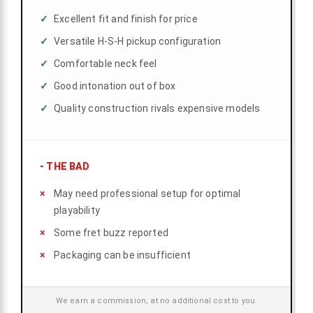
Excellent fit and finish for price
Versatile H-S-H pickup configuration
Comfortable neck feel
Good intonation out of box
Quality construction rivals expensive models
-
THE BAD
May need professional setup for optimal
playability
Some fret buzz reported
Packaging can be insufficient
We earn a commission, at no additional cost to you.