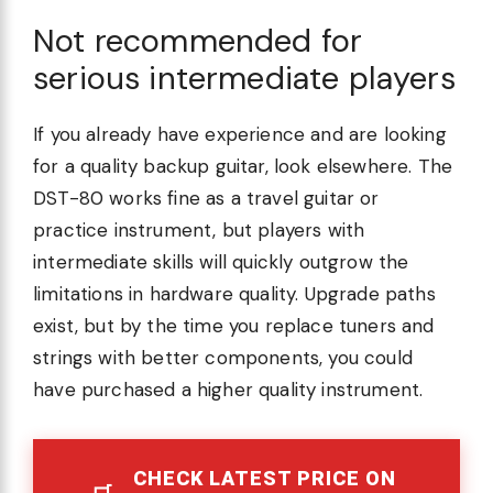
Not recommended for
serious intermediate players
If you already have experience and are looking
for a quality backup guitar, look elsewhere. The
DST-80 works fine as a travel guitar or
practice instrument, but players with
intermediate skills will quickly outgrow the
limitations in hardware quality. Upgrade paths
exist, but by the time you replace tuners and
strings with better components, you could
have purchased a higher quality instrument.
CHECK LATEST PRICE ON