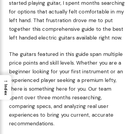
started playing guitar, I spent months searching
for options that actually felt comfortable in my
left hand. That frustration drove me to put
together this comprehensive guide to the best
left handed electric guitars available right now.
The guitars featured in this guide span multiple
price points and skill levels. Whether you are a
beginner looking for your first instrument or an
→
experienced player seeking a premium lefty,
Index
there is something here for you. Our team
spent over three months researching,
comparing specs, and analyzing real user
experiences to bring you current, accurate
recommendations.