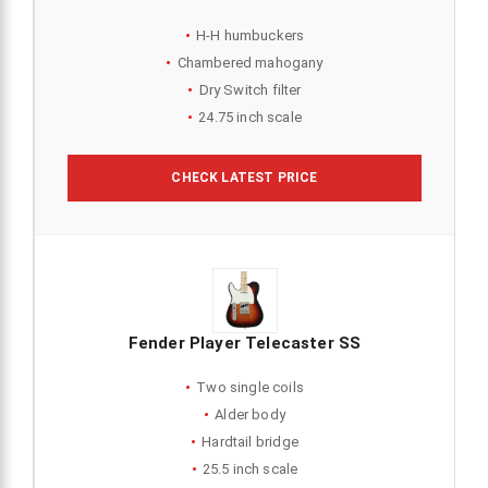
H-H humbuckers
Chambered mahogany
Dry Switch filter
24.75 inch scale
CHECK LATEST PRICE
Fender Player Telecaster SS
Two single coils
Alder body
Hardtail bridge
25.5 inch scale