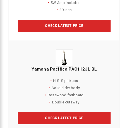
5W Amp included
39 inch
CHECK LATEST PRICE
Yamaha Pacifica PAC112JL BL
H-S-S pickups
Solid alder body
Rosewood fretboard
Double cutaway
CHECK LATEST PRICE