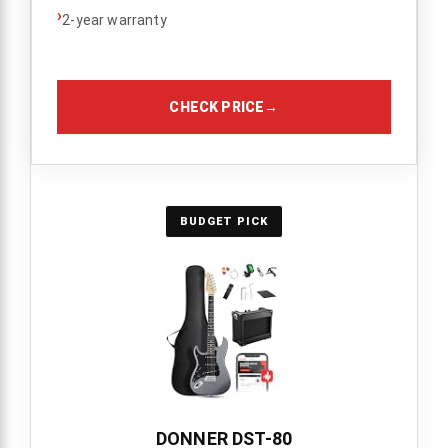
›
2-year warranty
CHECK PRICE
→
BUDGET PICK
DONNER DST-80