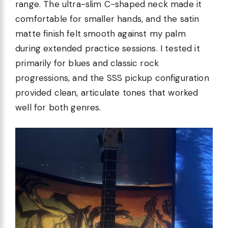
range. The ultra-slim C-shaped neck made it
comfortable for smaller hands, and the satin
matte finish felt smooth against my palm
during extended practice sessions. I tested it
primarily for blues and classic rock
progressions, and the SSS pickup configuration
provided clean, articulate tones that worked
well for both genres.