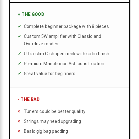
+
THE GOOD
Complete beginner package with 8 pieces
Custom 5W amplifier with Classic and
Overdrive modes
Ultra-slim C-shaped neck with satin finish
Premium Manchurian Ash construction
Great value for beginners
-
THE BAD
Tuners could be better quality
Strings may need upgrading
Basic gig bag padding