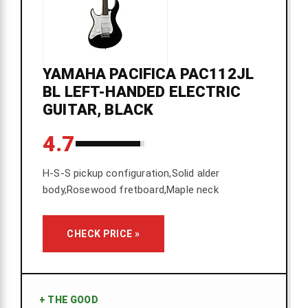
YAMAHA PACIFICA PAC112JL
BL LEFT-HANDED ELECTRIC
GUITAR, BLACK
4.7
H-S-S pickup configuration,Solid alder
body,Rosewood fretboard,Maple neck
CHECK PRICE »
+
THE GOOD