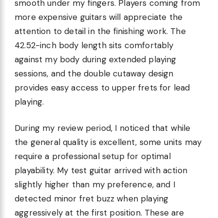
smooth under my fingers. Players coming from
more expensive guitars will appreciate the
attention to detail in the finishing work. The
42.52-inch body length sits comfortably
against my body during extended playing
sessions, and the double cutaway design
provides easy access to upper frets for lead
playing.
During my review period, I noticed that while
the general quality is excellent, some units may
require a professional setup for optimal
playability. My test guitar arrived with action
slightly higher than my preference, and I
detected minor fret buzz when playing
aggressively at the first position. These are