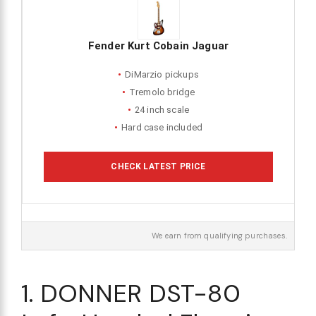
Fender Kurt Cobain Jaguar
DiMarzio pickups
Tremolo bridge
24 inch scale
Hard case included
CHECK LATEST PRICE
We earn from qualifying purchases.
1. DONNER DST-80