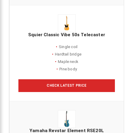
Squier Classic Vibe 50s Telecaster
Single coil
Hardtail bridge
Maple neck
Pine body
CHECK LATEST PRICE
Yamaha Revstar Element RSE20L