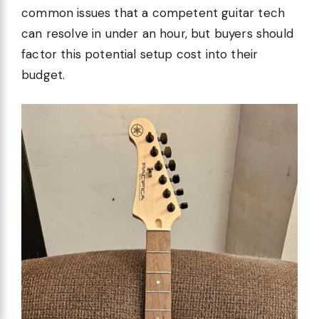
common issues that a competent guitar tech
can resolve in under an hour, but buyers should
factor this potential setup cost into their
budget.