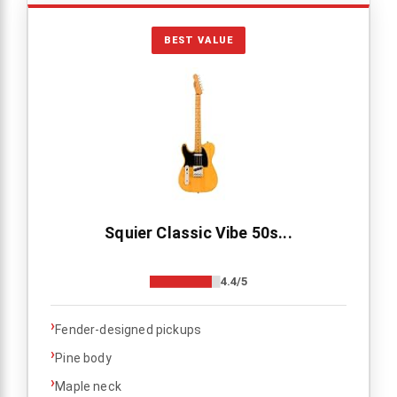
BEST VALUE
Squier Classic Vibe 50s...
4.4/5
›
Fender-designed pickups
›
Pine body
›
Maple neck