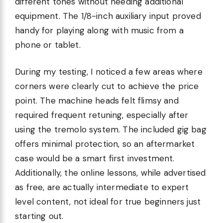
different tones without needing additional
equipment. The 1/8-inch auxiliary input proved
handy for playing along with music from a
phone or tablet.
During my testing, I noticed a few areas where
corners were clearly cut to achieve the price
point. The machine heads felt flimsy and
required frequent retuning, especially after
using the tremolo system. The included gig bag
offers minimal protection, so an aftermarket
case would be a smart first investment.
Additionally, the online lessons, while advertised
as free, are actually intermediate to expert
level content, not ideal for true beginners just
starting out.