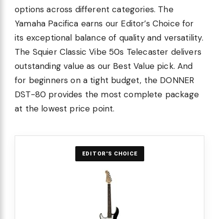
options across different categories. The
Yamaha Pacifica earns our Editor’s Choice for
its exceptional balance of quality and versatility.
The Squier Classic Vibe 50s Telecaster delivers
outstanding value as our Best Value pick. And
for beginners on a tight budget, the DONNER
DST-80 provides the most complete package
at the lowest price point.
EDITOR'S CHOICE