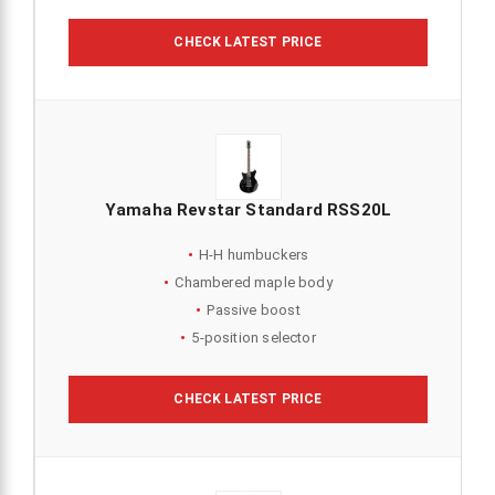
CHECK LATEST PRICE
Yamaha Revstar Standard RSS20L
H-H humbuckers
Chambered maple body
Passive boost
5-position selector
CHECK LATEST PRICE