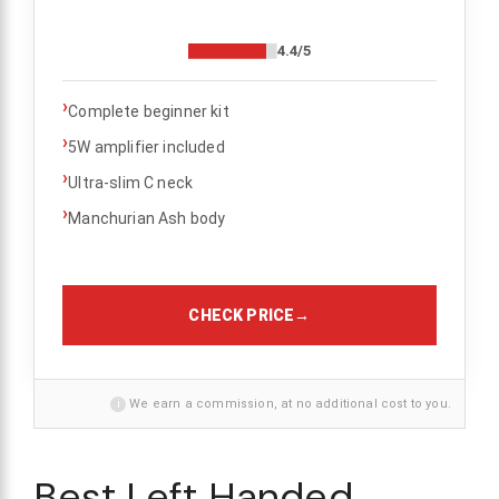
4.4/5
›
Complete beginner kit
›
5W amplifier included
›
Ultra-slim C neck
›
Manchurian Ash body
CHECK PRICE
→
i
We earn a commission, at no additional cost to you.
Best Left Handed