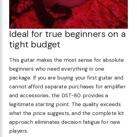
Ideal for true beginners on a
tight budget
This guitar makes the most sense for absolute
beginners who need everything in one
package. If you are buying your first guitar and
cannot afford separate purchases for amplifier
and accessories, the DST-80 provides a
legitimate starting point. The quality exceeds
what the price suggests, and the complete kit
approach eliminates decision fatigue for new
players.