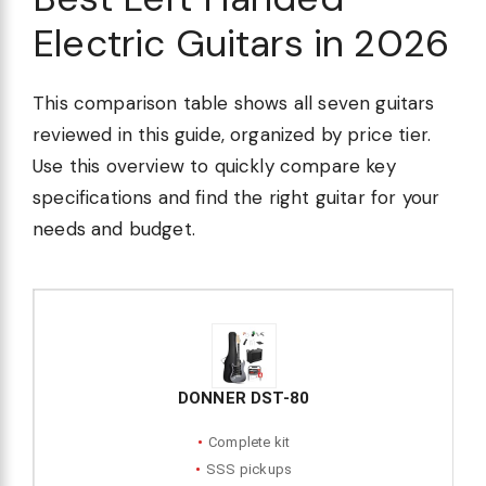
Electric Guitars in 2026
This comparison table shows all seven guitars
reviewed in this guide, organized by price tier.
Use this overview to quickly compare key
specifications and find the right guitar for your
needs and budget.
DONNER DST-80
Complete kit
SSS pickups