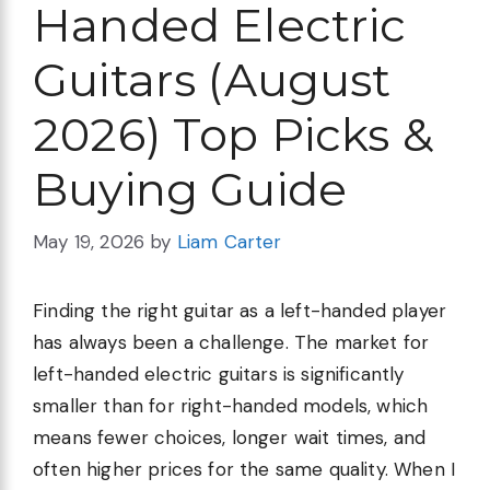
Handed Electric
Guitars (August
2026) Top Picks &
Buying Guide
May 19, 2026
by
Liam Carter
Finding the right guitar as a left-handed player
has always been a challenge. The market for
left-handed electric guitars is significantly
smaller than for right-handed models, which
means fewer choices, longer wait times, and
often higher prices for the same quality. When I