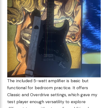
The included 5-watt amplifier is basic but
functional for bedroom practice. It offers
Classic and Overdrive settings, which gave my
test player enough versatility to explore