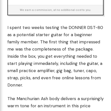
We earn a commission, at no additional cost to you.
I spent two weeks testing the DONNER DST-80
as a potential starter guitar for a beginner
family member. The first thing that impressed
me was the completeness of the package.
Inside the box, you get everything needed to
start playing immediately, including the guitar, a
small practice amplifier, gig bag, tuner, capo,
strap, picks, and even free online lessons from
Donner.
The Manchurian Ash body delivers a surprisingly
warm tone for an instrument in this price