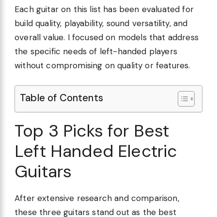
Each guitar on this list has been evaluated for
build quality, playability, sound versatility, and
overall value. I focused on models that address
the specific needs of left-handed players
without compromising on quality or features.
Table of Contents
Top 3 Picks for Best
Left Handed Electric
Guitars
After extensive research and comparison,
these three guitars stand out as the best