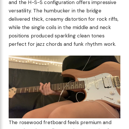
and the H-S-S configuration offers impressive
versatility. The humbucker in the bridge
delivered thick, creamy distortion for rock riffs,
while the single coils in the middle and neck
positions produced sparkling clean tones
perfect for jazz chords and funk rhythm work.
The rosewood fretboard feels premium and