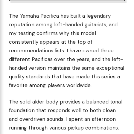
The Yamaha Pacifica has built a legendary
reputation among left-handed guitarists, and
my testing confirms why this model
consistently appears at the top of
recommendations lists. I have owned three
different Pacificas over the years, and the left-
handed version maintains the same exceptional
quality standards that have made this series a
favorite among players worldwide.
The solid alder body provides a balanced tonal
foundation that responds well to both clean
and overdriven sounds. I spent an afternoon
running through various pickup combinations,