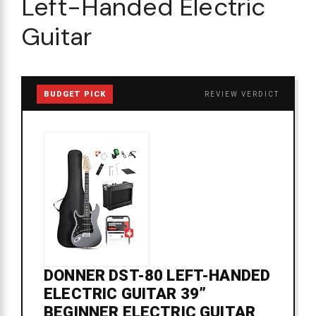
Left-Handed Electric
Guitar
BUDGET PICK
REVIEW VERDICT
DONNER DST-80 LEFT-HANDED
ELECTRIC GUITAR 39”
BEGINNER ELECTRIC GUITAR