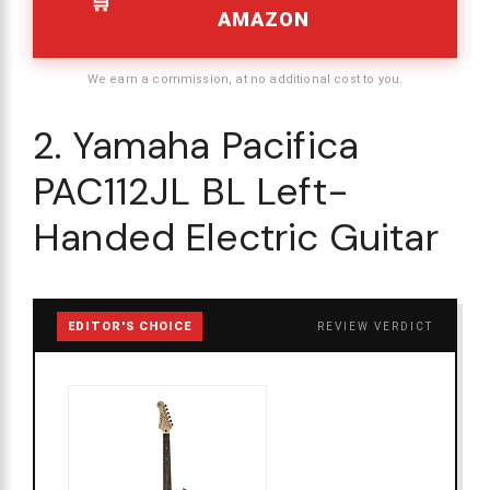
AMAZON
We earn a commission, at no additional cost to you.
2. Yamaha Pacifica
PAC112JL BL Left-
Handed Electric Guitar
EDITOR'S CHOICE
REVIEW VERDICT