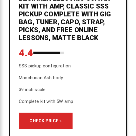
KIT WITH AMP, CLASSIC SSS
PICKUP COMPLETE WITH GIG
BAG, TUNER, CAPO, STRAP,
PICKS, AND FREE ONLINE
LESSONS, MATTE BLACK
4.4
SSS pickup configuration
Manchurian Ash body
39 inch scale
Complete kit with 5W amp
CHECK PRICE »