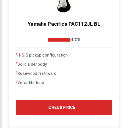
Yamaha Pacifica PAC112JL BL
4.7/5
›
H-S-S pickup configuration
›
Solid alder body
›
Rosewood fretboard
›
Versatile tone
CHECK PRICE
→