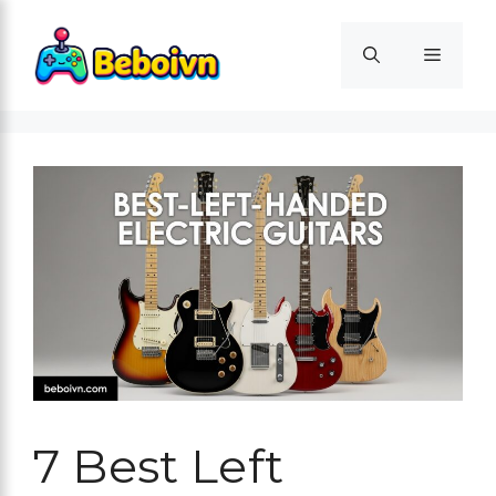
Skip
to
Menu
content
7 Best Left