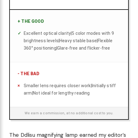
+
THE GOOD
Excellent optical clarity|5 color modes with 9
brightness levels|Heavy stable base|Flexible
360° positioning|Glare-free and flicker-free
-
THE BAD
Smaller lens requires closer work|Initially stiff
arm|Not ideal for lengthy reading
We earn a commission, at no additional cost to you.
The Ddlisu magnifying lamp earned my editor’s