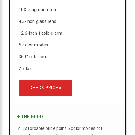
10X magnification
4.3-inch glass lens
12.6-inch flexible arm
5 color modes
360° rotation
2.7 lbs
CHECK PRICE »
+
THE GOOD
Affordable price point|5 color modes for