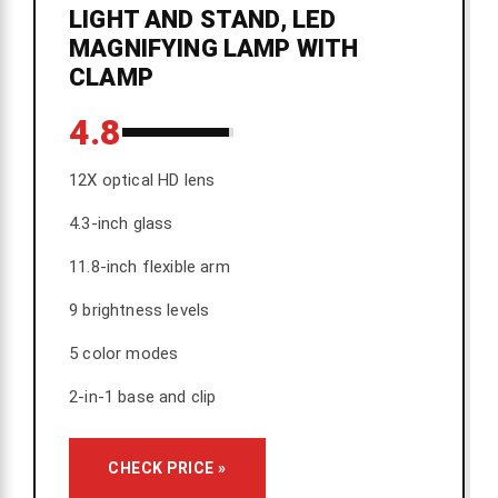
LIGHT AND STAND, LED
MAGNIFYING LAMP WITH
CLAMP
4.8
12X optical HD lens
4.3-inch glass
11.8-inch flexible arm
9 brightness levels
5 color modes
2-in-1 base and clip
CHECK PRICE »