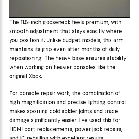
The 11.8-inch gooseneck feels premium, with
smooth adjustment that stays exactly where
you position it. Unlike budget models, this arm
maintains its grip even after months of daily
repositioning. The heavy base ensures stability
when working on heavier consoles like the
original Xbox.
For console repair work, the combination of
high magnification and precise lighting control
makes spotting cold solder joints and trace
damage significantly easier. I’ve used this for
HDMI port replacements, power jack repairs,
and IC reballing with excellent results.