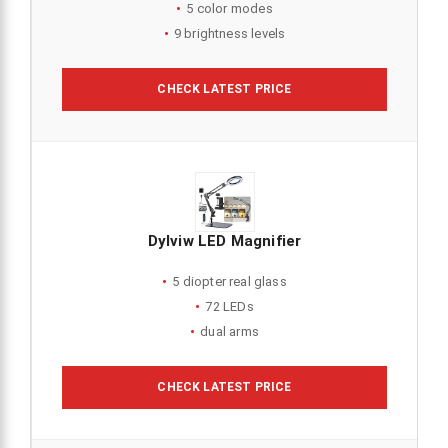
5 color modes
9 brightness levels
CHECK LATEST PRICE
Dylviw LED Magnifier
5 diopter real glass
72 LEDs
dual arms
CHECK LATEST PRICE