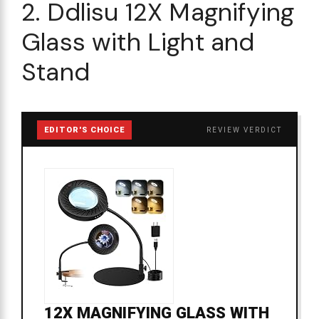
2. Ddlisu 12X Magnifying
Glass with Light and
Stand
EDITOR'S CHOICE
REVIEW VERDICT
12X MAGNIFYING GLASS WITH