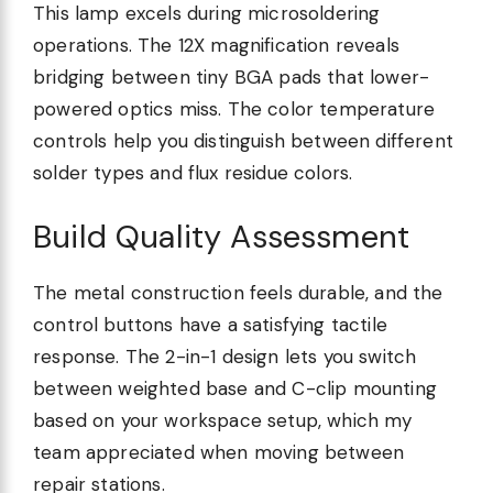
This lamp excels during microsoldering
operations. The 12X magnification reveals
bridging between tiny BGA pads that lower-
powered optics miss. The color temperature
controls help you distinguish between different
solder types and flux residue colors.
Build Quality Assessment
The metal construction feels durable, and the
control buttons have a satisfying tactile
response. The 2-in-1 design lets you switch
between weighted base and C-clip mounting
based on your workspace setup, which my
team appreciated when moving between
repair stations.