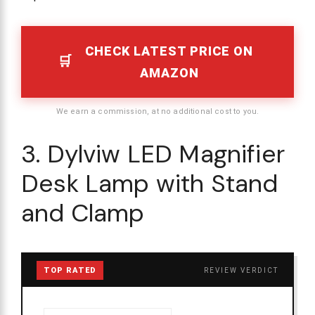
CHECK LATEST PRICE ON
AMAZON
We earn a commission, at no additional cost to you.
3. Dylviw LED Magnifier
Desk Lamp with Stand
and Clamp
TOP RATED
REVIEW VERDICT