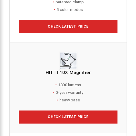
patented clamp
5 color modes
CHECK LATEST PRICE
HITTI 10X Magnifier
1800 lumens
2-year warranty
heavy base
CHECK LATEST PRICE