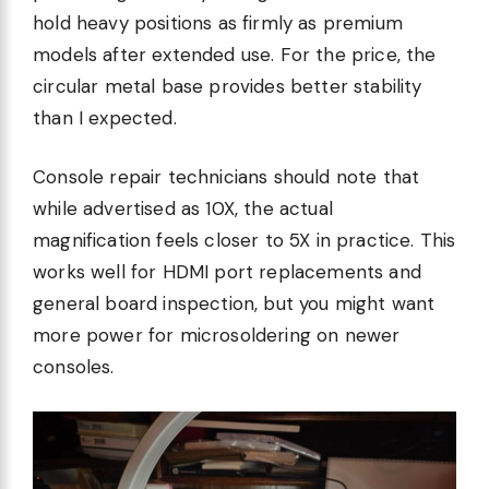
hold heavy positions as firmly as premium
models after extended use. For the price, the
circular metal base provides better stability
than I expected.
Console repair technicians should note that
while advertised as 10X, the actual
magnification feels closer to 5X in practice. This
works well for HDMI port replacements and
general board inspection, but you might want
more power for microsoldering on newer
consoles.