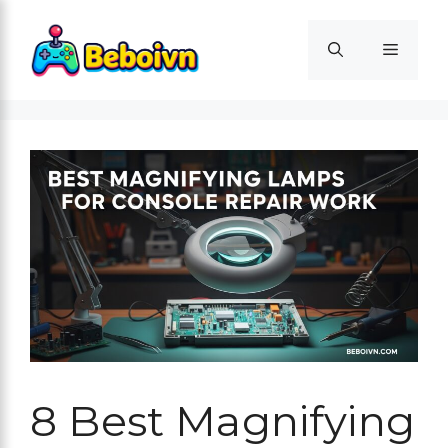
Skip
to
Menu
content
8 Best Magnifying