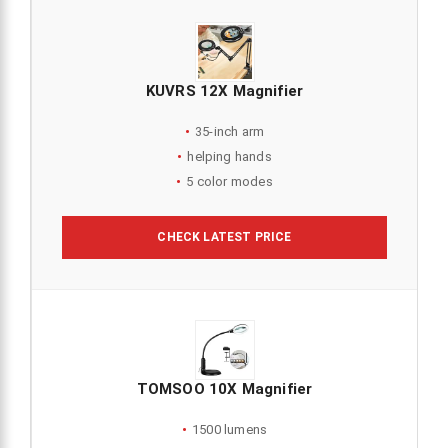
KUVRS 12X Magnifier
35-inch arm
helping hands
5 color modes
CHECK LATEST PRICE
TOMSOO 10X Magnifier
1500 lumens