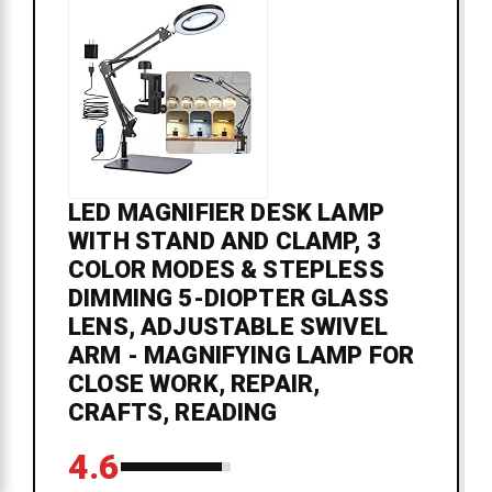
LED MAGNIFIER DESK LAMP
WITH STAND AND CLAMP, 3
COLOR MODES & STEPLESS
DIMMING 5-DIOPTER GLASS
LENS, ADJUSTABLE SWIVEL
ARM - MAGNIFYING LAMP FOR
CLOSE WORK, REPAIR,
CRAFTS, READING
4.6