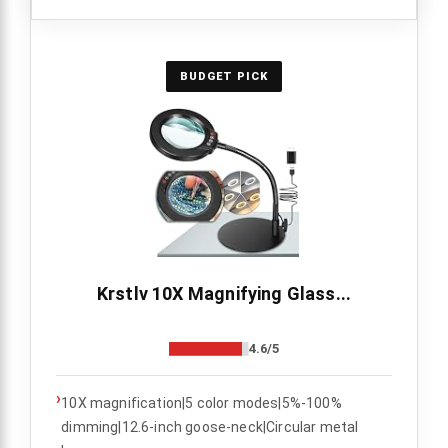
BUDGET PICK
Krstlv 10X Magnifying Glass...
4.6/5
›
10X magnification|5 color modes|5%-100%
dimming|12.6-inch goose-neck|Circular metal