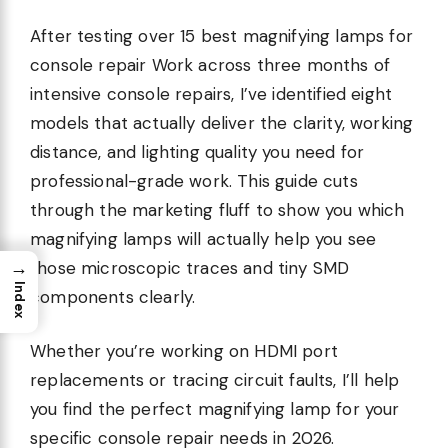
After testing over 15 best magnifying lamps for
console repair Work across three months of
intensive console repairs, I’ve identified eight
models that actually deliver the clarity, working
distance, and lighting quality you need for
professional-grade work. This guide cuts
through the marketing fluff to show you which
magnifying lamps will actually help you see
→
those microscopic traces and tiny SMD
Index
components clearly.
Whether you’re working on HDMI port
replacements or tracing circuit faults, I’ll help
you find the perfect magnifying lamp for your
specific console repair needs in 2026.