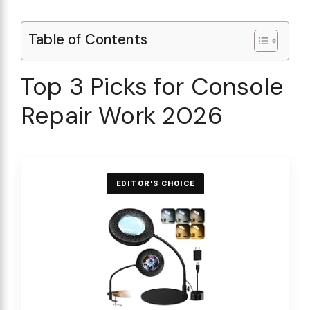
Table of Contents
Top 3 Picks for Console
Repair Work 2026
EDITOR'S CHOICE