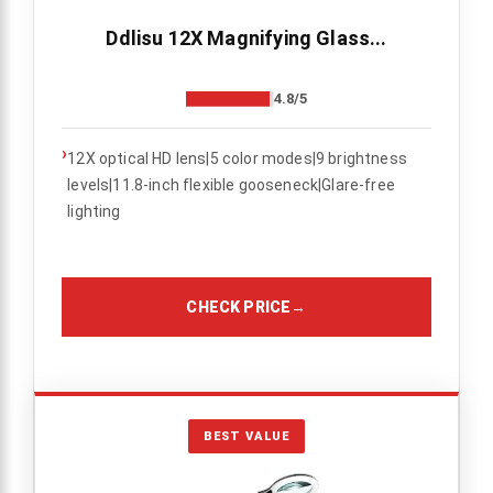
Ddlisu 12X Magnifying Glass...
4.8/5
›
12X optical HD lens|5 color modes|9 brightness
levels|11.8-inch flexible gooseneck|Glare-free
lighting
CHECK PRICE
→
BEST VALUE