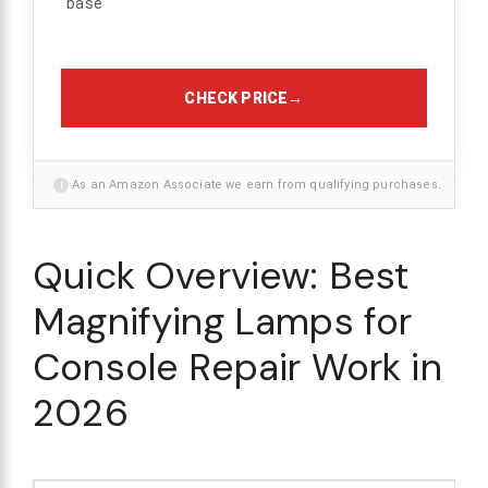
base
CHECK PRICE
→
i
As an Amazon Associate we earn from qualifying purchases.
Quick Overview: Best
Magnifying Lamps for
Console Repair Work in
2026