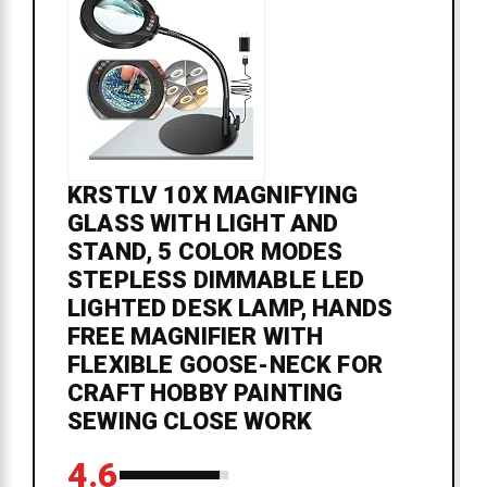
KRSTLV 10X MAGNIFYING
GLASS WITH LIGHT AND
STAND, 5 COLOR MODES
STEPLESS DIMMABLE LED
LIGHTED DESK LAMP, HANDS
FREE MAGNIFIER WITH
FLEXIBLE GOOSE-NECK FOR
CRAFT HOBBY PAINTING
SEWING CLOSE WORK
4.6