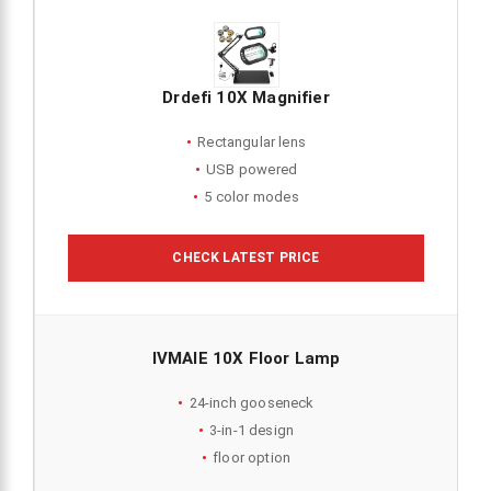
Drdefi 10X Magnifier
Rectangular lens
USB powered
5 color modes
CHECK LATEST PRICE
IVMAIE 10X Floor Lamp
24-inch gooseneck
3-in-1 design
floor option