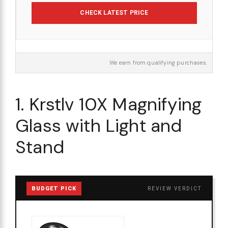
CHECK LATEST PRICE
We earn from qualifying purchases.
1. Krstlv 10X Magnifying
Glass with Light and
Stand
BUDGET PICK
REVIEW VERDICT