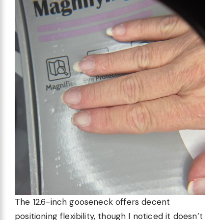
The 12.6-inch gooseneck offers decent
positioning flexibility, though I noticed it doesn’t