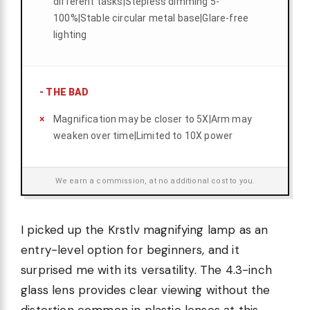
different tasks|Stepless dimming 5-
100%|Stable circular metal base|Glare-free
lighting
-
THE BAD
Magnification may be closer to 5X|Arm may
weaken over time|Limited to 10X power
We earn a commission, at no additional cost to you.
I picked up the Krstlv magnifying lamp as an
entry-level option for beginners, and it
surprised me with its versatility. The 4.3-inch
glass lens provides clear viewing without the