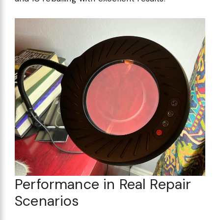
Performance in Real Repair
Scenarios