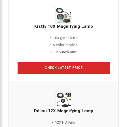
Krstlv 10X Magnifying Lamp
10X glass lens
5 color modes
12.6-inch arm
CHECK LATEST PRICE
Ddlisu 12X Magnifying Lamp
12X HD lens