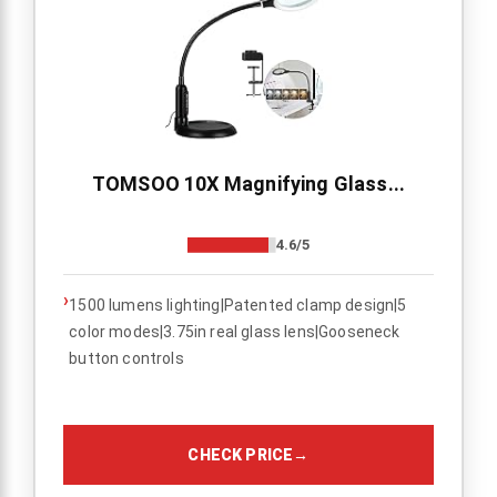
TOMSOO 10X Magnifying Glass...
4.6/5
›
1500 lumens lighting|Patented clamp design|5
color modes|3.75in real glass lens|Gooseneck
button controls
CHECK PRICE
→