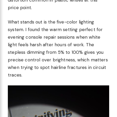
distortion common in plastic lenses at this
price point.
What stands out is the five-color lighting
system. I found the warm setting perfect for
evening console repair sessions when white
light feels harsh after hours of work. The
stepless dimming from 5% to 100% gives you
precise control over brightness, which matters
when trying to spot hairline fractures in circuit
traces.