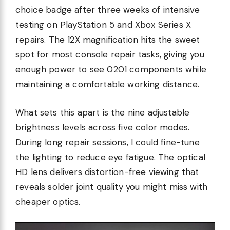
choice badge after three weeks of intensive
testing on PlayStation 5 and Xbox Series X
repairs. The 12X magnification hits the sweet
spot for most console repair tasks, giving you
enough power to see 0201 components while
maintaining a comfortable working distance.
What sets this apart is the nine adjustable
brightness levels across five color modes.
During long repair sessions, I could fine-tune
the lighting to reduce eye fatigue. The optical
HD lens delivers distortion-free viewing that
reveals solder joint quality you might miss with
cheaper optics.