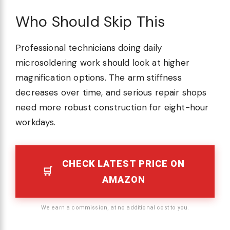
Who Should Skip This
Professional technicians doing daily
microsoldering work should look at higher
magnification options. The arm stiffness
decreases over time, and serious repair shops
need more robust construction for eight-hour
workdays.
CHECK LATEST PRICE ON
AMAZON
We earn a commission, at no additional cost to you.