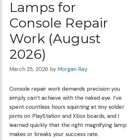
Lamps for
Console Repair
Work (August
2026)
March 25, 2026
by
Morgan Ray
Console repair work demands precision you
simply can’t achieve with the naked eye. I’ve
spent countless hours squinting at tiny solder
joints on PlayStation and Xbox boards, and I
learned quickly that the right magnifying lamp
makes or breaks your success rate.