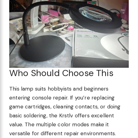
Who Should Choose This
This lamp suits hobbyists and beginners
entering console repair. If you’re replacing
game cartridges, cleaning contacts, or doing
basic soldering, the Krstlv offers excellent
value. The multiple color modes make it
versatile for different repair environments.