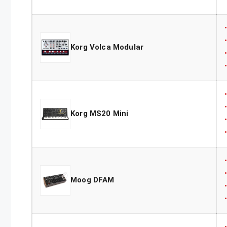
Korg Volca Modular
Korg MS20 Mini
Moog DFAM