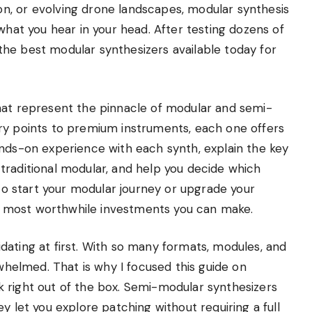
n, or evolving drone landscapes, modular synthesis
what you hear in your head. After testing dozens of
he best modular synthesizers available today for
hat represent the pinnacle of modular and semi-
ry points to premium instruments, each one offers
ands-on experience with each synth, explain the key
traditional modular, and help you decide which
 to start your modular journey or upgrade your
 most worthwhile investments you can make.
dating at first. With so many formats, modules, and
rwhelmed. That is why I focused this guide on
 right out of the box. Semi-modular synthesizers
y let you explore patching without requiring a full