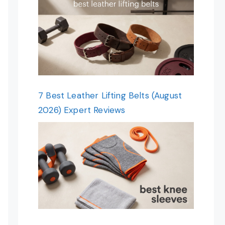
7 Best Leather Lifting Belts (August
2026) Expert Reviews