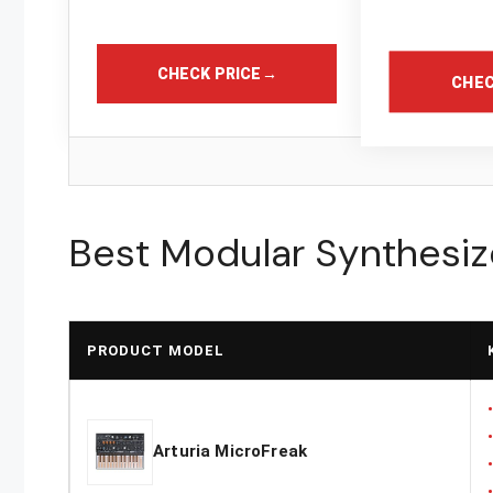
CHECK PRICE
→
CHEC
Best Modular Synthesiz
PRODUCT MODEL
Arturia MicroFreak