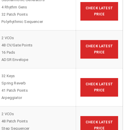
4 Rhythm Gens
CHECK LATEST
32 Patch Points
PRICE
Polyrhythmic Sequencer
2 VCOs
48 CV/Gate Points
CHECK LATEST
16 Pads
PRICE
ADSR Envelope
32 Keys
Spring Reverb
CHECK LATEST
41 Patch Points
PRICE
Arpeggiator
2 VCOs
48 Patch Points
CHECK LATEST
Step Sequencer
PRICE