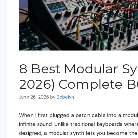
8 Best Modular Sy
2026) Complete B
June 26, 2026
by
Beboivn
When I first plugged a patch cable into a modular
infinite sound. Unlike traditional keyboards wh
designed, a modular synth lets you become the