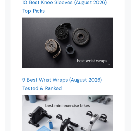
10 Best Knee Sleeves (August 2026)
Top Picks
9 Best Wrist Wraps (August 2026)
Tested & Ranked