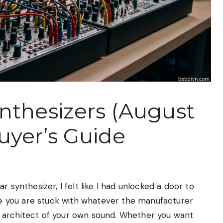
nthesizers (August
uyer’s Guide
 synthesizer, I felt like I had unlocked a door to
ere you are stuck with whatever the manufacturer
 architect of your own sound. Whether you want