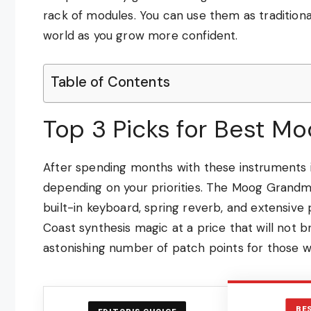
rack of modules. You can use them as traditional
world as you grow more confident.
Table of Contents
Top 3 Picks for Best Mo
After spending months with these instruments i
depending on your priorities. The Moog Grandm
built-in keyboard, spring reverb, and extensive
Coast synthesis magic at a price that will not 
astonishing number of patch points for those
BE