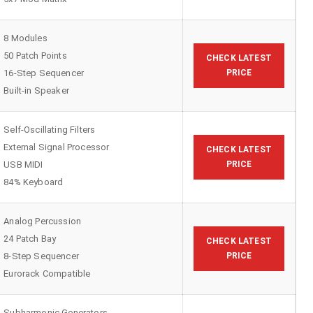
8 Modules
50 Patch Points
CHECK LATEST
16-Step Sequencer
PRICE
Built-in Speaker
Self-Oscillating Filters
External Signal Processor
CHECK LATEST
USB MIDI
PRICE
84% Keyboard
Analog Percussion
24 Patch Bay
CHECK LATEST
8-Step Sequencer
PRICE
Eurorack Compatible
Subharmonic Generators