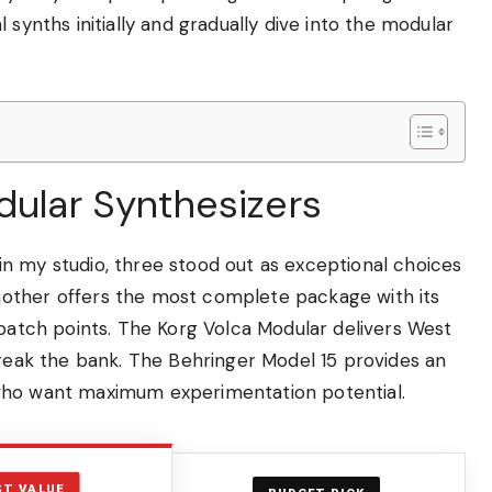
 synths initially and gradually dive into the modular
dular Synthesizers
n my studio, three stood out as exceptional choices
other offers the most complete package with its
 patch points. The Korg Volca Modular delivers West
break the bank. The Behringer Model 15 provides an
 who want maximum experimentation potential.
ST VALUE