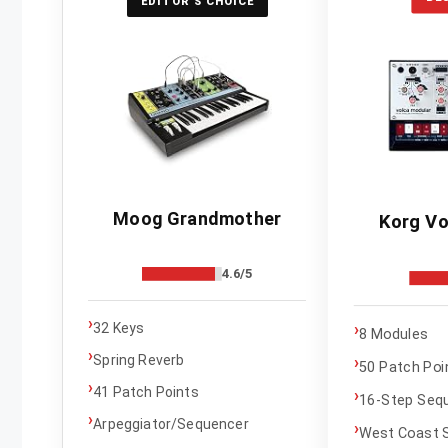
EDITOR'S CHOICE
Moog Grandmother
Korg Vo
4.6/5
›
›
32 Keys
8 Modules
›
Spring Reverb
›
50 Patch Poi
›
41 Patch Points
›
16-Step Seq
›
Arpeggiator/Sequencer
›
West Coast S