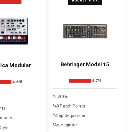
BUDGET PICK
Behringer Model 15
lca Modular
4.7/5
4.6/5
›
2 VCOs
›
48 Patch Points
nts
›
Step Sequencer
uencer
›
Arpeggiator
tyle