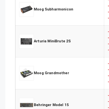
Moog Subharmonicon
Arturia MiniBrute 2S
Moog Grandmother
Behringer Model 15