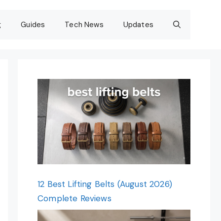
g
Guides
Tech News
Updates
12 Best Lifting Belts (August 2026)
Complete Reviews