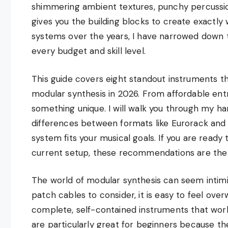
shimmering ambient textures, punchy percussio
gives you the building blocks to create exactly 
systems over the years, I have narrowed down t
every budget and skill level.
This guide covers eight standout instruments t
modular synthesis in 2026. From affordable ent
something unique. I will walk you through my h
differences between formats like Eurorack and 
system fits your musical goals. If you are ready
current setup, these recommendations are the
The world of modular synthesis can seem intimi
patch cables to consider, it is easy to feel ove
complete, self-contained instruments that work
are particularly great for beginners because the