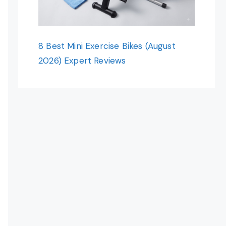
8 Best Mini Exercise Bikes (August
2026) Expert Reviews