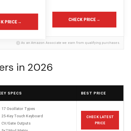
CHECK PRICE
→
K PRICE
→
i
As an Amazon Associate we earn from qualifying purchases.
ers in 2026
KEY SPECS
BEST PRICE
17 Oscillator Types
25-Key Touch Keyboard
CHECK LATEST
CV/Gate Outputs
PRICE
5x7 Mod Matrix