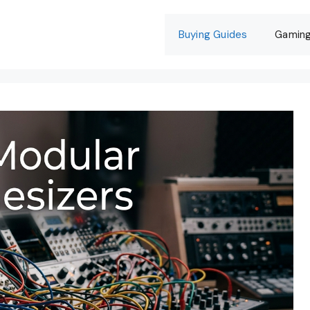
Buying Guides
Gamin