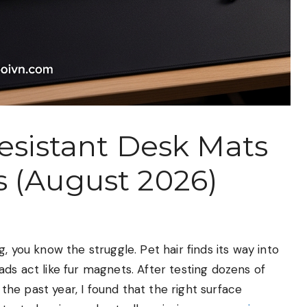
Resistant Desk Mats
 (August 2026)
, you know the struggle. Pet hair finds its way into
ds act like fur magnets. After testing dozens of
he past year, I found that the right surface