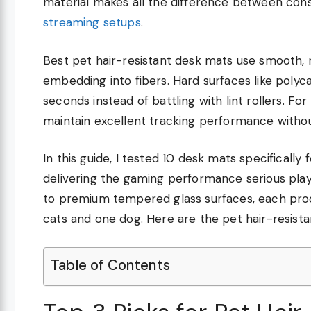
material makes all the difference between cons
streaming setups
.
Best pet hair-resistant desk mats use smooth,
embedding into fibers. Hard surfaces like polyca
seconds instead of battling with lint rollers. F
maintain excellent tracking performance with
In this guide, I tested 10 desk mats specifically 
delivering the gaming performance serious pla
to premium tempered glass surfaces, each pro
cats and one dog. Here are the pet hair-resista
Table of Contents