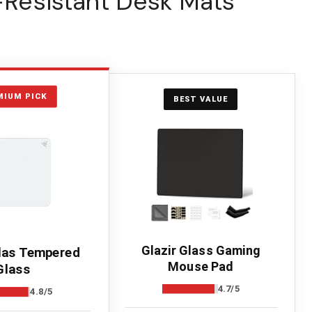
r-Resistant Desk Mats
MIUM PICK
BEST VALUE
Glazir Glass Gaming
las Tempered
Mouse Pad
Glass
4.7/5
4.8/5