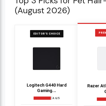
Top 3 Picks for Pet Hai
(August 2026)
PRE
EDITOR'S CHOICE
Logitech G440 Hard
Razer At
Gaming...
4.6/5