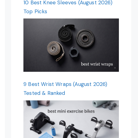
10 Best Knee Sleeves (August 2026)
Top Picks
9 Best Wrist Wraps (August 2026)
Tested & Ranked