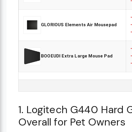
GLORIOUS Elements Air Mousepad
BOOEUDI Extra Large Mouse Pad
1. Logitech G440 Hard
Overall for Pet Owners