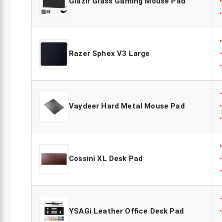
Glazir Glass Gaming Mouse Pad
Razer Sphex V3 Large
Vaydeer Hard Metal Mouse Pad
Cossini XL Desk Pad
YSAGi Leather Office Desk Pad