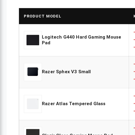
PRODUCT MODEL
Logitech G440 Hard Gaming Mouse
Pad
Razer Sphex V3 Small
Razer Atlas Tempered Glass