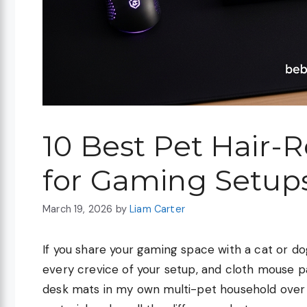
10 Best Pet Hair-
for Gaming Setups
March 19, 2026
by
Liam Carter
If you share your gaming space with a cat or dog
every crevice of your setup, and cloth mouse pa
desk mats in my own multi-pet household over t