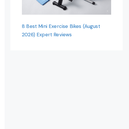
8 Best Mini Exercise Bikes (August
2026) Expert Reviews