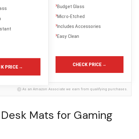
›
Budget Glass
ass
›
Micro-Etched
h
›
Includes Accessories
stant
›
Easy Clean
CHECK PRICE
→
K PRICE
→
i
As an Amazon Associate we earn from qualifying purchases.
t Desk Mats for Gaming