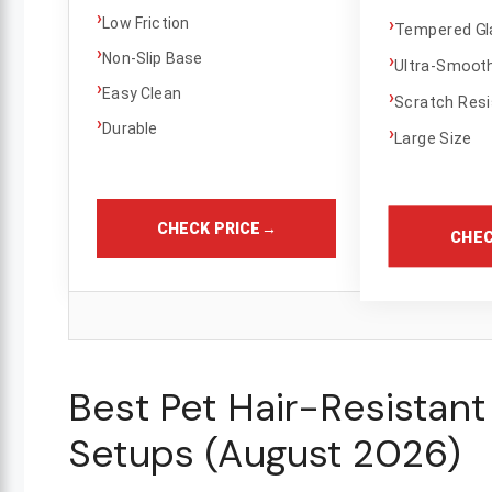
›
›
Low Friction
Tempered Gl
›
Non-Slip Base
›
Ultra-Smoot
›
Easy Clean
›
Scratch Resi
›
Durable
›
Large Size
CHECK PRICE
→
CHEC
Best Pet Hair-Resistan
Setups (August 2026)