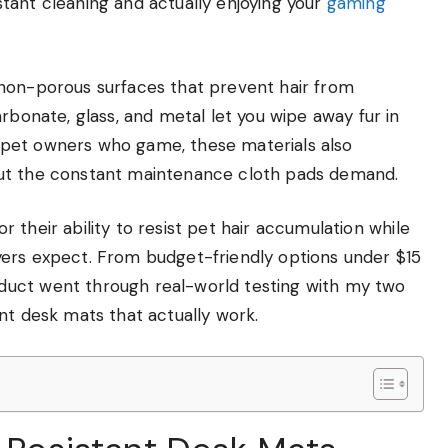
tant cleaning and actually enjoying your
gaming
 non-porous surfaces that prevent hair from
rbonate, glass, and metal let you wipe away fur in
or pet owners who game, these materials also
out the constant maintenance cloth pads demand.
for their ability to resist pet hair accumulation while
yers expect. From budget-friendly options under $15
duct went through real-world testing with my two
nt desk mats that actually work.