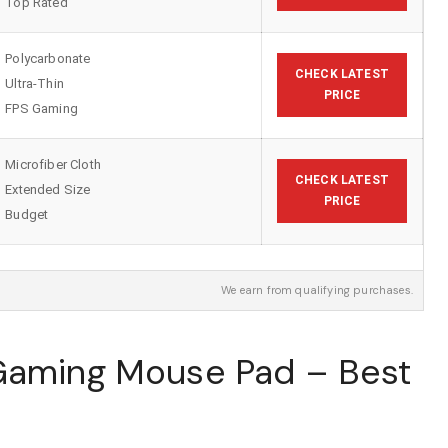
Top Rated
Polycarbonate
CHECK LATEST
Ultra-Thin
PRICE
FPS Gaming
Microfiber Cloth
CHECK LATEST
Extended Size
PRICE
Budget
We earn from qualifying purchases.
 Gaming Mouse Pad – Best