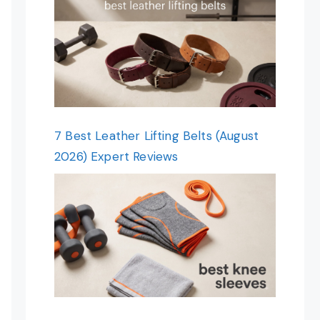
7 Best Leather Lifting Belts (August
2026) Expert Reviews