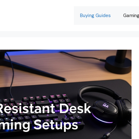
Buying Guides
Gamin