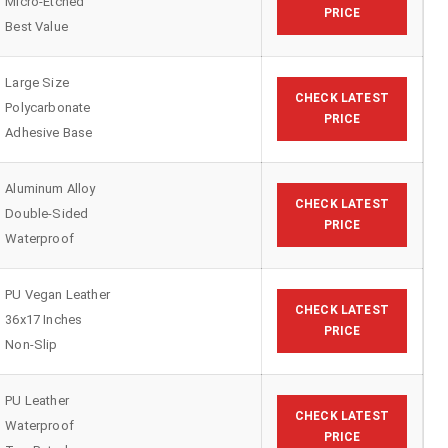
Micro-Etched
PRICE
Best Value
Large Size
CHECK LATEST
Polycarbonate
PRICE
Adhesive Base
Aluminum Alloy
CHECK LATEST
Double-Sided
PRICE
Waterproof
PU Vegan Leather
CHECK LATEST
36x17 Inches
PRICE
Non-Slip
PU Leather
CHECK LATEST
Waterproof
PRICE