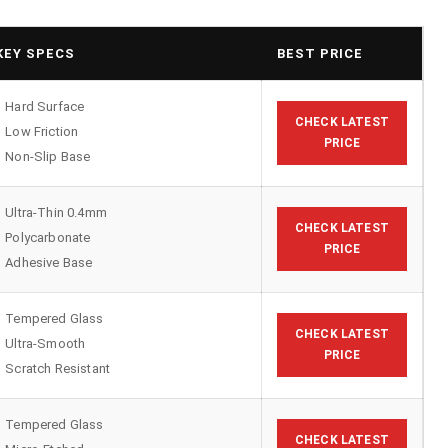
KEY SPECS
BEST PRICE
Hard Surface
CHECK LATEST
Low Friction
PRICE
Non-Slip Base
Ultra-Thin 0.4mm
CHECK LATEST
Polycarbonate
PRICE
Adhesive Base
Tempered Glass
CHECK LATEST
Ultra-Smooth
PRICE
Scratch Resistant
Tempered Glass
CHECK LATEST