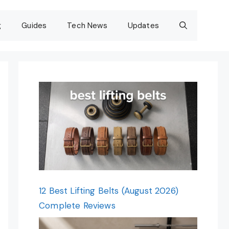
g
Guides
Tech News
Updates
12 Best Lifting Belts (August 2026)
Complete Reviews