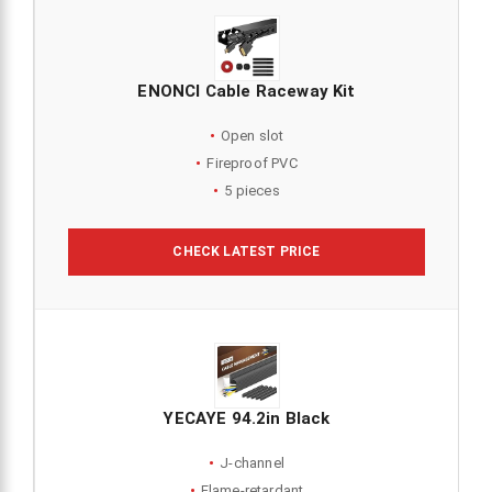
ENONCI Cable Raceway Kit
Open slot
Fireproof PVC
5 pieces
CHECK LATEST PRICE
YECAYE 94.2in Black
J-channel
Flame-retardant