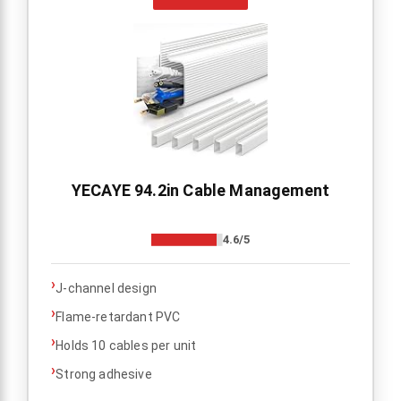
YECAYE 94.2in Cable Management
4.6/5
›
J-channel design
›
Flame-retardant PVC
›
Holds 10 cables per unit
›
Strong adhesive