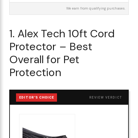
We earn from qualifying purchases.
1. Alex Tech 10ft Cord
Protector – Best
Overall for Pet
Protection
EDITOR'S CHOICE
REVIEW VERDICT