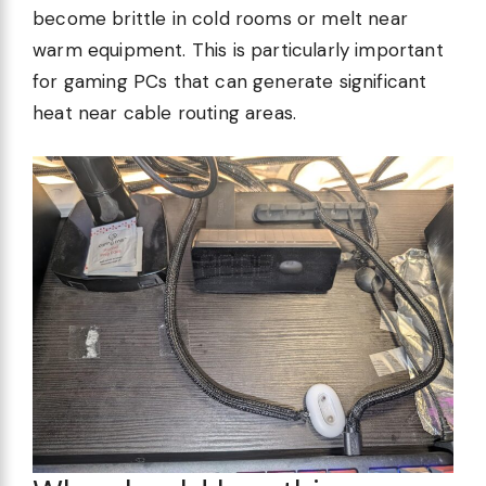
become brittle in cold rooms or melt near
warm equipment. This is particularly important
for gaming PCs that can generate significant
heat near cable routing areas.