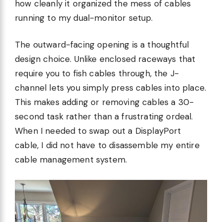
how cleanly it organized the mess of cables
running to my dual-monitor setup.
The outward-facing opening is a thoughtful
design choice. Unlike enclosed raceways that
require you to fish cables through, the J-
channel lets you simply press cables into place.
This makes adding or removing cables a 30-
second task rather than a frustrating ordeal.
When I needed to swap out a DisplayPort
cable, I did not have to disassemble my entire
cable management system.