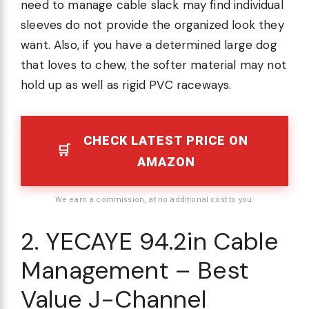
need to manage cable slack may find individual
sleeves do not provide the organized look they
want. Also, if you have a determined large dog
that loves to chew, the softer material may not
hold up as well as rigid PVC raceways.
CHECK LATEST PRICE ON
AMAZON
We earn a commission, at no additional cost to you.
2. YECAYE 94.2in Cable
Management – Best
Value J-Channel