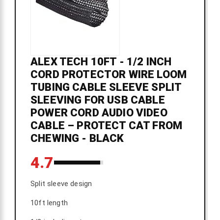
ALEX TECH 10FT - 1/2 INCH
CORD PROTECTOR WIRE LOOM
TUBING CABLE SLEEVE SPLIT
SLEEVING FOR USB CABLE
POWER CORD AUDIO VIDEO
CABLE – PROTECT CAT FROM
CHEWING - BLACK
4.7
Split sleeve design
10ft length