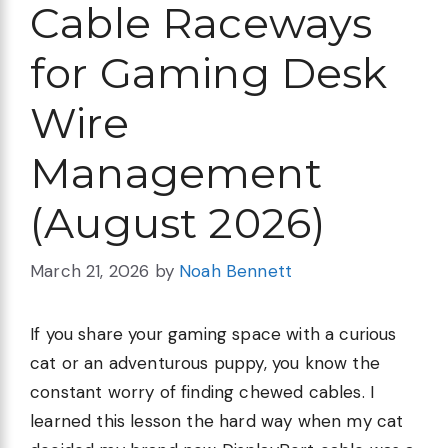
Cable Raceways
for Gaming Desk
Wire
Management
(August 2026)
March 21, 2026
by
Noah Bennett
If you share your gaming space with a curious
cat or an adventurous puppy, you know the
constant worry of finding chewed cables. I
learned this lesson the hard way when my cat