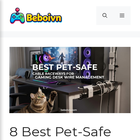
Skip
to
Menu
content
8 Best Pet-Safe