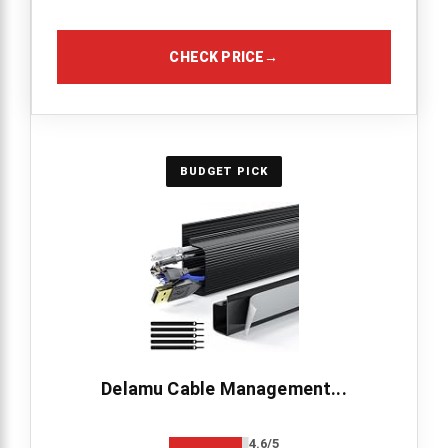
CHECK PRICE
→
BUDGET PICK
Delamu Cable Management...
4.6/5