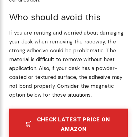
Who should avoid this
If you are renting and worried about damaging
your desk when removing the raceway, the
strong adhesive could be problematic. The
material is difficult to remove without heat
application. Also, if your desk has a powder-
coated or textured surface, the adhesive may
not bond properly. Consider the magnetic
option below for those situations.
CHECK LATEST PRICE ON
AMAZON