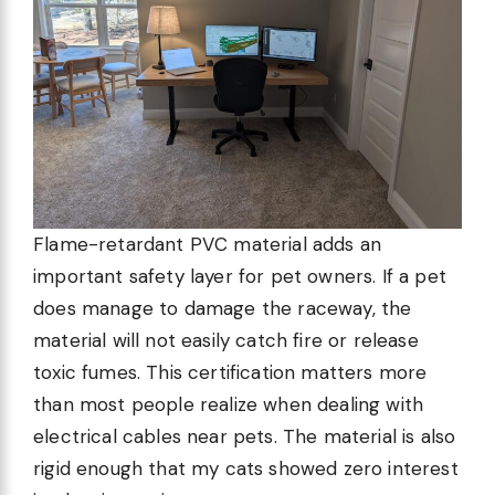
Flame-retardant PVC material adds an
important safety layer for pet owners. If a pet
does manage to damage the raceway, the
material will not easily catch fire or release
toxic fumes. This certification matters more
than most people realize when dealing with
electrical cables near pets. The material is also
rigid enough that my cats showed zero interest