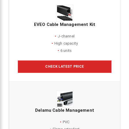
EVEO Cable Management Kit
J-channel
High capacity
6 units
CHECK LATEST PRICE
Delamu Cable Management
PVC