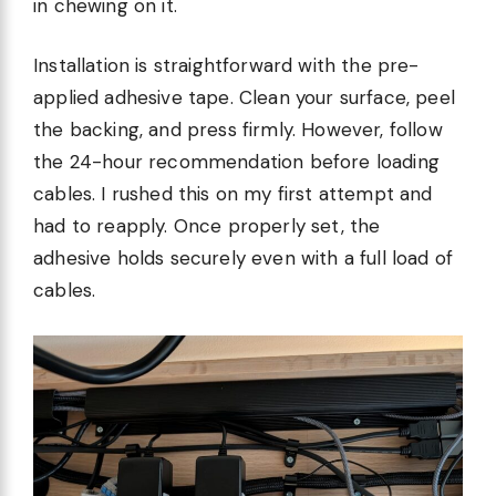
in chewing on it.
Installation is straightforward with the pre-
applied adhesive tape. Clean your surface, peel
the backing, and press firmly. However, follow
the 24-hour recommendation before loading
cables. I rushed this on my first attempt and
had to reapply. Once properly set, the
adhesive holds securely even with a full load of
cables.