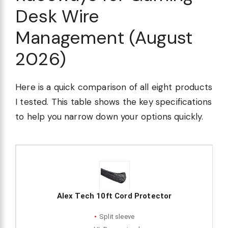
Desk Wire
Management (August
2026)
Here is a quick comparison of all eight products
I tested. This table shows the key specifications
to help you narrow down your options quickly.
Alex Tech 10ft Cord Protector
Split sleeve