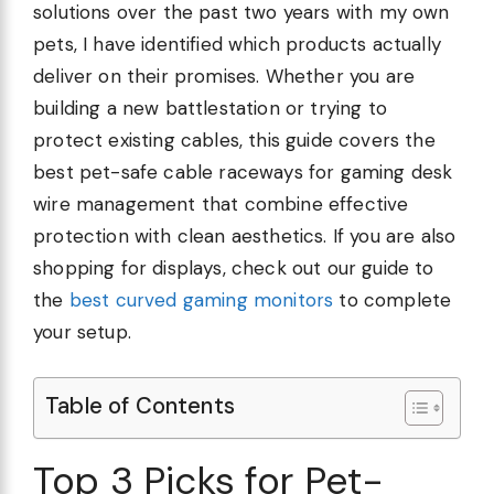
solutions over the past two years with my own
pets, I have identified which products actually
deliver on their promises. Whether you are
building a new battlestation or trying to
protect existing cables, this guide covers the
best pet-safe cable raceways for gaming desk
wire management that combine effective
protection with clean aesthetics. If you are also
shopping for displays, check out our guide to
the
best curved gaming monitors
to complete
your setup.
Table of Contents
Top 3 Picks for Pet-