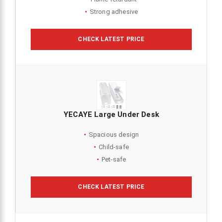
Strong adhesive
CHECK LATEST PRICE
YECAYE Large Under Desk
Spacious design
Child-safe
Pet-safe
CHECK LATEST PRICE