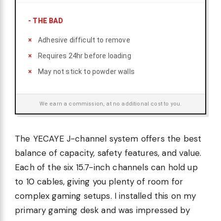
-
THE BAD
Adhesive difficult to remove
Requires 24hr before loading
May not stick to powder walls
We earn a commission, at no additional cost to you.
The YECAYE J-channel system offers the best
balance of capacity, safety features, and value.
Each of the six 15.7-inch channels can hold up
to 10 cables, giving you plenty of room for
complex gaming setups. I installed this on my
primary gaming desk and was impressed by