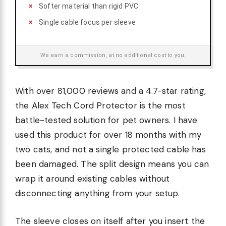
Softer material than rigid PVC
Single cable focus per sleeve
We earn a commission, at no additional cost to you.
With over 81,000 reviews and a 4.7-star rating,
the Alex Tech Cord Protector is the most
battle-tested solution for pet owners. I have
used this product for over 18 months with my
two cats, and not a single protected cable has
been damaged. The split design means you can
wrap it around existing cables without
disconnecting anything from your setup.
The sleeve closes on itself after you insert the