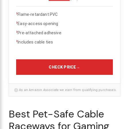
›
Flame-retardant PVC
›
Easy-access opening
›
Pre-attached adhesive
›
Includes cable ties
CHECK PRICE
→
i
As an Amazon Associate we earn from qualifying purchases.
Best Pet-Safe Cable
Raceways for Gaming