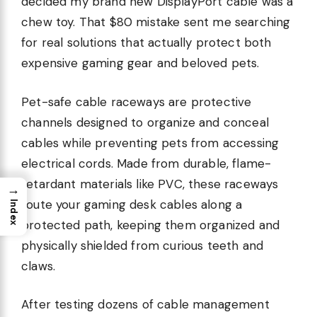
decided my brand new DisplayPort cable was a
chew toy. That $80 mistake sent me searching
for real solutions that actually protect both
expensive gaming gear and beloved pets.
Pet-safe cable raceways are protective
channels designed to organize and conceal
cables while preventing pets from accessing
electrical cords. Made from durable, flame-
retardant materials like PVC, these raceways
→
route your gaming desk cables along a
Index
protected path, keeping them organized and
physically shielded from curious teeth and
claws.
After testing dozens of cable management