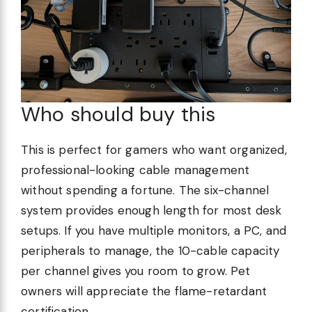
Who should buy this
This is perfect for gamers who want organized,
professional-looking cable management
without spending a fortune. The six-channel
system provides enough length for most desk
setups. If you have multiple monitors, a PC, and
peripherals to manage, the 10-cable capacity
per channel gives you room to grow. Pet
owners will appreciate the flame-retardant
certification.