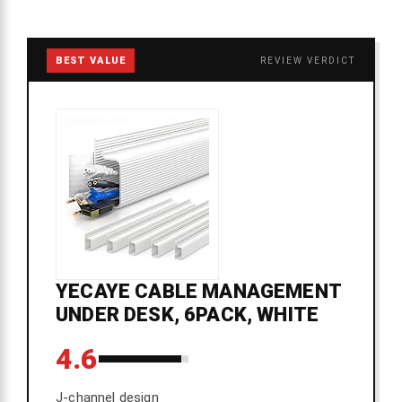
BEST VALUE
REVIEW VERDICT
YECAYE CABLE MANAGEMENT
UNDER DESK, 6PACK, WHITE
4.6
J-channel design