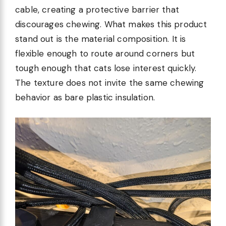
cable, creating a protective barrier that
discourages chewing. What makes this product
stand out is the material composition. It is
flexible enough to route around corners but
tough enough that cats lose interest quickly.
The texture does not invite the same chewing
behavior as bare plastic insulation.