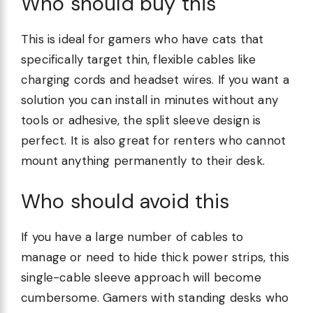
Who should buy this
This is ideal for gamers who have cats that
specifically target thin, flexible cables like
charging cords and headset wires. If you want a
solution you can install in minutes without any
tools or adhesive, the split sleeve design is
perfect. It is also great for renters who cannot
mount anything permanently to their desk.
Who should avoid this
If you have a large number of cables to
manage or need to hide thick power strips, this
single-cable sleeve approach will become
cumbersome. Gamers with standing desks who