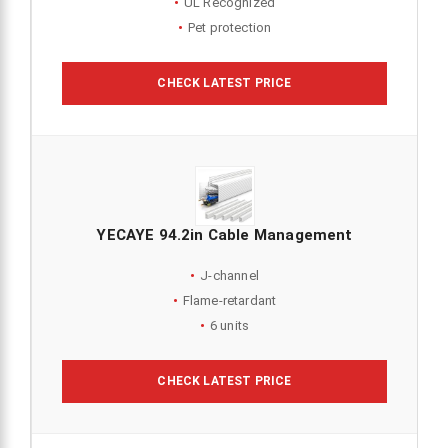
UL Recognized
Pet protection
CHECK LATEST PRICE
YECAYE 94.2in Cable Management
J-channel
Flame-retardant
6 units
CHECK LATEST PRICE