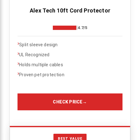
Alex Tech 10ft Cord Protector
4.7/5
›
Split sleeve design
›
UL Recognized
›
Holds multiple cables
›
Proven pet protection
CHECK PRICE
→
BEST VALUE