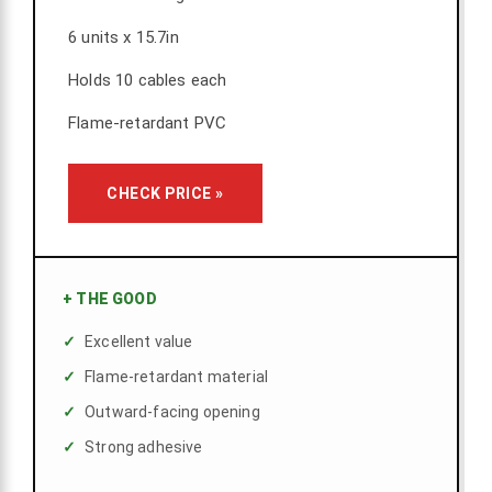
6 units x 15.7in
Holds 10 cables each
Flame-retardant PVC
CHECK PRICE »
+
THE GOOD
Excellent value
Flame-retardant material
Outward-facing opening
Strong adhesive