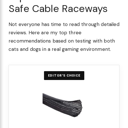
Safe Cable Raceways
Not everyone has time to read through detailed
reviews. Here are my top three
recommendations based on testing with both
cats and dogs in a real gaming environment.
EDITOR'S CHOICE