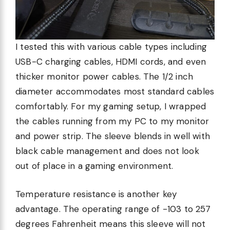
I tested this with various cable types including
USB-C charging cables, HDMI cords, and even
thicker monitor power cables. The 1/2 inch
diameter accommodates most standard cables
comfortably. For my gaming setup, I wrapped
the cables running from my PC to my monitor
and power strip. The sleeve blends in well with
black cable management and does not look
out of place in a gaming environment.
Temperature resistance is another key
advantage. The operating range of -103 to 257
degrees Fahrenheit means this sleeve will not