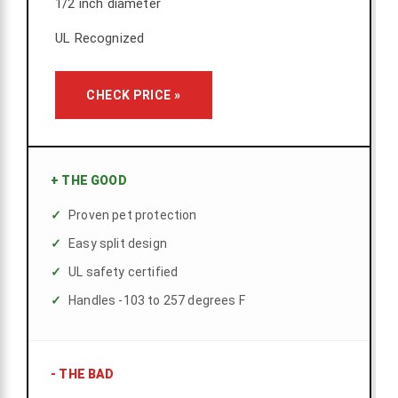
1/2 inch diameter
UL Recognized
CHECK PRICE »
+
THE GOOD
Proven pet protection
Easy split design
UL safety certified
Handles -103 to 257 degrees F
-
THE BAD