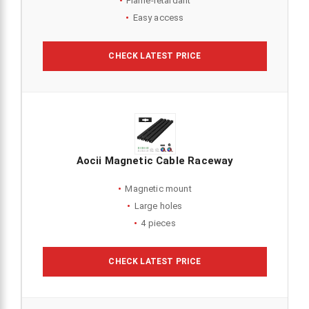
Flame-retardant
Easy access
CHECK LATEST PRICE
Aocii Magnetic Cable Raceway
Magnetic mount
Large holes
4 pieces
CHECK LATEST PRICE