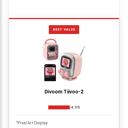
BEST VALUE
Divoom Tiivoo-2
4.7/5
›
Pixel Art Display