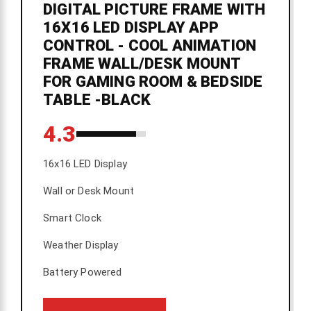
DIGITAL PICTURE FRAME WITH
16X16 LED DISPLAY APP
CONTROL - COOL ANIMATION
FRAME WALL/DESK MOUNT
FOR GAMING ROOM & BEDSIDE
TABLE -BLACK
4.3
16x16 LED Display
Wall or Desk Mount
Smart Clock
Weather Display
Battery Powered