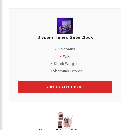
Divoom Times Gate Clock
5 Screens
WiFi
Stock Widgets
Cyberpunk Design
CHECK LATEST PRICE