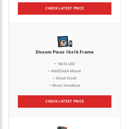
CHECK LATEST PRICE
Divoom Pixoo 16x16 Frame
16x16 LED
Wall/Desk Mount
Smart Clock
Music Visualizer
CHECK LATEST PRICE