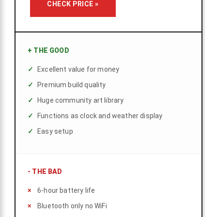
CHECK PRICE »
+
THE GOOD
Excellent value for money
Premium build quality
Huge community art library
Functions as clock and weather display
Easy setup
-
THE BAD
6-hour battery life
Bluetooth only no WiFi