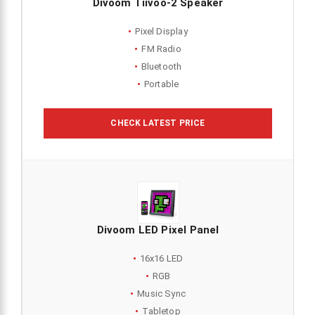
Divoom Tiivoo-2 Speaker
Pixel Display
FM Radio
Bluetooth
Portable
CHECK LATEST PRICE
Divoom LED Pixel Panel
16x16 LED
RGB
Music Sync
Tabletop