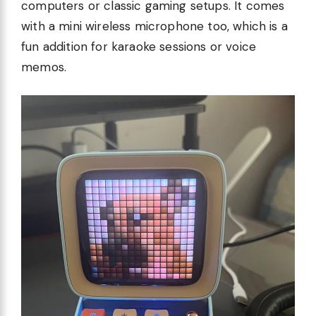
computers or classic gaming setups. It comes
with a mini wireless microphone too, which is a
fun addition for karaoke sessions or voice
memos.