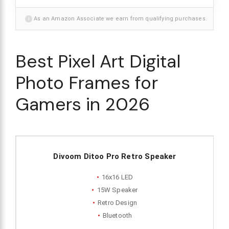
i
As an Amazon Associate we earn from qualifying purchases.
Best Pixel Art Digital
Photo Frames for
Gamers in 2026
Divoom Ditoo Pro Retro Speaker
16x16 LED
15W Speaker
Retro Design
Bluetooth