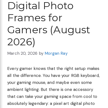
Digital Photo
Frames for
Gamers (August
2026)
March 20, 2026
by
Morgan Ray
Every gamer knows that the right setup makes
all the difference. You have your RGB keyboard,
your gaming mouse, and maybe even some
ambient lighting. But there is one accessory
that can take your gaming space from cool to
absolutely legendary: a pixel art digital photo