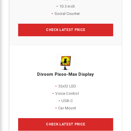
10.3 inch
Social Counter
CHECK LATEST PRICE
Divoom Pixoo-Max Display
32x32 LED
Voice Control
USB-C
Car Mount
CHECK LATEST PRICE