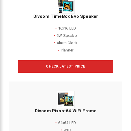
Divoom TimeBox Evo Speaker
16x16 LED
6W Speaker
Alarm Clock
Planner
CHECK LATEST PRICE
Divoom Pixoo-64 WiFi Frame
64x64 LED
WiFi