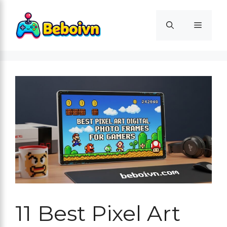
Skip
to
Menu
content
11 Best Pixel Art