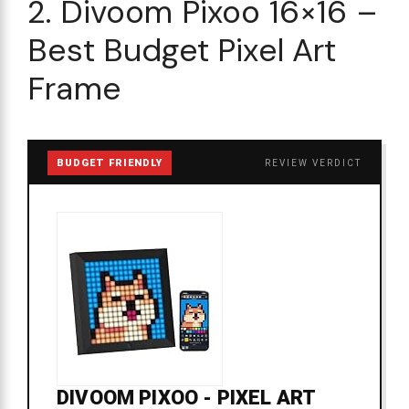
2. Divoom Pixoo 16×16 –
Best Budget Pixel Art
Frame
BUDGET FRIENDLY
REVIEW VERDICT
DIVOOM PIXOO - PIXEL ART