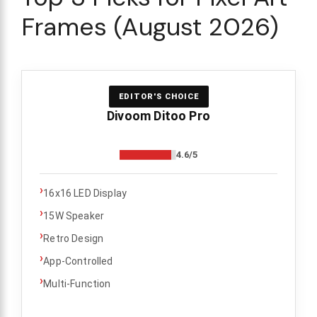
Frames (August 2026)
EDITOR'S CHOICE
Divoom Ditoo Pro
4.6/5
›
16x16 LED Display
›
15W Speaker
›
Retro Design
›
App-Controlled
›
Multi-Function