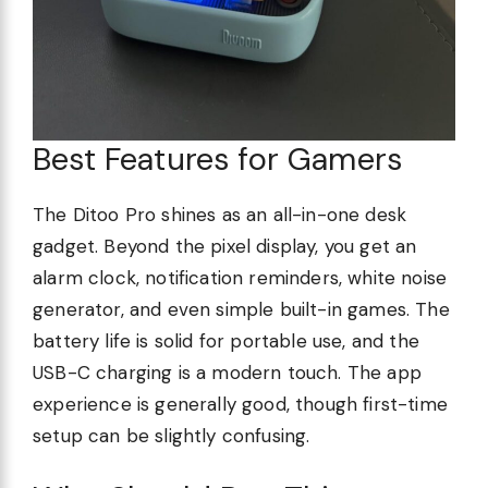
Best Features for Gamers
The Ditoo Pro shines as an all-in-one desk
gadget. Beyond the pixel display, you get an
alarm clock, notification reminders, white noise
generator, and even simple built-in games. The
battery life is solid for portable use, and the
USB-C charging is a modern touch. The app
experience is generally good, though first-time
setup can be slightly confusing.