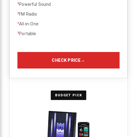
›
Powerful Sound
›
FM Radio
›
All-in-One
›
Portable
CHECK PRICE
→
BUDGET PICK