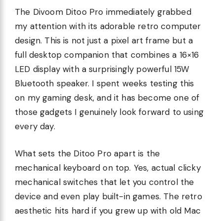
The Divoom Ditoo Pro immediately grabbed
my attention with its adorable retro computer
design. This is not just a pixel art frame but a
full desktop companion that combines a 16×16
LED display with a surprisingly powerful 15W
Bluetooth speaker. I spent weeks testing this
on my gaming desk, and it has become one of
those gadgets I genuinely look forward to using
every day.
What sets the Ditoo Pro apart is the
mechanical keyboard on top. Yes, actual clicky
mechanical switches that let you control the
device and even play built-in games. The retro
aesthetic hits hard if you grew up with old Mac