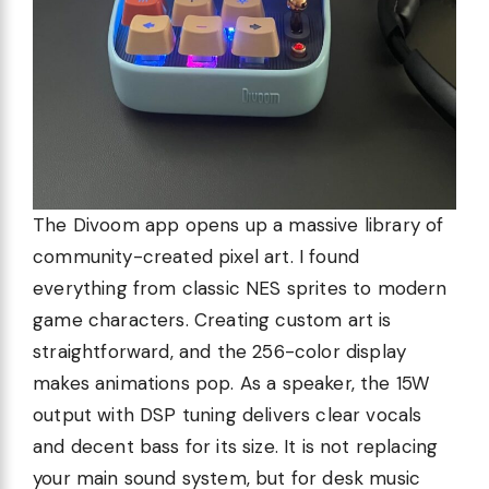
The Divoom app opens up a massive library of
community-created pixel art. I found
everything from classic NES sprites to modern
game characters. Creating custom art is
straightforward, and the 256-color display
makes animations pop. As a speaker, the 15W
output with DSP tuning delivers clear vocals
and decent bass for its size. It is not replacing
your main sound system, but for desk music