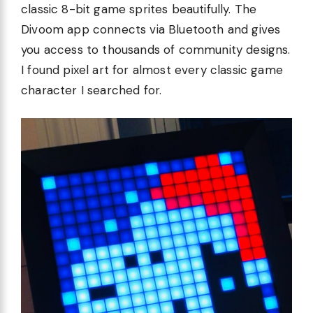
classic 8-bit game sprites beautifully. The
Divoom app connects via Bluetooth and gives
you access to thousands of community designs.
I found pixel art for almost every classic game
character I searched for.