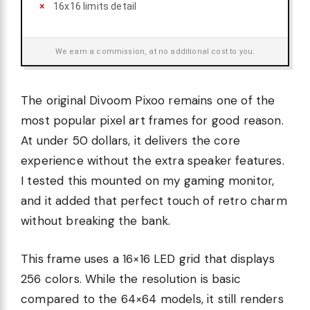
16x16 limits detail
We earn a commission, at no additional cost to you.
The original Divoom Pixoo remains one of the
most popular pixel art frames for good reason.
At under 50 dollars, it delivers the core
experience without the extra speaker features.
I tested this mounted on my gaming monitor,
and it added that perfect touch of retro charm
without breaking the bank.
This frame uses a 16×16 LED grid that displays
256 colors. While the resolution is basic
compared to the 64×64 models, it still renders