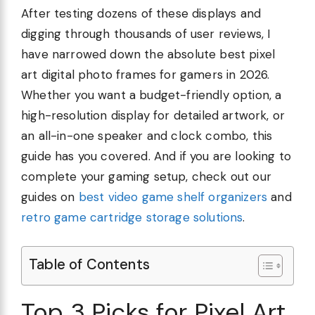
After testing dozens of these displays and
digging through thousands of user reviews, I
have narrowed down the absolute best pixel
art digital photo frames for gamers in 2026.
Whether you want a budget-friendly option, a
high-resolution display for detailed artwork, or
an all-in-one speaker and clock combo, this
guide has you covered. And if you are looking to
complete your gaming setup, check out our
guides on
best video game shelf organizers
and
retro game cartridge storage solutions
.
Table of Contents
Top 3 Picks for Pixel Art