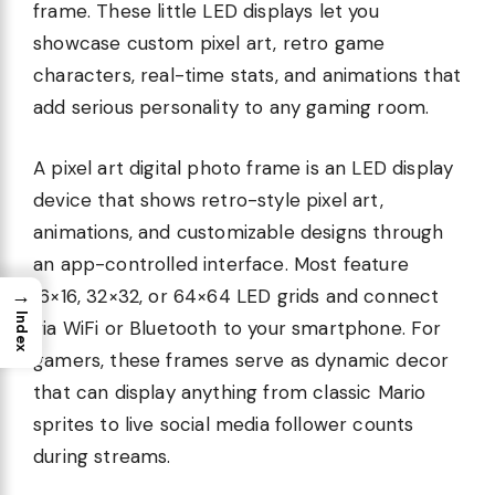
frame. These little LED displays let you
showcase custom pixel art, retro game
characters, real-time stats, and animations that
add serious personality to any gaming room.
A pixel art digital photo frame is an LED display
device that shows retro-style pixel art,
animations, and customizable designs through
an app-controlled interface. Most feature
→
16×16, 32×32, or 64×64 LED grids and connect
Index
via WiFi or Bluetooth to your smartphone. For
gamers, these frames serve as dynamic decor
that can display anything from classic Mario
sprites to live social media follower counts
during streams.