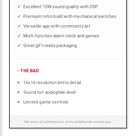
Excellent 15W sound quality with DSP
Premium retro build with mechanical switches
Versatile app with community art
Multi-function alarm clock and games
Great gift-ready packaging
-
THE BAD
16x16 resolution limits detail
Sound not audiophile-level
Limited game controls
We earn a commission, at no additional cost to you.