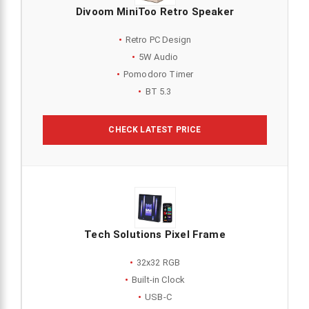
Divoom MiniToo Retro Speaker
Retro PC Design
5W Audio
Pomodoro Timer
BT 5.3
CHECK LATEST PRICE
Tech Solutions Pixel Frame
32x32 RGB
Built-in Clock
USB-C