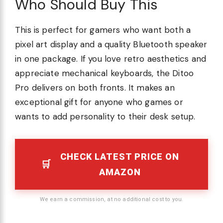
Who Should Buy This
This is perfect for gamers who want both a
pixel art display and a quality Bluetooth speaker
in one package. If you love retro aesthetics and
appreciate mechanical keyboards, the Ditoo
Pro delivers on both fronts. It makes an
exceptional gift for anyone who games or
wants to add personality to their desk setup.
CHECK LATEST PRICE ON
AMAZON
We earn a commission, at no additional cost to you.