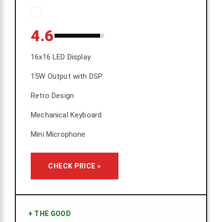
4.6
16x16 LED Display
15W Output with DSP
Retro Design
Mechanical Keyboard
Mini Microphone
CHECK PRICE »
+
THE GOOD