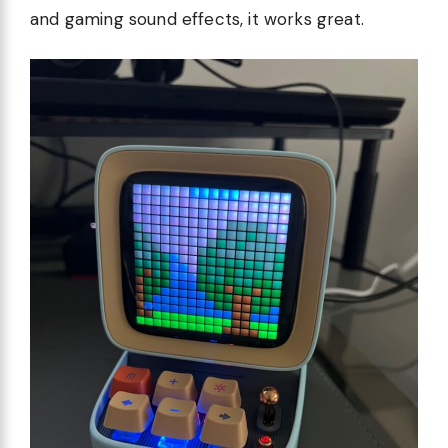
and gaming sound effects, it works great.