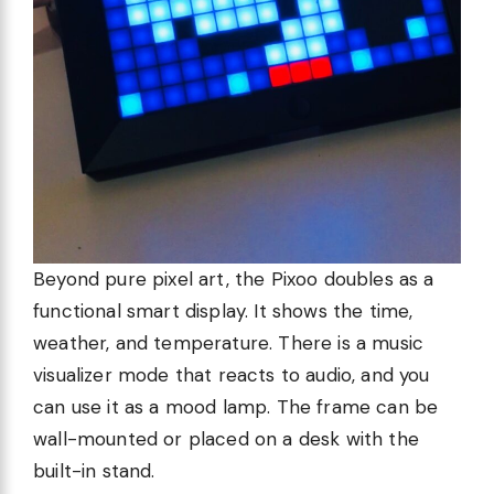
Beyond pure pixel art, the Pixoo doubles as a
functional smart display. It shows the time,
weather, and temperature. There is a music
visualizer mode that reacts to audio, and you
can use it as a mood lamp. The frame can be
wall-mounted or placed on a desk with the
built-in stand.