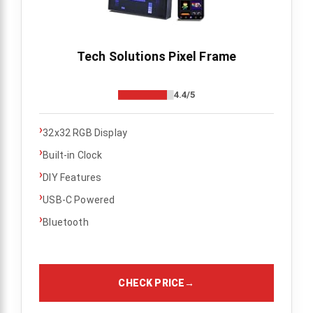
Tech Solutions Pixel Frame
4.4/5
›
32x32 RGB Display
›
Built-in Clock
›
DIY Features
›
USB-C Powered
›
Bluetooth
CHECK PRICE
→