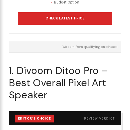
Budget Option
CHECK LATEST PRICE
We earn from qualifying purchases.
1. Divoom Ditoo Pro –
Best Overall Pixel Art
Speaker
EDITOR'S CHOICE
REVIEW VERDICT