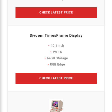
CHECK LATEST PRICE
Divoom TimesFrame Display
10.1 inch
WiFi 6
64GB Storage
RGB Edge
CHECK LATEST PRICE