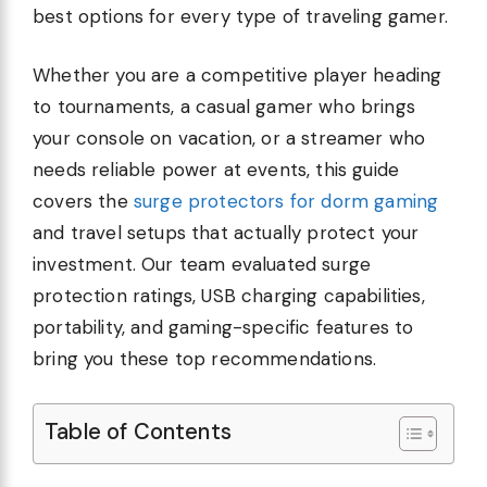
best options for every type of traveling gamer.
Whether you are a competitive player heading
to tournaments, a casual gamer who brings
your console on vacation, or a streamer who
needs reliable power at events, this guide
covers the
surge protectors for dorm gaming
and travel setups that actually protect your
investment. Our team evaluated surge
protection ratings, USB charging capabilities,
portability, and gaming-specific features to
bring you these top recommendations.
Table of Contents