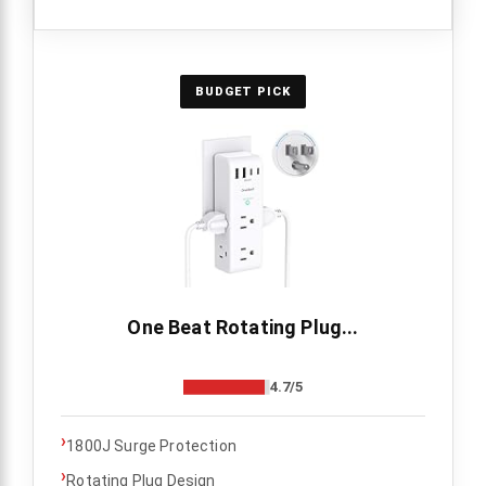
BUDGET PICK
One Beat Rotating Plug...
4.7/5
›
1800J Surge Protection
›
Rotating Plug Design