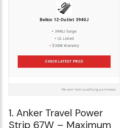
Belkin 12-Outlet 3940J
3940J Surge
UL Listed
$300k Warranty
CHECK LATEST PRICE
We earn from qualifying purchases.
1. Anker Travel Power
Strip 67W – Maximum