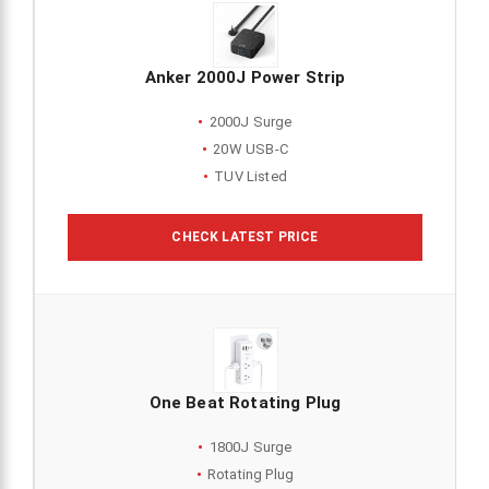
Anker 2000J Power Strip
2000J Surge
20W USB-C
TUV Listed
CHECK LATEST PRICE
One Beat Rotating Plug
1800J Surge
Rotating Plug