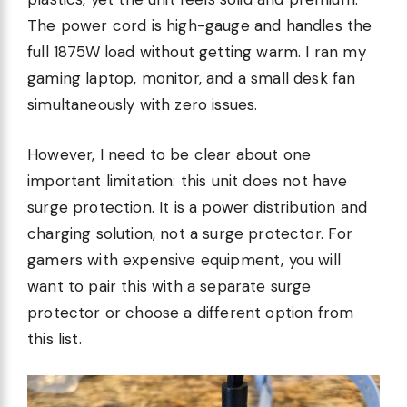
The power cord is high-gauge and handles the
full 1875W load without getting warm. I ran my
gaming laptop, monitor, and a small desk fan
simultaneously with zero issues.
However, I need to be clear about one
important limitation: this unit does not have
surge protection. It is a power distribution and
charging solution, not a surge protector. For
gamers with expensive equipment, you will
want to pair this with a separate surge
protector or choose a different option from
this list.