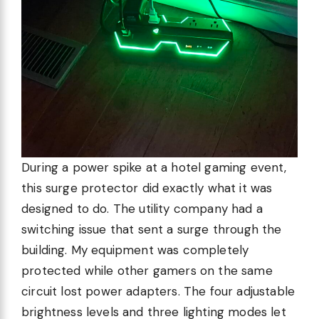
During a power spike at a hotel gaming event,
this surge protector did exactly what it was
designed to do. The utility company had a
switching issue that sent a surge through the
building. My equipment was completely
protected while other gamers on the same
circuit lost power adapters. The four adjustable
brightness levels and three lighting modes let