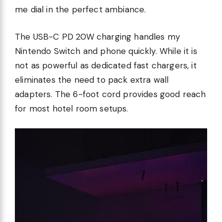
me dial in the perfect ambiance.
The USB-C PD 20W charging handles my
Nintendo Switch and phone quickly. While it is
not as powerful as dedicated fast chargers, it
eliminates the need to pack extra wall
adapters. The 6-foot cord provides good reach
for most hotel room setups.