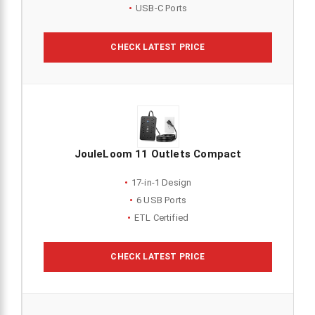
USB-C Ports
CHECK LATEST PRICE
JouleLoom 11 Outlets Compact
17-in-1 Design
6 USB Ports
ETL Certified
CHECK LATEST PRICE