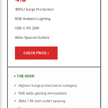
4000J Surge Protection
RGB Ambient Lighting
USB-C PD 20W
Wide-Spaced Outlets
CHECK PRICE »
+
THE GOOD
Highest surge protection in category
RGB adds gaming atmosphere
Wide 1.96-inch outlet spacing