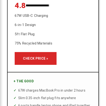
4.8
67W USB-C Charging
6-in-1 Design
5ft Flat Plug
75% Recycled Materials
CHECK PRICE »
+
THE GOOD
67W charges MacBook Pro in under 2 hours
Slim 0.35-inch flat plug fits anywhere
6 ports handle laptop phone and iPad together