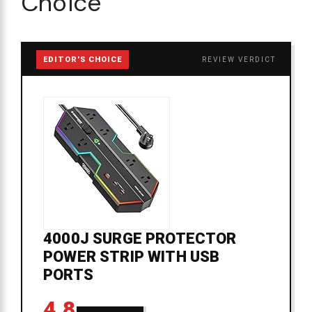
Choice
EDITOR'S CHOICE
REVIEW VERDICT
4000J SURGE PROTECTOR
POWER STRIP WITH USB
PORTS
4.8