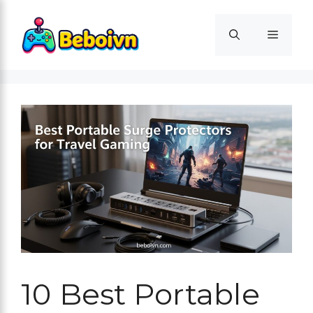
Skip
to
Menu
content
10 Best Portable