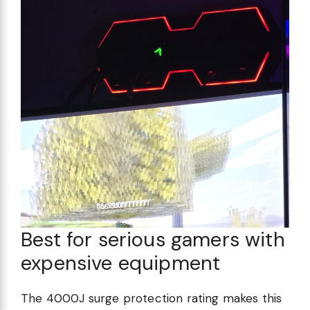
Best for serious gamers with
expensive equipment
The 4000J surge protection rating makes this