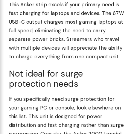
This Anker strip excels if your primary need is
fast charging for laptops and devices. The 67W
USB-C output charges most gaming laptops at
full speed, eliminating the need to carry
separate power bricks. Streamers who travel
with multiple devices will appreciate the ability
to charge everything from one compact unit.
Not ideal for surge
protection needs
If you specifically need surge protection for
your gaming PC or console, look elsewhere on
this list. This unit is designed for power
distribution and fast charging rather than surge
suppression. Consider the Anker 2000J model