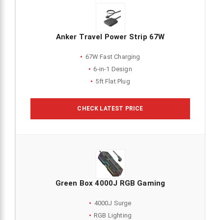
Anker Travel Power Strip 67W
67W Fast Charging
6-in-1 Design
5ft Flat Plug
CHECK LATEST PRICE
Green Box 4000J RGB Gaming
4000J Surge
RGB Lighting