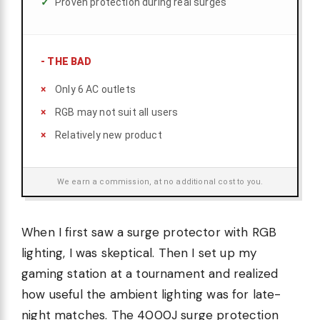
Proven protection during real surges
-
THE BAD
Only 6 AC outlets
RGB may not suit all users
Relatively new product
We earn a commission, at no additional cost to you.
When I first saw a surge protector with RGB
lighting, I was skeptical. Then I set up my
gaming station at a tournament and realized
how useful the ambient lighting was for late-
night matches. The 4000J surge protection