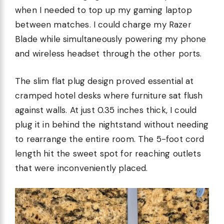
when I needed to top up my gaming laptop
between matches. I could charge my Razer
Blade while simultaneously powering my phone
and wireless headset through the other ports.
The slim flat plug design proved essential at
cramped hotel desks where furniture sat flush
against walls. At just 0.35 inches thick, I could
plug it in behind the nightstand without needing
to rearrange the entire room. The 5-foot cord
length hit the sweet spot for reaching outlets
that were inconveniently placed.