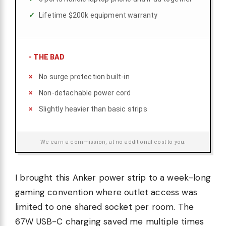
Lifetime $200k equipment warranty
-
THE BAD
No surge protection built-in
Non-detachable power cord
Slightly heavier than basic strips
We earn a commission, at no additional cost to you.
I brought this Anker power strip to a week-long
gaming convention where outlet access was
limited to one shared socket per room. The
67W USB-C charging saved me multiple times