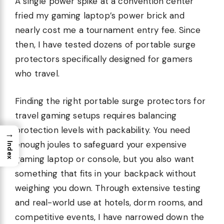
A single power spike at a convention center
fried my gaming laptop’s power brick and
nearly cost me a tournament entry fee. Since
then, I have tested dozens of portable surge
protectors specifically designed for gamers
who travel.
Finding the right portable surge protectors for
travel gaming setups requires balancing
protection levels with packability. You need
→
enough joules to safeguard your expensive
Index
gaming laptop or console, but you also want
something that fits in your backpack without
weighing you down. Through extensive testing
and real-world use at hotels, dorm rooms, and
competitive events, I have narrowed down the