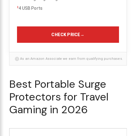
›
4 USB Ports
CHECK PRICE
→
i
As an Amazon Associate we earn from qualifying purchases.
Best Portable Surge
Protectors for Travel
Gaming in 2026