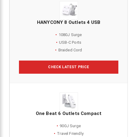
HANYCONY 8 Outlets 4 USB
1080J Surge
USB-C Ports
Braided Cord
CHECK LATEST PRICE
One Beat 6 Outlets Compact
900J Surge
Travel Friendly