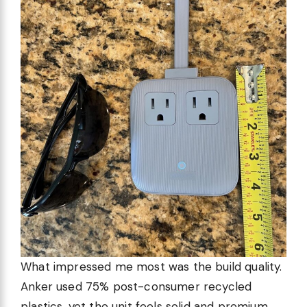
What impressed me most was the build quality.
Anker used 75% post-consumer recycled
plastics, yet the unit feels solid and premium.