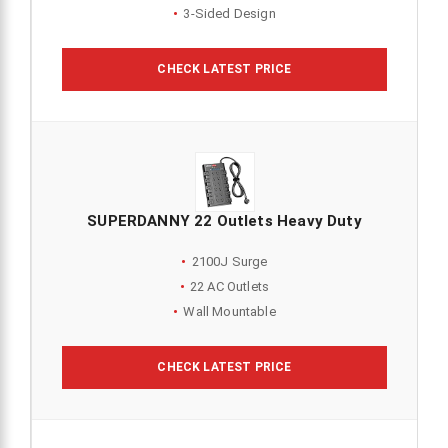
3-Sided Design
CHECK LATEST PRICE
SUPERDANNY 22 Outlets Heavy Duty
2100J Surge
22 AC Outlets
Wall Mountable
CHECK LATEST PRICE