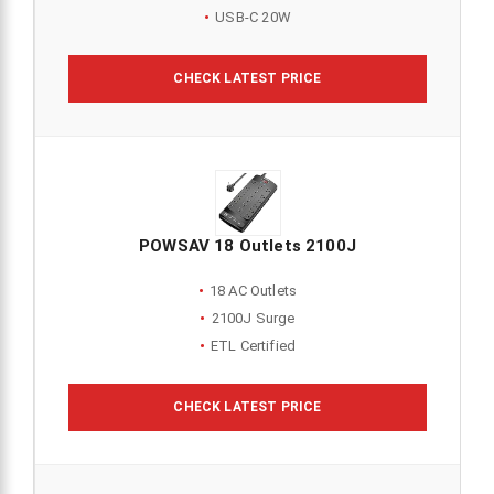
USB-C 20W
CHECK LATEST PRICE
POWSAV 18 Outlets 2100J
18 AC Outlets
2100J Surge
ETL Certified
CHECK LATEST PRICE