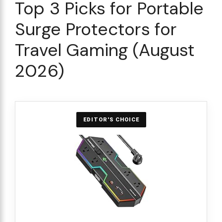
Top 3 Picks for Portable
Surge Protectors for
Travel Gaming (August
2026)
EDITOR'S CHOICE