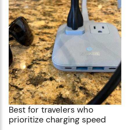
Best for travelers who
prioritize charging speed