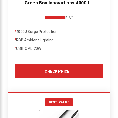
Green Box Innovations 4000J...
4.8/5
›
4000J Surge Protection
›
RGB Ambient Lighting
›
USB-C PD 20W
CHECK PRICE
→
BEST VALUE