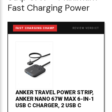
Fast Charging Power
FAST CHARGING CHAMP
REVIEW VERDICT
ANKER TRAVEL POWER STRIP,
ANKER NANO 67W MAX 6-IN-1
USB C CHARGER, 2 USB C