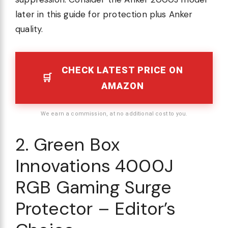
later in this guide for protection plus Anker
quality.
CHECK LATEST PRICE ON
AMAZON
We earn a commission, at no additional cost to you.
2. Green Box
Innovations 4000J
RGB Gaming Surge
Protector – Editor’s