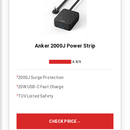
Anker 2000J Power Strip
4.8/5
›
2000J Surge Protection
›
20W USB-C Fast Charge
›
TUV Listed Safety
CHECK PRICE
→