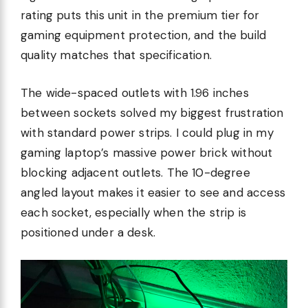
rating puts this unit in the premium tier for
gaming equipment protection, and the build
quality matches that specification.
The wide-spaced outlets with 1.96 inches
between sockets solved my biggest frustration
with standard power strips. I could plug in my
gaming laptop’s massive power brick without
blocking adjacent outlets. The 10-degree
angled layout makes it easier to see and access
each socket, especially when the strip is
positioned under a desk.