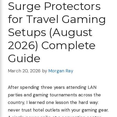
Surge Protectors
for Travel Gaming
Setups (August
2026) Complete
Guide
March 20, 2026
by
Morgan Ray
After spending three years attending LAN
parties and gaming tournaments across the
country, I learned one lesson the hard way:
never trust hotel outlets with your gaming gear.