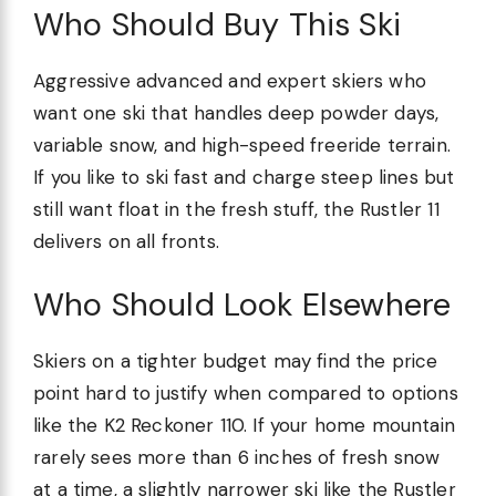
Who Should Buy This Ski
Aggressive advanced and expert skiers who
want one ski that handles deep powder days,
variable snow, and high-speed freeride terrain.
If you like to ski fast and charge steep lines but
still want float in the fresh stuff, the Rustler 11
delivers on all fronts.
Who Should Look Elsewhere
Skiers on a tighter budget may find the price
point hard to justify when compared to options
like the K2 Reckoner 110. If your home mountain
rarely sees more than 6 inches of fresh snow
at a time, a slightly narrower ski like the Rustler