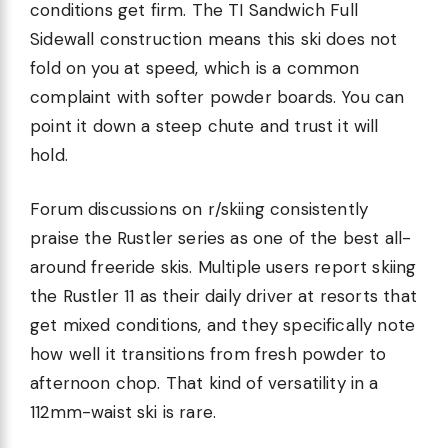
conditions get firm. The TI Sandwich Full
Sidewall construction means this ski does not
fold on you at speed, which is a common
complaint with softer powder boards. You can
point it down a steep chute and trust it will
hold.
Forum discussions on r/skiing consistently
praise the Rustler series as one of the best all-
around freeride skis. Multiple users report skiing
the Rustler 11 as their daily driver at resorts that
get mixed conditions, and they specifically note
how well it transitions from fresh powder to
afternoon chop. That kind of versatility in a
112mm-waist ski is rare.