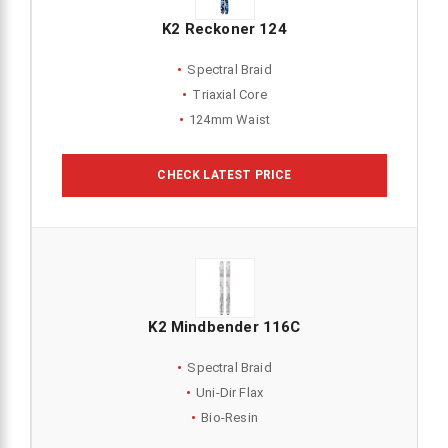
K2 Reckoner 124
Spectral Braid
Triaxial Core
124mm Waist
CHECK LATEST PRICE
K2 Mindbender 116C
Spectral Braid
Uni-Dir Flax
Bio-Resin