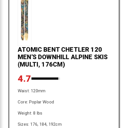
ATOMIC BENT CHETLER 120
MEN'S DOWNHILL ALPINE SKIS
(MULTI, 176CM)
4.7
Waist: 120mm
Core: Poplar Wood
Weight: 8 lbs
Sizes: 176, 184, 192cm