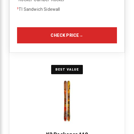
›
TI Sandwich Sidewall
CHECK PRICE
→
BEST VALUE