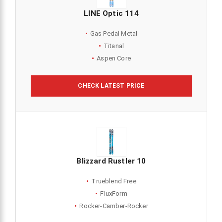
LINE Optic 114
Gas Pedal Metal
Titanal
Aspen Core
CHECK LATEST PRICE
Blizzard Rustler 10
Trueblend Free
FluxForm
Rocker-Camber-Rocker