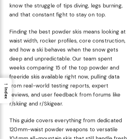
know the struggle of tips diving, legs burning,
and that constant fight to stay on top.
Finding the best powder skis means looking at
waist width, rocker profiles, core construction,
and how a ski behaves when the snow gets
deep and unpredictable. Our team spent
weeks comparing 15 of the top powder and
freeride skis available right now, pulling data
→
from real-world testing reports, expert
Index
reviews, and user feedback from forums like
r/skiing and r/Skigear.
This guide covers everything from dedicated
120mm-waist powder weapons to versatile
104mm all-mountain skis that still handle fresh