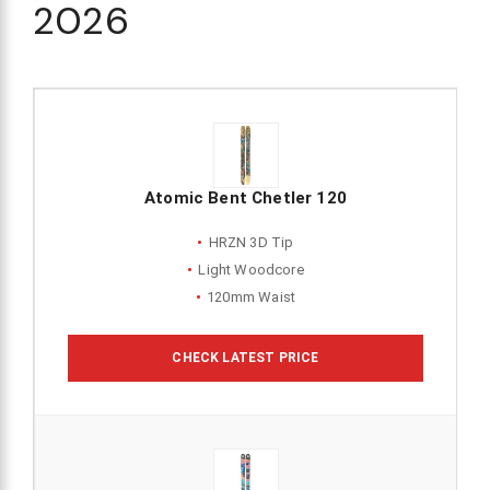
2026
Atomic Bent Chetler 120
HRZN 3D Tip
Light Woodcore
120mm Waist
CHECK LATEST PRICE