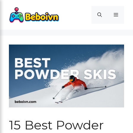
Skip
to
Menu
content
15 Best Powder