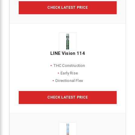
CHECK LATEST PRICE
LINE Vision 114
THC Construction
Early Rise
Directional Flex
CHECK LATEST PRICE