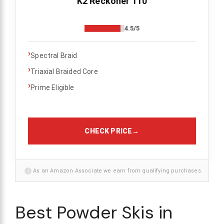
K2 Reckoner 110
4.5/5
›
Spectral Braid
›
Triaxial Braided Core
›
Prime Eligible
CHECK PRICE
→
i
As an Amazon Associate we earn from qualifying purchases.
Best Powder Skis in