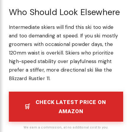
Who Should Look Elsewhere
Intermediate skiers will find this ski too wide
and too demanding at speed. If you ski mostly
groomers with occasional powder days, the
120mm waist is overkill. Skiers who prioritize
high-speed stability over playfulness might
prefer a stiffer, more directional ski like the
Blizzard Rustler 11.
CHECK LATEST PRICE ON
AMAZON
We earn a commission, at no additional cost to you.