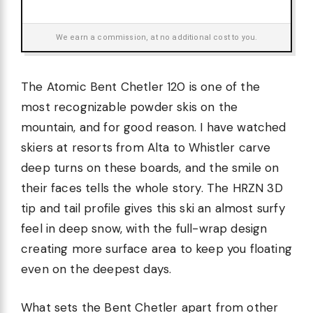
We earn a commission, at no additional cost to you.
The Atomic Bent Chetler 120 is one of the
most recognizable powder skis on the
mountain, and for good reason. I have watched
skiers at resorts from Alta to Whistler carve
deep turns on these boards, and the smile on
their faces tells the whole story. The HRZN 3D
tip and tail profile gives this ski an almost surfy
feel in deep snow, with the full-wrap design
creating more surface area to keep you floating
even on the deepest days.
What sets the Bent Chetler apart from other