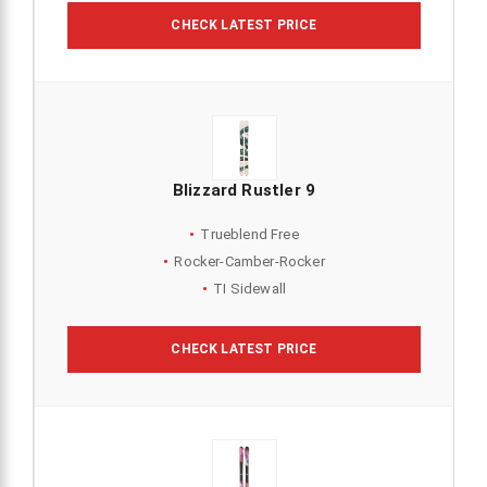
CHECK LATEST PRICE
Blizzard Rustler 9
Trueblend Free
Rocker-Camber-Rocker
TI Sidewall
CHECK LATEST PRICE