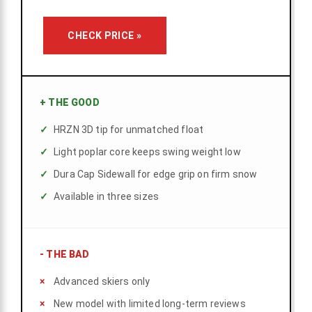
CHECK PRICE »
+
THE GOOD
HRZN 3D tip for unmatched float
Light poplar core keeps swing weight low
Dura Cap Sidewall for edge grip on firm snow
Available in three sizes
-
THE BAD
Advanced skiers only
New model with limited long-term reviews