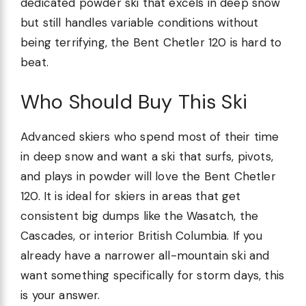
dedicated powder ski that excels in deep snow
but still handles variable conditions without
being terrifying, the Bent Chetler 120 is hard to
beat.
Who Should Buy This Ski
Advanced skiers who spend most of their time
in deep snow and want a ski that surfs, pivots,
and plays in powder will love the Bent Chetler
120. It is ideal for skiers in areas that get
consistent big dumps like the Wasatch, the
Cascades, or interior British Columbia. If you
already have a narrower all-mountain ski and
want something specifically for storm days, this
is your answer.