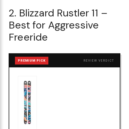
2. Blizzard Rustler 11 –
Best for Aggressive
Freeride
PREMIUM PICK
REVIEW VERDICT