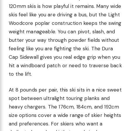
120mm skis is how playful it remains. Many wide
skis feel like you are driving a bus, but the Light
Woodcore poplar construction keeps the swing
weight manageable. You can pivot, slash, and
butter your way through powder fields without
feeling like you are fighting the ski. The Dura
Cap Sidewall gives you real edge grip when you
hit a windboard patch or need to traverse back
to the lift.
At 8 pounds per pair, this ski sits in a nice sweet
spot between ultralight touring planks and
heavy chargers. The 176cm, 184cm, and 192cm
size options cover a wide range of skier heights
and preferences. For skiers who want a