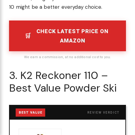
10 might be a better everyday choice.
CHECK LATEST PRICE ON
AMAZON
We earn a commission, at no additional cost to you.
3. K2 Reckoner 110 –
Best Value Powder Ski
BEST VALUE
REVIEW VERDICT