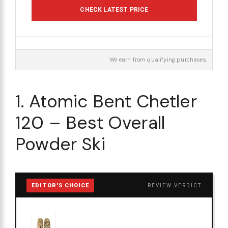
CHECK LATEST PRICE
We earn from qualifying purchases.
1. Atomic Bent Chetler
120 – Best Overall
Powder Ski
EDITOR'S CHOICE
REVIEW VERDICT