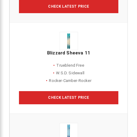
CHECK LATEST PRICE
Blizzard Sheeva 11
Trueblend Free
W.S.D. Sidewall
Rocker-Camber-Rocker
CHECK LATEST PRICE