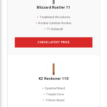
Blizzard Rustler 11
Trueblend Woodcore
Rocker-Camber-Rocker
TI Sidewall
CHECK LATEST PRICE
K2 Reckoner 110
Spectral Braid
Triaxial Core
110mm Waist