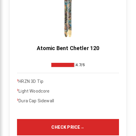
Atomic Bent Chetler 120
4.7/5
›
HRZN 3D Tip
›
Light Woodcore
›
Dura Cap Sidewall
CHECK PRICE
→