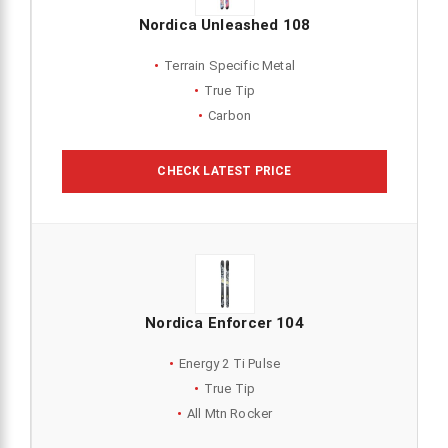
Nordica Unleashed 108
Terrain Specific Metal
True Tip
Carbon
CHECK LATEST PRICE
Nordica Enforcer 104
Energy 2 Ti Pulse
True Tip
All Mtn Rocker