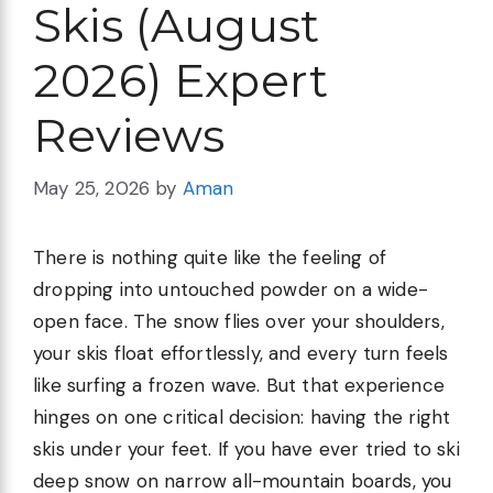
Skis (August
2026) Expert
Reviews
May 25, 2026
by
Aman
There is nothing quite like the feeling of
dropping into untouched powder on a wide-
open face. The snow flies over your shoulders,
your skis float effortlessly, and every turn feels
like surfing a frozen wave. But that experience
hinges on one critical decision: having the right
skis under your feet. If you have ever tried to ski
deep snow on narrow all-mountain boards, you