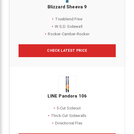
Blizzard Sheeva 9
Trueblend Free
W.S.D. Sidewall
Rocker-Camber-Rocker
CHECK LATEST PRICE
LINE Pandora 106
5-Cut Sidecut
Thick-Cut Sidewalls
Directional Flex