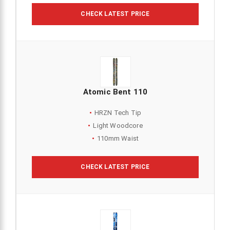
CHECK LATEST PRICE
Atomic Bent 110
HRZN Tech Tip
Light Woodcore
110mm Waist
CHECK LATEST PRICE