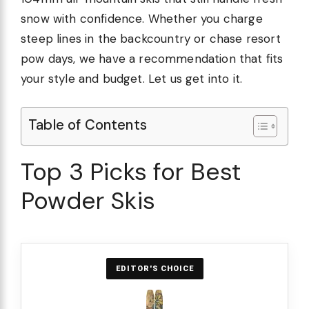
snow with confidence. Whether you charge
steep lines in the backcountry or chase resort
pow days, we have a recommendation that fits
your style and budget. Let us get into it.
Table of Contents
Top 3 Picks for Best
Powder Skis
EDITOR'S CHOICE