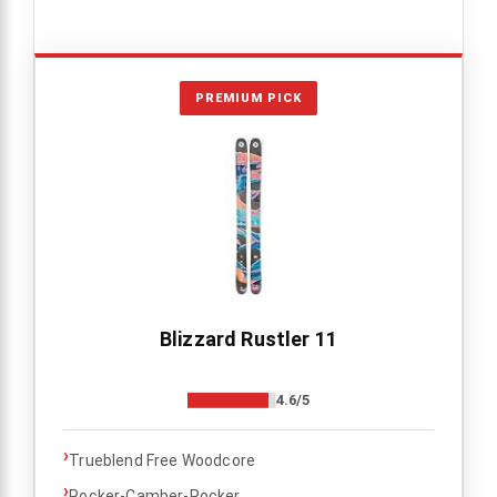
PREMIUM PICK
Blizzard Rustler 11
4.6/5
›
Trueblend Free Woodcore
›
Rocker-Camber-Rocker