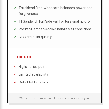
Trueblend Free Woodcore balances power and
forgiveness
TI Sandwich Full Sidewall for torsional rigidity
Rocker-Camber-Rocker handles all conditions
Blizzard build quality
-
THE BAD
Higher price point
Limited availability
Only 1 left in stock
We earn a commission, at no additional cost to you.