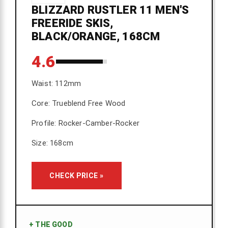
BLIZZARD RUSTLER 11 MEN'S
FREERIDE SKIS,
BLACK/ORANGE, 168CM
4.6
Waist: 112mm
Core: Trueblend Free Wood
Profile: Rocker-Camber-Rocker
Size: 168cm
CHECK PRICE »
+
THE GOOD