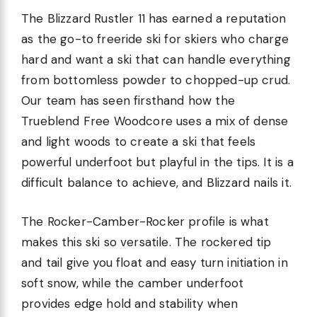
The Blizzard Rustler 11 has earned a reputation
as the go-to freeride ski for skiers who charge
hard and want a ski that can handle everything
from bottomless powder to chopped-up crud.
Our team has seen firsthand how the
Trueblend Free Woodcore uses a mix of dense
and light woods to create a ski that feels
powerful underfoot but playful in the tips. It is a
difficult balance to achieve, and Blizzard nails it.
The Rocker-Camber-Rocker profile is what
makes this ski so versatile. The rockered tip
and tail give you float and easy turn initiation in
soft snow, while the camber underfoot
provides edge hold and stability when