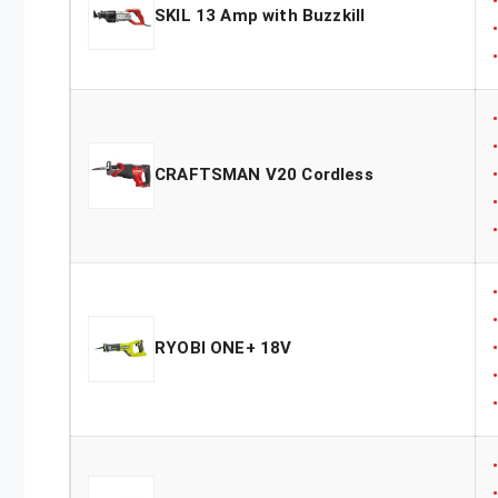
SKIL 13 Amp with Buzzkill
CRAFTSMAN V20 Cordless
RYOBI ONE+ 18V