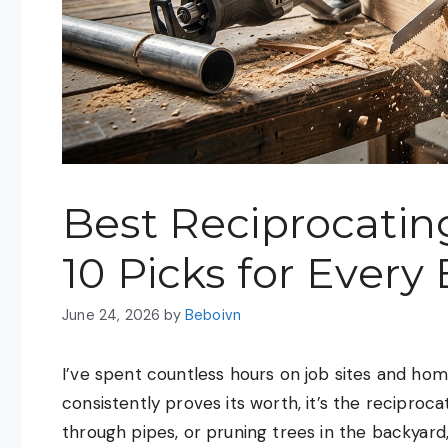
Best Reciprocatin
10 Picks for Every
June 24, 2026
by
Beboivn
I’ve spent countless hours on job sites and home
consistently proves its worth, it’s the reciproc
through pipes, or pruning trees in the backyard