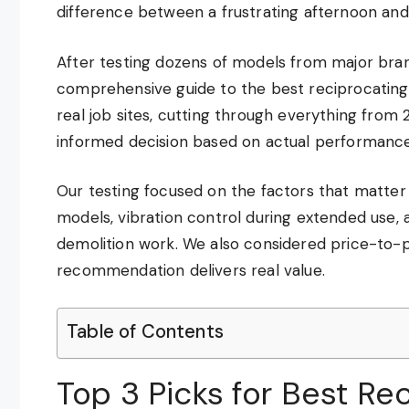
difference between a frustrating afternoon and 
After testing dozens of models from major bran
comprehensive guide to the best reciprocating
real job sites, cutting through everything from
informed decision based on actual performance
Our testing focused on the factors that matter 
models, vibration control during extended use
demolition work. We also considered price-to-
recommendation delivers real value.
Table of Contents
Top 3 Picks for Best Re