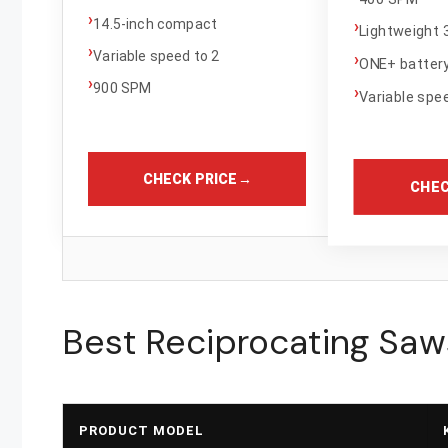
›
14.5-inch compact
›
Lightweight 3
›
Variable speed to 2
›
ONE+ batter
›
900 SPM
›
Variable spee
CHECK PRICE
→
CHEC
Best Reciprocating Saw
PRODUCT MODEL