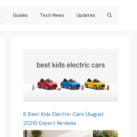
g
Guides
Tech News
Updates
8 Best Kids Electric Cars (August
2026) Expert Reviews