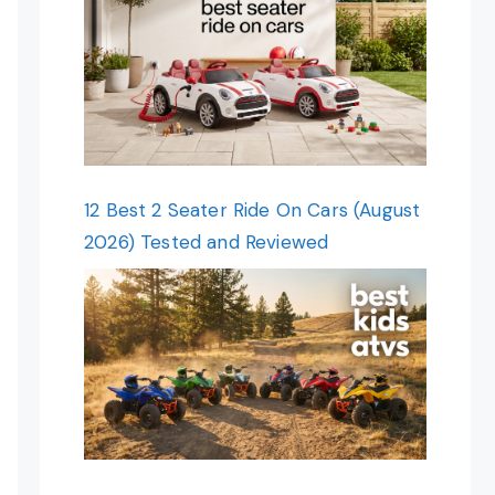
12 Best 2 Seater Ride On Cars (August
2026) Tested and Reviewed