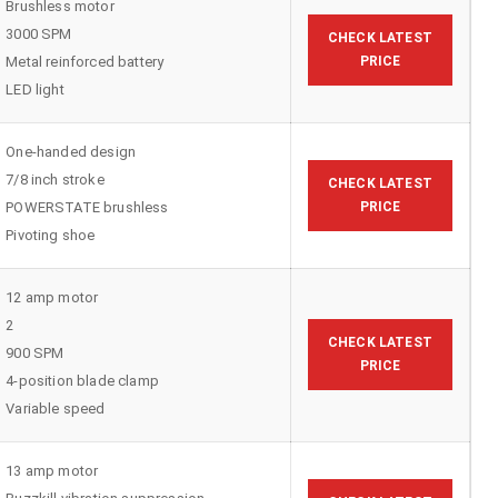
Brushless motor
3000 SPM
CHECK LATEST
Metal reinforced battery
PRICE
LED light
One-handed design
7/8 inch stroke
CHECK LATEST
POWERSTATE brushless
PRICE
Pivoting shoe
12 amp motor
2
CHECK LATEST
900 SPM
PRICE
4-position blade clamp
Variable speed
13 amp motor