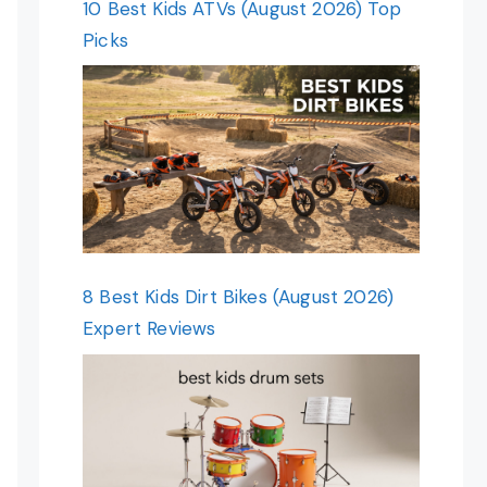
10 Best Kids ATVs (August 2026) Top
Picks
8 Best Kids Dirt Bikes (August 2026)
Expert Reviews