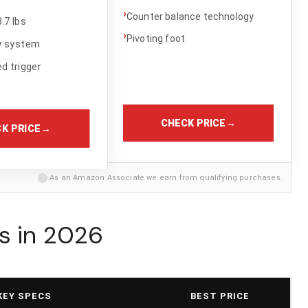
›
Counter balance technology
.7 lbs
›
Pivoting foot
y system
d trigger
CHECK PRICE
→
K PRICE
→
i
As an Amazon Associate we earn from qualifying purchases.
s in 2026
KEY SPECS
BEST PRICE