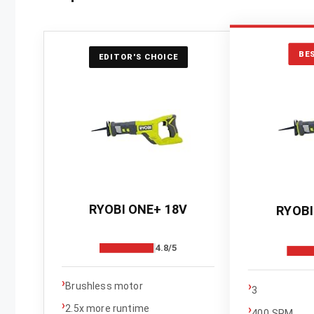
BE
EDITOR'S CHOICE
RYOBI ONE+ 18V
RYOBI
4.8/5
›
›
Brushless motor
3
›
›
2.5x more runtime
400 SPM