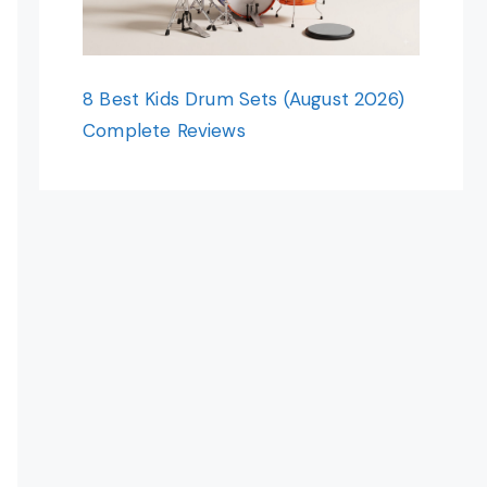
8 Best Kids Drum Sets (August 2026)
Complete Reviews