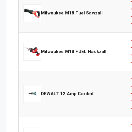
Milwaukee M18 Fuel Sawzall
Milwaukee M18 FUEL Hackzall
DEWALT 12 Amp Corded