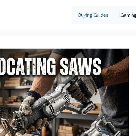
Buying Guides
Gamin