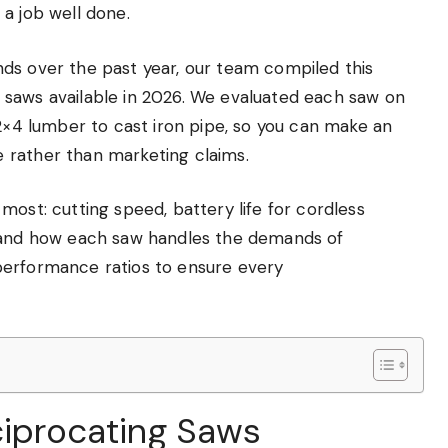
a job well done.
ds over the past year, our team compiled this
 saws available in 2026. We evaluated each saw on
 2×4 lumber to cast iron pipe, so you can make an
 rather than marketing claims.
most: cutting speed, battery life for cordless
, and how each saw handles the demands of
performance ratios to ensure every
ciprocating Saws