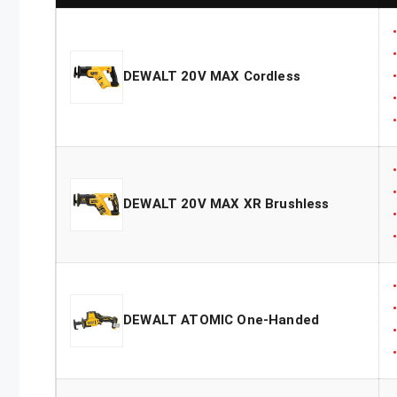
DEWALT 20V MAX Cordless
DEWALT 20V MAX XR Brushless
DEWALT ATOMIC One-Handed