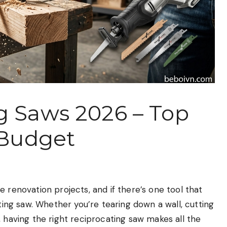
g Saws 2026 – Top
 Budget
 renovation projects, and if there’s one tool that
ating saw. Whether you’re tearing down a wall, cutting
, having the right reciprocating saw makes all the