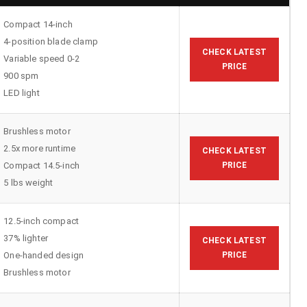
Compact 14-inch
4-position blade clamp
CHECK LATEST
Variable speed 0-2
PRICE
900 spm
LED light
Brushless motor
2.5x more runtime
CHECK LATEST
Compact 14.5-inch
PRICE
5 lbs weight
12.5-inch compact
37% lighter
CHECK LATEST
One-handed design
PRICE
Brushless motor