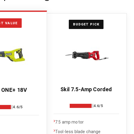
ST VALUE
BUDGET PICK
Skil 7.5-Amp Corded
 ONE+ 18V
4.6/5
4.6/5
›
7.5 amp motor
›
Tool-less blade change