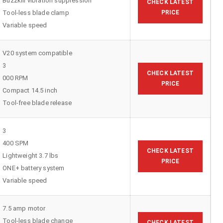
Buzzkill vibration suppression
CHECK LATEST
Tool-less blade clamp
PRICE
Variable speed
V20 system compatible
3
CHECK LATEST
000 RPM
PRICE
Compact 14.5 inch
Tool-free blade release
3
400 SPM
CHECK LATEST
Lightweight 3.7 lbs
PRICE
ONE+ battery system
Variable speed
7.5 amp motor
Tool-less blade change
CHECK LATEST