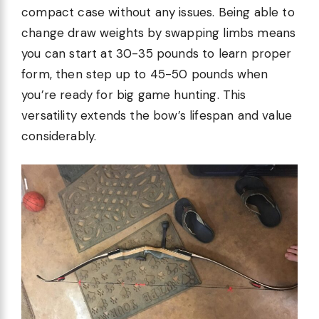
compact case without any issues. Being able to
change draw weights by swapping limbs means
you can start at 30-35 pounds to learn proper
form, then step up to 45-50 pounds when
you’re ready for big game hunting. This
versatility extends the bow’s lifespan and value
considerably.