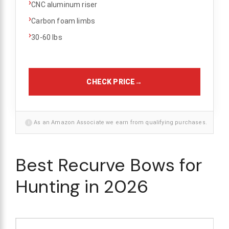
›
CNC aluminum riser
›
Carbon foam limbs
›
30-60 lbs
CHECK PRICE
→
i
As an Amazon Associate we earn from qualifying purchases.
Best Recurve Bows for
Hunting in 2026