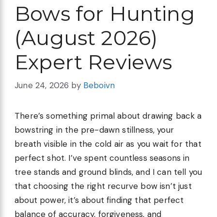
Bows for Hunting
(August 2026)
Expert Reviews
June 24, 2026
by
Beboivn
There’s something primal about drawing back a
bowstring in the pre-dawn stillness, your
breath visible in the cold air as you wait for that
perfect shot. I’ve spent countless seasons in
tree stands and ground blinds, and I can tell you
that choosing the right recurve bow isn’t just
about power, it’s about finding that perfect
balance of accuracy, forgiveness, and