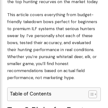
the top hunting recurves on the market today.
This article covers everything from budget-
friendly takedown bows perfect for beginners
to premium ILF systems that serious hunters
swear by. I’ve personally shot each of these
bows, tested their accuracy, and evaluated
their hunting performance in real conditions.
Whether you’re pursuing whitetail deer, elk, or
smaller game, you’ll find honest
recommendations based on actual field
performance, not marketing hype.
Table of Contents