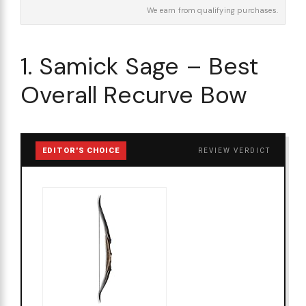
We earn from qualifying purchases.
1. Samick Sage – Best
Overall Recurve Bow
EDITOR'S CHOICE
REVIEW VERDICT