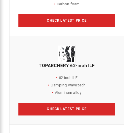
Carbon foam
CHECK LATEST PRICE
TOPARCHERY 62-inch ILF
62-inch ILF
Damping wave tech
Aluminum alloy
CHECK LATEST PRICE