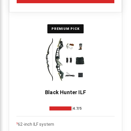
PREMIUM PICK
Black Hunter ILF
4.7/5
›
62-inch ILF system