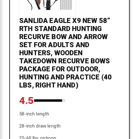
SANLIDA EAGLE X9 NEW 58”
RTH STANDARD HUNTING
RECURVE BOW AND ARROW
SET FOR ADULTS AND
HUNTERS, WOODEN
TAKEDOWN RECURVE BOWS
PACKAGE FOR OUTDOOR,
HUNTING AND PRACTICE (40
LBS, RIGHT HAND)
4.5
58-inch length
28-inch draw length
25-60 lbs options