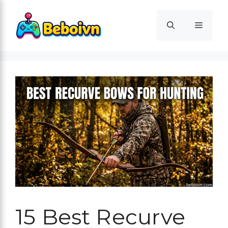
Skip
to
Menu
content
15 Best Recurve