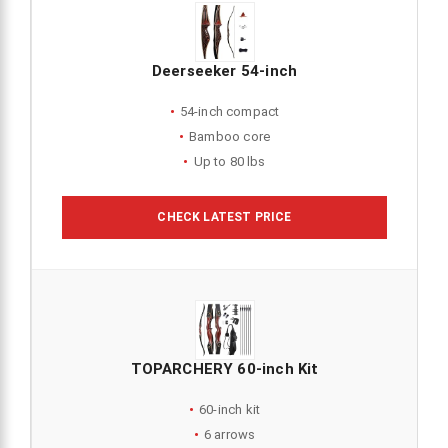
Deerseeker 54-inch
54-inch compact
Bamboo core
Up to 80 lbs
CHECK LATEST PRICE
TOPARCHERY 60-inch Kit
60-inch kit
6 arrows