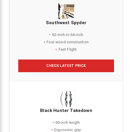
Southwest Spyder
62-inch or 64-inch
Four wood construction
Fast Flight
CHECK LATEST PRICE
Black Hunter Takedown
60-inch length
Ergonomic grip