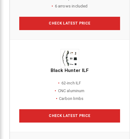
6 arrows included
CHECK LATEST PRICE
Black Hunter ILF
62-inch ILF
CNC aluminum
Carbon limbs
CHECK LATEST PRICE