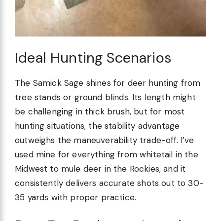
Ideal Hunting Scenarios
The Samick Sage shines for deer hunting from
tree stands or ground blinds. Its length might
be challenging in thick brush, but for most
hunting situations, the stability advantage
outweighs the maneuverability trade-off. I’ve
used mine for everything from whitetail in the
Midwest to mule deer in the Rockies, and it
consistently delivers accurate shots out to 30-
35 yards with proper practice.