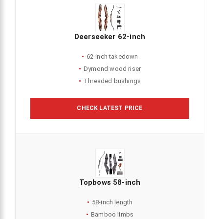
Deerseeker 62-inch
62-inch takedown
Dymond wood riser
Threaded bushings
CHECK LATEST PRICE
Topbows 58-inch
58-inch length
Bamboo limbs