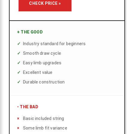
CHECK PRICE »
+
THE GOOD
Industry standard for beginners
Smooth draw cycle
Easy limb upgrades
Excellent value
Durable construction
-
THE BAD
Basic included string
Some limb fit variance