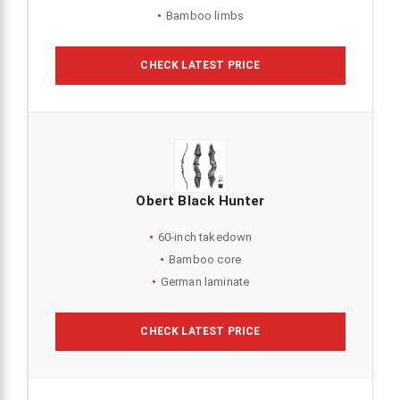
Bamboo limbs
CHECK LATEST PRICE
Obert Black Hunter
60-inch takedown
Bamboo core
German laminate
CHECK LATEST PRICE