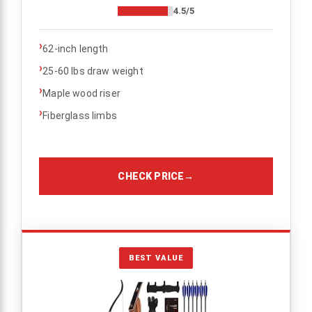
4.5/5
›
62-inch length
›
25-60 lbs draw weight
›
Maple wood riser
›
Fiberglass limbs
CHECK PRICE
→
BEST VALUE