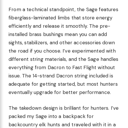
From a technical standpoint, the Sage features
fiberglass-laminated limbs that store energy
efficiently and release it smoothly. The pre-
installed brass bushings mean you can add
sights, stabilizers, and other accessories down
the road if you choose. I’ve experimented with
different string materials, and the Sage handles
everything from Dacron to Fast Flight without
issue. The 14-strand Dacron string included is
adequate for getting started, but most hunters
eventually upgrade for better performance.
The takedown design is brilliant for hunters. I’ve
packed my Sage into a backpack for
backcountry elk hunts and traveled with it in a