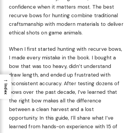
confidence when it matters most. The best
recurve bows for hunting combine traditional
craftsmanship with modern materials to deliver
ethical shots on game animals.
When I first started hunting with recurve bows,
I made every mistake in the book. I bought a
bow that was too heavy, didn’t understand
draw length, and ended up frustrated with
→
inconsistent accuracy. After testing dozens of
Index
bows over the past decade, I’ve learned that
the right bow makes all the difference
between a clean harvest and a lost
opportunity. In this guide, I’ll share what I’ve
learned from hands-on experience with 15 of