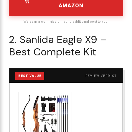
AMAZON
We earn a commission, at no additional cost to you.
2. Sanlida Eagle X9 –
Best Complete Kit
BEST VALUE
REVIEW VERDICT