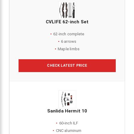
CVLIFE 62-inch Set
62-inch complete
6 arrows
Maple limbs
CHECK LATEST PRICE
Sanlida Hermit 10
60-inch ILF
CNC aluminum