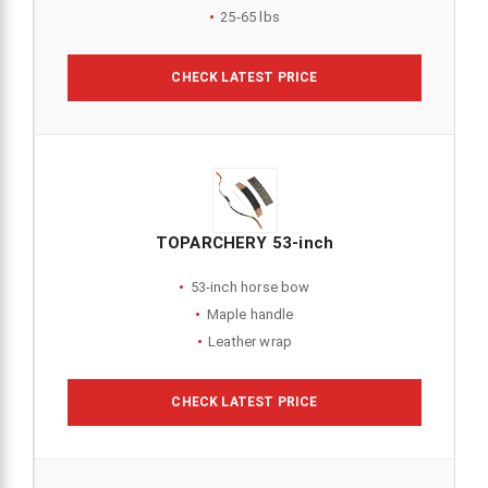
25-65 lbs
CHECK LATEST PRICE
TOPARCHERY 53-inch
53-inch horse bow
Maple handle
Leather wrap
CHECK LATEST PRICE