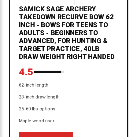
SAMICK SAGE ARCHERY
TAKEDOWN RECURVE BOW 62
INCH - BOWS FOR TEENS TO
ADULTS - BEGINNERS TO
ADVANCED, FOR HUNTING &
TARGET PRACTICE, 40LB
DRAW WEIGHT RIGHT HANDED
4.5
62-inch length
28-inch draw length
25-60 lbs options
Maple wood riser