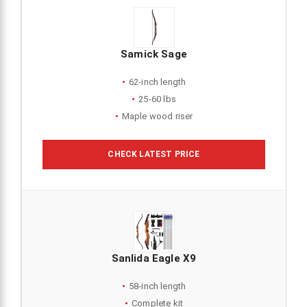
Samick Sage
62-inch length
25-60 lbs
Maple wood riser
CHECK LATEST PRICE
Sanlida Eagle X9
58-inch length
Complete kit