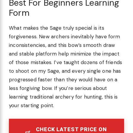
Best For Beginners Learning
Form
What makes the Sage truly special is its
forgiveness. New archers inevitably have form
inconsistencies, and this bow’s smooth draw
and stable platform help minimize the impact
of those mistakes. I’ve taught dozens of friends
to shoot on my Sage, and every single one has
progressed faster than they would have on a
less forgiving bow. If you’re serious about
learning traditional archery for hunting, this is
your starting point.
CHECK LATEST PRICE ON