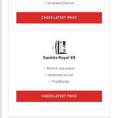
16-strand Dacron
CHECK LATEST PRICE
Sanlida Royal X8
60-inch one-piece
American wood
Traditional
CHECK LATEST PRICE