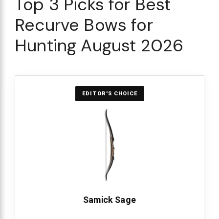
Top 3 Picks for Best
Recurve Bows for
Hunting August 2026
EDITOR'S CHOICE
Samick Sage