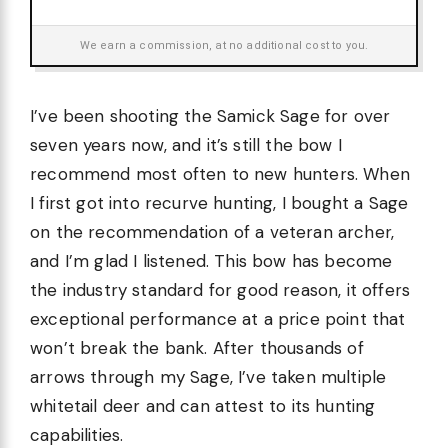
We earn a commission, at no additional cost to you.
I’ve been shooting the Samick Sage for over
seven years now, and it’s still the bow I
recommend most often to new hunters. When
I first got into recurve hunting, I bought a Sage
on the recommendation of a veteran archer,
and I’m glad I listened. This bow has become
the industry standard for good reason, it offers
exceptional performance at a price point that
won’t break the bank. After thousands of
arrows through my Sage, I’ve taken multiple
whitetail deer and can attest to its hunting
capabilities.