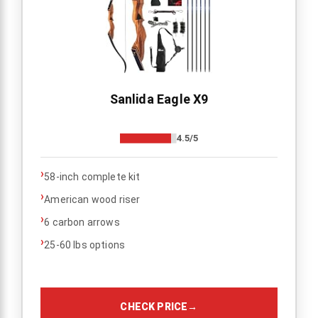
Sanlida Eagle X9
4.5/5
›
58-inch complete kit
›
American wood riser
›
6 carbon arrows
›
25-60 lbs options
CHECK PRICE
→