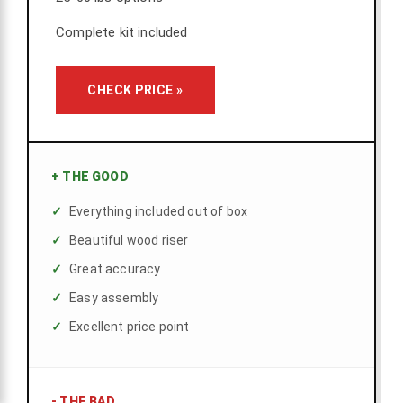
Complete kit included
CHECK PRICE »
+
THE GOOD
Everything included out of box
Beautiful wood riser
Great accuracy
Easy assembly
Excellent price point
-
THE BAD