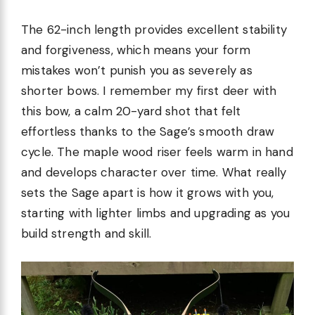
The 62-inch length provides excellent stability
and forgiveness, which means your form
mistakes won’t punish you as severely as
shorter bows. I remember my first deer with
this bow, a calm 20-yard shot that felt
effortless thanks to the Sage’s smooth draw
cycle. The maple wood riser feels warm in hand
and develops character over time. What really
sets the Sage apart is how it grows with you,
starting with lighter limbs and upgrading as you
build strength and skill.